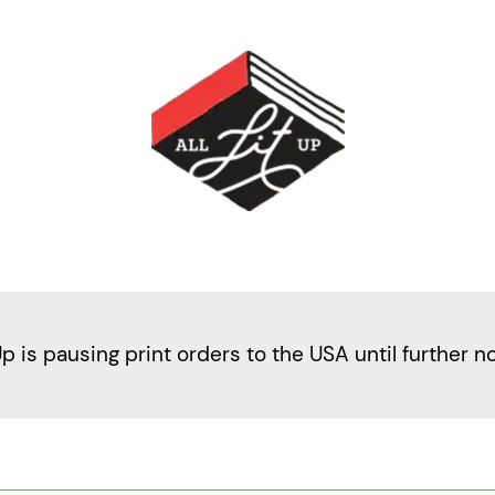
Up is pausing print orders to the USA until further n