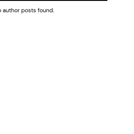
 author posts found.