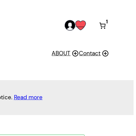
1
acc
wis
oun
h
t
ABOUT
Contact
otice.
Read more