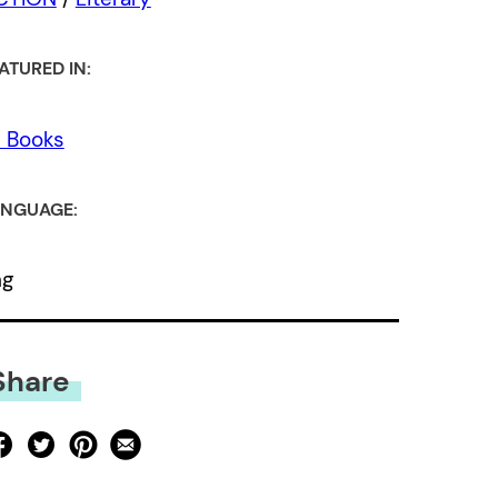
ATURED IN:
l Books
NGUAGE:
ng
Share