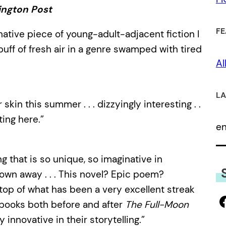
ngton Post
FE
native piece of young-adult-adjacent fiction I
puff of fresh air in a genre swamped with tired
Al
LA
skin this summer . . . dizzyingly interesting . .
ting here.”
e
g that is so unique, so imaginative in
lown away . . . This novel? Epic poem?
he top of what has been a very excellent streak
g books both before and after
The Full-Moon
y innovative in their storytelling.”