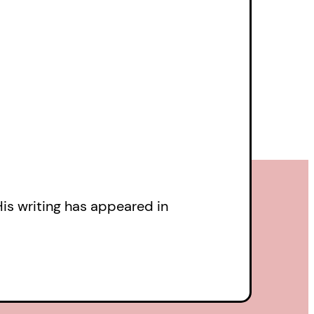
dacious, and
couplets,
The Full-
een Kaye’s quest,
illa works of fanfic in
draw its own cult
His writing has appeared in