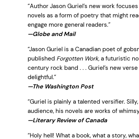
“Author Jason Guriel’s new work focuses 
novels as a form of poetry that might rea
engage more general readers.”
—Globe and Mail
“Jason Guriel is a Canadian poet of gobsm
published
Forgotten Work,
a futuristic no
century rock band . . . Guriel’s new verse
delightful.”
—The Washington Post
“Guriel is plainly a talented versifier. S
audience, his novels are works of whimsy
—Literary Review of Canada
“Holy hell! What a book, what a story, wh