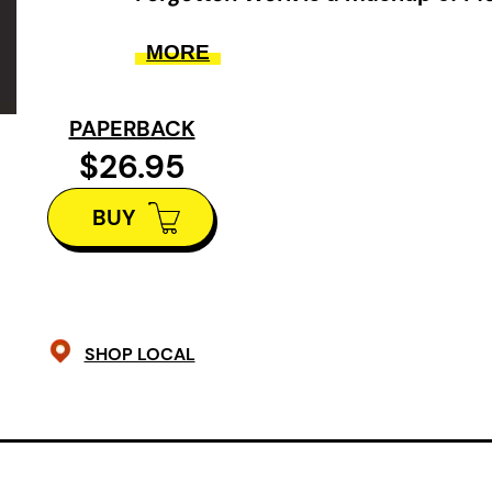
of the Rings
, Byron, cyberpunk,
S
MORE
Wolf
… and more.
It’s 2070. Newfoundland has vanish
PAPERBACK
Venice, and many people have retr
$26.95
housing”: hives that compress matte
BUY
losing ground to rising tides. Enter 
literature student searching for the 
YA classic—a beloved novel about 
sailing to a fabled sea monster’s nes
SHOP LOCAL
intersect with obsessive fan subcul
conspiracies, flying gondolas, an 
and the molecular limits of reality i
world as Guriel’s acclaimed
Forgott