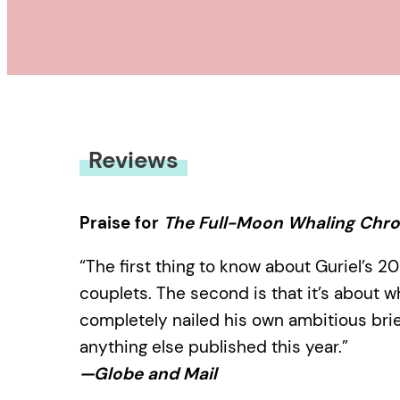
Reviews
Praise for
The Full-Moon Whaling Chro
“The first thing to know about Guriel’s 20
couplets. The second is that it’s about w
completely nailed his own ambitious brief;
anything else published this year.”
—Globe and Mail