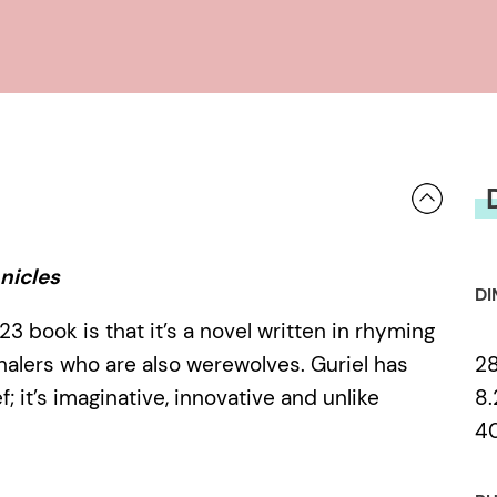
nicles
DI
23 book is that it’s a novel written in rhyming
2
halers who are also werewolves. Guriel has
8.
 it’s imaginative, innovative and unlike
4