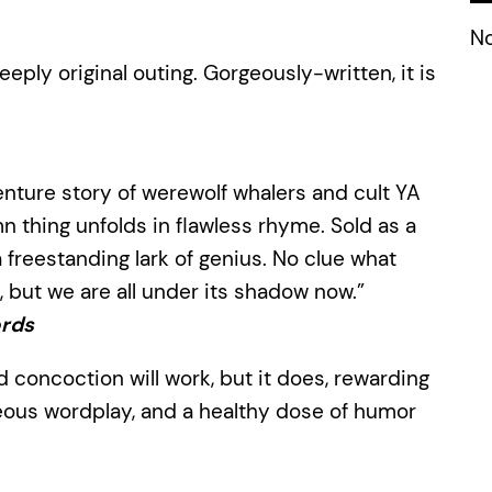
No
eeply original outing. Gorgeously-written, it is
enture story of werewolf whalers and cult YA
 thing unfolds in flawless rhyme. Sold as a
t a freestanding lark of genius. No clue what
, but we are all under its shadow now.”
rds
d concoction will work, but it does, rewarding
geous wordplay, and a healthy dose of humor