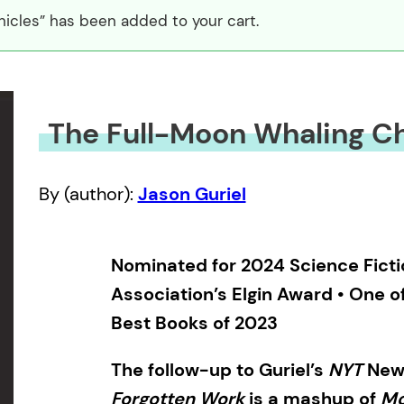
icles” has been added to your cart.
The Full-Moon Whaling Ch
By (author):
Jason Guriel
Nominated for 2024 Science Ficti
Association’s Elgin Award • One o
Best Books of 2023
The follow-up to Guriel’s
NYT
New
Forgotten Work
is a mashup of
Mo