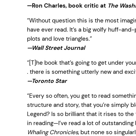
—Ron Charles, book critic at
The Washi
“Without question this is the most imagi
have ever read. It’s a big wolfy huff-and-
plots and love triangles.”
—Wall Street Journal
“[T]he book that’s going to get under your 
. there is something utterly new and exci
—Toronto Star
“Every so often, you get to read somethin
structure and story, that you’re simply b
Legend? Is so brilliant that it rises to t
in reading—I’ve read a lot of outstandin
Whaling Chronicles
, but none so singularl