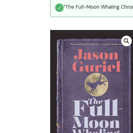
“The Full-Moon Whaling Chron