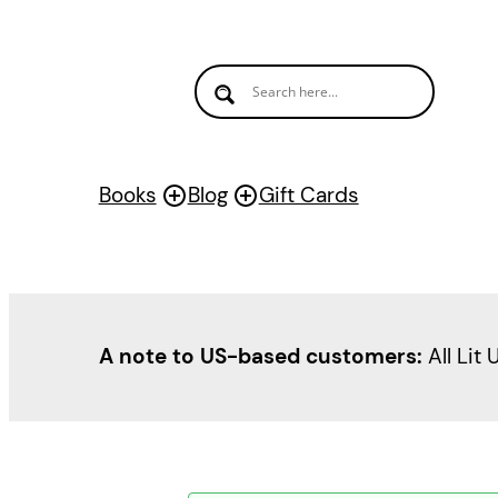
Books
Blog
Gift Cards
A note to US-based customers:
All Lit 