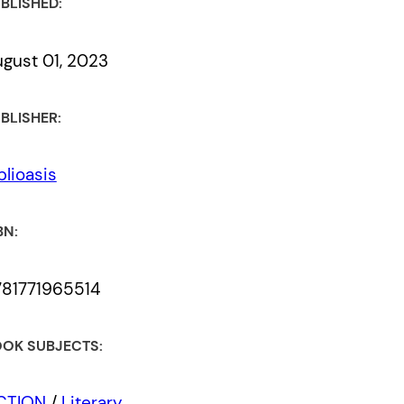
BLISHED:
gust 01, 2023
BLISHER:
blioasis
BN:
781771965514
OK SUBJECTS:
ICTION
/
Literary