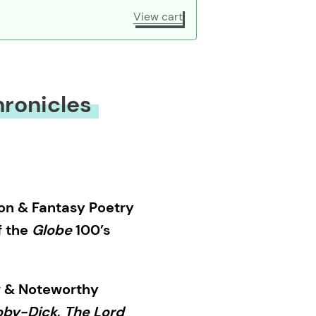
View cart
ronicles
on & Fantasy Poetry
f the
Globe
100’s
 & Noteworthy
by-Dick
,
The Lord