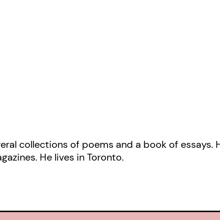
New York Times
called “unlikely, au
ingenious,” and written in rhyming 
Moon Whaling Chronicles
cuts betw
chapters from the YA novel, and guer
a visionary verse novel destined to 
following.
veral collections of poems and a book of essays. 
gazines. He lives in Toronto.