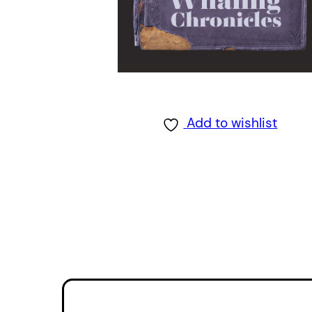
Add to wishlist