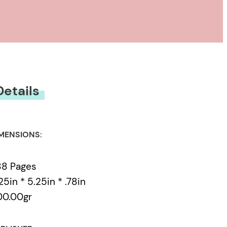
Details
MENSIONS:
88 Pages
25in * 5.25in * .78in
00.00gr