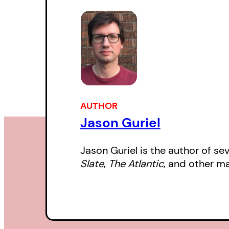
AUTHOR
Jason Guriel
Jason Guriel is the author of se
Slate
,
The Atlantic
, and other ma