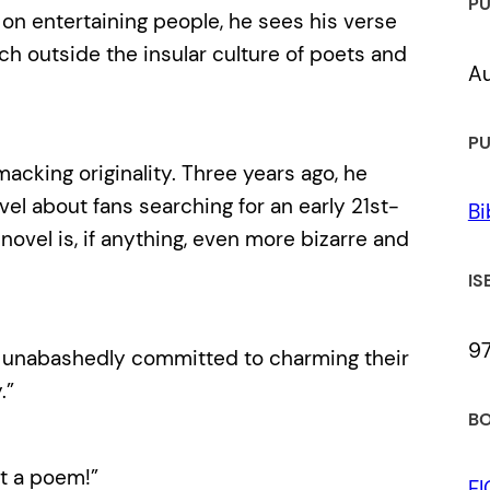
PU
on entertaining people, he sees his verse
ch outside the insular culture of poets and
Au
PU
acking originality. Three years ago, he
vel about fans searching for an early 21st-
Bi
 novel is, if anything, even more bizarre and
IS
9
illy, unabashedly committed to charming their
.”
BO
at a poem!”
F