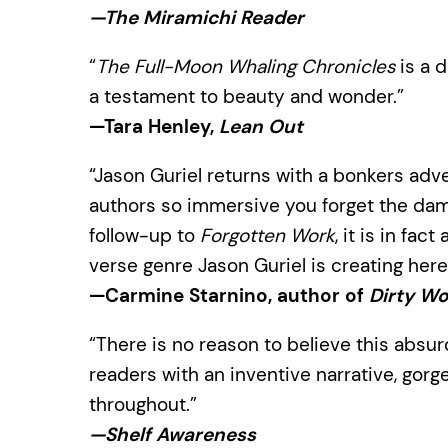
—The Miramichi Reader
“
The Full-Moon Whaling Chronicles
is a d
a testament to beauty and wonder.”
—Tara Henley,
Lean Out
“Jason Guriel returns with a bonkers adv
authors so immersive you forget the damn
follow-up to
Forgotten Work
, it is in fac
verse genre Jason Guriel is creating here
—Carmine Starnino, author of
Dirty Wo
“There is no reason to believe this absur
readers with an inventive narrative, gor
throughout.”
—Shelf Awareness