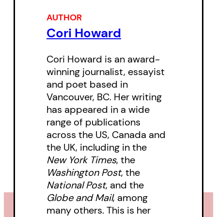
illuminates the experiences of
AUTHOR
womanhood and the questions
Cori Howard
we ask ourselves during times of
transition and reimagination.
Cori Howard is an award-
winning journalist, essayist
and poet based in
Vancouver, BC. Her writing
has appeared in a wide
range of publications
across the US, Canada and
the UK, including in the
New York Times
, the
Washington Post
, the
National Post
, and the
Globe and Mail
, among
many others. This is her