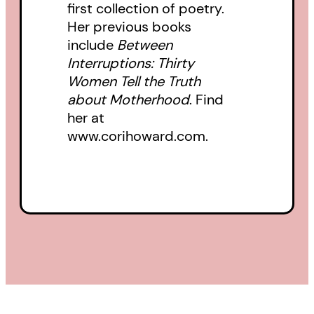
first collection of poetry.
Her previous books
include
Between
Interruptions: Thirty
Women Tell the Truth
about Motherhood
. Find
her at
www.corihoward.com.