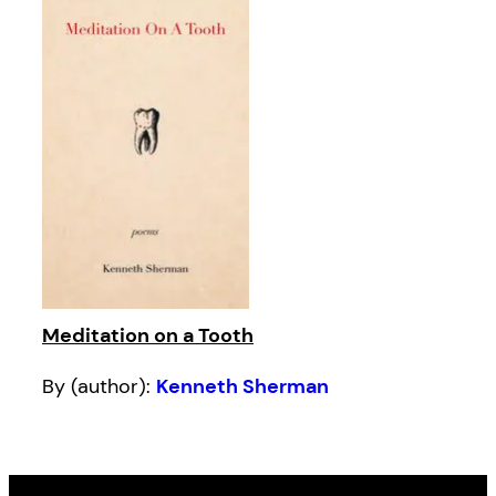
Meditation on a Tooth
By (author):
Kenneth Sherman