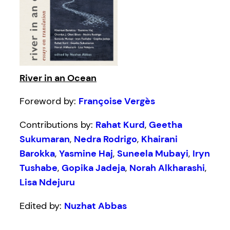
River in an Ocean
Foreword by:
Françoise Vergès
Contributions by:
Rahat Kurd
,
Geetha
Sukumaran
,
Nedra Rodrigo
,
Khairani
Barokka
,
Yasmine Haj
,
Suneela Mubayi
,
Iryn
Tushabe
,
Gopika Jadeja
,
Norah Alkharashi
,
Lisa Ndejuru
Edited by:
Nuzhat Abbas