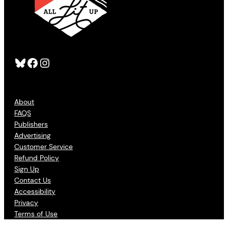
Bluesky
Facebook
Instagram
About
FAQS
Publishers
Advertising
Customer Service
Refund Policy
Sign Up
Contact Us
Accessibility
Privacy
Terms of Use