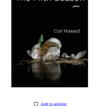
Add to wishlist