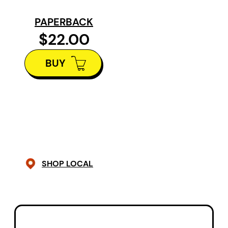
names “disaster dating,” and
PAPERBACK
reinvention. Through the arc of
$22.00
midlife, these poems offer a map
BUY
back to the self and a return to
longing and new freedoms.
In poetry that is raw, honest and
personal, Howard carries the
reader through the thresholds of
her life. Vivid, propulsive and
SHOP LOCAL
brave, her poems vibrate with an
intimacy normally reserved for
conversations between old
friends.
The Fifth Season