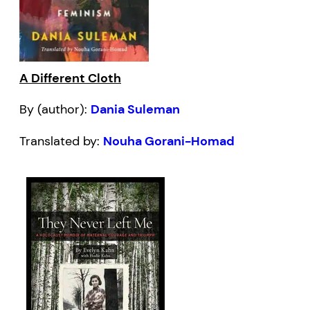
A Different Cloth
By (author):
Dania Suleman
Translated by:
Nouha Gorani-Homad