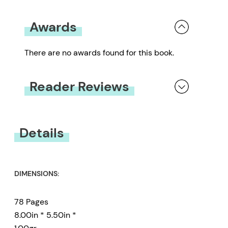
Awards
There are no awards found for this book.
Reader Reviews
You must be
logged in
to submit a review.
Details
DIMENSIONS:
78 Pages
8.00in * 5.50in *