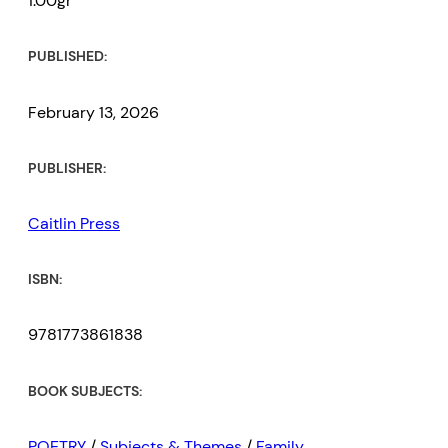
1.00gr
PUBLISHED:
February 13, 2026
PUBLISHER:
Caitlin Press
ISBN:
9781773861838
BOOK SUBJECTS:
POETRY
/
Subjects & Themes
/
Family