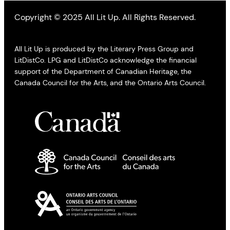
Copyright © 2025 All Lit Up. All Rights Reserved.
All Lit Up is produced by the Literary Press Group and
LitDistCo. LPG and LitDistCo acknowledge the financial
support of the Department of Canadian Heritage, the
Canada Council for the Arts, and the Ontario Arts Council.