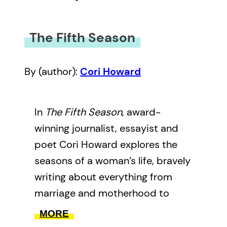
The Fifth Season
By (author):
Cori Howard
In
The Fifth Season
, award-
winning journalist, essayist and
poet Cori Howard explores the
seasons of a woman’s life, bravely
writing about everything from
marriage and motherhood to
divorce. With humour and insight,
MORE
Howard explores what she aptly