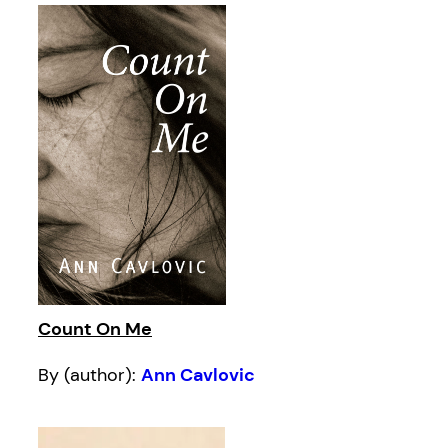
Count On Me
By (author):
Ann Cavlovic