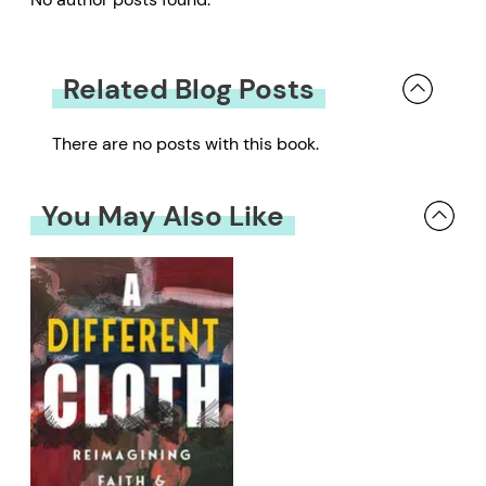
Related Blog Posts
There are no posts with this book.
You May Also Like