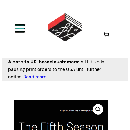
A note to US-based customers:
All Lit Up is
pausing print orders to the USA until further
notice.
Read more