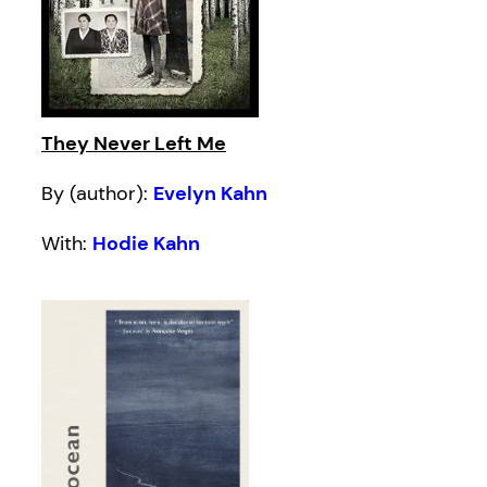
They Never Left Me
By (author):
Evelyn Kahn
With:
Hodie Kahn