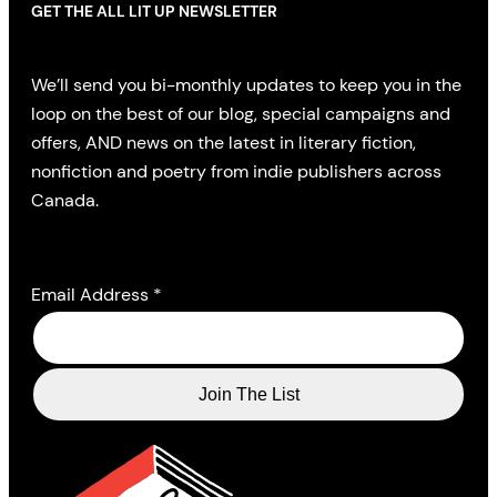
GET THE ALL LIT UP NEWSLETTER
We’ll send you bi-monthly updates to keep you in the
loop on the best of our blog, special campaigns and
offers, AND news on the latest in literary fiction,
nonfiction and poetry from indie publishers across
Canada.
Email Address
*