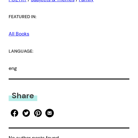
FEATURED IN:
All Books
LANGUAGE:
eng
Share
No author posts found.