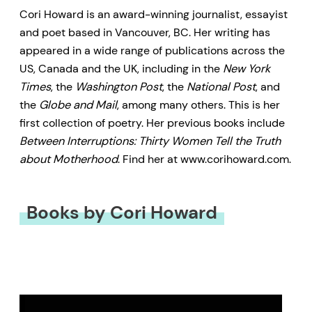
Cori Howard is an award-winning journalist, essayist
and poet based in Vancouver, BC. Her writing has
appeared in a wide range of publications across the
US, Canada and the UK, including in the
New York
Times
, the
Washington Post
, the
National Post
, and
the
Globe and Mail
, among many others. This is her
first collection of poetry. Her previous books include
Between Interruptions: Thirty Women Tell the Truth
about Motherhood
. Find her at www.corihoward.com.
Books by Cori Howard