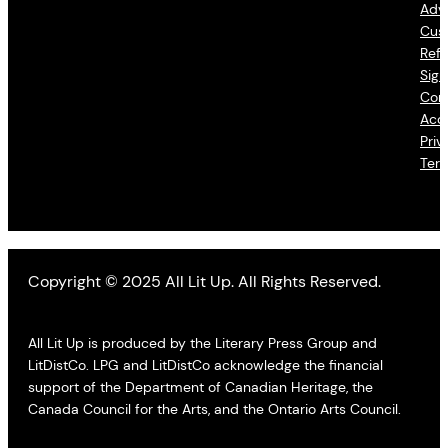
Adve
Cus
Refu
Sign
Con
Acce
Priv
Ter
Copyright © 2025 All Lit Up. All Rights Reserved.
All Lit Up is produced by the Literary Press Group and
LitDistCo. LPG and LitDistCo acknowledge the financial
support of the Department of Canadian Heritage, the
Canada Council for the Arts, and the Ontario Arts Council.