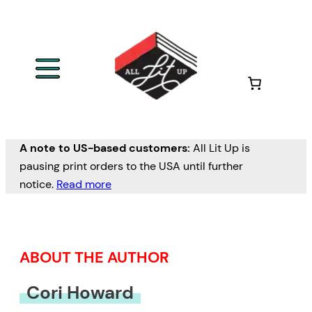
Skip
to
content
A note to US-based customers:
All Lit Up is
pausing print orders to the USA until further
notice.
Read more
ABOUT THE AUTHOR
Cori Howard