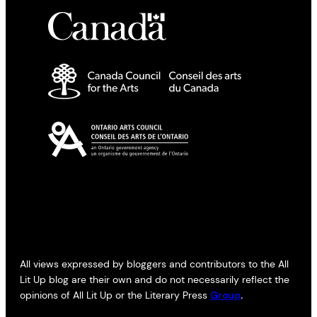
All views expressed by bloggers and contributors to the All
Lit Up blog are their own and do not necessarily reflect the
opinions of All Lit Up or the Literary Press
Group
.