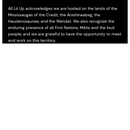
All Lit Up acknowledges we are hosted on the lands of the
Mississaugas of the Credit, the Anishinaabeg, the
Haudenosaunee, and the Wendat. We also recognize the
enduring presence of all First Nations, Métis and the Inuit
people, and we are grateful to have the opportunity to meet
and work on this territory.