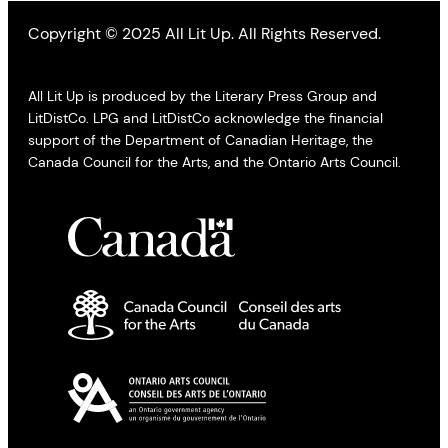
Copyright © 2025 All Lit Up. All Rights Reserved.
All Lit Up is produced by the Literary Press Group and
LitDistCo. LPG and LitDistCo acknowledge the financial
support of the Department of Canadian Heritage, the
Canada Council for the Arts, and the Ontario Arts Council.