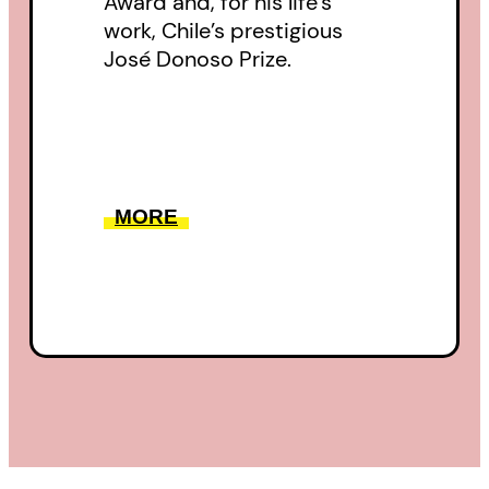
Award and, for his life’s
work, Chile’s prestigious
José Donoso Prize.
MORE