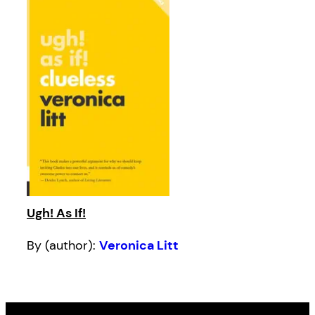
Ugh! As If!
By (author):
Veronica Litt