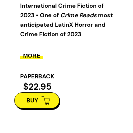
International Crime Fiction of
2023 • One of
Crime Reads
most
anticipated LatinX Horror and
Crime Fiction of 2023
This sumptuously written
MORE
thriller asks probing questions
about how we live with each
PAPERBACK
other and with our planet.
$22.95
Raised on his wits on the streets
BUY
of Central America, the Cobra, a
young debt collector and gang
enforcer, has never had the
chance to discern between right