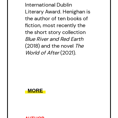
International Dublin
who it will be for.
Literary Award. Henighan is
the author of ten books of
Following the Cobra, Polo, a
fiction, most recently the
faction of drug-dealing oligarchs,
the short story collection
and Jacobo, a child caught in the
Blue River and Red Earth
(2018) and the novel
The
crosshairs, Rey Rosa maps an
World of After
(2021).
extensive web of corruption
upheld by decades of political
oppression. A scathing
indictment of exploitation in all
its forms,
The Country of Toó
is a
MORE
gripping account of what it
means to consider societal
change under the constant threat