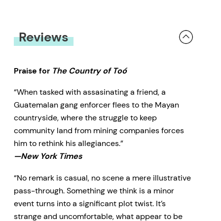
Reviews
Praise for
The Country of Toó
“When tasked with assasinating a friend, a
Guatemalan gang enforcer flees to the Mayan
countryside, where the struggle to keep
community land from mining companies forces
him to rethink his allegiances.”
—New York Times
“No remark is casual, no scene a mere illustrative
pass-through. Something we think is a minor
event turns into a significant plot twist. It’s
strange and uncomfortable, what appear to be