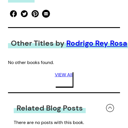
Other Titles by
Rodrigo Rey Rosa
No other books found.
VIEW All
Related Blog Posts
There are no posts with this book.