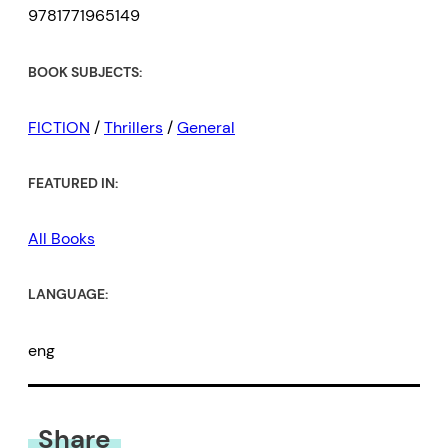
9781771965149
BOOK SUBJECTS:
FICTION
/
Thrillers
/
General
FEATURED IN:
All Books
LANGUAGE:
eng
Share