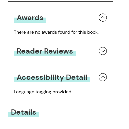
Awards
There are no awards found for this book.
Reader Reviews
You must be
logged in
to submit a review.
Accessibility Detail
Language tagging provided
Details