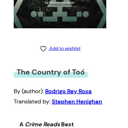
Add to wishlist
The Country of Toó
By (author):
Rodrigo Rey Rosa
Translated by:
Stephen Henighan
A
Crime Reads
Best