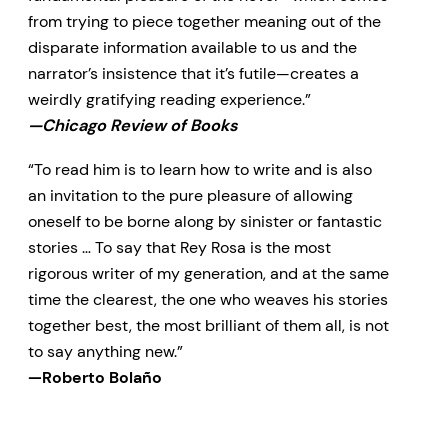
from trying to piece together meaning out of the
disparate information available to us and the
narrator’s insistence that it’s futile—creates a
weirdly gratifying reading experience.”
—Chicago Review of Books
“To read him is to learn how to write and is also
an invitation to the pure pleasure of allowing
oneself to be borne along by sinister or fantastic
stories … To say that Rey Rosa is the most
rigorous writer of my generation, and at the same
time the clearest, the one who weaves his stories
together best, the most brilliant of them all, is not
to say anything new.”
—Roberto Bolaño