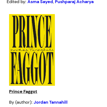
Edited by:
Asma Sayed
,
Pushparaj Acharya
Prince Faggot
By (author):
Jordan Tannahill