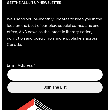
GET THE ALL LIT UP NEWSLETTER
We’ll send you bi-monthly updates to keep you in the
loop on the best of our blog, special campaigns and
offers, AND news on the latest in literary fiction,
nonfiction and poetry from indie publishers across
Canada.
Email Address
*