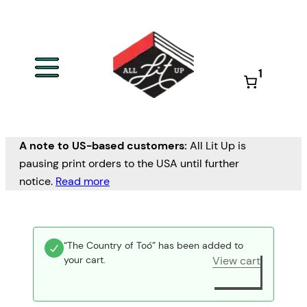
1
A note to US-based customers:
All Lit Up is
pausing print orders to the USA until further
notice.
Read more
“The Country of Toó” has been added to
your cart.
View cart