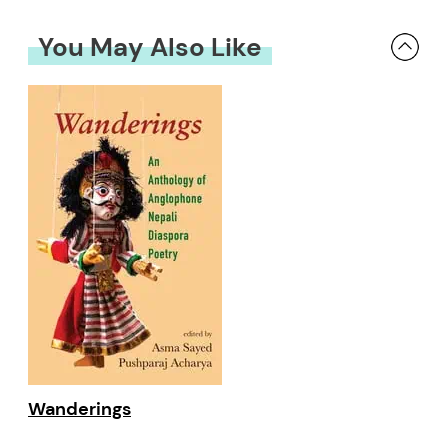
You May Also Like
Wanderings