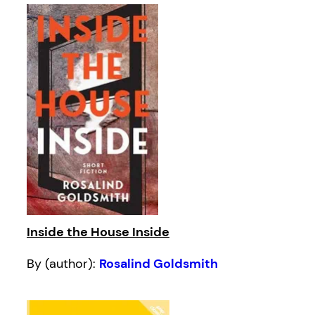
Inside the House Inside
By (author):
Rosalind Goldsmith