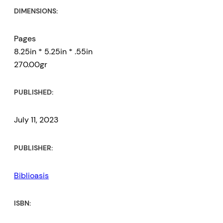
DIMENSIONS:
Pages
8.25in * 5.25in * .55in
270.00gr
PUBLISHED:
July 11, 2023
PUBLISHER:
Biblioasis
ISBN: