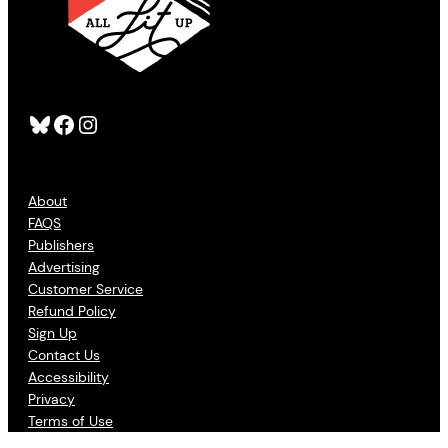
Bluesky
Facebook
Instagram
About
FAQS
Publishers
Advertising
Customer Service
Refund Policy
Sign Up
Contact Us
Accessibility
Privacy
Terms of Use