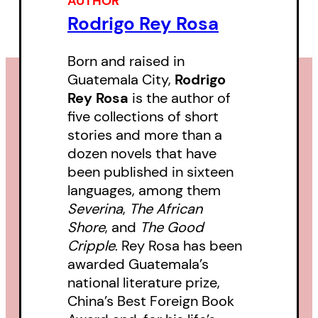
AUTHOR
of violence.
Rodrigo Rey Rosa
Born and raised in
Guatemala City,
Rodrigo
Rey Rosa
is the author of
five collections of short
stories and more than a
dozen novels that have
been published in sixteen
languages, among them
Severina
,
The African
Shore
, and
The Good
Cripple
. Rey Rosa has been
awarded Guatemala’s
national literature prize,
China’s Best Foreign Book