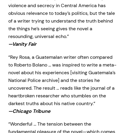
violence and secrecy in Central America has
obvious relevance to today’s politics, but the tale
of a writer trying to understand the truth behind
the things he’s seeing gives the novel a
resounding, universal echo.”
—Vanity Fair
“Rey Rosa, a Guatemalan writer often compared
to Roberto Bolano … was inspired to write a meta-
novel about his experiences [visiting Guatemala’s
National Police archive] and the stories he
uncovered. The result … reads like the journal of a
heartbroken researcher who stumbles on the
darkest truths about his native country.”
—Chicago Tribune
“Wonderful … The tension between the
fundamental pleasure of the novel—which comes