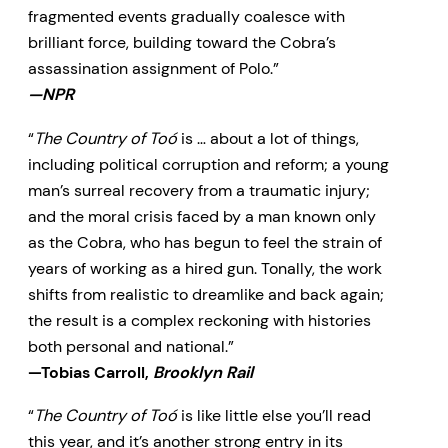
fragmented events gradually coalesce with
brilliant force, building toward the Cobra’s
assassination assignment of Polo.”
—NPR
“
The Country of Toó
is … about a lot of things,
including political corruption and reform; a young
man’s surreal recovery from a traumatic injury;
and the moral crisis faced by a man known only
as the Cobra, who has begun to feel the strain of
years of working as a hired gun. Tonally, the work
shifts from realistic to dreamlike and back again;
the result is a complex reckoning with histories
both personal and national.”
—Tobias Carroll,
Brooklyn Rail
“
The Country of Toó
is like little else you’ll read
this year, and it’s another strong entry in its