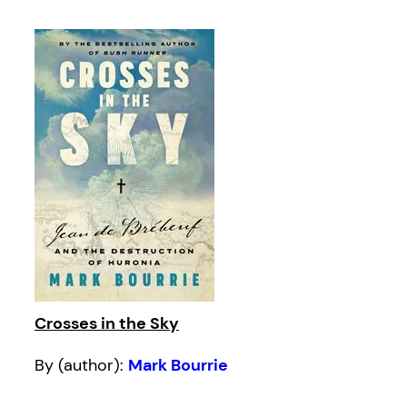
Crosses in the Sky
By (author):
Mark Bourrie