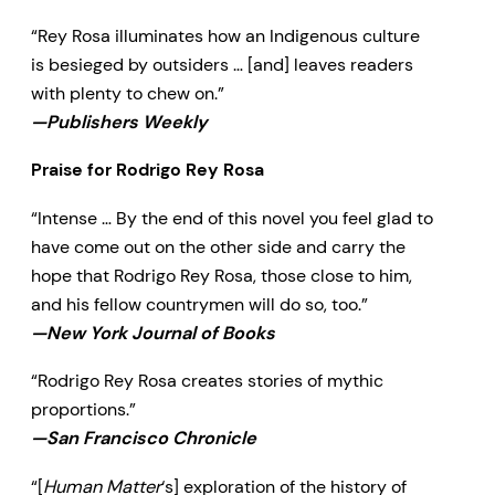
“Rey Rosa illuminates how an Indigenous culture
is besieged by outsiders … [and] leaves readers
with plenty to chew on.”
—Publishers Weekly
Praise for Rodrigo Rey Rosa
“Intense … By the end of this novel you feel glad to
have come out on the other side and carry the
hope that Rodrigo Rey Rosa, those close to him,
and his fellow countrymen will do so, too.”
—New York Journal of Books
“Rodrigo Rey Rosa creates stories of mythic
proportions.”
—San Francisco Chronicle
“[
Human Matter
‘s] exploration of the history of