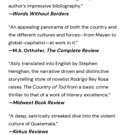
author’s impressive bibliography.”
—Words Without Borders
“An appealing panorama of both the country and
the different cultures and forces—from Mayan to
global-capitalist—at work in it.”
—M.A. Orthofer,
The Complete Review
“Ably translated into English by Stephen
Henighan, the narrative driven and distinctive
storytelling style of novelist Rodrigo Rey Rosa
raises
The Country of Toó
from a basic crime
thriller to that of a work of literary excellence.”
—Midwest Book Review
“A deep, satirically streaked dive into the violent
culture of Guatemala.”
—Kirkus Reviews