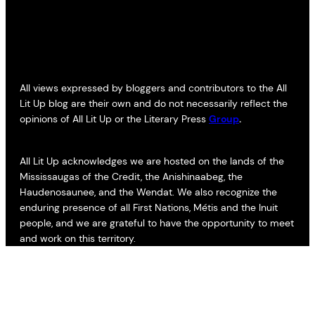
All views expressed by bloggers and contributors to the All
Lit Up blog are their own and do not necessarily reflect the
opinions of All Lit Up or the Literary Press
Group
.
All Lit Up acknowledges we are hosted on the lands of the
Mississaugas of the Credit, the Anishinaabeg, the
Haudenosaunee, and the Wendat. We also recognize the
enduring presence of all First Nations, Métis and the Inuit
people, and we are grateful to have the opportunity to meet
and work on this territory.