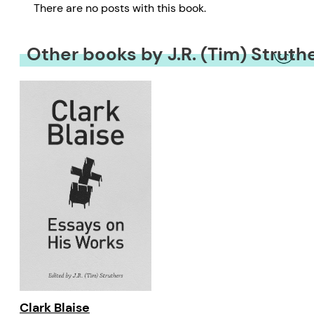
There are no posts with this book.
Other books by J.R. (Tim) Struth
Clark Blaise