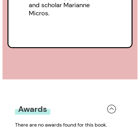
and scholar Marianne
Micros.
Awards
There are no awards found for this book.