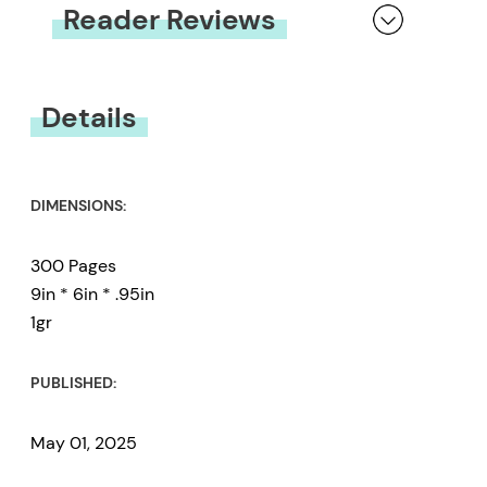
Reader Reviews
You must be
logged in
to submit a review.
Details
DIMENSIONS:
300 Pages
9in * 6in * .95in
1gr
PUBLISHED:
May 01, 2025