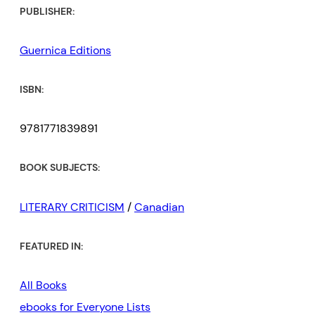
PUBLISHER:
Guernica Editions
ISBN:
9781771839891
BOOK SUBJECTS:
LITERARY CRITICISM
/
Canadian
FEATURED IN:
All Books
ebooks for Everyone Lists