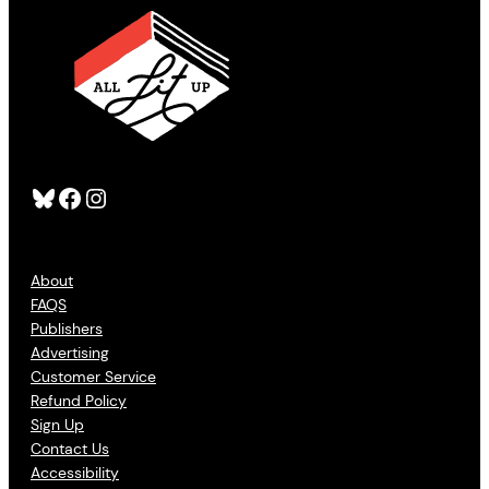
Bluesky
Facebook
Instagram
About
FAQS
Publishers
Advertising
Customer Service
Refund Policy
Sign Up
Contact Us
Accessibility