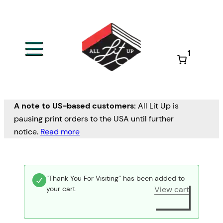
1
A note to US-based customers:
All Lit Up is
pausing print orders to the USA until further
notice.
Read more
“Thank You For Visiting” has been added to
your cart.
View cart