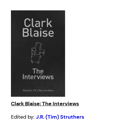
Clark Blaise: The Interviews
Edited by:
J.R. (Tim) Struthers