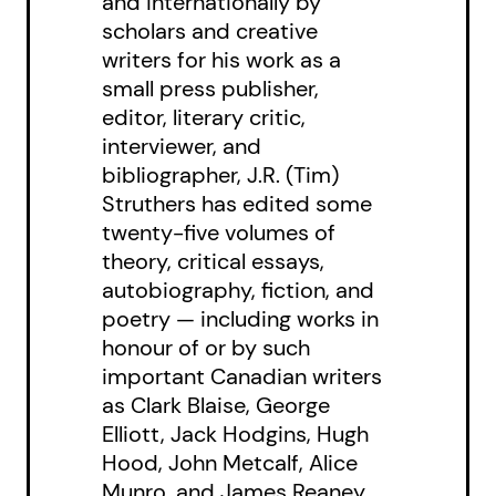
and internationally by
scholars and creative
writers for his work as a
small press publisher,
editor, literary critic,
interviewer, and
bibliographer, J.R. (Tim)
Struthers has edited some
twenty-five volumes of
theory, critical essays,
autobiography, fiction, and
poetry — including works in
honour of or by such
important Canadian writers
as Clark Blaise, George
Elliott, Jack Hodgins, Hugh
Hood, John Metcalf, Alice
Munro, and James Reaney.