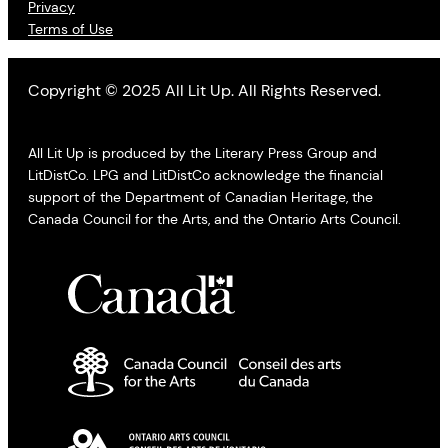
Privacy
Terms of Use
Copyright © 2025 All Lit Up. All Rights Reserved.
All Lit Up is produced by the Literary Press Group and
LitDistCo. LPG and LitDistCo acknowledge the financial
support of the Department of Canadian Heritage, the
Canada Council for the Arts, and the Ontario Arts Council.