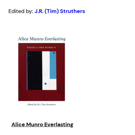
Edited by:
J.R. (Tim) Struthers
Alice Munro Everlasting