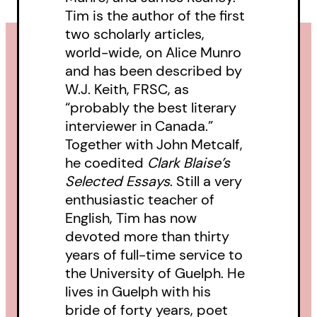
Tim is the author of the first
two scholarly articles,
world-wide, on Alice Munro
and has been described by
W.J. Keith, FRSC, as
“probably the best literary
interviewer in Canada.”
Together with John Metcalf,
he coedited
Clark Blaise’s
Selected Essays
. Still a very
enthusiastic teacher of
English, Tim has now
devoted more than thirty
years of full-time service to
the University of Guelph. He
lives in Guelph with his
bride of forty years, poet