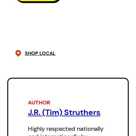
publisher Douglas Gibson’s
investigation of the ever-so-close
backgrounds three centuries ago
in Scotland of the ancestors of
both Alice Munro and Robertson
SHOP LOCAL
Davies.
AUTHOR
J.R. (Tim) Struthers
Highly respected nationally