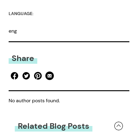
LANGUAGE:
eng
Share
No author posts found.
Related Blog Posts