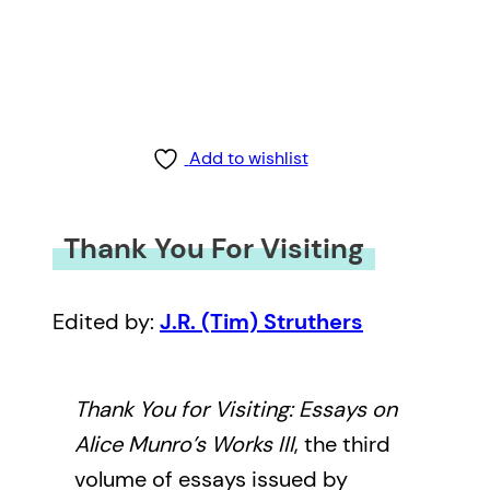
Add to wishlist
Thank You For Visiting
Edited by:
J.R. (Tim) Struthers
Thank You for Visiting: Essays on
Alice Munro’s Works III
, the third
volume of essays issued by