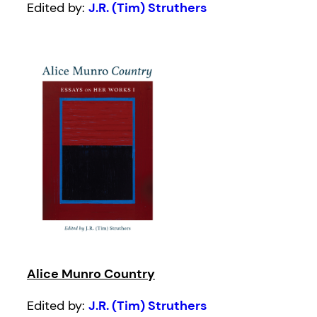
Edited by:
J.R. (Tim) Struthers
Alice Munro Country
Edited by:
J.R. (Tim) Struthers