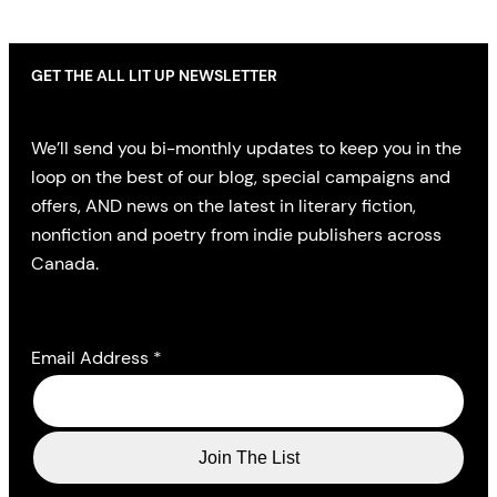
GET THE ALL LIT UP NEWSLETTER
We’ll send you bi-monthly updates to keep you in the
loop on the best of our blog, special campaigns and
offers, AND news on the latest in literary fiction,
nonfiction and poetry from indie publishers across
Canada.
Email Address
*