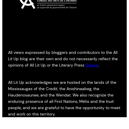
All views expressed by bloggers and contributors to the All
Lit Up blog are their own and do not necessarily reflect the
opinions of All Lit Up or the Literary Press
Group
.
All Lit Up acknowledges we are hosted on the lands of the
Mississaugas of the Credit, the Anishinaabeg, the
Haudenosaunee, and the Wendat. We also recognize the
enduring presence of all First Nations, Métis and the Inuit
people, and we are grateful to have the opportunity to meet
and work on this territory.