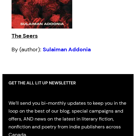
The Seers
By (author):
Sulaiman Addonia
GET THE ALL LIT UP NEWSLETTER
We’ll send you bi-monthly updates to keep you in the
loop on the best of our blog, special campaigns and
offers, AND news on the latest in literary fiction,
nonfiction and poetry from indie publishers across
Canada.