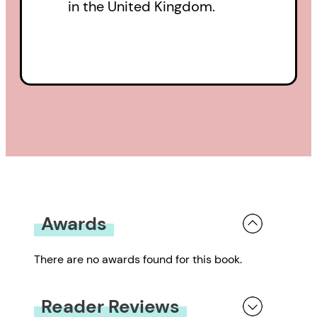
in the United Kingdom.
Awards
There are no awards found for this book.
Reader Reviews