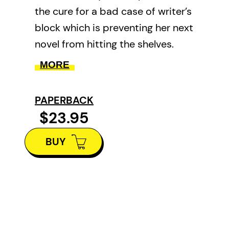
the cure for a bad case of writer’s
block which is preventing her next
novel from hitting the shelves.
With her vacation home
MORE
accidentally double-booked by a
kindly but unexpected tenant,
PAPERBACK
and terrifying international
$23.95
headlines, Amy’s new book
BUY
practically writes itself. But will
the plot and peril prove too
much?