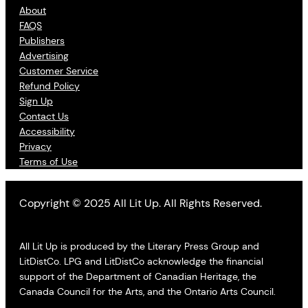
About
FAQS
Publishers
Advertising
Customer Service
Refund Policy
Sign Up
Contact Us
Accessibility
Privacy
Terms of Use
Copyright © 2025 All Lit Up. All Rights Reserved.
All Lit Up is produced by the Literary Press Group and
LitDistCo. LPG and LitDistCo acknowledge the financial
support of the Department of Canadian Heritage, the
Canada Council for the Arts, and the Ontario Arts Council.