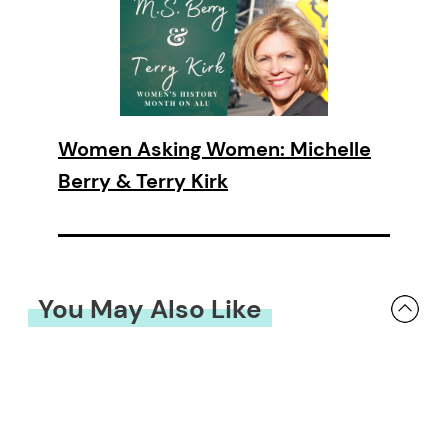
Women Asking Women: Michelle
Berry & Terry Kirk
You May Also Like