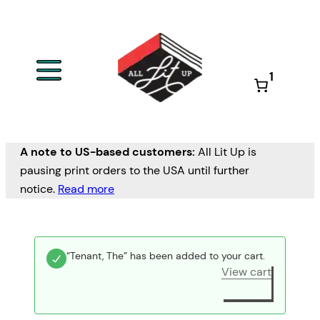
1
A note to US-based customers:
All Lit Up is
pausing print orders to the USA until further
notice.
Read more
“Tenant, The” has been added to your cart.
View cart