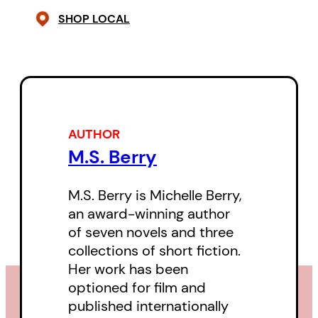
SHOP LOCAL
AUTHOR
M.S. Berry
M.S. Berry is Michelle Berry,
an award-winning author
of seven novels and three
collections of short fiction.
Her work has been
optioned for film and
published internationally