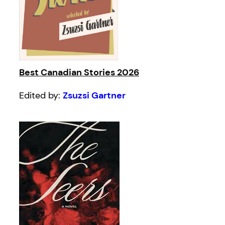
Best Canadian Stories 2026
Edited by:
Zsuzsi Gartner