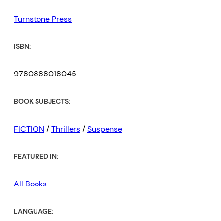
Turnstone Press
ISBN:
9780888018045
BOOK SUBJECTS:
FICTION
/
Thrillers
/
Suspense
FEATURED IN:
All Books
LANGUAGE: