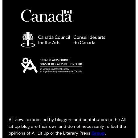
All views expressed by bloggers and contributors to the All
Lit Up blog are their own and do not necessarily reflect the
opinions of All Lit Up or the Literary Press
Group
.