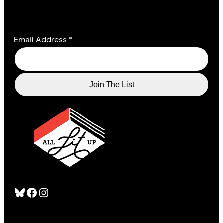
Email Address
*
Bluesky
Facebook
Instagram