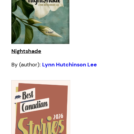
Nightshade
By (author):
Lynn Hutchinson Lee