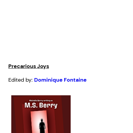
Precarious Joys
Edited by:
Dominique Fontaine