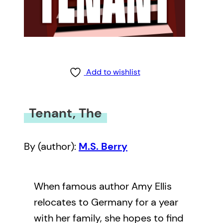
Add to wishlist
Tenant, The
By (author):
M.S. Berry
When famous author Amy Ellis
relocates to Germany for a year
with her family, she hopes to find