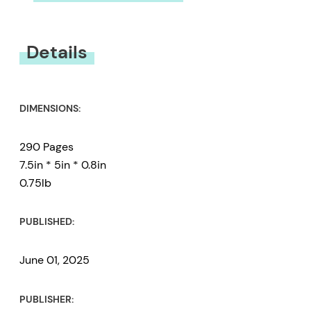
You must be
logged in
to submit a review.
Details
DIMENSIONS:
290 Pages
7.5in * 5in * 0.8in
0.75lb
PUBLISHED:
June 01, 2025
PUBLISHER: