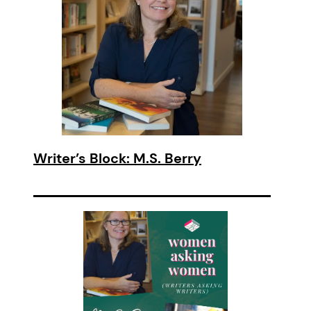
Writer’s Block: M.S. Berry