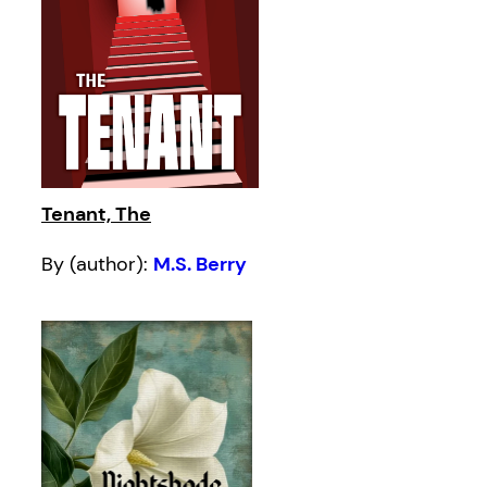
Tenant, The
By (author):
M.S. Berry