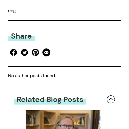
eng
Share
No author posts found.
Related Blog Posts