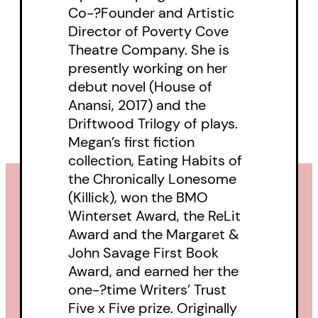
Co-?Founder and Artistic
Director of Poverty Cove
Theatre Company. She is
presently working on her
debut novel (House of
Anansi, 2017) and the
Driftwood Trilogy of plays.
Megan’s first fiction
collection, Eating Habits of
the Chronically Lonesome
(Killick), won the BMO
Winterset Award, the ReLit
Award and the Margaret &
John Savage First Book
Award, and earned her the
one-?time Writers’ Trust
Five x Five prize. Originally