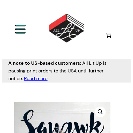
A note to US-based customers:
All Lit Up is
pausing print orders to the USA until further
notice.
Read more