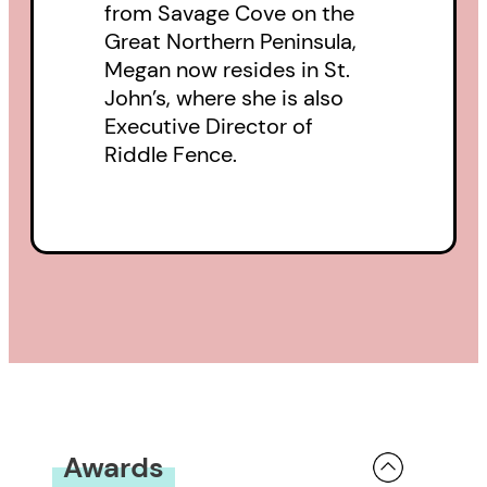
from Savage Cove on the
Great Northern Peninsula,
Megan now resides in St.
John’s, where she is also
Executive Director of
Riddle Fence.
Awards