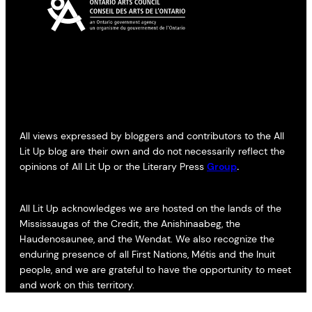
All views expressed by bloggers and contributors to the All
Lit Up blog are their own and do not necessarily reflect the
opinions of All Lit Up or the Literary Press
Group
.
All Lit Up acknowledges we are hosted on the lands of the
Mississaugas of the Credit, the Anishinaabeg, the
Haudenosaunee, and the Wendat. We also recognize the
enduring presence of all First Nations, Métis and the Inuit
people, and we are grateful to have the opportunity to meet
and work on this territory.