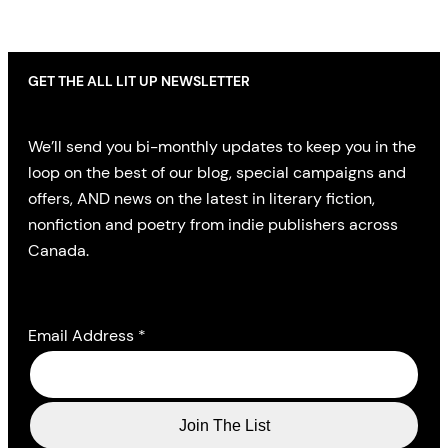
GET THE ALL LIT UP NEWSLETTER
We’ll send you bi-monthly updates to keep you in the
loop on the best of our blog, special campaigns and
offers, AND news on the latest in literary fiction,
nonfiction and poetry from indie publishers across
Canada.
Email Address
*