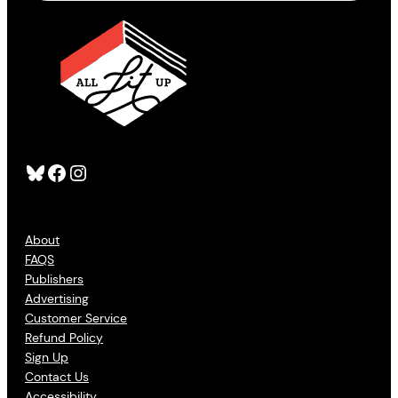
Bluesky
Facebook
Instagram
About
FAQS
Publishers
Advertising
Customer Service
Refund Policy
Sign Up
Contact Us
Accessibility