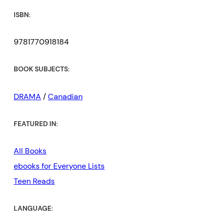
ISBN:
9781770918184
BOOK SUBJECTS:
DRAMA
/
Canadian
FEATURED IN:
All Books
ebooks for Everyone Lists
Teen Reads
LANGUAGE: