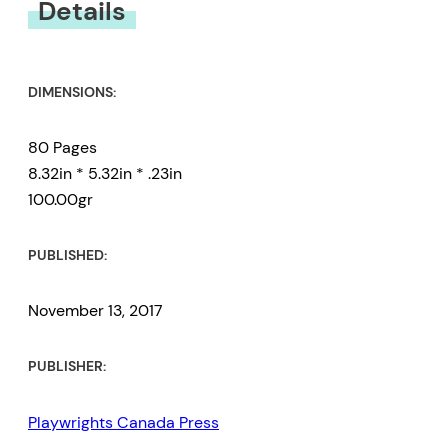
Details
DIMENSIONS:
80 Pages
8.32in * 5.32in * .23in
100.00gr
PUBLISHED:
November 13, 2017
PUBLISHER:
Playwrights Canada Press