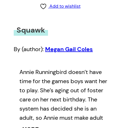
Add to wishlist
Squawk
By (author):
Megan Gail Coles
Annie Runningbird doesn’t have
time for the games boys want her
to play. She’s aging out of foster
care on her next birthday. The
system has decided she is an
adult, so Annie must make adult
decisions. Where will she live?