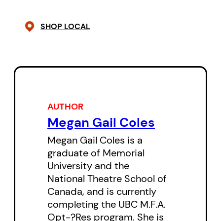
playing. She must save herself to
SHOP LOCAL
save the day.
This daring new play from
Newfoundland playwright Megan
Gail Coles showcases a bold and
refreshing approach to theatre
AUTHOR
for young audiences. Coles deftly
Megan Gail Coles
interweaves Canada’s colonial
Megan Gail Coles is a
history with online gaming as our
graduate of Memorial
Indigenous protagonist struggles
University and the
National Theatre School of
to understand and reconcile her
Canada, and is currently
past, present and future.
completing the UBC M.F.A.
Opt-?Res program. She is