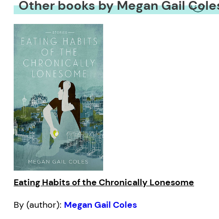
Other books by Megan Gail Cole
Eating Habits of the Chronically Lonesome
By (author):
Megan Gail Coles