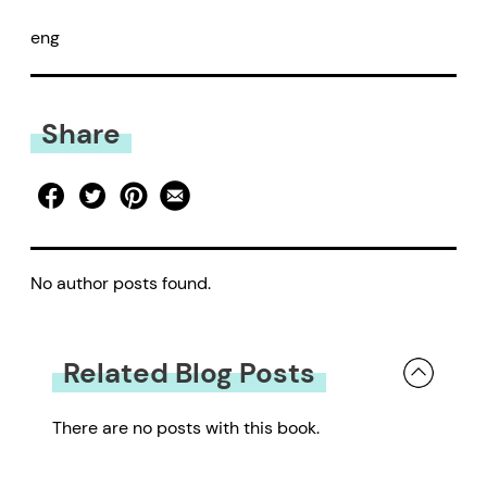
eng
Share
No author posts found.
Related Blog Posts
There are no posts with this book.