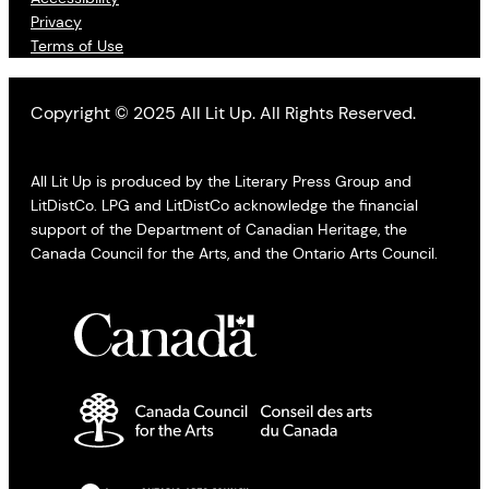
Privacy
Terms of Use
Copyright © 2025 All Lit Up. All Rights Reserved.
All Lit Up is produced by the Literary Press Group and
LitDistCo. LPG and LitDistCo acknowledge the financial
support of the Department of Canadian Heritage, the
Canada Council for the Arts, and the Ontario Arts Council.