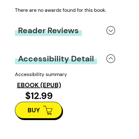
There are no awards found for this book.
Reader Reviews
You must be
logged in
to submit a review.
Accessibility Detail
Accessibility summary
EBOOK (EPUB)
$12.99
BUY