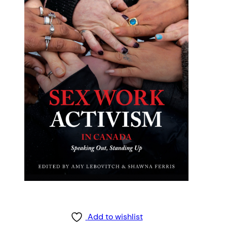
Add to wishlist