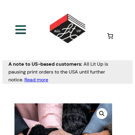
A note to US-based customers:
All Lit Up is
pausing print orders to the USA until further
notice.
Read more