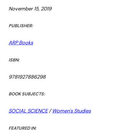
November 15, 2019
PUBLISHER:
ARP Books
ISBN:
9781927886298
BOOK SUBJECTS:
SOCIAL SCIENCE
/
Women's Studies
FEATURED IN: