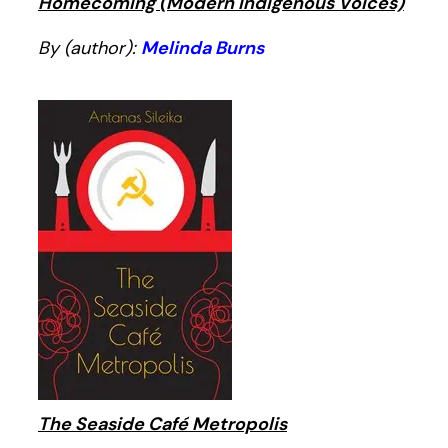
Homecoming (Modern Indigenous Voices)
By (author):
Melinda Burns
The Seaside Café Metropolis