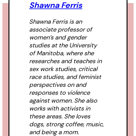
Shawna Ferris
Shawna Ferris is an
associate professor of
women’s and gender
studies at the University
of Manitoba, where she
researches and teaches in
sex work studies, critical
race studies, and feminist
perspectives on and
responses to violence
against women. She also
works with activists in
these areas. She loves
dogs, strong coffee, music,
and being a mom.