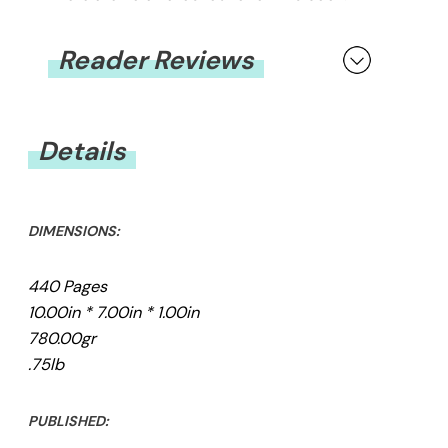
Reader Reviews
You must be
logged in
to submit a review.
Details
DIMENSIONS:
440 Pages
10.00in * 7.00in * 1.00in
780.00gr
.75lb
PUBLISHED: