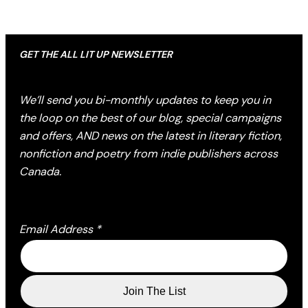
GET THE ALL LIT UP NEWSLETTER
We’ll send you bi-monthly updates to keep you in
the loop on the best of our blog, special campaigns
and offers, AND news on the latest in literary fiction,
nonfiction and poetry from indie publishers across
Canada.
Email Address
*