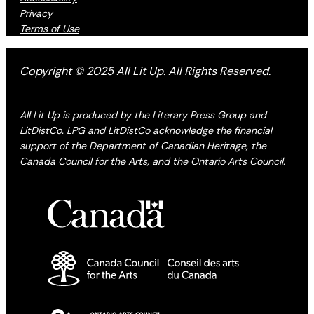
Privacy
Terms of Use
Copyright © 2025 All Lit Up. All Rights Reserved.
All Lit Up is produced by the Literary Press Group and
LitDistCo. LPG and LitDistCo acknowledge the financial
support of the Department of Canadian Heritage, the
Canada Council for the Arts, and the Ontario Arts Council.