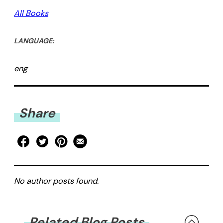
All Books
LANGUAGE:
eng
Share
No author posts found.
Related Blog Posts