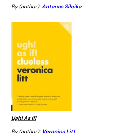
By (author):
Antanas Sileika
Ugh! As If!
By (author):
Veronica Litt