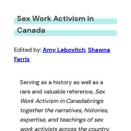
Sex Work Activism in
Canada
Edited by:
Amy Lebovitch
,
Shawna
Ferris
Serving as a history as well as a
rare and valuable reference,
Sex
Work Activism in Canada
brings
together the narratives, histories,
expertise, and teachings of sex
work activists across the country.