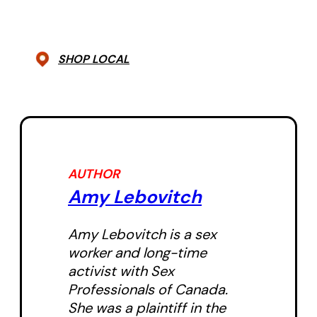
SHOP LOCAL
AUTHOR
Amy Lebovitch
Amy Lebovitch is a sex
worker and long-time
activist with Sex
Professionals of Canada.
She was a plaintiff in the