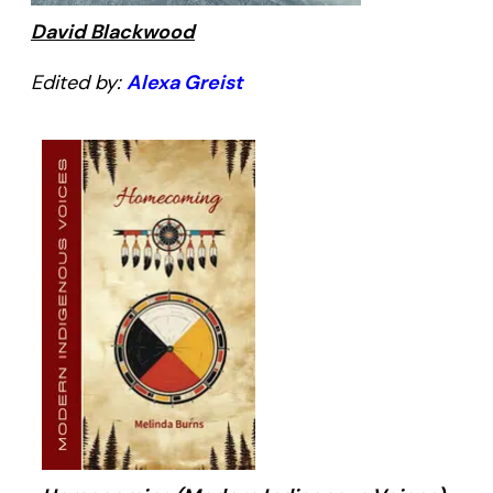
David Blackwood
Edited by:
Alexa Greist