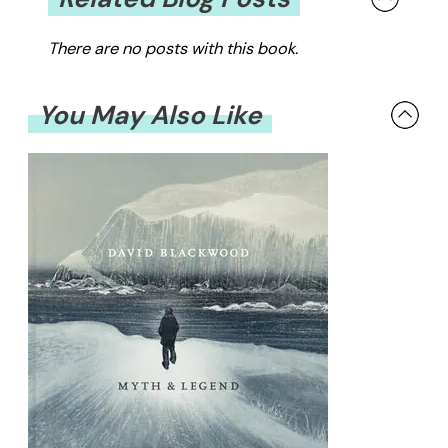
There are no posts with this book.
You May Also Like