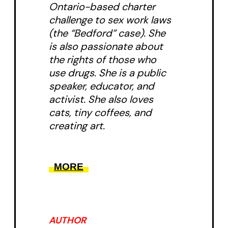
Ontario-based charter
challenge to sex work laws
(the “Bedford” case). She
is also passionate about
the rights of those who
use drugs. She is a public
speaker, educator, and
activist. She also loves
cats, tiny coffees, and
creating art.
MORE
AUTHOR