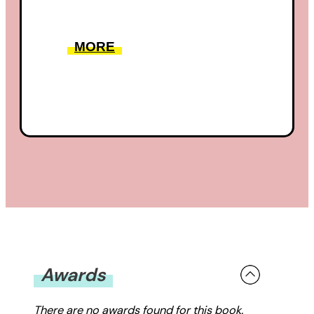
MORE
Awards
There are no awards found for this book.