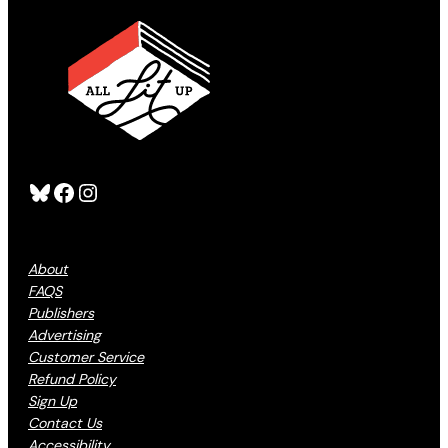
Bluesky
Facebook
Instagram
About
FAQS
Publishers
Advertising
Customer Service
Refund Policy
Sign Up
Contact Us
Accessibility