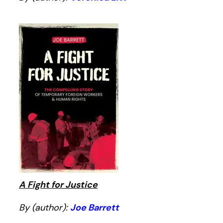
A Fight for Justice
By (author):
Joe Barrett