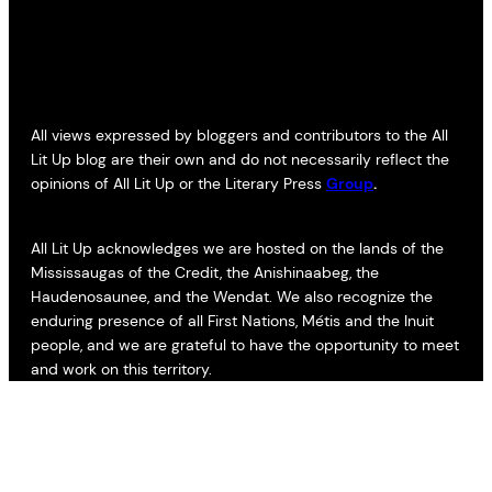
All views expressed by bloggers and contributors to the All
Lit Up blog are their own and do not necessarily reflect the
opinions of All Lit Up or the Literary Press
Group
.
All Lit Up acknowledges we are hosted on the lands of the
Mississaugas of the Credit, the Anishinaabeg, the
Haudenosaunee, and the Wendat. We also recognize the
enduring presence of all First Nations, Métis and the Inuit
people, and we are grateful to have the opportunity to meet
and work on this territory.