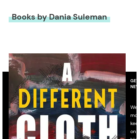
Books by Dania Suleman
GET
NEW
We’
mon
kee
on 