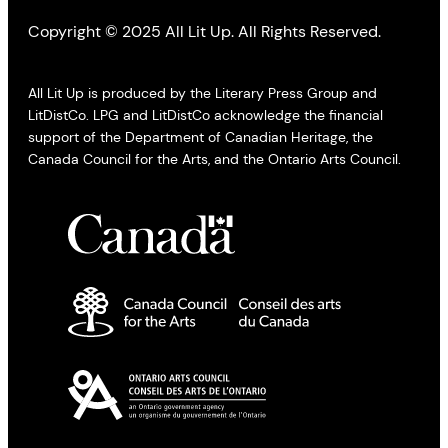
Copyright © 2025 All Lit Up. All Rights Reserved.
All Lit Up is produced by the Literary Press Group and
LitDistCo. LPG and LitDistCo acknowledge the financial
support of the Department of Canadian Heritage, the
Canada Council for the Arts, and the Ontario Arts Council.