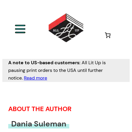
Skip
to
content
A note to US-based customers:
All Lit Up is
pausing print orders to the USA until further
notice.
Read more
ABOUT THE AUTHOR
Dania Suleman