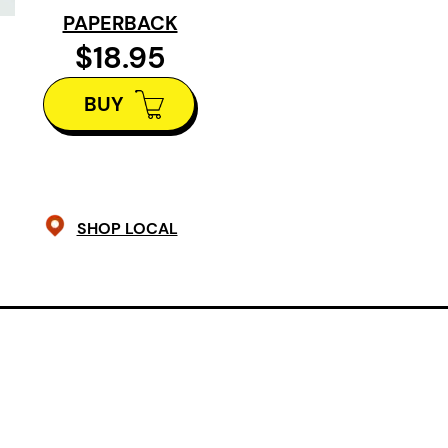
PAPERBACK
unearth its long-held secrets.
$18.95
Inspired by the grassroots organiza
BUY
which searches for evidence of mis
settler women, girls, 2 Spirit, and p
the Red River of Treaty One Territor
engrossing drama is a profound off
SHOP LOCAL
persevere in spite of sorrow. Told 
English, and French, Tara Beagan’s 
a direct connection between the t
Indigenous peoples and the abuse in
Fluid and majestic like the river itsel
invocation, a revelation, and a call t