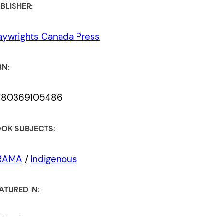
BLISHER:
aywrights Canada Press
BN:
780369105486
OK SUBJECTS:
RAMA
/
Indigenous
ATURED IN: