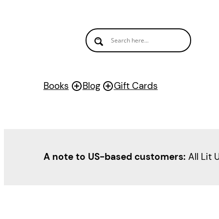
Books
Blog
Gift Cards
A note to US-based customers:
All Lit 