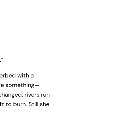
.”
erbed with a
dge something—
changed: rivers run
t to burn. Still she
f her loved ones,
one—an ancestor
scape is about to