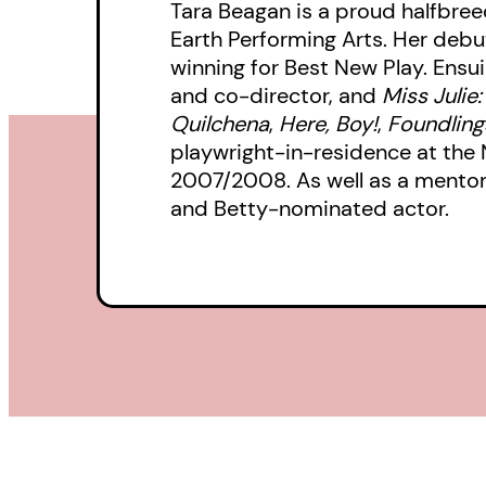
Tara Beagan is a proud halfbreed
Earth Performing Arts. Her debu
winning for Best New Play. Ensu
and co-director, and
Miss Julie
Quilchena
,
Here, Boy!
,
Foundling
playwright-in-residence at the 
2007/2008. As well as a mentor f
and Betty-nominated actor.