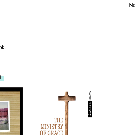
No
ok.
n