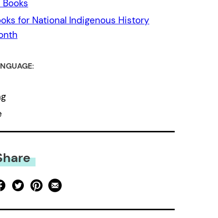
l Books
oks for National Indigenous History
onth
NGUAGE:
ng
e
Share