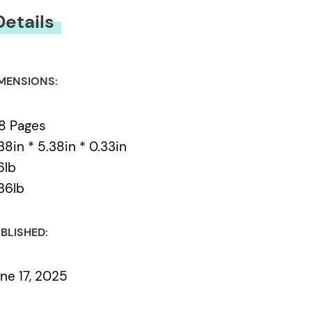
Details
MENSIONS:
8 Pages
38in * 5.38in * 0.33in
6lb
36lb
BLISHED:
ne 17, 2025