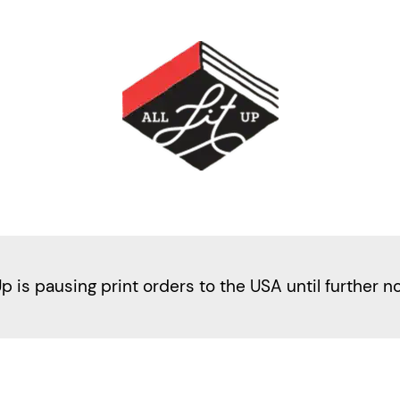
Up is pausing print orders to the USA until further n