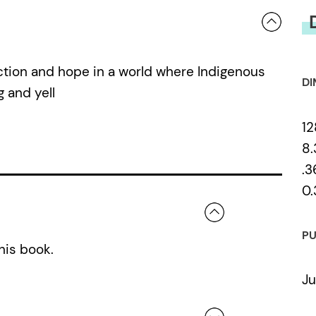
ction and hope in a world where Indigenous
DI
 and yell
12
8.
.3
0.
PU
his book.
Ju