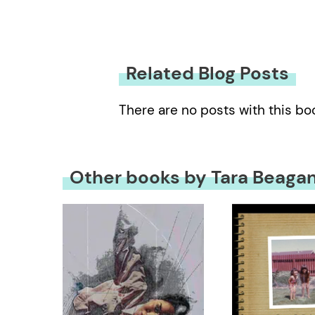
Related Blog Posts
There are no posts with this bo
Other books by Tara Beaga