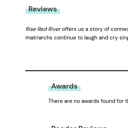
Reviews
Rise Red River
offers us a story of conne
matriarchs continue to laugh and cry sing
Awards
There are no awards found for t