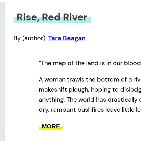
Rise, Red River
By (author):
Tara Beagan
“The map of the land is in our blood
A woman trawls the bottom of a riv
makeshift plough, hoping to dislo
anything. The world has drastically 
dry, rampant bushfires leave little lef
persists searching for the stories o
MORE
maybe even her own. She is not al
watches nearby. This desolate land