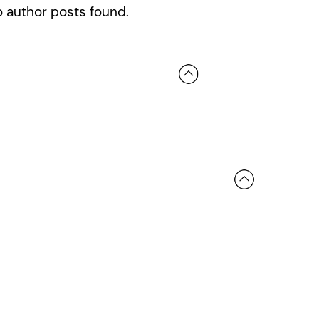
 author posts found.