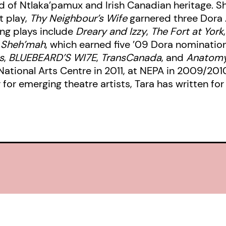
 of Ntlaka’pamux and Irish Canadian heritage. She
t play,
Thy Neighbour’s Wife
garnered three Dora 
ing plays include
Dreary and Izzy
,
The Fort at York
: Sheh’mah
, which earned five ’09 Dora nomination
s
,
BLUEBEARD’S WI7E
,
TransCanada
, and
Anatomy 
National Arts Centre in 2011, at NEPA in 2009/201
or emerging theatre artists, Tara has written for 