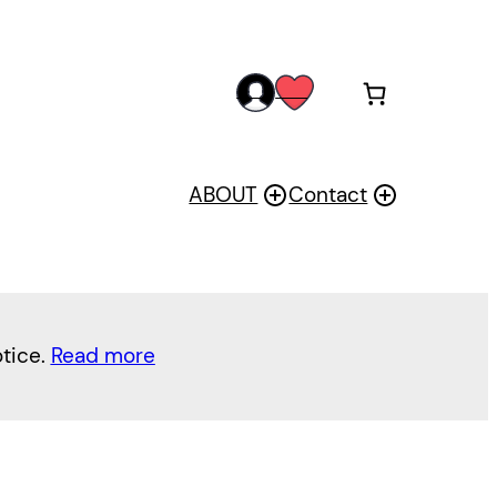
acc
wis
oun
h
t
ABOUT
Contact
otice.
Read more