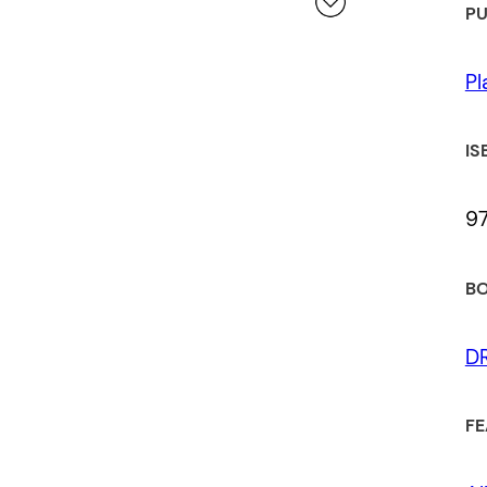
PU
 a review.
Pl
IS
9
BO
D
FE