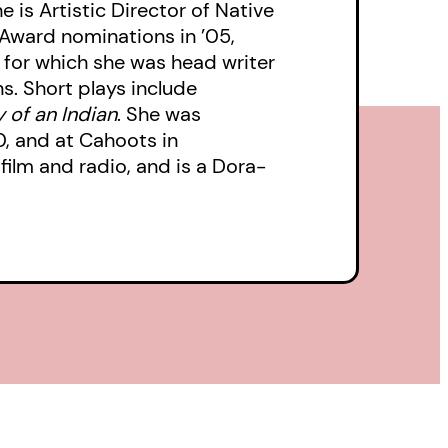
 is Artistic Director of Native
Award nominations in ’05,
, for which she was head writer
s. Short plays include
of an Indian
. She was
0, and at Cahoots in
film and radio, and is a Dora-