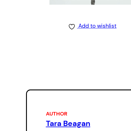
Add to wishlist
AUTHOR
Tara Beagan