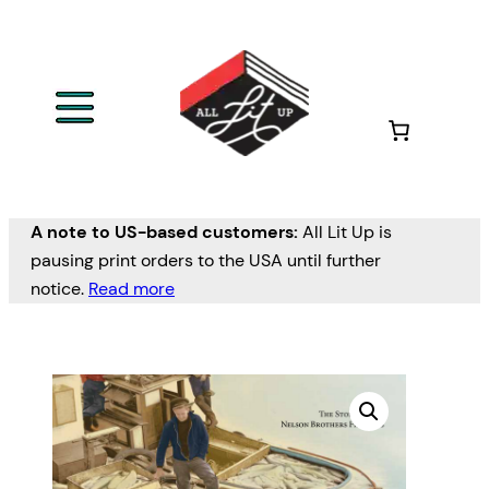
A note to US-based customers:
All Lit Up is
pausing print orders to the USA until further
notice.
Read more