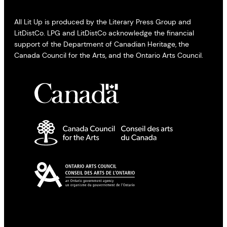
All Lit Up is produced by the Literary Press Group and
LitDistCo. LPG and LitDistCo acknowledge the financial
support of the Department of Canadian Heritage, the
Canada Council for the Arts, and the Ontario Arts Council.