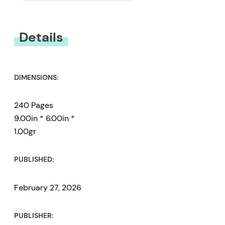
You must be
logged in
to submit a review.
Details
DIMENSIONS:
240 Pages
9.00in * 6.00in *
1.00gr
PUBLISHED:
February 27, 2026
PUBLISHER: