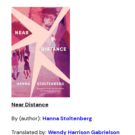
Near Distance
By (author):
Hanna Stoltenberg
Translated by:
Wendy Harrison Gabrielson