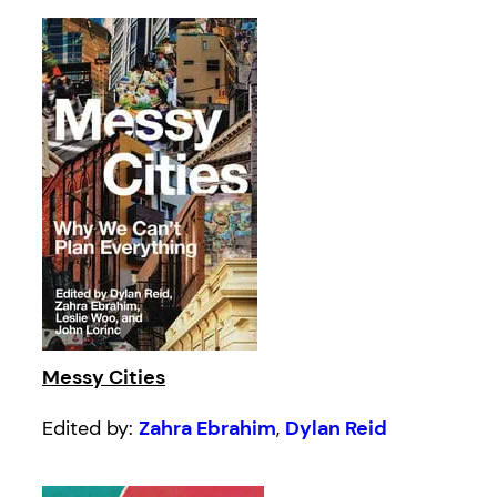
Messy Cities
Edited by:
Zahra Ebrahim
,
Dylan Reid