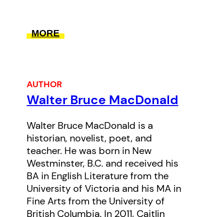
Nation as “Big Fin,” which is an
allusion to the killer whale or “the
MORE
one that tells everybody else
what to do.” In this unique story
of grit, ambition, and kindness,
AUTHOR
Macdonald delves into the history
Walter Bruce MacDonald
of one of BC’s most successful
fishing enterprises that is today
Walter Bruce MacDonald is a
thriving as a business consultancy
historian, novelist, poet, and
in the seafood industry.
teacher. He was born in New
Westminster, B.C. and received his
BA in English Literature from the
University of Victoria and his MA in
Fine Arts from the University of
British Columbia. In 2011, Caitlin