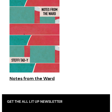
Notes from the Ward
GET THE ALL LIT UP NEWSLETTER