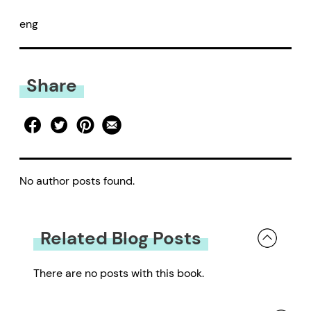
eng
Share
No author posts found.
Related Blog Posts
There are no posts with this book.