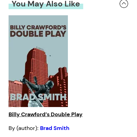
You May Also Like
Billy Crawford’s Double Play
By (author):
Brad Smith