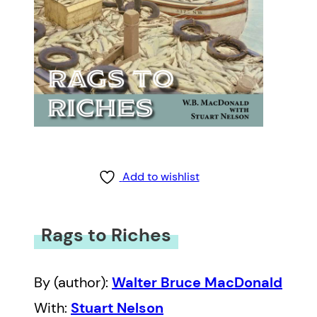
Add to wishlist
Rags to Riches
By (author):
Walter Bruce MacDonald
With:
Stuart Nelson