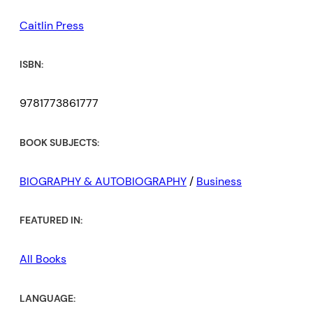
Caitlin Press
ISBN:
9781773861777
BOOK SUBJECTS:
BIOGRAPHY & AUTOBIOGRAPHY
/
Business
FEATURED IN:
All Books
LANGUAGE: