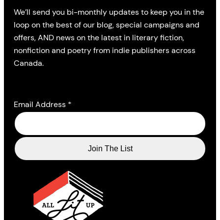
We’ll send you bi-monthly updates to keep you in the
loop on the best of our blog, special campaigns and
offers, AND news on the latest in literary fiction,
nonfiction and poetry from indie publishers across
Canada.
Email Address
*