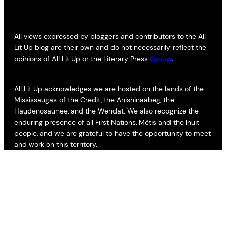
All views expressed by bloggers and contributors to the All
Lit Up blog are their own and do not necessarily reflect the
opinions of All Lit Up or the Literary Press
Group
.
All Lit Up acknowledges we are hosted on the lands of the
Mississaugas of the Credit, the Anishinaabeg, the
Haudenosaunee, and the Wendat. We also recognize the
enduring presence of all First Nations, Métis and the Inuit
people, and we are grateful to have the opportunity to meet
and work on this territory.