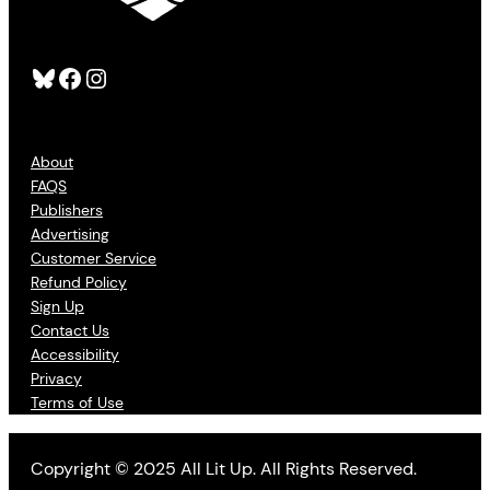
Bluesky
Facebook
Instagram
About
FAQS
Publishers
Advertising
Customer Service
Refund Policy
Sign Up
Contact Us
Accessibility
Privacy
Terms of Use
Copyright © 2025 All Lit Up. All Rights Reserved.