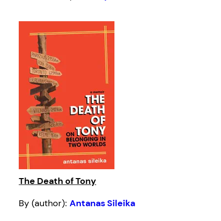
The Death of Tony
By (author):
Antanas Sileika