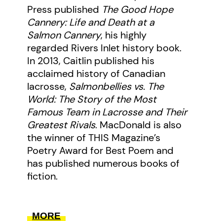
Press published
The Good Hope
Cannery: Life and Death at a
Salmon Cannery
, his highly
regarded Rivers Inlet history book.
In 2013, Caitlin published his
acclaimed history of Canadian
lacrosse,
Salmonbellies vs. The
World: The Story of the Most
Famous Team in Lacrosse and Their
Greatest Rivals
. MacDonald is also
the winner of THIS Magazine’s
Poetry Award for Best Poem and
has published numerous books of
fiction.
MORE