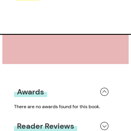
Awards
There are no awards found for this book.
Reader Reviews