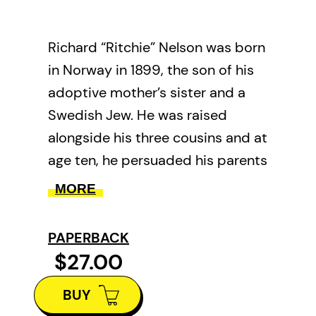
Richard “Ritchie” Nelson was born
in Norway in 1899, the son of his
adoptive mother’s sister and a
Swedish Jew. He was raised
alongside his three cousins and at
age ten, he persuaded his parents
to immigrate to Canada’s west
MORE
coast to join two already
established older brothers. By
PAPERBACK
age thirteen, Ritchie was crafting
$27.00
gillnets from discards and fishing
BUY
the Fraser River for salmon.