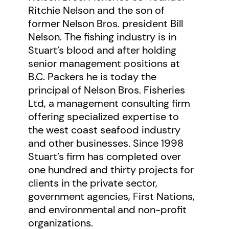
Ritchie Nelson and the son of
packers, reduction plants and
former Nelson Bros. president Bill
canneries. Nelson Bros. processed
Nelson. The fishing industry is in
millions of pounds of salmon,
Stuart’s blood and after holding
herring, halibut, and crab in a year.
senior management positions at
B.C. Packers he is today the
In an industry that by the 1930s
principal of Nelson Bros. Fisheries
was conservative and corporate,
Ltd, a management consulting firm
Ritchie stayed extremely close to
offering specialized expertise to
“his” fishermen and shore workers,
the west coast seafood industry
working tirelessly for them—a
and other businesses. Since 1998
Stuart’s firm has completed over
stance that earned him their
one hundred and thirty projects for
loyalty, admiration, and devotion.
clients in the private sector,
A champion of all fishermen and
government agencies, First Nations,
cannery workers, Ritchie Nelson
and environmental and non-profit
organizations.
was honoured by the Tlingit First