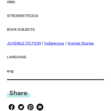
ISBN:
9780889715004
BOOK SUBJECTS:
JUVENILE FICTION
/
Indigenous
/
Animal Stories
LANGUAGE:
eng
Share