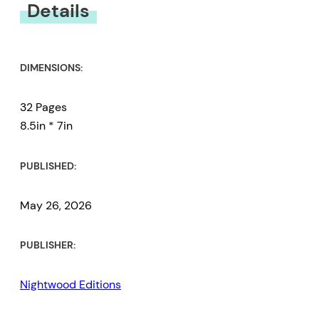
Details
DIMENSIONS:
32 Pages
8.5in * 7in
PUBLISHED:
May 26, 2026
PUBLISHER:
Nightwood Editions