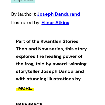
By (author):
Joseph Dandurand
Illustrated by:
Elinor Atkins
Part of the Kwantlen Stories
Then and Now series, this story
explores the healing power of
the frog, told by award-winning
storyteller Joseph Dandurand
with stunning illustrations by
Elinor Atkins.
MORE
In the Kwantlen village, Tsa’kwi’ah
PAPERBACK