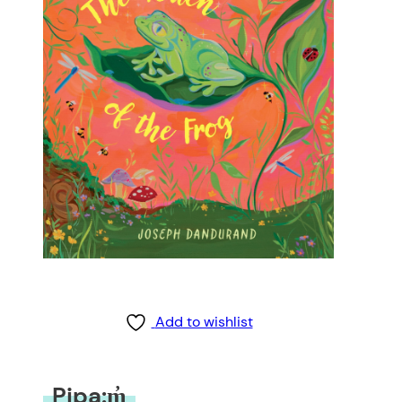
Add to wishlist
Pipa:m̓