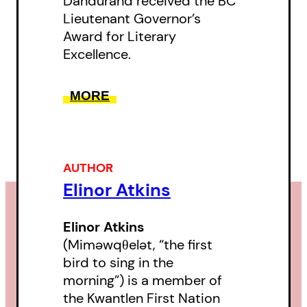
Dandurand received the BC
Lieutenant Governor’s
Award for Literary
Excellence.
MORE
AUTHOR
Elinor Atkins
Elinor Atkins
(Miməwqθelət, “the first
bird to sing in the
morning”) is a member of
the Kwantlen First Nation