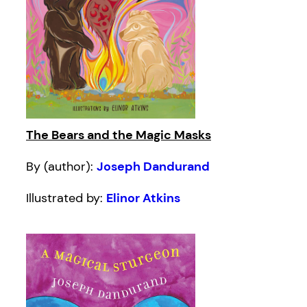
The Bears and the Magic Masks
By (author):
Joseph Dandurand
Illustrated by:
Elinor Atkins