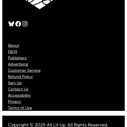
Bluesky
Facebook
Instagram
About
FAQS
Publishers
Advertising
Customer Service
Refund Policy
Sign Up
Contact Us
Accessibility
Privacy
Terms of Use
Copyright © 2025 All Lit Up. All Rights Reserved.