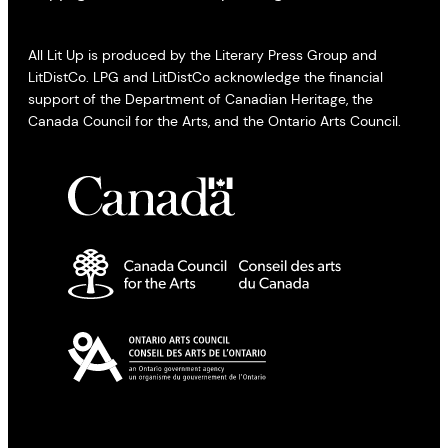
All Lit Up is produced by the Literary Press Group and
LitDistCo. LPG and LitDistCo acknowledge the financial
support of the Department of Canadian Heritage, the
Canada Council for the Arts, and the Ontario Arts Council.