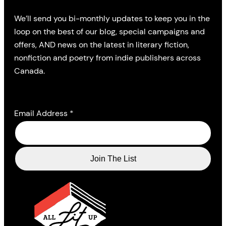
We’ll send you bi-monthly updates to keep you in the
loop on the best of our blog, special campaigns and
offers, AND news on the latest in literary fiction,
nonfiction and poetry from indie publishers across
Canada.
Email Address
*