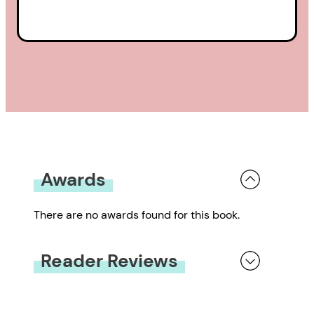
Awards
There are no awards found for this book.
Reader Reviews
You must be
logged in
to submit a review.