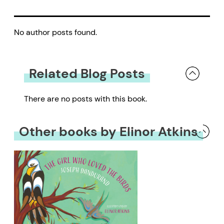
No author posts found.
Related Blog Posts
There are no posts with this book.
Other books by Elinor Atkins