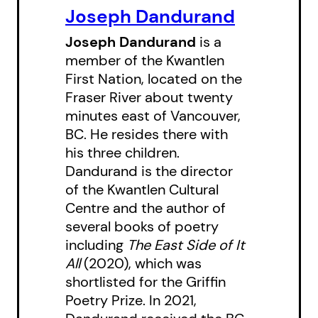
frog help her family and friends
Joseph Dandurand
too?
Joseph Dandurand
is a
member of the Kwantlen
For children ages 6–8, Joseph
First Nation, located on the
Dandurand’s fifth children’s story
Fraser River about twenty
continues reimagining Kwantlen
minutes east of Vancouver,
legends, following
The Bears and
BC. He resides there with
his three children.
the Magic Masks
(2024),
The Girl
Dandurand is the director
Who Loved the Birds
(2023),
A
of the Kwantlen Cultural
Magical Sturgeon
(2022) and
The
Centre and the author of
Sasquatch, the Fire and the Cedar
several books of poetry
Baskets
(2020).
including
The East Side of It
All
(2020), which was
shortlisted for the Griffin
Poetry Prize. In 2021,