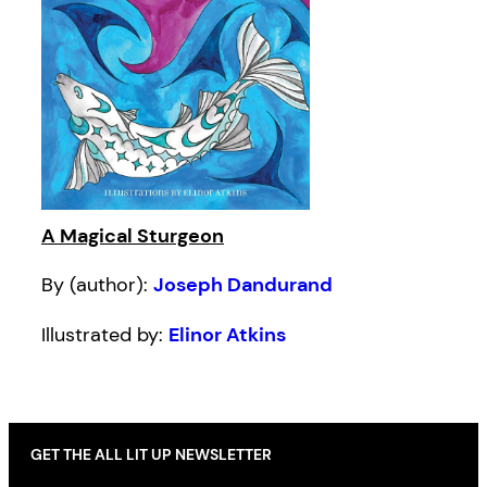
A Magical Sturgeon
By (author):
Joseph Dandurand
Illustrated by:
Elinor Atkins
GET THE ALL LIT UP NEWSLETTER