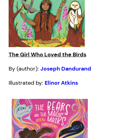
The Girl Who Loved the Birds
By (author):
Joseph Dandurand
Illustrated by:
Elinor Atkins