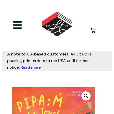
A note to US-based customers:
All Lit Up is
pausing print orders to the USA until further
notice.
Read more