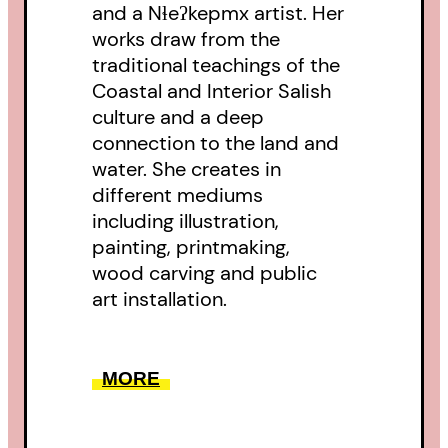
and a Nɬeʔkepmx artist. Her
works draw from the
traditional teachings of the
Coastal and Interior Salish
culture and a deep
connection to the land and
water. She creates in
different mediums
including illustration,
painting, printmaking,
wood carving and public
art installation.
MORE