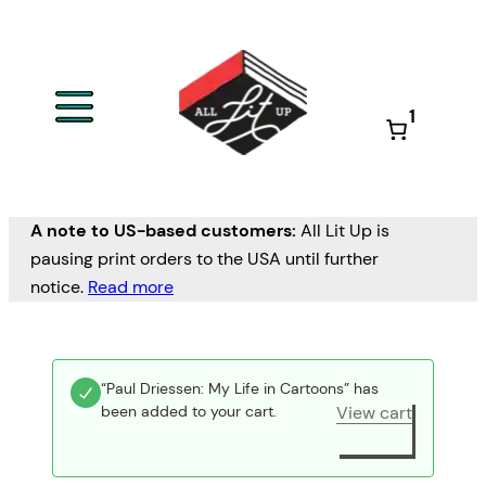
1
A note to US-based customers:
All Lit Up is
pausing print orders to the USA until further
notice.
Read more
“Paul Driessen: My Life in Cartoons” has
been added to your cart.
View cart