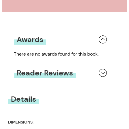
recognized worldwide as one of
the greatest animators and
cartoonists.
Awards
There are no awards found for this book.
Reader Reviews
You must be
logged in
to submit a review.
Details
DIMENSIONS: