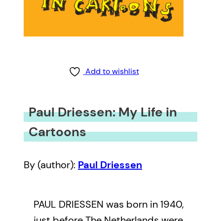
Add to wishlist
Paul Driessen: My Life in
Cartoons
By (author):
Paul Driessen
PAUL DRIESSEN was born in 1940,
just before The Netherlands were