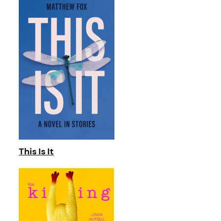
This Is It