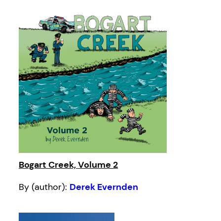
Bogart Creek, Volume 2
By (author):
Derek Evernden