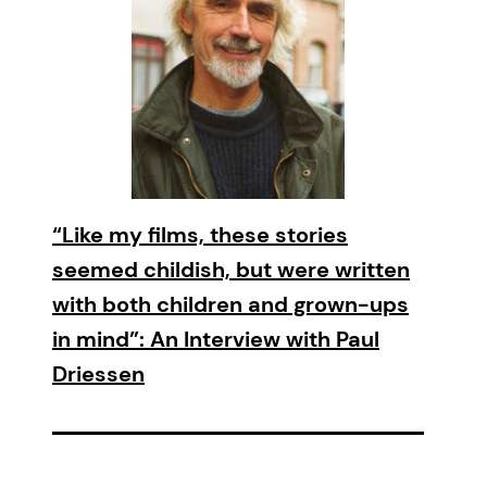
“Like my films, these stories
seemed childish, but were written
with both children and grown-ups
in mind”: An Interview with Paul
Driessen