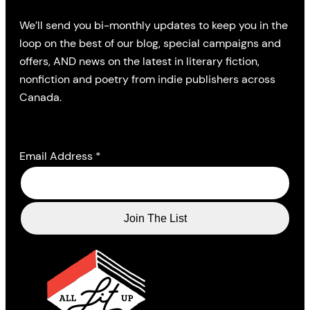
We’ll send you bi-monthly updates to keep you in the
loop on the best of our blog, special campaigns and
offers, AND news on the latest in literary fiction,
nonfiction and poetry from indie publishers across
Canada.
Email Address
*