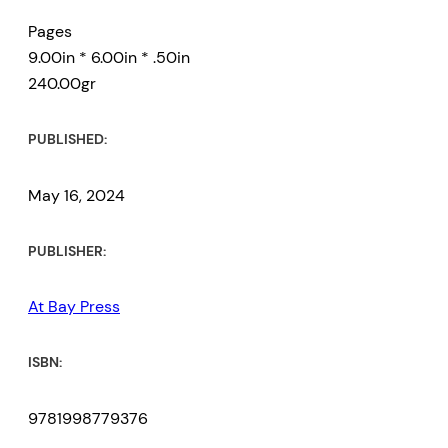
Pages
9.00in * 6.00in * .50in
240.00gr
PUBLISHED:
May 16, 2024
PUBLISHER:
At Bay Press
ISBN:
9781998779376