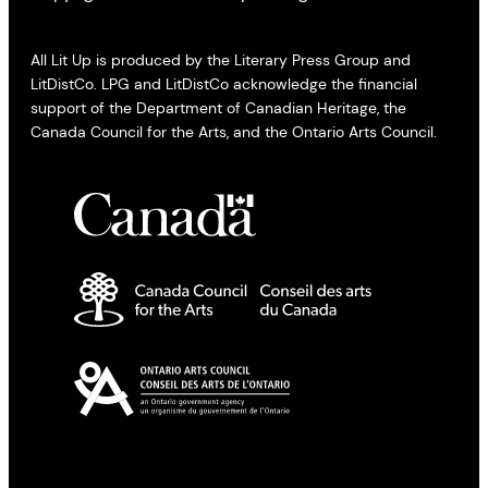
All Lit Up is produced by the Literary Press Group and
LitDistCo. LPG and LitDistCo acknowledge the financial
support of the Department of Canadian Heritage, the
Canada Council for the Arts, and the Ontario Arts Council.