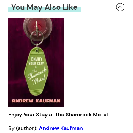
You May Also Like
Enjoy Your Stay at the Shamrock Motel
By (author):
Andrew Kaufman