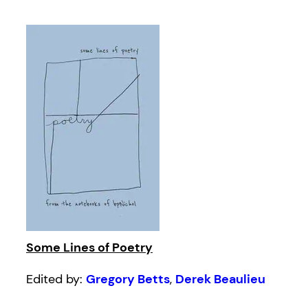
Some Lines of Poetry
Edited by:
Gregory Betts
,
Derek Beaulieu