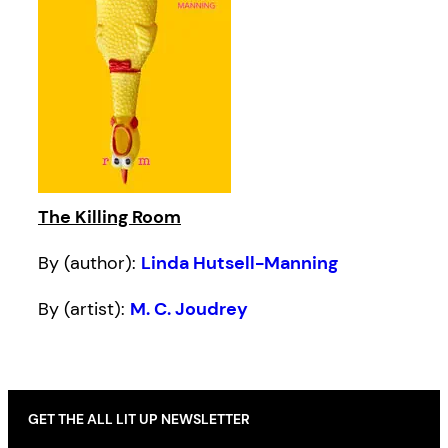
The Killing Room
By (author):
Linda Hutsell-Manning
By (artist):
M. C. Joudrey
GET THE ALL LIT UP NEWSLETTER