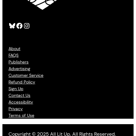
Bluesky
Facebook
Instagram
About
FAQS
Publishers
Advertising
Customer Service
Refund Policy
Sign Up
Contact Us
Accessibility
Privacy
Terms of Use
Copyright © 2025 All Lit Up. All Rights Reserved.