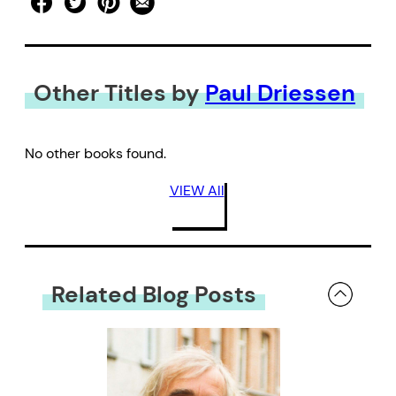
Other Titles by
Paul Driessen
No other books found.
VIEW All
Related Blog Posts