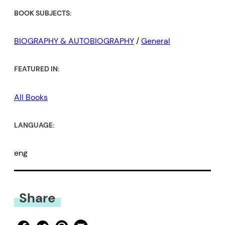
BOOK SUBJECTS:
BIOGRAPHY & AUTOBIOGRAPHY
/
General
FEATURED IN:
All Books
LANGUAGE:
eng
Share