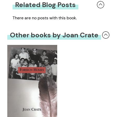
Related Blog Posts
There are no posts with this book.
Other books by Joan Crate