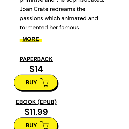
Joan Crate redreams the
passions which animated and
tormented her famous
predecessor. Part white, part
MORE
Mohawk princess, Pauline
Johnson /Tekahionwake would
PAPERBACK
perform her poems first in
$14
buckskin, then, after the
BUY
intermission, in silk.
EBOOK (EPUB)
$11.99
BUY