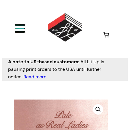
A note to US-based customers:
All Lit Up is
pausing print orders to the USA until further
notice.
Read more