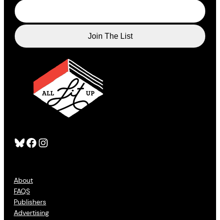
Bluesky
Facebook
Instagram
About
FAQS
Publishers
Advertising