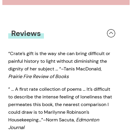
Reviews
“Crate’s gift is the way she can bring difficult or
painful history to light without diminishing the
dignity of her subject … “–Tanis MacDonald,
Prairie Fire Review of Books
” … A first rate collection of poems … It’s difficult
to describe the intense feeling of loneliness that
permeates this book, the nearest comparison I
could draw is to Marilynne Robinson’s
Housekeeping…”–Norm Sacuta,
Edmonton
Journal