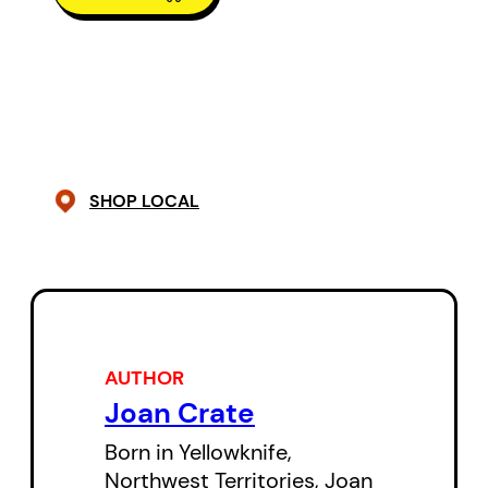
SHOP LOCAL
AUTHOR
Joan Crate
Born in Yellowknife,
Northwest Territories, Joan