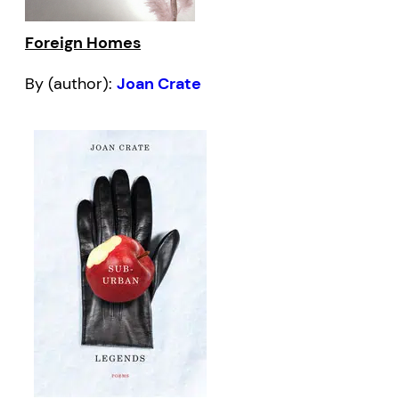
Foreign Homes
By (author):
Joan Crate