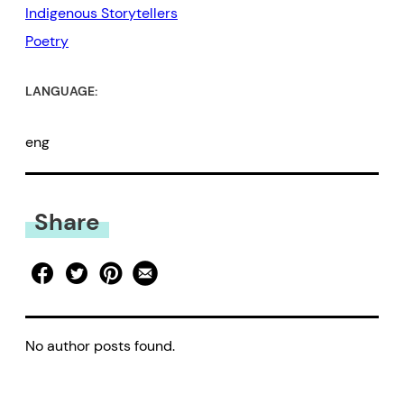
Indigenous Storytellers
Poetry
LANGUAGE:
eng
Share
No author posts found.