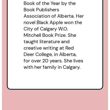
Book of the Year by the
Book Publishers
Association of Alberta. Her
novel Black Apple won the
City of Calgary W.O.
Mitchell Book Prize. She
taught literature and
creative writing at Red
Deer College, in Alberta,
for over 20 years. She lives
with her family in Calgary.