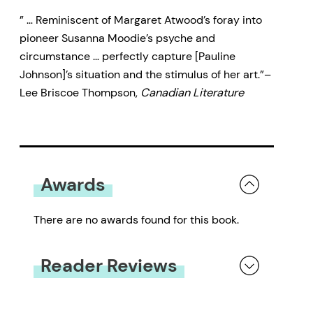
” … Reminiscent of Margaret Atwood’s foray into
pioneer Susanna Moodie’s psyche and
circumstance … perfectly capture [Pauline
Johnson]’s situation and the stimulus of her art.”–
Lee Briscoe Thompson,
Canadian Literature
Awards
There are no awards found for this book.
Reader Reviews