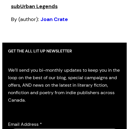
subUrban Legends
By (author):
Joan Crate
GET THE ALL LIT UP NEWSLETTER
We’ll send you bi-monthly updates to keep you in the
loop on the best of our blog, special campaigns and
offers, AND news on the latest in literary fiction,
nonfiction and poetry from indie publishers across
Canada.
Email Address
*