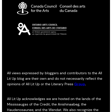
All views expressed by bloggers and contributors to the All
Lit Up blog are their own and do not necessarily reflect the
opinions of All Lit Up or the Literary Press
Group
.
All Lit Up acknowledges we are hosted on the lands of the
Mississaugas of the Credit, the Anishinaabeg, the
Haudenosaunee, and the Wendat. We also recognize the