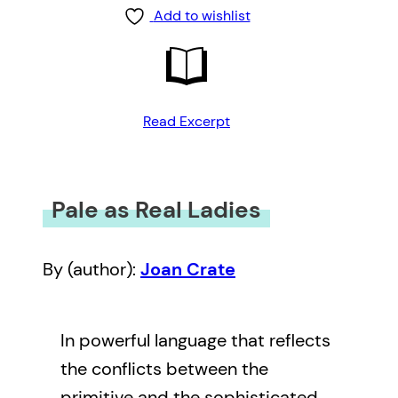
Add to wishlist
Read Excerpt
Pale as Real Ladies
By (author):
Joan Crate
In powerful language that reflects
the conflicts between the
primitive and the sophisticated,