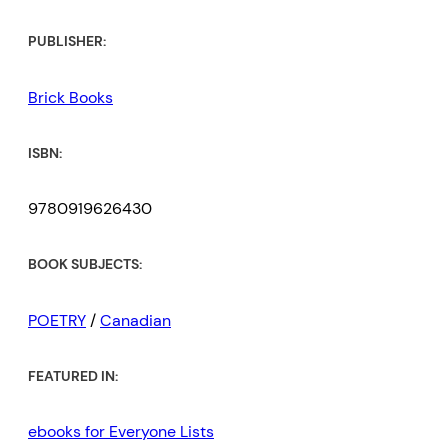
PUBLISHER:
Brick Books
ISBN:
9780919626430
BOOK SUBJECTS:
POETRY
/
Canadian
FEATURED IN:
ebooks for Everyone Lists