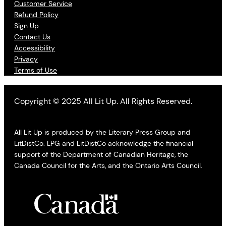
Customer Service
Refund Policy
Sign Up
Contact Us
Accessibility
Privacy
Terms of Use
Copyright © 2025 All Lit Up. All Rights Reserved.
All Lit Up is produced by the Literary Press Group and
LitDistCo. LPG and LitDistCo acknowledge the financial
support of the Department of Canadian Heritage, the
Canada Council for the Arts, and the Ontario Arts Council.