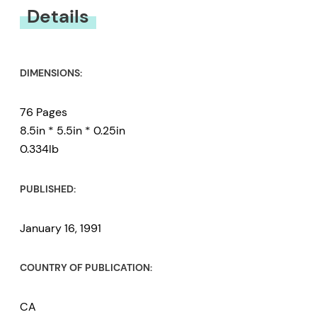
You must be
logged in
to submit a review.
Details
DIMENSIONS:
76 Pages
8.5in * 5.5in * 0.25in
0.334lb
PUBLISHED:
January 16, 1991
COUNTRY OF PUBLICATION:
CA