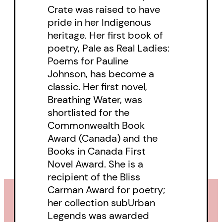
Crate was raised to have
pride in her Indigenous
heritage. Her first book of
poetry, Pale as Real Ladies:
Poems for Pauline
Johnson, has become a
classic. Her first novel,
Breathing Water, was
shortlisted for the
Commonwealth Book
Award (Canada) and the
Books in Canada First
Novel Award. She is a
recipient of the Bliss
Carman Award for poetry;
her collection subUrban
Legends was awarded