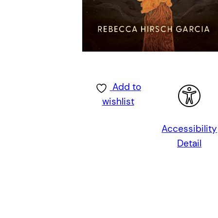
Add to
wishlist
Accessibility
Detail