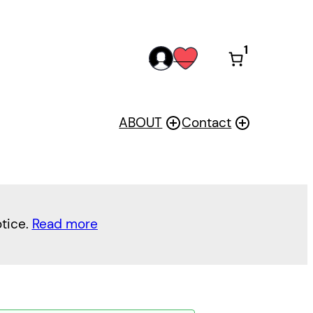
1
acc
wis
oun
h
t
ABOUT
Contact
otice.
Read more