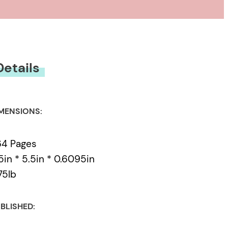
Details
MENSIONS:
64 Pages
5in * 5.5in * 0.6095in
75lb
BLISHED: