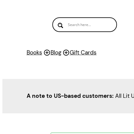
Books
Blog
Gift Cards
A note to US-based customers:
All Lit 