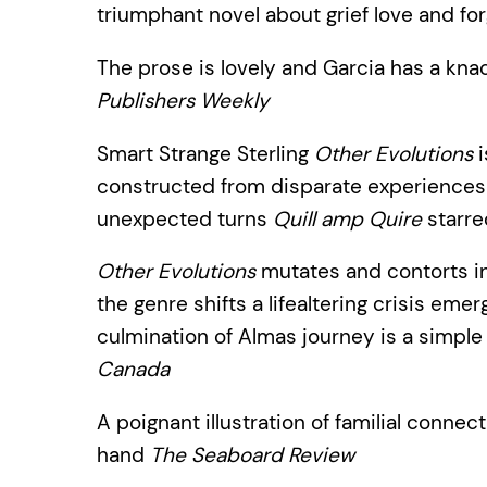
triumphant novel about grief love and f
The prose is lovely and Garcia has a knack
Publishers Weekly
Smart Strange Sterling
Other Evolutions
i
constructed from disparate experiences
unexpected turns
Quill amp Quire
starre
Other Evolutions
mutates and contorts i
the genre shifts a lifealtering crisis eme
culmination of Almas journey is a simple
Canada
A poignant illustration of familial connect
hand
The Seaboard Review