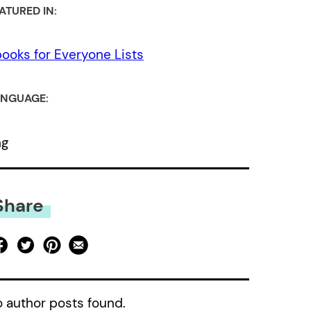
ATURED IN:
ooks for Everyone Lists
NGUAGE:
ng
Share
 author posts found.