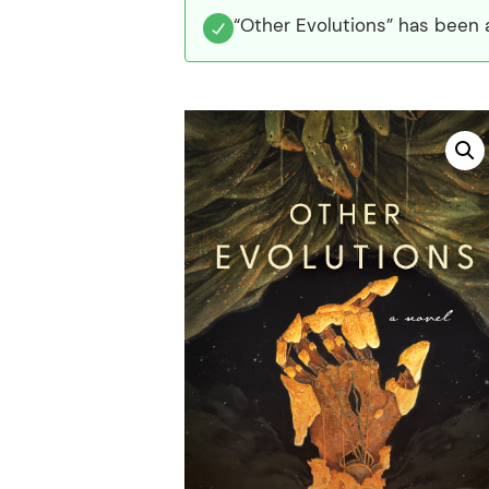
“Other Evolutions” has been 