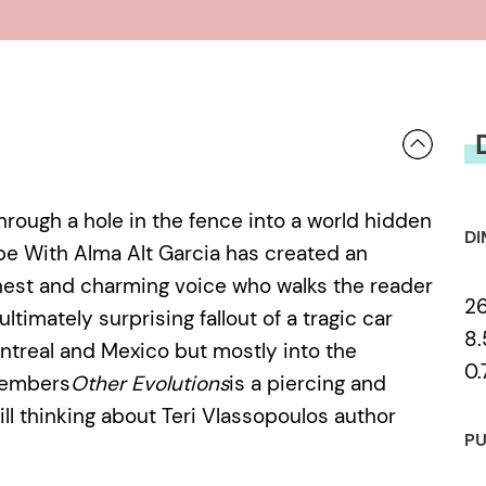
hrough a hole in the fence into a world hidden
DI
e With Alma Alt Garcia has created an
nest and charming voice who walks the reader
2
timately surprising fallout of a tragic car
8.
ntreal and Mexico but mostly into the
0.
 members
Other Evolutions
is a piercing and
ill thinking about Teri Vlassopoulos author
PU