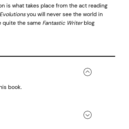
n is what takes place from the act reading
Evolutions
you will never see the world in
e quite the same
Fantastic Writer
blog
his book.