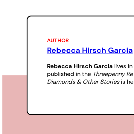
AUTHOR
Rebecca Hirsch Garcia
Rebecca Hirsch Garcia
lives i
published in the
Threepenny Re
Diamonds & Other Stories
is he