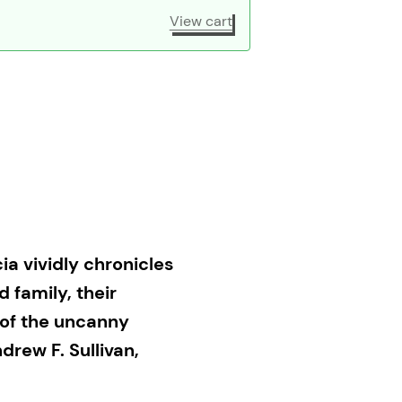
View cart
a vividly chronicles
d family, their
t of the uncanny
rew F. Sullivan,