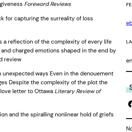
orgiveness
Foreword Reviews
FE
 for capturing the surreality of loss
eb
s a reflection of the complexity of every life
LA
 and charged emotions shaped in the end by
d review
e
n unexpected ways Even in the denouement
rges Despite the complexity of the plot the
 love letter to Ottawa
Literary Review of
ion and the spiralling nonlinear hold of griefs
No