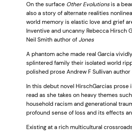
On the surface
Other Evolutions
is a beau
also a story of alternate realities nonlin
world memory is elastic love and grief a
Inventive and uncanny Rebecca Hirsch Gar
Neil Smith author of
Jones
A phantom ache made real Garcia vividly 
splintered family their isolated world ri
polished prose Andrew F Sullivan author
In this debut novel HirschGarcias prose i
read as she takes on heavy themes such 
household racism and generational trauma 
profound sense of loss and its effects a
Existing at a rich multicultural crossroad