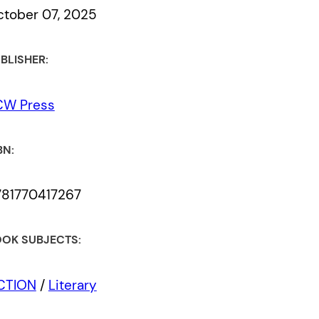
tober 07, 2025
BLISHER:
CW Press
BN:
781770417267
OK SUBJECTS:
ICTION
/
Literary