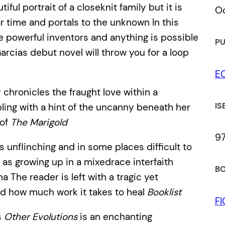
tiful portrait of a closeknit family but it is
Oc
ear time and portals to the unknown In this
re powerful inventors and anything is possible
PU
cias debut novel will throw you for a loop
E
chronicles the fraught love within a
IS
ppling with a hint of the uncanny beneath her
 of
The Marigold
9
s unflinching and in some places difficult to
as growing up in a mixedrace interfaith
BO
The reader is left with a tragic yet
nd how much work it takes to heal
Booklist
F
s
Other Evolutions
is an enchanting