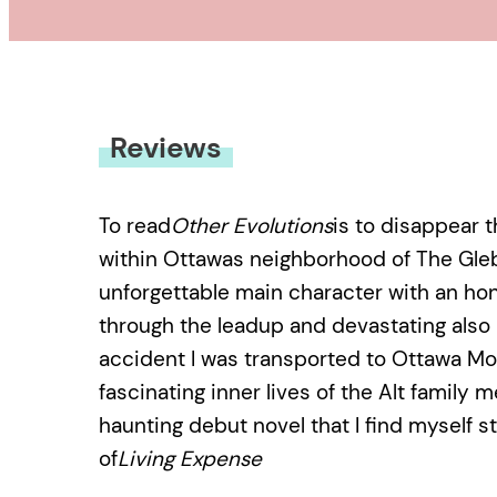
Reviews
To read
Other Evolutions
is to disappear t
within Ottawas neighborhood of The Gleb
unforgettable main character with an ho
through the leadup and devastating also ul
accident I was transported to Ottawa Mo
fascinating inner lives of the Alt family
haunting debut novel that I find myself st
of
Living Expense