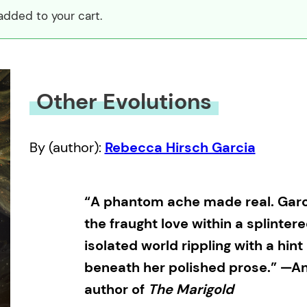
added to your cart.
Other Evolutions
By (author):
Rebecca Hirsch Garcia
“A phantom ache made real. Garci
the fraught love within a splintere
isolated world rippling with a hin
beneath her polished prose.” —And
author of
The Marigold