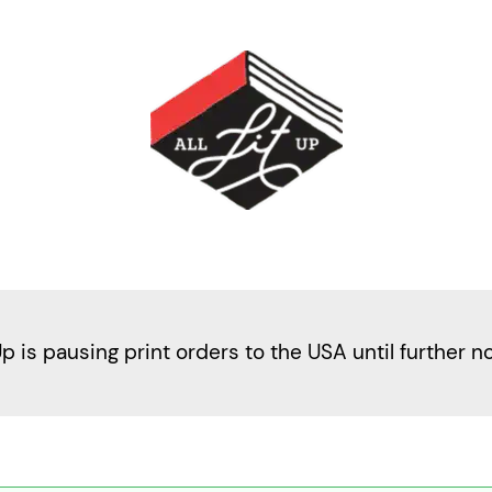
Up is pausing print orders to the USA until further n