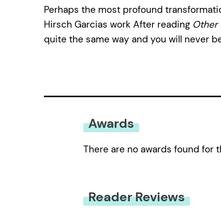
Perhaps the most profound transformatio
Hirsch Garcias work After reading
Other 
quite the same way and you will never b
Awards
There are no awards found for t
Reader Reviews