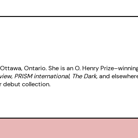
The fallout from that betrayal leads
accident, one that claims Alma’s ar
Alma is now stuck in a holding patt
past her grief. But Alma’s life is t
encounter just steps from home wi
person: the boy she watched die.
n Ottawa, Ontario. She is an O. Henry Prize–winn
Other Evolutions
is a literary debut
view
,
PRISM international
,
The Dark
, and elsewher
r debut collection.
reveals the uncanny in the mundane
the worst parts of our lives toward
wonderful things right in our own b