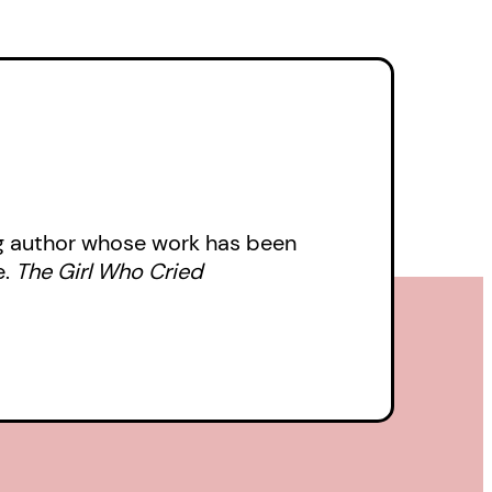
 to a devastating
m and someone’s life.
ern, unable to move
urned upside down by an
th an impossible
ing author whose work has been
 with a dark twist that
e.
The Girl Who Cried
, seeing us through
 the weird and
ackyard.