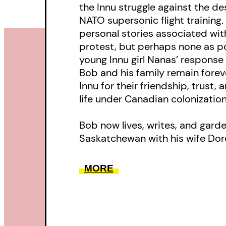
the Innu struggle against the de
NATO supersonic flight training
personal stories associated with
protest, but perhaps none as po
young Innu girl Nanas’ response t
Bob and his family remain forev
Innu for their friendship, trust,
life under Canadian colonization
Bob now lives, writes, and gard
Saskatchewan with his wife Dor
MORE