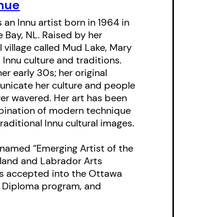
both power and
hue
 child’s perspective.
s an Innu artist born in 1964 in
e Bay, NL. Raised by her
ist Mary Ann Penashue
 village called Mud Lake, Mary
tween Nanas and her
Innu culture and traditions.
 dignity of her
er early 30s; her original
icate her culture and people
aditional imagery with
ver wavered. Her art has been
rich and compelling
mbination of modern technique
raditional Innu cultural images.
o two dialects of
named “Emerging Artist of the
ongside the English.
land and Labrador Arts
was accepted into the Ottawa
egrated into the
rt Diploma program, and
. A map of the
 offering further