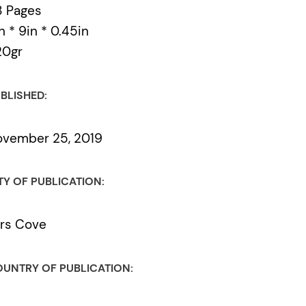
8 Pages
n * 9in * 0.45in
20gr
BLISHED:
vember 25, 2019
TY OF PUBLICATION:
rs Cove
UNTRY OF PUBLICATION: