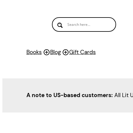
Books
Blog
Gift Cards
A note to US-based customers:
All Lit 