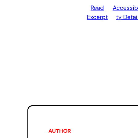
Read
Accessibi
Excerpt
ty Detai
AUTHOR