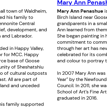
deep awareness; he portrays with 
Mary Ann Penas
subtlety the struggle as seen from a
all town of Waldheim,
Mary Ann Penashue
i
d his family to
Birch Island near Goos
Illustrations by acclaimed Innu art
nnonite Central
grandparents in a small
capture the gentle relationship be
ief, development, and
Ann learned from them 
father, and highlight the beauty and
a and Labrador.
She began painting in h
commitment to commun
people’s culture. Her blending of tr
ded in Happy Valley,
through her art has ne
modern technique offers a visually 
or for MCC. Happy
celebrated for its co
accompaniment to Bartel’s text.
force base of Goose
and colour to portray t
nity of Sheshatshiu
Nutau’s Cap
has been translated int
o of cultural outposts
In 2007 Mary Ann was 
Innu-aimun, both of which appear al
t. All are part of
Year” by the Newfound
meland and unceded
Council. In 2011, she 
Some Innu-aimun words are also int
School of Art’s Fine A
English text; a glossary is provided
graduated in 2016.
locations and a historical afterword,
his family supported