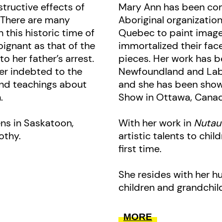
context, are included as well.
structive effects of
Mary Ann has been co
. There are many
Aboriginal organizati
This book is a co-publication wit
 this historic time of
Quebec to paint images
ignant as that of the
immortalized their fa
Tshishkutamashutau Innu Education
o her father’s arrest.
pieces. Her work has 
er indebted to the
Newfoundland and Lab
 and teachings about
and she has been show
.
Show in Ottawa, Canada
ens in Saskatoon,
With her work in
Nutau
othy.
artistic talents to child
first time.
She resides with her h
children and grandchil
MORE