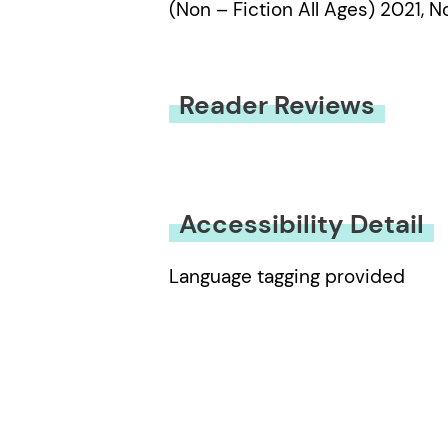
(Non – Fiction All Ages) 2021, 
Reader Reviews
You must be
logged in
to submit
Accessibility Detail
Language tagging provided