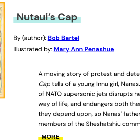
Nutaui’s Cap
By (author):
Bob Bartel
Illustrated by:
Mary Ann Penashue
A moving story of protest and det
Cap
tells of a young Innu girl, Nanas
of NATO supersonic jets disrupts her
way of life, and endangers both the
they depend upon, so Nanas’ father
members of the Sheshatshiu commu
protest by occupying the military’s
MORE