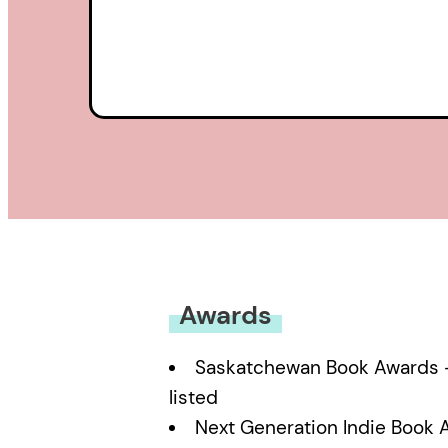
Awards
Saskatchewan Book Awards – 
listed
Next Generation Indie Book 