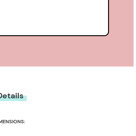
Details
MENSIONS: