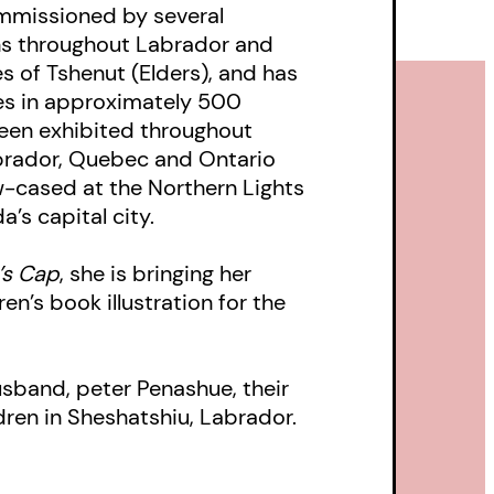
mmissioned by several
ons throughout Labrador and
h Mamu
 of Tshenut (Elders), and has
ces in approximately 500
.
been exhibited throughout
rador, Quebec and Ontario
-cased at the Northern Lights
’s capital city.
’s Cap
, she is bringing her
ren’s book illustration for the
usband, peter Penashue, their
dren in Sheshatshiu, Labrador.