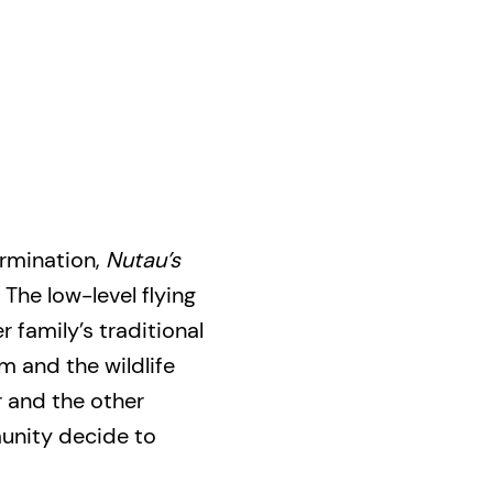
ermination,
Nutau’s
. The low-level flying
 family’s traditional
m and the wildlife
 and the other
nity decide to
 runways. Nanas is