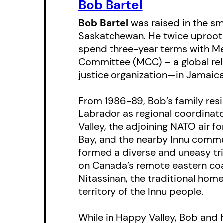
Bob Bartel
Bob Bartel
was raised in the sm
Saskatchewan. He twice uproote
spend three-year terms with Me
Committee (MCC) – a global rel
justice organization—in Jamaic
From 1986-89, Bob’s family resi
Labrador as regional coordinat
Valley, the adjoining NATO air 
Bay, and the nearby Innu commu
formed a diverse and uneasy tri
on Canada’s remote eastern coas
Nitassinan, the traditional ho
territory of the Innu people.
While in Happy Valley, Bob and 