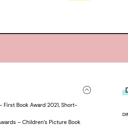
First Book Award 2021, Short-
DI
Awards – Children’s Picture Book