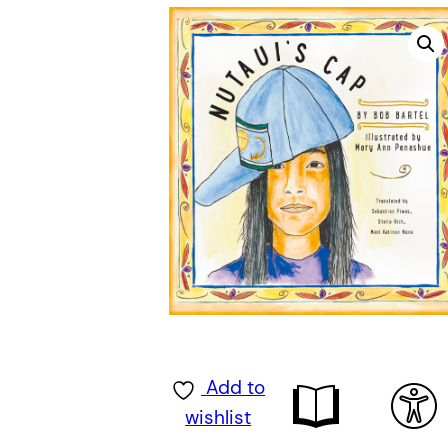
Add to
wishlist