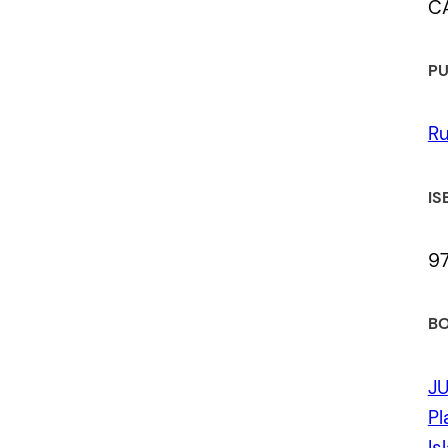
C
PU
Ru
IS
9
BO
J
Pl
Is