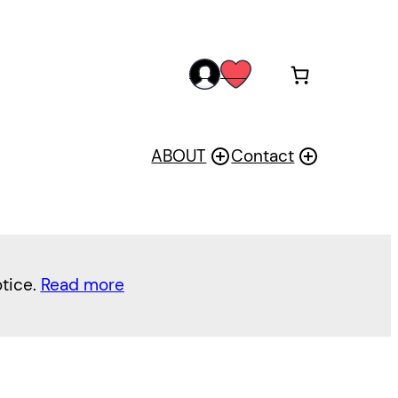
acc
wis
oun
h
t
ABOUT
Contact
otice.
Read more