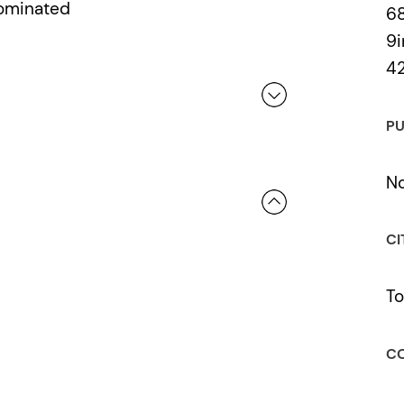
Nominated
6
9i
4
PU
 a review.
No
CI
To
CO