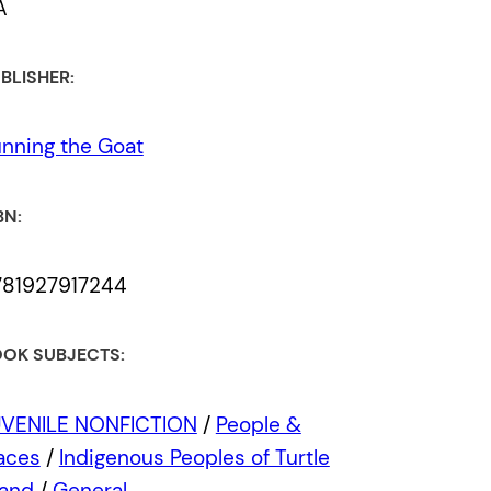
A
BLISHER:
nning the Goat
BN:
781927917244
OK SUBJECTS:
UVENILE NONFICTION
/
People &
aces
/
Indigenous Peoples of Turtle
land
/
General