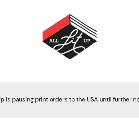
Up is pausing print orders to the USA until further n