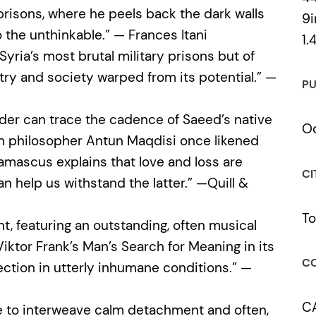
prisons, where he peels back the dark walls
9i
 the unthinkable.” — Frances Itani
1.
 Syria’s most brutal military prisons but of
untry and society warped from its potential.” —
PU
ader can trace the cadence of Saeed’s native
Oc
an philosopher Antun Maqdisi once likened
ascus explains that love and loss are
CI
 help us withstand the latter.” —Quill &
To
nt, featuring an outstanding, often musical
ktor Frank’s Man’s Search for Meaning in its
CO
ection in utterly inhumane conditions.” —
C
le to interweave calm detachment and often,