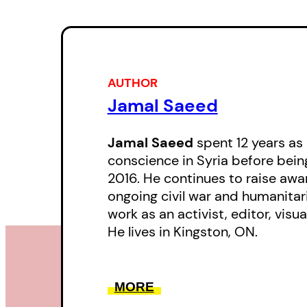
AUTHOR
Jamal Saeed
Jamal Saeed
spent 12 years as 
conscience in Syria before bein
2016. He continues to raise awa
ongoing civil war and humanitari
work as an activist, editor, visua
He lives in Kingston, ON.
MORE