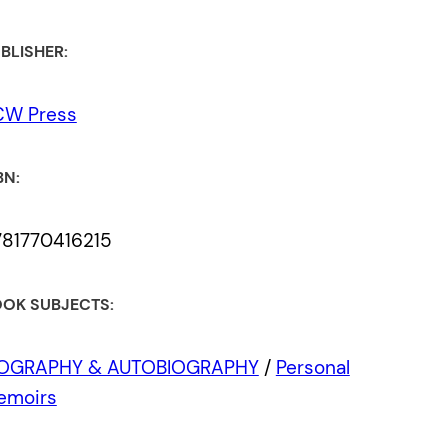
BLISHER:
CW Press
BN:
781770416215
OK SUBJECTS:
IOGRAPHY & AUTOBIOGRAPHY
/
Personal
emoirs