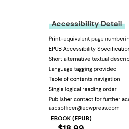
You must be
logged in
to submit
Accessibility Detail
Print-equivalent page numberi
EPUB Accessibility Specificatio
Short alternative textual descri
Language tagging provided
Table of contents navigation
Single logical reading order
Publisher contact for further ac
ascsofficer@ecwpress.com
EBOOK (EPUB)
$18.99