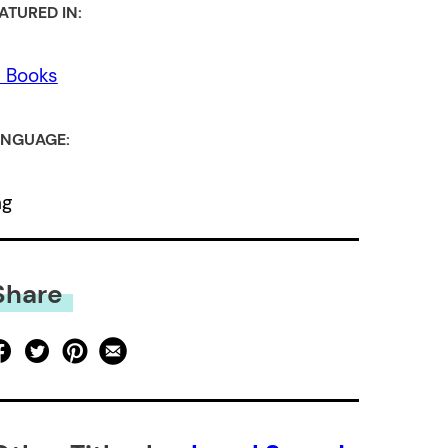
ATURED IN:
l Books
NGUAGE:
ng
Share