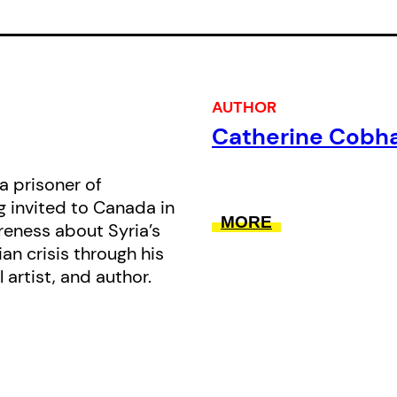
from a country of potential to a pa
corrupt powers. He paints a picture of
youthful love affairs, his rebellion 
his evolution into a free thinker, livi
AUTHOR
teenager for 30 months while being
Catherine Cob
police. He recalls his brutal prison ye
and his family’s harrowing escape
a prisoner of
g invited to Canada in
prison memoirs focus on the cruelty
MORE
reness about Syria’s
Road from Damascus offers a tapes
an crisis through his
life. It looks squarely at brutality b
l artist, and author.
poetry, hope and love.