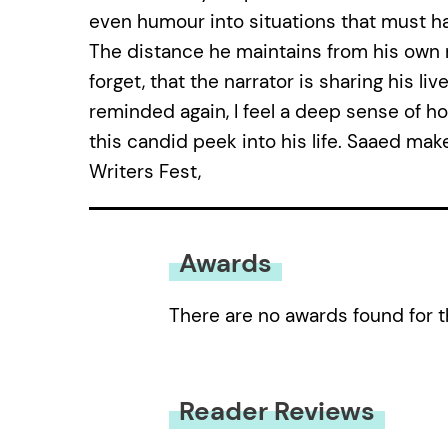
even humour into situations that must h
The distance he maintains from his own m
forget, that the narrator is sharing his l
reminded again, I feel a deep sense of ho
this candid peek into his life. Saaed mak
Writers Fest,
Awards
There are no awards found for t
Reader Reviews