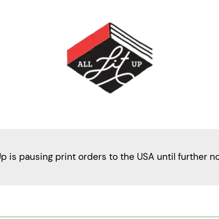
Up is pausing print orders to the USA until further n