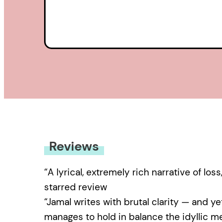
Reviews
“A lyrical, extremely rich narrative of lo
starred review
“Jamal writes with brutal clarity — and yet
manages to hold in balance the idyllic me