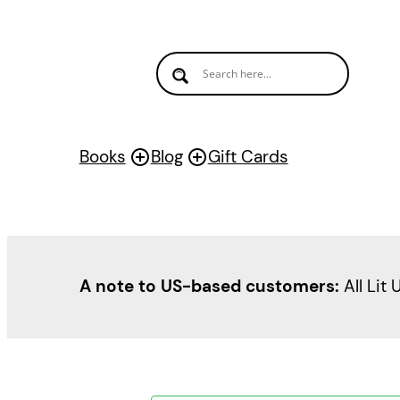
Books
Blog
Gift Cards
A note to US-based customers:
All Lit 