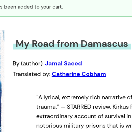
 been added to your cart.
My Road from Damascus
By (author):
Jamal Saeed
Translated by:
Catherine Cobham
“A lyrical, extremely rich narrative 
trauma.” — STARRED review, Kirkus
extraordinary account of survival in
notorious military prisons that is wr