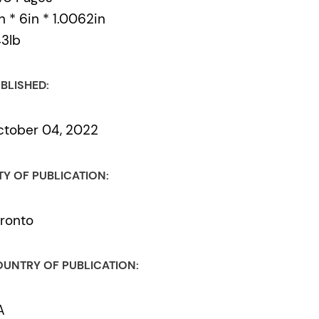
n * 6in * 1.0062in
43lb
BLISHED:
tober 04, 2022
TY OF PUBLICATION:
ronto
UNTRY OF PUBLICATION:
A