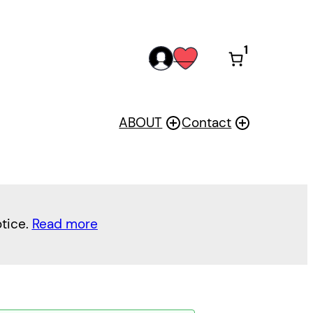
1
acc
wis
oun
h
t
ABOUT
Contact
otice.
Read more