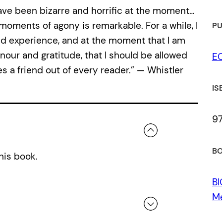
ave been bizarre and horriﬁc at the moment…
oments of agony is remarkable. For a while, I
PU
ived experience, and at the moment that I am
nour and gratitude, that I should be allowed
E
es a friend out of every reader.” — Whistler
IS
9
BO
his book.
B
M