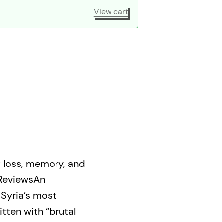
View cart
of loss, memory, and
 ReviewsAn
 Syria’s most
itten with “brutal