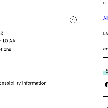
FE
 a review.
Al
ng
LA
n 1.0 AA
e
ptions
cessibility information