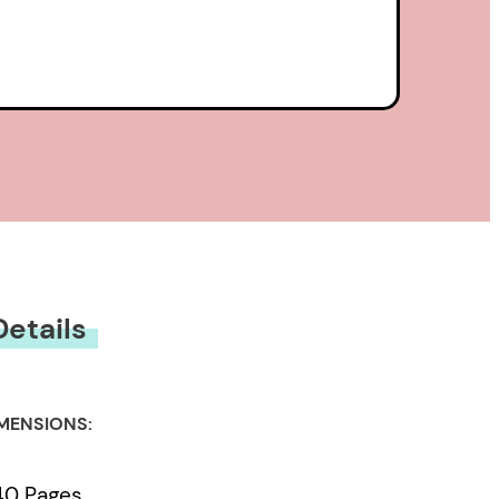
Details
MENSIONS:
40 Pages