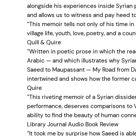
alongside his experiences inside Syrian 
and allows us to witness and pay heed to
“This memoir tells not only of his time in
village life, youth, love, poetry, and a co
Quill & Quire
“Written in poetic prose in which the re
Arabic — and which illustrates why Syri
Saeed to Maupassant — My Road from Dam
intertwined and shows how the former can
Quire
“This riveting memoir of a Syrian disside
performance, deserves comparisons to Vi
ability to find the beauty of human conn
Library Journal Audio Book Review
“It took me by surprise how Saeed is ab