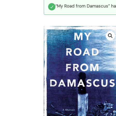
“My Road from Damascus” has