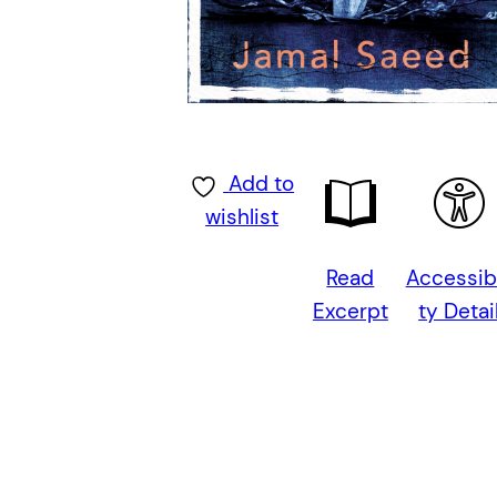
Add to
wishlist
Read
Accessibi
Excerpt
ty Detai