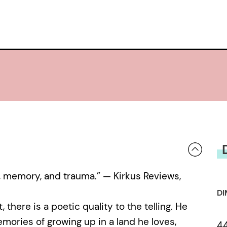
ss, memory, and trauma.” — Kirkus Reviews,
DI
, there is a poetic quality to the telling. He
mories of growing up in a land he loves,
4