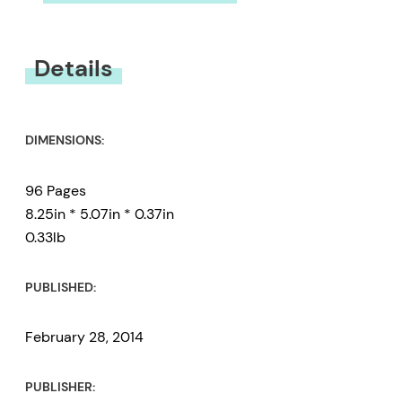
You must be
logged in
to submit a review.
Details
DIMENSIONS:
96 Pages
8.25in * 5.07in * 0.37in
0.33lb
PUBLISHED:
February 28, 2014
PUBLISHER: