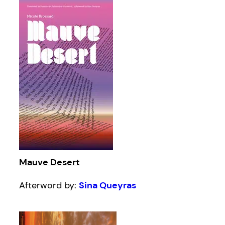
Mauve Desert
Afterword by:
Sina Queyras