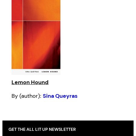
Lemon Hound
By (author):
Sina Queyras
GET THE ALL LIT UP NEWSLETTER