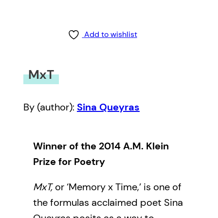
Add to wishlist
MxT
By (author):
Sina Queyras
Winner of the 2014 A.M. Klein
Prize for Poetry
MxT,
or ‘Memory x Time,’ is one of
the formulas acclaimed poet Sina