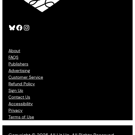
Bluesky
Facebook
Instagram
About
FAQS
Publishers
Advertising
Customer Service
Refund Policy
Sign Up
Contact Us
Accessibility
Privacy
Terms of Use