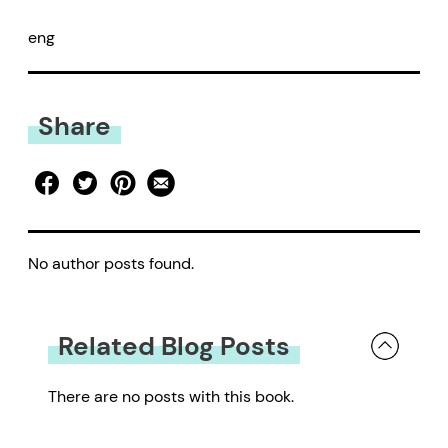
eng
Share
No author posts found.
Related Blog Posts
There are no posts with this book.