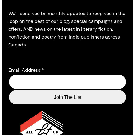
We’ll send you bi-monthly updates to keep you in the
loop on the best of our blog, special campaigns and
offers, AND news on the latest in literary fiction,
nonfiction and poetry from indie publishers across
Canada.
Email Address
*