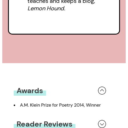
teaches and keeps a blog,
Lemon Hound.
Awards
A.M. Klein Prize for Poetry 2014, Winner
Reader Reviews