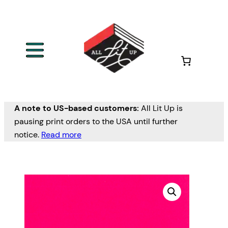
A note to US-based customers:
All Lit Up is
pausing print orders to the USA until further
notice.
Read more