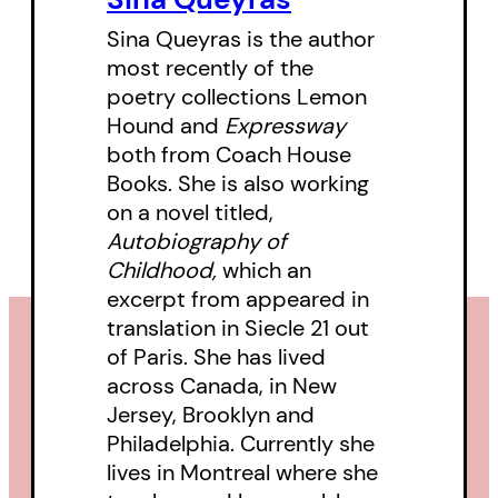
Sina Queyras is the author
‘This year’s most devastating and
most recently of the
enlightening Canadian poetry
poetry collections Lemon
collection.’
Hound and
Expressway
both from Coach House
–
Telegraph-Journal
Books. She is also working
on a novel titled,
Autobiography of
Childhood,
which an
excerpt from appeared in
translation in Siecle 21 out
of Paris. She has lived
across Canada, in New
Jersey, Brooklyn and
Philadelphia. Currently she
lives in Montreal where she