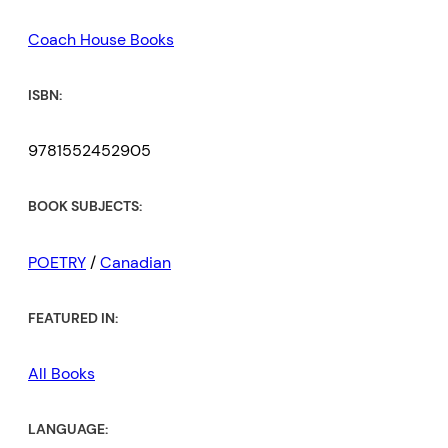
Coach House Books
ISBN:
9781552452905
BOOK SUBJECTS:
POETRY
/
Canadian
FEATURED IN:
All Books
LANGUAGE: