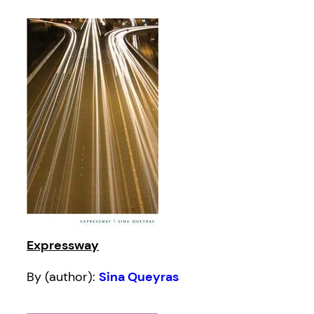
Expressway
By (author):
Sina Queyras