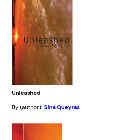
Unleashed
By (author):
Sina Queyras