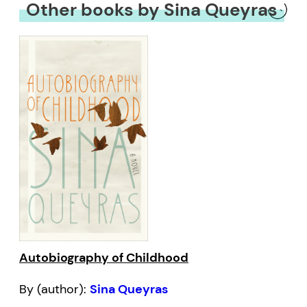
Other books by Sina Queyras
Autobiography of Childhood
By (author):
Sina Queyras