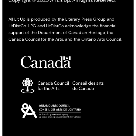
Copyright © 2025 All Lit Up. All Rights Reserved.
All Lit Up is produced by the Literary Press Group and
LitDistCo. LPG and LitDistCo acknowledge the financial
support of the Department of Canadian Heritage, the
Canada Council for the Arts, and the Ontario Arts Council.