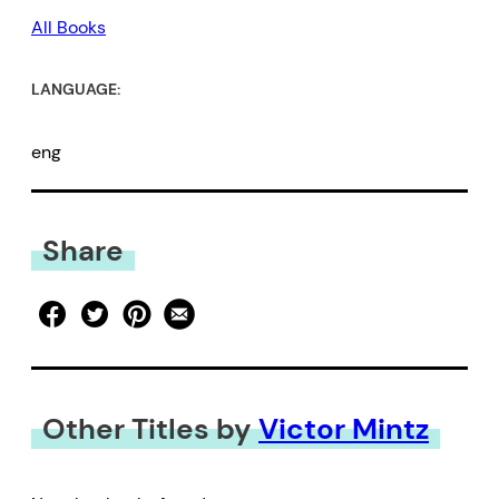
All Books
LANGUAGE:
eng
Share
Other Titles by
Victor Mintz