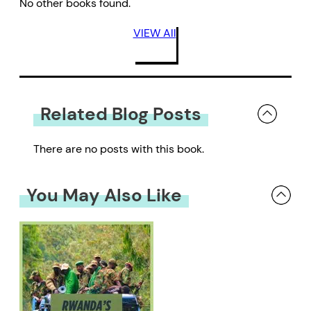
No other books found.
VIEW All
Related Blog Posts
There are no posts with this book.
You May Also Like