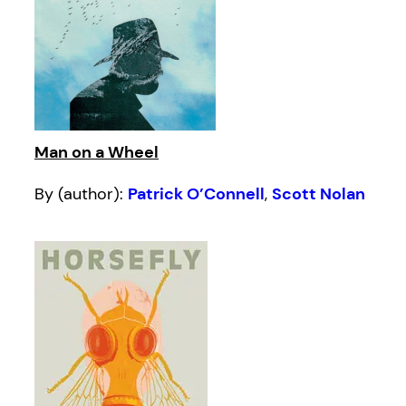
Man on a Wheel
By (author):
Patrick O’Connell
,
Scott Nolan