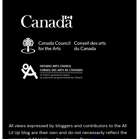
All views expressed by bloggers and contributors to the All
Lit Up blog are their own and do not necessarily reflect the