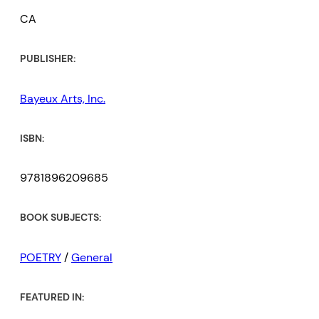
CA
PUBLISHER:
Bayeux Arts, Inc.
ISBN:
9781896209685
BOOK SUBJECTS:
POETRY
/
General
FEATURED IN: