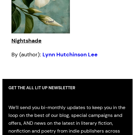
Nightshade
By (author):
Lynn Hutchinson Lee
GET THE ALL LIT UP NEWSLETTER
We’ll send you bi-monthly updates to keep you in the
loop on the best of our blog, special campaigns and
offers, AND news on the latest in literary fiction,
nonfiction and poetry from indie publishers across