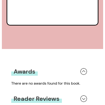
Awards
There are no awards found for this book.
Reader Reviews