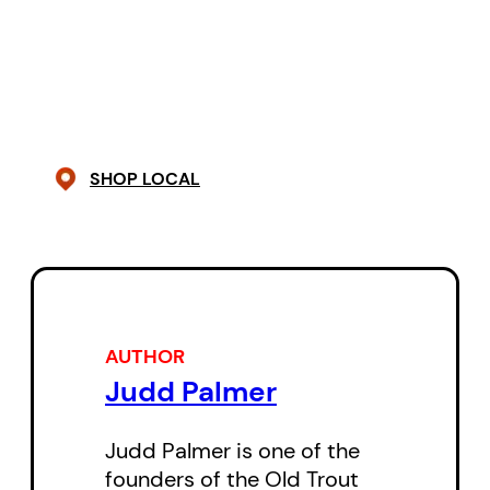
SHOP LOCAL
AUTHOR
Judd Palmer
Judd Palmer is one of the
founders of the Old Trout