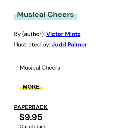
Musical Cheers
By (author):
Victor Mintz
Illustrated by:
Judd Palmer
Musical Cheers
MORE
PAPERBACK
$9.95
Out of stock