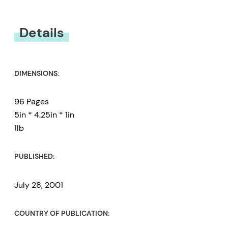
You must be
logged in
to submit a review.
Details
DIMENSIONS:
96 Pages
5in * 4.25in * 1in
1lb
PUBLISHED:
July 28, 2001
COUNTRY OF PUBLICATION: