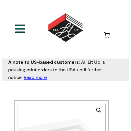
A note to US-based customers:
All Lit Up is
pausing print orders to the USA until further
notice.
Read more