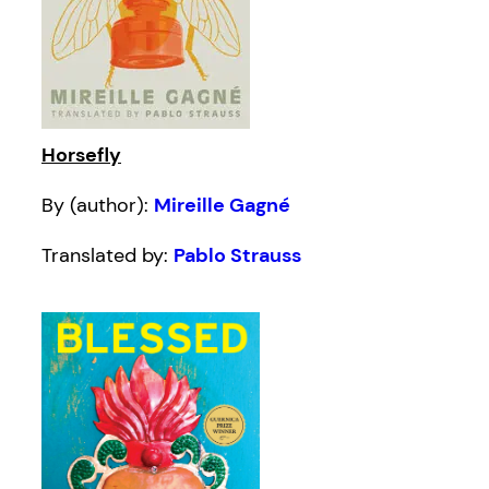
Horsefly
By (author):
Mireille Gagné
Translated by:
Pablo Strauss