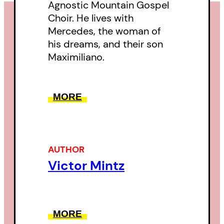
Agnostic Mountain Gospel
Choir. He lives with
Mercedes, the woman of
his dreams, and their son
Maximiliano.
MORE
AUTHOR
Victor Mintz
MORE