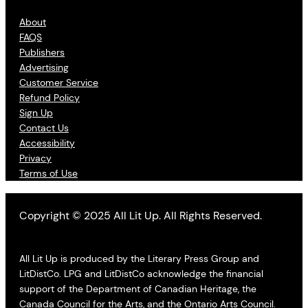
About
FAQS
Publishers
Advertising
Customer Service
Refund Policy
Sign Up
Contact Us
Accessibility
Privacy
Terms of Use
Copyright © 2025 All Lit Up. All Rights Reserved.
All Lit Up is produced by the Literary Press Group and
LitDistCo. LPG and LitDistCo acknowledge the financial
support of the Department of Canadian Heritage, the
Canada Council for the Arts, and the Ontario Arts Council.