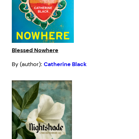
Blessed Nowhere
By (author):
Catherine Black