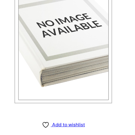
Add to wishlist