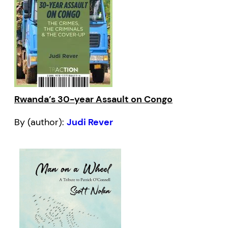
Rwanda’s 30-year Assault on Congo
By (author):
Judi Rever