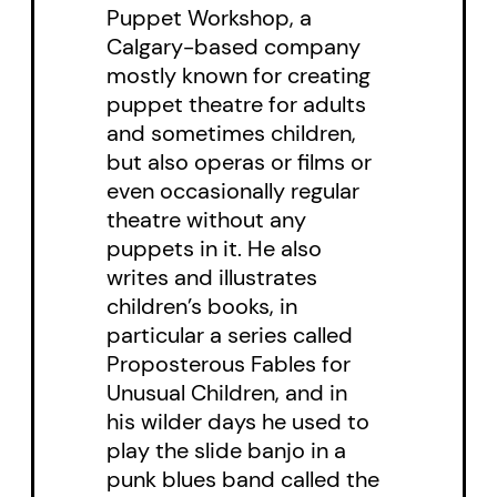
Puppet Workshop, a
Calgary-based company
mostly known for creating
puppet theatre for adults
and sometimes children,
but also operas or films or
even occasionally regular
theatre without any
puppets in it. He also
writes and illustrates
children’s books, in
particular a series called
Proposterous Fables for
Unusual Children, and in
his wilder days he used to
play the slide banjo in a
punk blues band called the