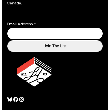
Canada.
Email Address
*
Bluesky
Facebook
Instagram