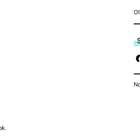
01
No
ok.