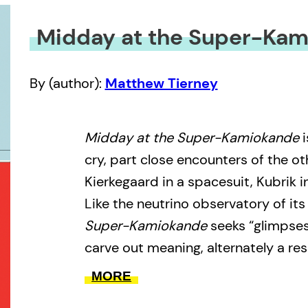
Midday at the Super-Ka
By (author):
Matthew Tierney
Midday at the Super-Kamiokande
i
cry, part close encounters of the ot
Kierkegaard in a spacesuit, Kubrik i
Like the neutrino observatory of its 
Super-Kamiokande
seeks “glimpses
carve out meaning, alternately a res
and its champion. It aims to tear t
MORE
with the concrete, either catastrop