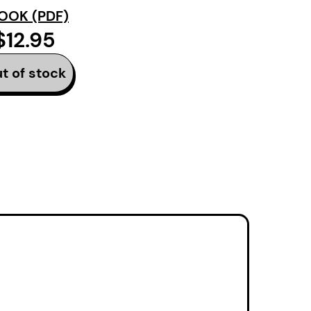
n, eviction, suicide –
OOK (PDF)
e, empathy, and belief
$12.95
t in aphorism,
a a closure that moves
t of stock
m more bricolage than
t. These are poems
 beginnings, and of