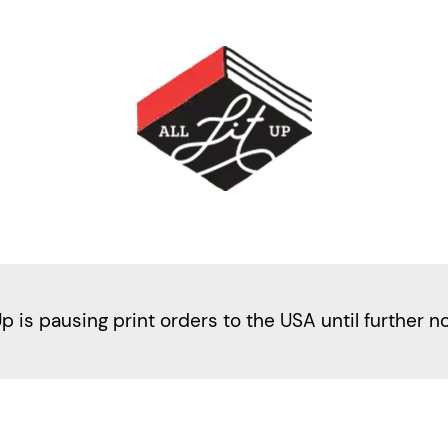
Up is pausing print orders to the USA until further n