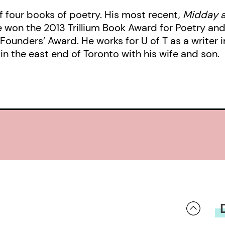
f four books of poetry. His most recent,
Midday a
won the 2013 Trillium Book Award for Poetry and i
ounders’ Award. He works for U of T as a writer i
in the east end of Toronto with his wife and son.