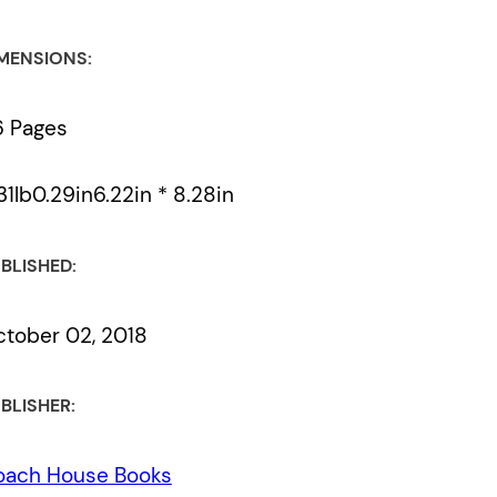
MENSIONS:
6 Pages
31lb0.29in6.22in * 8.28in
BLISHED:
tober 02, 2018
BLISHER:
oach House Books