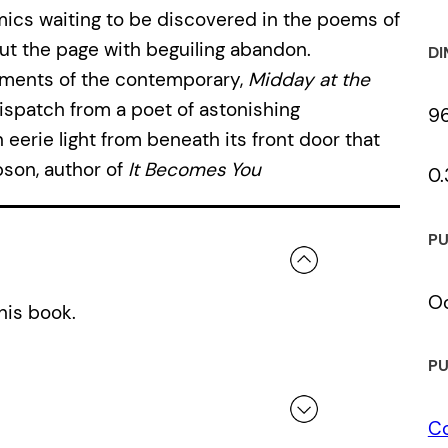
ics waiting to be discovered in the poems of
ut the page with beguiling abandon.
DI
aments of the contemporary,
Midday at the
spatch from a poet of astonishing
9
eerie light from beneath its front door that
ibson, author of
It Becomes You
0.
PU
Oc
his book.
PU
C