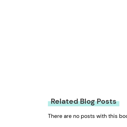
Related Blog Posts
There are no posts with this bo