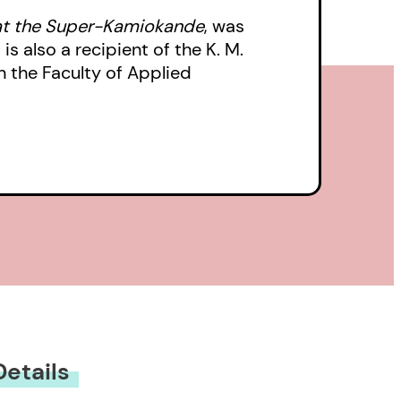
t the Super-Kamiokande
, was
s also a recipient of the K. M.
n the Faculty of Applied
Details