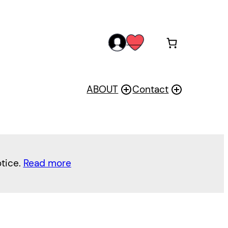
acc
wis
oun
h
t
ABOUT
Contact
otice.
Read more