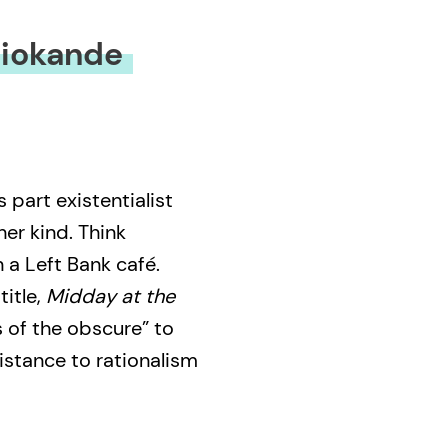
miokande
s part existentialist
her kind. Think
n a Left Bank café.
title,
Midday at the
 of the obscure” to
istance to rationalism
hrough abstraction
hic – road accidents,