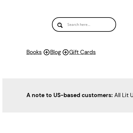
Books
Blog
Gift Cards
A note to US-based customers:
All Lit 