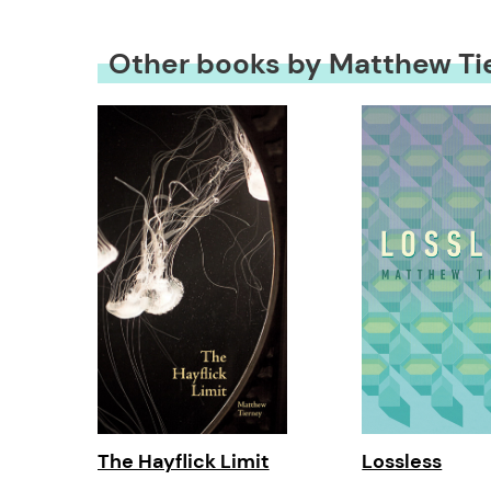
Other books by Matthew Ti
The Hayflick Limit
Lossless