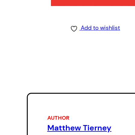
Add to wishlist
AUTHOR
Matthew Tierney