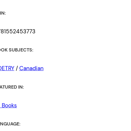
BN:
781552453773
OK SUBJECTS:
OETRY
/
Canadian
ATURED IN:
l Books
NGUAGE: