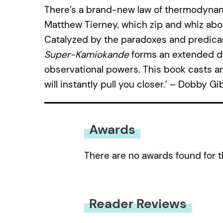
There’s a brand-new law of thermodynam
Matthew Tierney, which zip and whiz abo
Catalyzed by the paradoxes and predic
Super-Kamiokande
forms an extended di
observational powers. This book casts an 
will instantly pull you closer.’ – Dobby G
Awards
There are no awards found for t
Reader Reviews