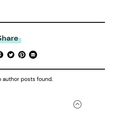
Share
 author posts found.