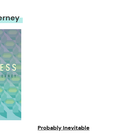
erney
Probably Inevitable