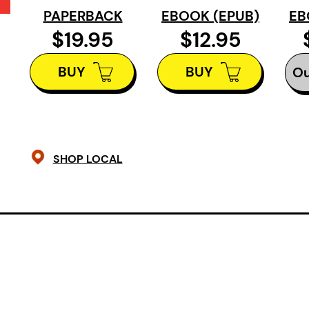
nuclear explosions, floods, extinctio
PAPERBACK
EBOOK (EPUB)
EB
or quotidian, finding threads of lov
$19.95
$12.95
within the fray. These poems deligh
BUY
BUY
paradox, puns, and wit, each stanz
Ou
tangentially to the next, each poe
narrative, more shuffle than playlis
with no middle. These are poems of
ends.
SHOP LOCAL