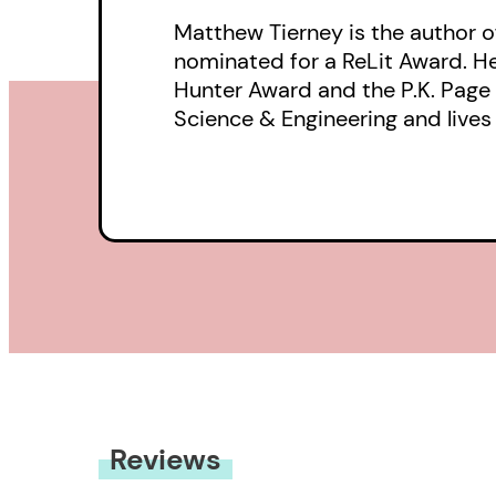
Matthew Tierney is the author o
nominated for a ReLit Award. He 
Hunter Award and the P.K. Page F
Science & Engineering and lives 
Reviews