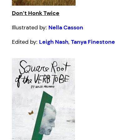
Don’t Honk Twice
Illustrated by:
Nella Casson
Edited by:
Leigh Nash
,
Tanya Finestone