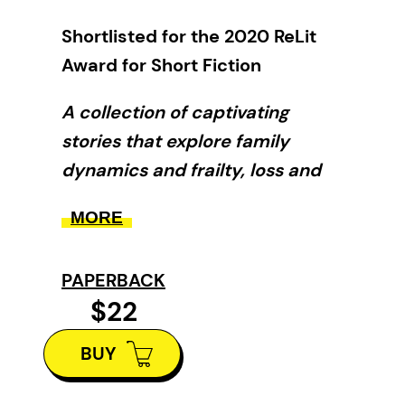
Shortlisted for the 2020 ReLit
Award for Short Fiction
A collection of captivating
stories that explore family
dynamics and frailty, loss and
atonement, faith and
MORE
redemption.
A young man takes his father to
PAPERBACK
Hawaii, even though he’s been
$22
dead for months. An organ player
BUY
won’t let her newly amputated
arm stand in the way of Sunday