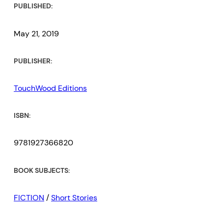
PUBLISHED:
May 21, 2019
PUBLISHER:
TouchWood Editions
ISBN:
9781927366820
BOOK SUBJECTS:
FICTION
/
Short Stories