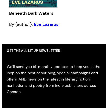
Beneath Dark Waters
By (author):
Eve Lazarus
GET THE ALL LIT UP NEWSLETTER
We’ll send you bi-monthly updates to keep you in the
loop on the best of our blog, special campaigns and
offers, AND news on the latest in literary fiction,
nonfiction and poetry from indie publishers across
Canada.