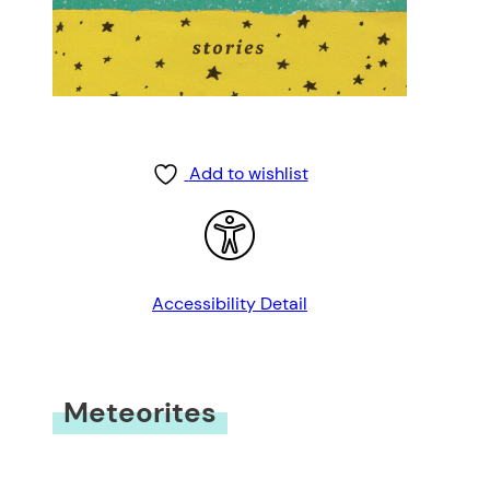
Add to wishlist
Accessibility Detail
Meteorites