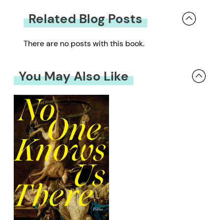
Related Blog Posts
There are no posts with this book.
You May Also Like