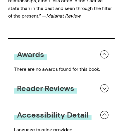
relationships, albeit less often in their active
state than in the past and seen through the filter
of the present.” —
Malahat Review
Awards
There are no awards found for this book.
Reader Reviews
You must be
logged in
to submit a review.
Accessibility Detail
Language tagging provided