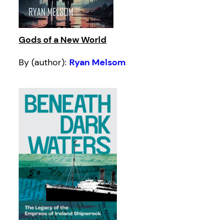
Gods of a New World
By (author):
Ryan Melsom