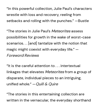
animals, artists, imposters—you’ll
“In this powerful collection, Julie Paul’s characters
meet them here in these
wrestle with loss and recovery, reeling from
captivating stories of family
setbacks and rolling with the punches.” —Bustle
dynamics and frailty, loss and
“The stories in Julie Paul’s
Meteorites
assess
atonement, faith and redemption.
possibilities for growth in the wake of worst-case
scenarios. . . [and] tantalize with the notion that
magic might coexist with everyday life.” —
Foreword Reviews
“It is the careful attention to . . . intertextual
linkages that elevates
Meteorites
from a group of
disparate, individual pieces to an intriguing,
unified whole.” —
Quill & Quire
“The stories in this entertaining collection are
written in the vernacular, the everyday shorthand