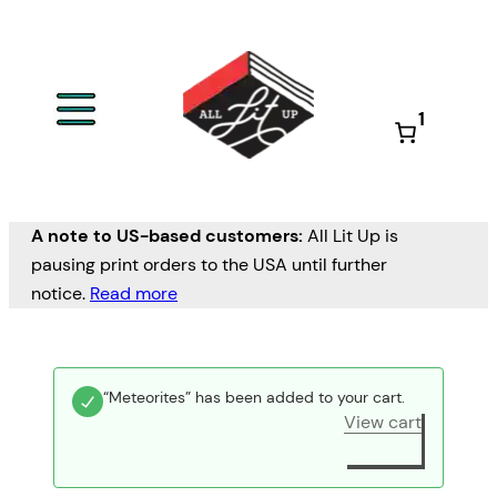
1
A note to US-based customers:
All Lit Up is
pausing print orders to the USA until further
notice.
Read more
“Meteorites” has been added to your cart.
View cart