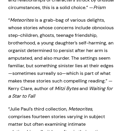
circumstances, this is a solid choice.” —
Prism
“
Meteorites
is a grab-bag of various delights,
whose stories whose concerns include obnoxious
step-children, ghosts, teenage friendship,
brotherhood, a young daughter’s self-harming, an
organist determined to persist after her arm is
amputated, and also murder. The settings seem
familiar, but something sinister lies at their edges
—sometimes surreally so—which is part of what
makes these stories such compelling reading.” —
Kerry Clare, author of
Mitzi Bytes
and
Waiting for
a Star to Fall
“Julie Paul’s third collection,
Meteorites
,
comprises fourteen stories varying in subject
matter but often examining intimate