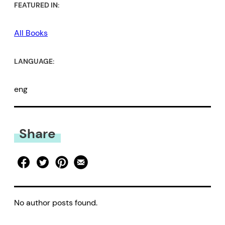
FEATURED IN:
All Books
LANGUAGE:
eng
Share
No author posts found.