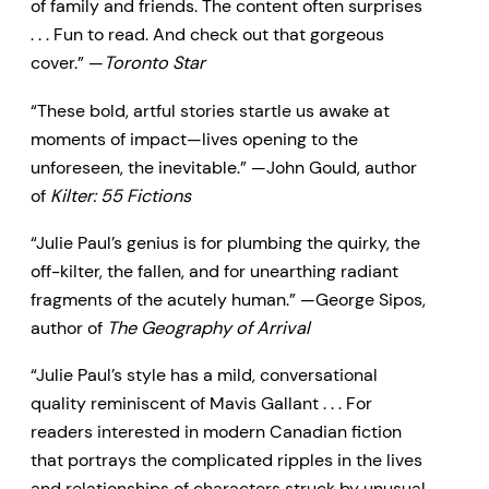
of family and friends. The content often surprises
. . . Fun to read. And check out that gorgeous
cover.” —
Toronto Star
“These bold, artful stories startle us awake at
moments of impact—lives opening to the
unforeseen, the inevitable.” —John Gould, author
of
Kilter: 55 Fictions
“Julie Paul’s genius is for plumbing the quirky, the
off-kilter, the fallen, and for unearthing radiant
fragments of the acutely human.” —George Sipos,
author of
The Geography of Arrival
“Julie Paul’s style has a mild, conversational
quality reminiscent of Mavis Gallant . . . For
readers interested in modern Canadian fiction
that portrays the complicated ripples in the lives
and relationships of characters struck by unusual