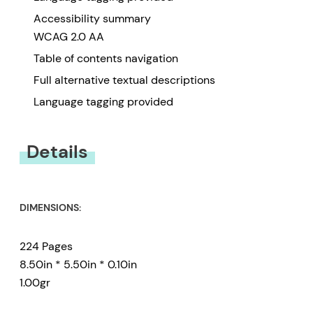
Accessibility summary
WCAG 2.0 AA
Table of contents navigation
Full alternative textual descriptions
Language tagging provided
Details
DIMENSIONS:
224 Pages
8.50in * 5.50in * 0.10in
1.00gr