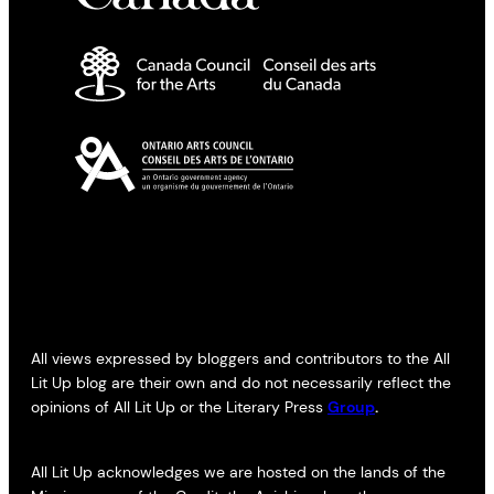
All views expressed by bloggers and contributors to the All
Lit Up blog are their own and do not necessarily reflect the
opinions of All Lit Up or the Literary Press
Group
.
All Lit Up acknowledges we are hosted on the lands of the