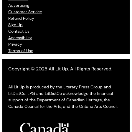
Advertising
Customer Service
Refund Policy
Sign Up
Contact Us
Accessibility
Privacy
Terms of Use
Copyright © 2025 All Lit Up. All Rights Reserved.
All Lit Up is produced by the Literary Press Group and
LitDistCo. LPG and LitDistCo acknowledge the financial
support of the Department of Canadian Heritage, the
Canada Council for the Arts, and the Ontario Arts Council.