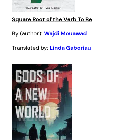
Square Root of the Verb To Be
By (author):
Wajdi Mouawad
Translated by:
Linda Gaboriau