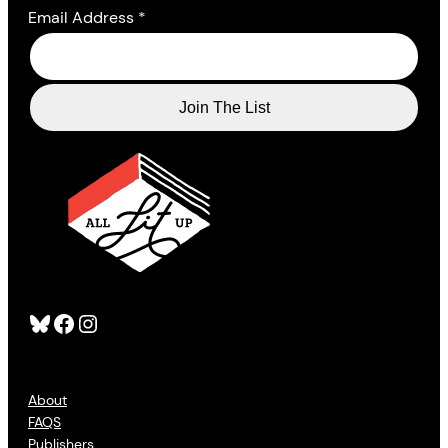
Email Address
*
Bluesky
Facebook
Instagram
About
FAQS
Publishers