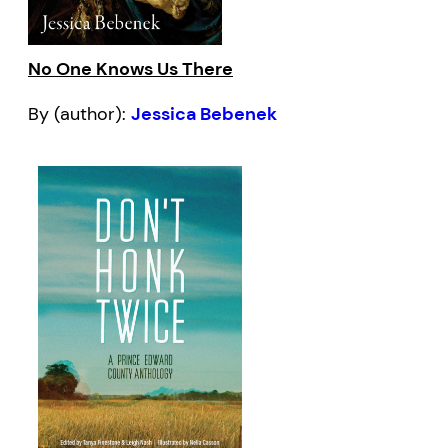
No One Knows Us There
By (author):
Jessica Bebenek