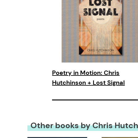
Poetry in Motion: Chris
Hutchinson + Lost Signal
Other books by Chris Hutc