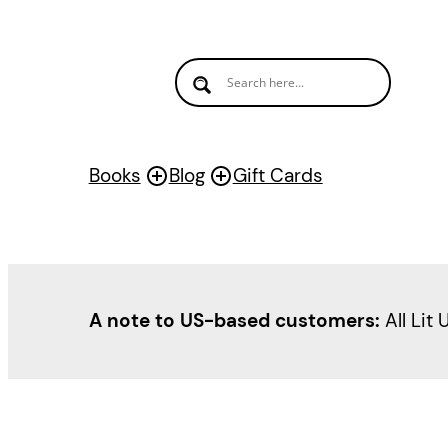
Books
Blog
Gift Cards
A note to US-based customers:
All Lit 