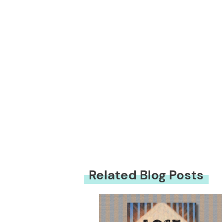
Related Blog Posts