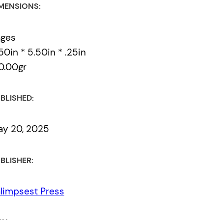
MENSIONS:
ages
50in * 5.50in * .25in
0.00gr
BLISHED:
y 20, 2025
BLISHER:
limpsest Press