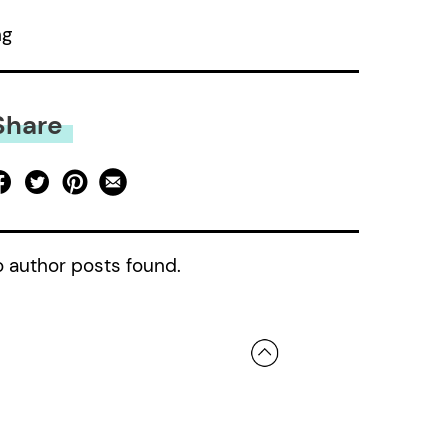
ng
Share
 author posts found.