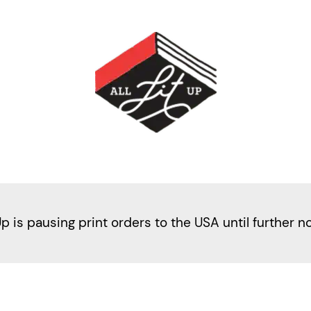
Up is pausing print orders to the USA until further n