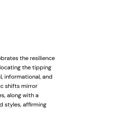
ebrates the resilience
locating the tipping
, informational, and
c shifts mirror
es, along with a
d styles, affirming
it to challenge the
ive present.