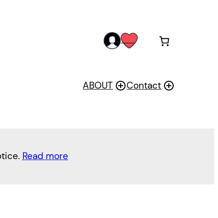
acc
wis
oun
h
t
ABOUT
Contact
otice.
Read more