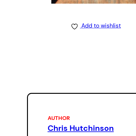
Add to wishlist
AUTHOR
Chris Hutchinson