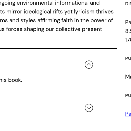
ongoing environmental informational and
DI
 mirror ideological rifts yet lyricism thrives
rms and styles affirming faith in the power of
P
us forces shaping our collective present
8.
17
PU
Ma
his book.
PU
Pa
 a review.