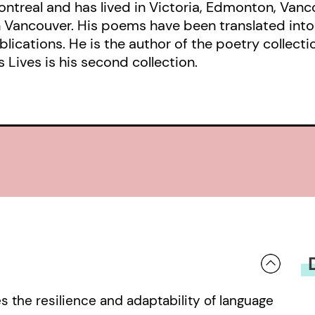
ntreal and has lived in Victoria, Edmonton, Van
in Vancouver. His poems have been translated int
ications. He is the author of the poetry collecti
Lives is his second collection.
s the resilience and adaptability of language