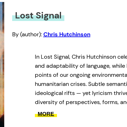
Lost Signal
By (author):
Chris Hutchinson
In Lost Signal, Chris Hutchinson cel
and adaptability of language, while 
points of our ongoing environmental
humanitarian crises. Subtle semanti
ideological rifts — yet lyricism thriv
diversity of perspectives, forms, an
faith in the power of the human spir
MORE
insidious forces shaping our collect