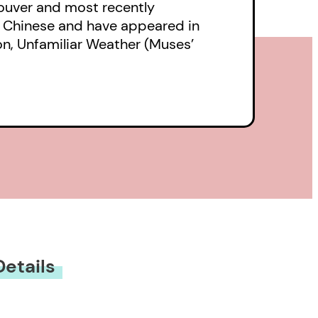
couver and most recently
o Chinese and have appeared in
on, Unfamiliar Weather (Muses’
Details