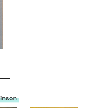
hinson