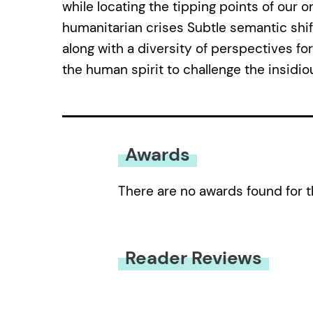
while locating the tipping points of our 
humanitarian crises Subtle semantic shifts
along with a diversity of perspectives fo
the human spirit to challenge the insidio
Awards
There are no awards found for t
Reader Reviews
You must be
logged in
to submit