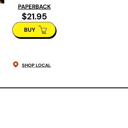
PAPERBACK
$21.95
BUY
SHOP LOCAL