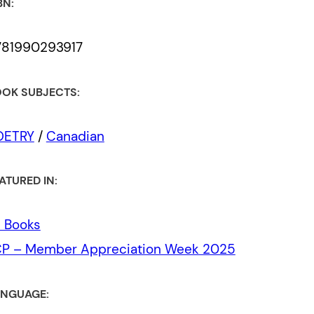
BN:
781990293917
OK SUBJECTS:
OETRY
/
Canadian
ATURED IN:
l Books
CP – Member Appreciation Week 2025
NGUAGE: