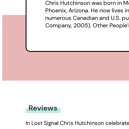
Chris Hutchinson was born in Mo
Phoenix, Arizona. He now lives 
numerous Canadian and U.S. publ
Company, 2005). Other People’s 
Reviews
In Lost Signal Chris Hutchinson celebrate