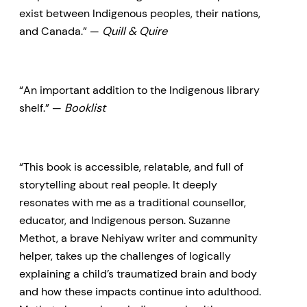
exist between Indigenous peoples, their nations,
and Canada.” —
Quill & Quire
“An important addition to the Indigenous library
shelf.” —
Booklist
“This book is accessible, relatable, and full of
storytelling about real people. It deeply
resonates with me as a traditional counsellor,
educator, and Indigenous person. Suzanne
Methot, a brave Nehiyaw writer and community
helper, takes up the challenges of logically
explaining a child’s traumatized brain and body
and how these impacts continue into adulthood.