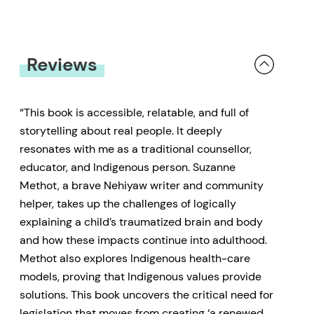
Reviews
“This book is accessible, relatable, and full of
storytelling about real people. It deeply
resonates with me as a traditional counsellor,
educator, and Indigenous person. Suzanne
Methot, a brave Nehiyaw writer and community
helper, takes up the challenges of logically
explaining a child’s traumatized brain and body
and how these impacts continue into adulthood.
Methot also explores Indigenous health-care
models, proving that Indigenous values provide
solutions. This book uncovers the critical need for
legislation that moves from creating ‘a renewed