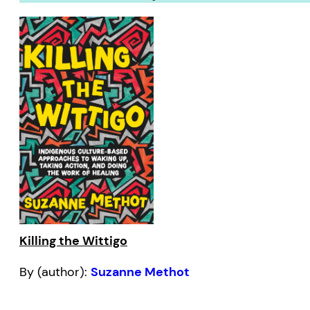
Killing the Wittigo
By (author):
Suzanne Methot