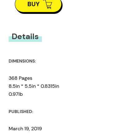
BUY
Details
DIMENSIONS:
368 Pages
8.5in * 5.5in * 0.8315in
0.97lb
PUBLISHED:
March 19, 2019