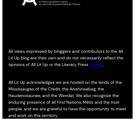
All views expressed by bloggers and contributors to the All
Lit Up blog are their own and do not necessarily reflect the
opinions of All Lit Up or the Literary Press
Group
.
All Lit Up acknowledges we are hosted on the lands of the
Mississaugas of the Credit, the Anishinaabeg, the
Haudenosaunee, and the Wendat. We also recognize the
enduring presence of all First Nations, Métis and the Inuit
people, and we are grateful to have the opportunity to meet
and work on this territory.