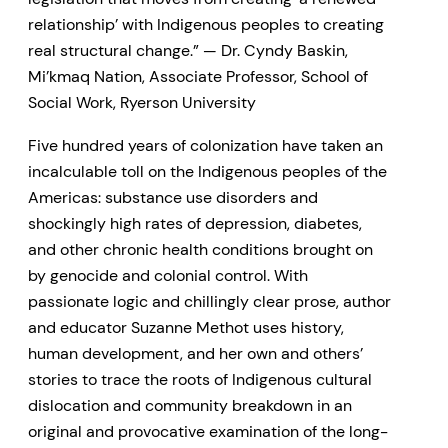
relationship’ with Indigenous peoples to creating
real structural change.” — Dr. Cyndy Baskin,
Mi’kmaq Nation, Associate Professor, School of
Social Work, Ryerson University
Five hundred years of colonization have taken an
incalculable toll on the Indigenous peoples of the
Americas: substance use disorders and
shockingly high rates of depression, diabetes,
and other chronic health conditions brought on
by genocide and colonial control. With
passionate logic and chillingly clear prose, author
and educator Suzanne Methot uses history,
human development, and her own and others’
stories to trace the roots of Indigenous cultural
dislocation and community breakdown in an
original and provocative examination of the long-