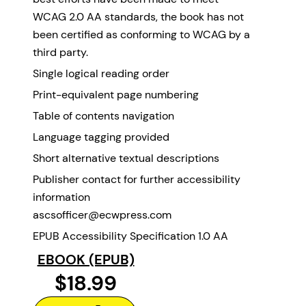
WCAG 2.0 AA standards, the book has not
been certified as conforming to WCAG by a
third party.
Single logical reading order
Print-equivalent page numbering
Table of contents navigation
Language tagging provided
Short alternative textual descriptions
Publisher contact for further accessibility
information
ascsofficer@ecwpress.com
EPUB Accessibility Specification 1.0 AA
EBOOK (EPUB)
$18.99