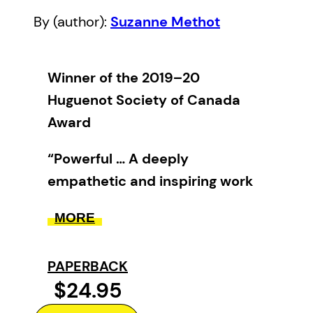
By (author):
Suzanne Methot
Winner of the 2019–20
Huguenot Society of Canada
Award
“Powerful … A deeply
empathetic and inspiring work
with insights of value to anyone
MORE
struggling to overcome personal
or communal trauma.” —
PAPERBACK
Library Journal
$24.95
“[A] beautifully written book