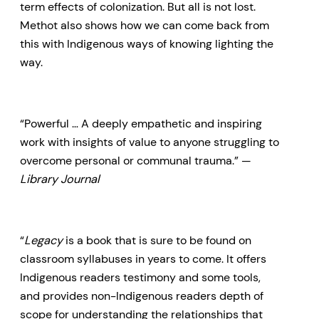
term effects of colonization. But all is not lost.
Methot also shows how we can come back from
this with Indigenous ways of knowing lighting the
way.
“Powerful … A deeply empathetic and inspiring
work with insights of value to anyone struggling to
overcome personal or communal trauma.” —
Library Journal
“
Legacy
is a book that is sure to be found on
classroom syllabuses in years to come. It offers
Indigenous readers testimony and some tools,
and provides non-Indigenous readers depth of
scope for understanding the relationships that