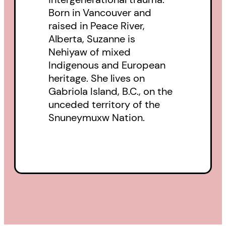
Born in Vancouver and
shows how we can come back
raised in Peace River,
from this with Indigenous ways of
Alberta, Suzanne is
knowing lighting the way.
Nehiyaw of mixed
Indigenous and European
heritage. She lives on
Gabriola Island, B.C., on the
unceded territory of the
Snuneymuxw Nation.