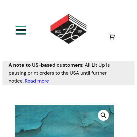
A note to US-based customers:
All Lit Up is
pausing print orders to the USA until further
notice.
Read more