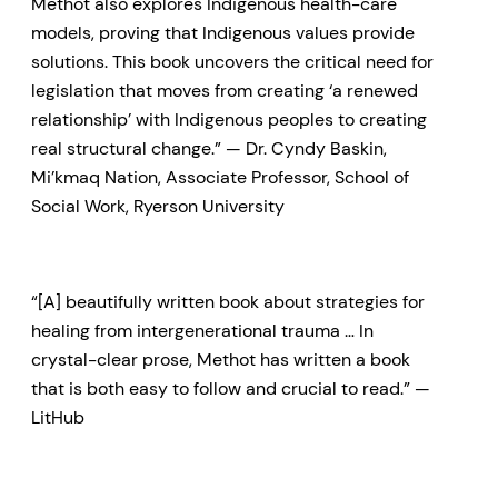
Methot also explores Indigenous health-care
models, proving that Indigenous values provide
solutions. This book uncovers the critical need for
legislation that moves from creating ‘a renewed
relationship’ with Indigenous peoples to creating
real structural change.” — Dr. Cyndy Baskin,
Mi’kmaq Nation, Associate Professor, School of
Social Work, Ryerson University
“[A] beautifully written book about strategies for
healing from intergenerational trauma … In
crystal-clear prose, Methot has written a book
that is both easy to follow and crucial to read.” —
LitHub