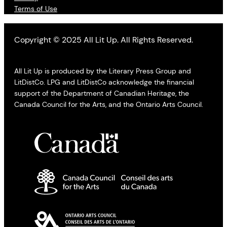
Terms of Use
Copyright © 2025 All Lit Up. All Rights Reserved.
All Lit Up is produced by the Literary Press Group and
LitDistCo. LPG and LitDistCo acknowledge the financial
support of the Department of Canadian Heritage, the
Canada Council for the Arts, and the Ontario Arts Council.