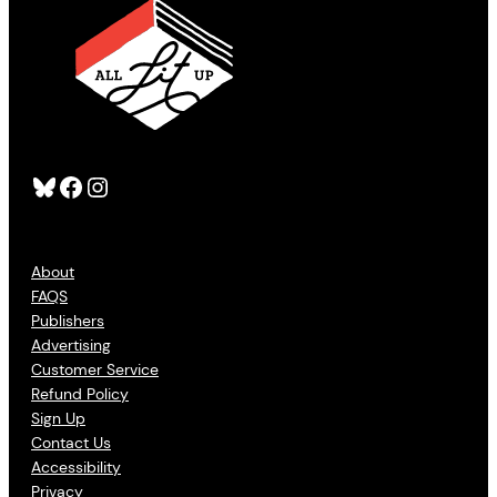
Bluesky
Facebook
Instagram
About
FAQS
Publishers
Advertising
Customer Service
Refund Policy
Sign Up
Contact Us
Accessibility
Privacy