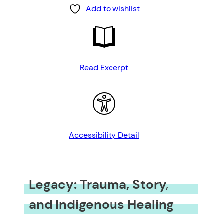
Add to wishlist
Read Excerpt
Accessibility Detail
Legacy: Trauma, Story,
and Indigenous Healing