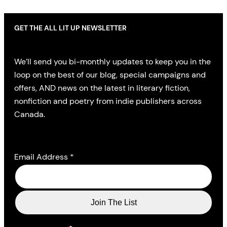
GET THE ALL LIT UP NEWSLETTER
We’ll send you bi-monthly updates to keep you in the
loop on the best of our blog, special campaigns and
offers, AND news on the latest in literary fiction,
nonfiction and poetry from indie publishers across
Canada.
Email Address
*