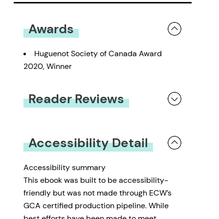
Awards
Huguenot Society of Canada Award
2020, Winner
Reader Reviews
You must be
logged in
to submit a review.
Accessibility Detail
Accessibility summary
This ebook was built to be accessibility-
friendly but was not made through ECW’s
GCA certified production pipeline. While
best efforts have been made to meet