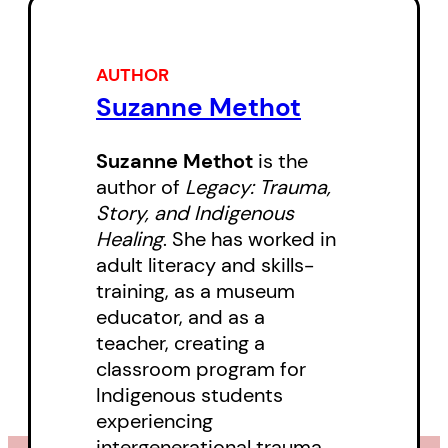
chronic health conditions brought
on by genocide and colonial
control. With passionate logic and
AUTHOR
Suzanne Methot
chillingly clear prose, author and
educator Suzanne Methot uses
Suzanne Methot
is the
history, human development, and
author of
Legacy: Trauma,
her own and others’ stories to
Story, and Indigenous
trace the roots of Indigenous
Healing
. She has worked in
adult literacy and skills-
cultural dislocation and
training, as a museum
community breakdown in an
educator, and as a
original and provocative
teacher, creating a
examination of the long-term
classroom program for
effects of colonization.
Indigenous students
experiencing
But all is not lost. Methot also
intergenerational trauma.