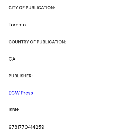
CITY OF PUBLICATION:
Toronto
COUNTRY OF PUBLICATION:
CA
PUBLISHER:
ECW Press
ISBN:
9781770414259