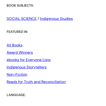
BOOK SUBJECTS:
SOCIAL SCIENCE
/
Indigenous Studies
FEATURED IN:
All Books
Award Winners
ebooks for Everyone Lists
Indigenous Storytellers
Non-Fiction
Reads for Truth and Reconciliation
LANGUAGE: