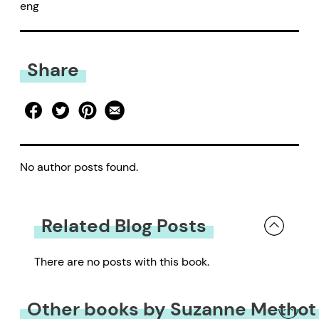
eng
Share
No author posts found.
Related Blog Posts
There are no posts with this book.
Other books by Suzanne Methot