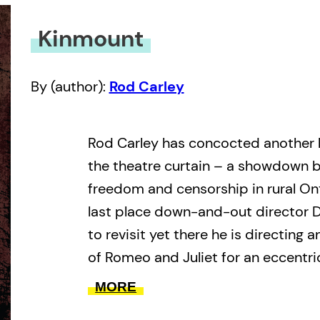
Kinmount
By (author):
Rod Carley
Rod Carley has concocted another 
the theatre curtain – a showdown b
freedom and censorship in rural Ont
last place down-and-out director 
to revisit yet there he is directing
of Romeo and Juliet for an eccentri
country. And there his quixotic trou
MORE
to karaoke, anything that can go wr