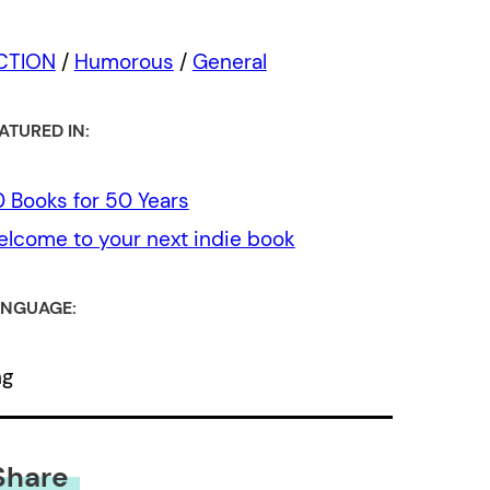
ICTION
/
Humorous
/
General
ATURED IN:
 Books for 50 Years
lcome to your next indie book
NGUAGE:
ng
Share