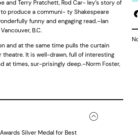
pe and Terry Pratchett, Rod Car- ley’s story of
gle to produce a communi- ty Shakespeare
wonderfully funny and engaging read.–Ian
, Vancouver, B.C.
No
ion and at the same time pulls the curtain
heatre. It is well-drawn, full of interesting
nd at times, sur-prisingly deep.–Norm Foster,
Awards Silver Medal for Best