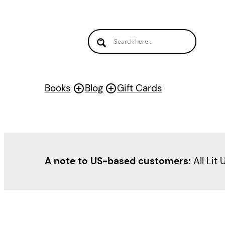
Books
Blog
Gift Cards
A note to US-based customers:
All Lit 