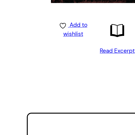
Add to
wishlist
Read Excerpt