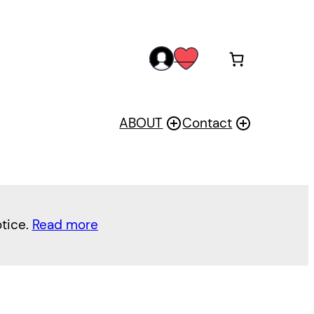
acc
wis
oun
h
t
ABOUT
Contact
otice.
Read more