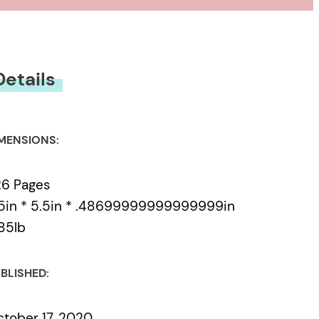
Details
MENSIONS:
26 Pages
5in * 5.5in * .48699999999999999in
85lb
BLISHED:
tober 17, 2020