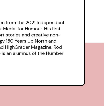
tion from the 2021 Independent
 Medal for Humour. His first
hort stories and creative non-
ogy 150 Years Up North and
and HighGrader Magazine. Rod
He is an alumnus of the Humber