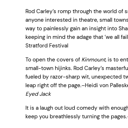
Rod Carley’s romp through the world of sma
anyone interested in theatre, small towns
way to painlessly gain an insight into S
keeping in mind the adage that ‘we all fai
Stratford Festival
To open the covers of
Kinmount
, is to e
small-town hijinks. Rod Carley’s masterf
fueled by razor-sharp wit, unexpected twi
leap right off the page.–Heidi von Pallesk
Eyed Jack
It is a laugh out loud comedy with enou
keep you breathlessly turning the pages.–