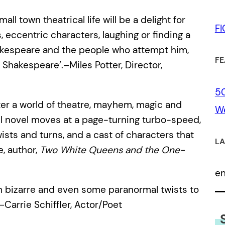
ll town theatrical life will be a delight for
F
, eccentric characters, laughing or finding a
hakespeare and the people who attempt him,
FE
l Shakespeare’.–Miles Potter, Director,
50
nter a world of theatre, mayhem, magic and
We
ul novel moves at a page-turning turbo-speed,
sts and turns, and a cast of characters that
LA
e, author,
Two White Queens and the One-
e
gh bizarre and even some paranormal twists to
Carrie Schiffler, Actor/Poet