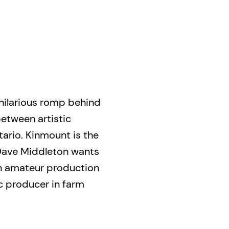
hilarious romp behind
etween artistic
ario. Kinmount is the
Dave Middleton wants
 an amateur production
c producer in farm
bles begin. From cults
ong does. In one