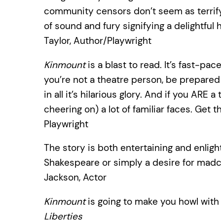
community censors don’t seem as terrify- i
of sound and fury signifying a delightf
Taylor, Author/Playwright
Kinmount
is a blast to read. It’s fast-pac
you’re not a theatre person, be prepared
in all it’s hilarious glory. And if you ARE
cheering on) a lot of familiar faces. Get
Playwright
The story is both entertaining and enlight
Shakespeare or simply a desire for mad
Jackson, Actor
Kinmount
is going to make you howl with
Liberties