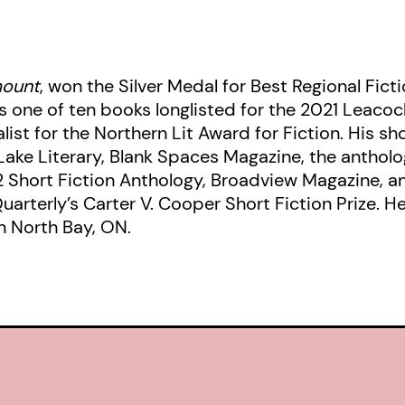
ount
, won the Silver Medal for Best Regional Fic
one of ten books longlisted for the 2021 Leacock
nalist for the Northern Lit Award for Fiction. His s
Lake Literary, Blank Spaces Magazine, the anthol
2 Short Fiction Anthology, Broadview Magazine, 
Quarterly’s Carter V. Cooper Short Fiction Prize. 
n North Bay, ON.