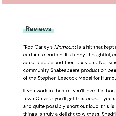
Reviews
“Rod Carley’s
Kinmount
is a hit that kep
curtain to curtain. It’s funny, thoughtful,
about people and their passions. Not si
community Shakespeare production been 
of the Stephen Leacock Medal for Humou
If you work in theatre, you’ll love this bo
town Ontario, you’ll get this book. If you
and quite possibly snort out loud, this is 
things is truly a delight to witness. Sha