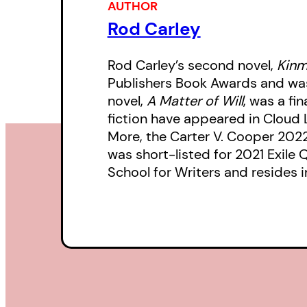
AUTHOR
Rod Carley
Rod Carley’s second novel,
Kinm
Publishers Book Awards and was 
novel,
A Matter of Will
, was a fi
fiction have appeared in Cloud 
More, the Carter V. Cooper 202
was short-listed for 2021 Exile 
School for Writers and resides i