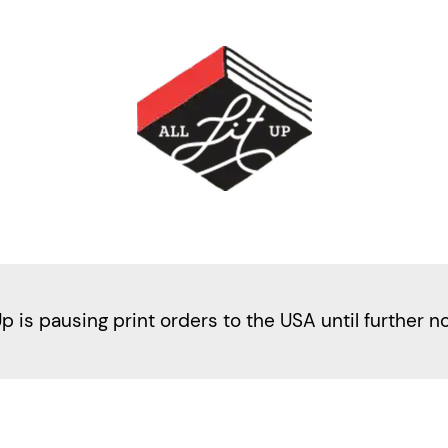
Up is pausing print orders to the USA until further n