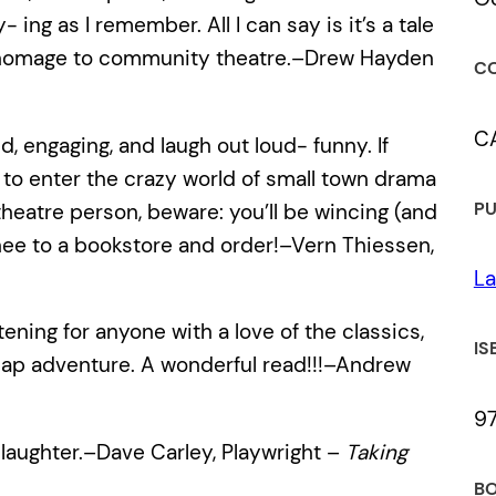
ng as I remember. All I can say is it’s a tale
ul homage to community theatre.–Drew Hayden
CO
C
ed, engaging, and laugh out loud- funny. If
 to enter the crazy world of small town drama
PU
 a theatre person, beware: you’ll be wincing (and
 thee to a bookstore and order!–Vern Thiessen,
La
ening for anyone with a love of the classics,
IS
cap adventure. A wonderful read!!!–Andrew
9
 laughter.–Dave Carley, Playwright –
Taking
BO