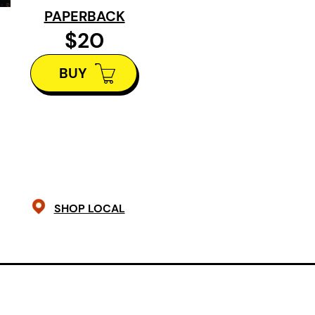
hilarious chapter after another, D
PAPERBACK
reluctant emissary of truth in a co
$20
artistic integrity and censorship. A
BUY
and a precocious parrot and the sta
summer Kinmount won’t soon forge
SHOP LOCAL