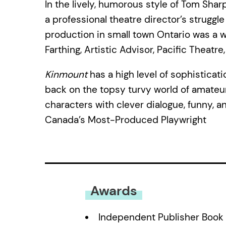
In the lively, humorous style of Tom Shar
a professional theatre director’s strug
production in small town Ontario was a 
Farthing, Artistic Advisor, Pacific Theatre
Kinmount
has a high level of sophisticat
back on the topsy turvy world of amateur t
characters with clever dialogue, funny, a
Canada’s Most-Produced Playwright
Awards
Independent Publisher Book 