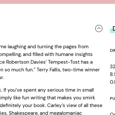
t me laughing and turning the pages from
DI
 compelling, and filled with humane insights
nce Robertson Davies’ Tempest-Tost has a
3
so much fun.” Terry Fallis, two-time winner
8.
r.
0.
ok. If you’ve spent any serious time in small
 simply like fun writing that makes you smirk
PU
definitely your book. Carley’s view of all these
dflies, Shakespeare, and megalomaniac
Oc