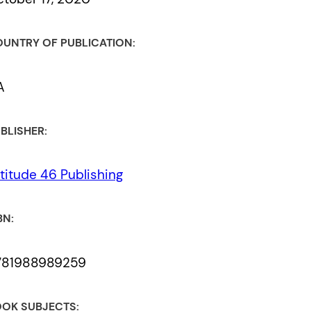
UNTRY OF PUBLICATION:
A
BLISHER:
titude 46 Publishing
BN:
781988989259
OK SUBJECTS: