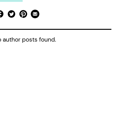
 author posts found.