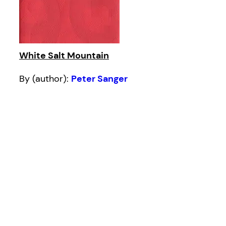
White Salt Mountain
By (author):
Peter Sanger