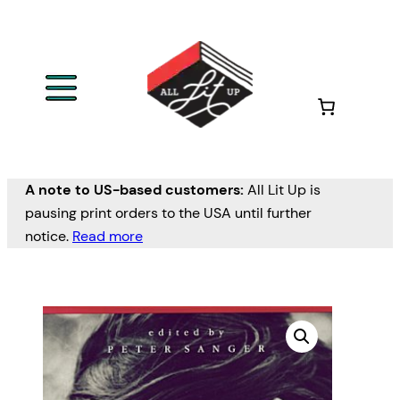
A note to US-based customers:
All Lit Up is
pausing print orders to the USA until further
notice.
Read more