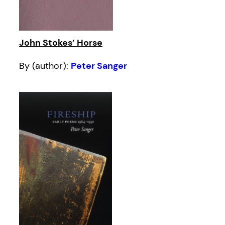
John Stokes’ Horse
By (author):
Peter Sanger