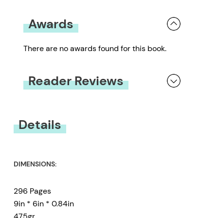
Awards
There are no awards found for this book.
Reader Reviews
You must be
logged in
to submit a review.
Details
DIMENSIONS:
296 Pages
9in * 6in * 0.84in
475gr