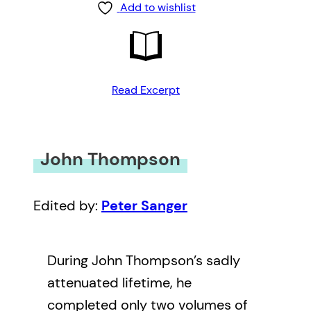
Add to wishlist
Read Excerpt
John Thompson
Edited by:
Peter Sanger
During John Thompson’s sadly
attenuated lifetime, he
completed only two volumes of