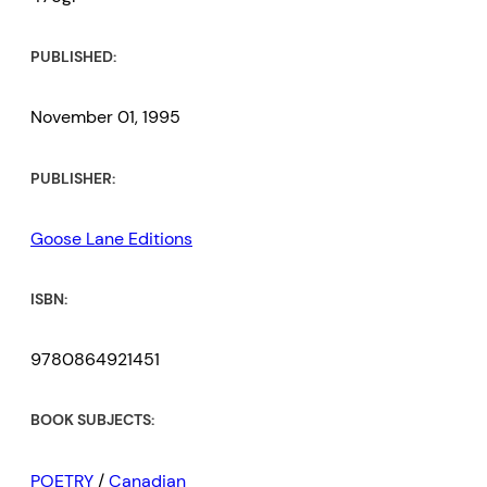
PUBLISHED:
November 01, 1995
PUBLISHER:
Goose Lane Editions
ISBN:
9780864921451
BOOK SUBJECTS:
POETRY
/
Canadian