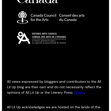
All views expressed by bloggers and contributors to the All
Lit Up blog are their own and do not necessarily reflect the
opinions of All Lit Up or the Literary Press
Group
.
All Lit Up acknowledges we are hosted on the lands of the