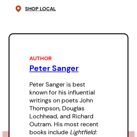
Thompson seeks out the darkest
SHOP LOCAL
places of the heart, then floods
them with light. These remarkable
poems evoke the deep woods,
the relentless turning of seasons
that churn life into death, and
AUTHOR
back again to life. They
Peter Sanger
unflinchingly examine his
relationships, drawing out the
Peter Sanger is best
pain and joys of domesticity.
known for his influential
writings on poets John
Confessionally raw, but oblique
Thompson, Douglas
Lochhead, and Richard
and beautiful, Thompson’s poetry
Outram. His most recent
— and in particular, his
books include
Lightfield:
experiments in
Stilt Jack
with