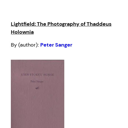
Lightfield: The Photography of Thaddeus
Holownia
By (author):
Peter Sanger