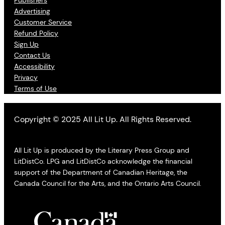
Advertising
Customer Service
Refund Policy
Sign Up
Contact Us
Accessibility
Privacy
Terms of Use
Copyright © 2025 All Lit Up. All Rights Reserved.
All Lit Up is produced by the Literary Press Group and
LitDistCo. LPG and LitDistCo acknowledge the financial
support of the Department of Canadian Heritage, the
Canada Council for the Arts, and the Ontario Arts Council.