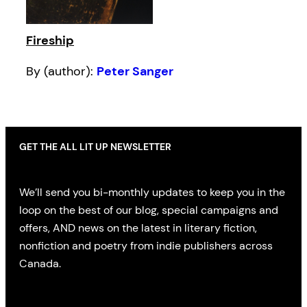
Fireship
By (author):
Peter Sanger
GET THE ALL LIT UP NEWSLETTER
We’ll send you bi-monthly updates to keep you in the
loop on the best of our blog, special campaigns and
offers, AND news on the latest in literary fiction,
nonfiction and poetry from indie publishers across
Canada.