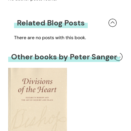
Related Blog Posts
There are no posts with this book.
Other books by Peter Sanger