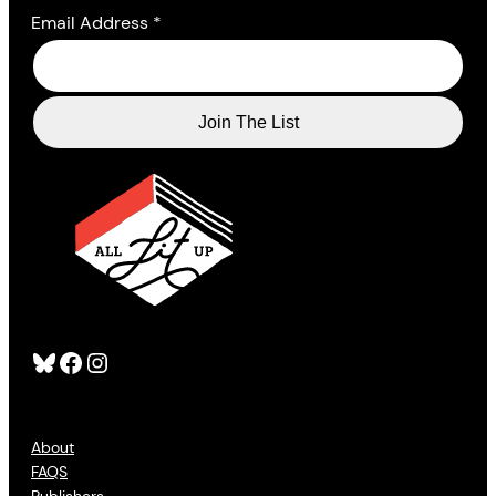
Email Address
*
Bluesky
Facebook
Instagram
About
FAQS
Publishers