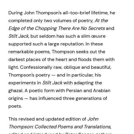
and introduced by Peter Sanger,
During John Thompson’s all-too-brief lifetime, he
now revised and updated with
completed only two volumes of poetry,
At the
new information and insights,
Edge of the Chopping There Are No Secrets
and
gathers together all of
Stilt Jack
, but seldom has such a slim œuvre
Thompson’s extant mature
supported such a large reputation. In these
remarkable poems, Thompson seeks out the
poems and translations, including,
darkest places of the heart and floods them with
in addition to the two published
light. Confessionally raw, oblique and beautiful,
books, poetry published only in
Thompson’s poetry — and in particular, his
periodicals, unpublished poetry,
experiments in
Stilt Jack
with adapting the
ghazal. A poetic form with Persian and Arabian
and Thompson’s haunting
origins — has influenced three generations of
translations from several of his
poets.
French Canadian contemporaries
This revised and updated edition of
John
and the great French poet René
Thompson: Collected Poems and Translations
,
Char.