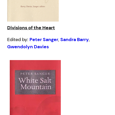
Divisions of the Heart
Edited by:
Peter Sanger
,
Sandra Barry
,
Gwendolyn Davies