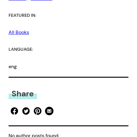
FEATURED IN:
All Books
LANGUAGE:
eng
Share
No author posts found.