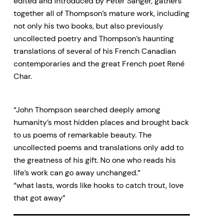
edited and introduced by Peter Sanger, gathers
together all of Thompson’s mature work, including
not only his two books, but also previously
uncollected poetry and Thompson’s haunting
translations of several of his French Canadian
contemporaries and the great French poet René
Char.
“John Thompson searched deeply among
humanity’s most hidden places and brought back
to us poems of remarkable beauty. The
uncollected poems and translations only add to
the greatness of his gift. No one who reads his
life’s work can go away unchanged.”
“what lasts, words like hooks to catch trout, love
that got away”