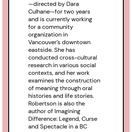
—directed by Dara
Culhane—for two years
and is currently working
for a community
organization in
Vancouver’s downtown
eastside. She has
conducted cross-cultural
research in various social
contexts, and her work
examines the construction
of meaning through oral
histories and life stories.
Robertson is also the
author of Imagining
Difference: Legend, Curse
and Spectacle in a BC