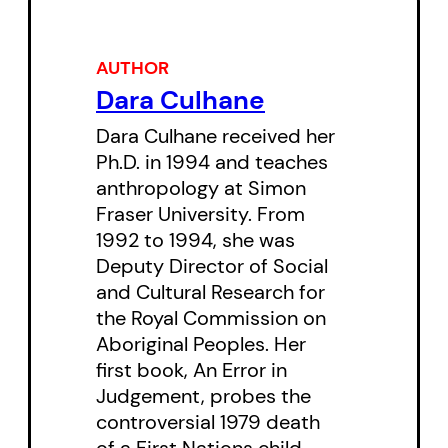
of urban poverty: the “drug
problem,” “prostitution” or
statistics on crime and violence.
AUTHOR
Dara Culhane
These women share the stories of
their complex pathways from
Dara Culhane received her
Ph.D. in 1994 and teaches
childhood into and out of the
anthropology at Simon
“Downtown Eastside,” through
Fraser University. From
periods of addiction and
1992 to 1994, she was
recovery, strength and illness,
Deputy Director of Social
and Cultural Research for
affluence and poverty. They
the Royal Commission on
confront and challenge the
Aboriginal Peoples. Her
familiar stereotypes applied to
first book, An Error in
drug users, to “wayward women,”
Judgement, probes the
and to those who live with
controversial 1979 death
of a First Nations child