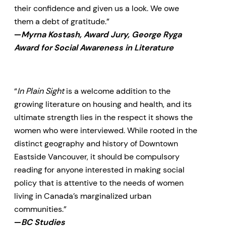
their confidence and given us a look. We owe
them a debt of gratitude.”
—
Myrna Kostash, Award Jury, George Ryga
Award for Social Awareness in Literature
“
In Plain Sight
is a welcome addition to the
growing literature on housing and health, and its
ultimate strength lies in the respect it shows the
women who were interviewed. While rooted in the
distinct geography and history of Downtown
Eastside Vancouver, it should be compulsory
reading for anyone interested in making social
policy that is attentive to the needs of women
living in Canada’s marginalized urban
communities.”
—
BC Studies