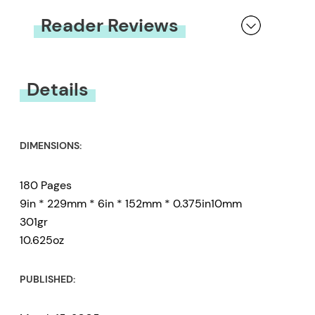
Reader Reviews
You must be
logged in
to submit a review.
Details
DIMENSIONS:
180 Pages
9in * 229mm * 6in * 152mm * 0.375in10mm
301gr
10.625oz
PUBLISHED: