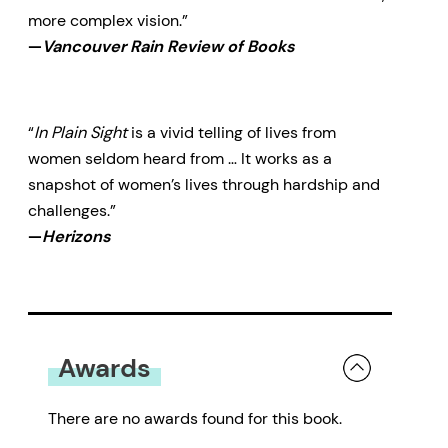
more complex vision.”
—
Vancouver Rain Review of Books
“
In Plain Sight
is a vivid telling of lives from
women seldom heard from … It works as a
snapshot of women’s lives through hardship and
challenges.”
—
Herizons
Awards
There are no awards found for this book.