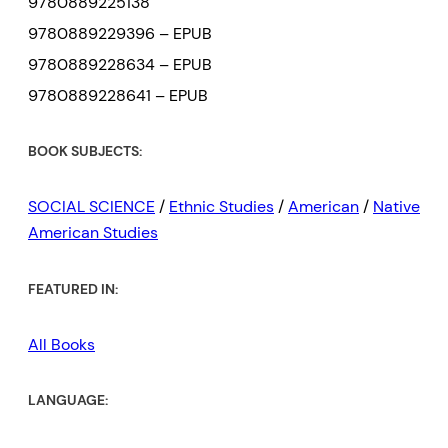
9780889225138
9780889229396 – EPUB
9780889228634 – EPUB
9780889228641 – EPUB
BOOK SUBJECTS:
SOCIAL SCIENCE
/
Ethnic Studies
/
American
/
Native
American Studies
FEATURED IN:
All Books
LANGUAGE: