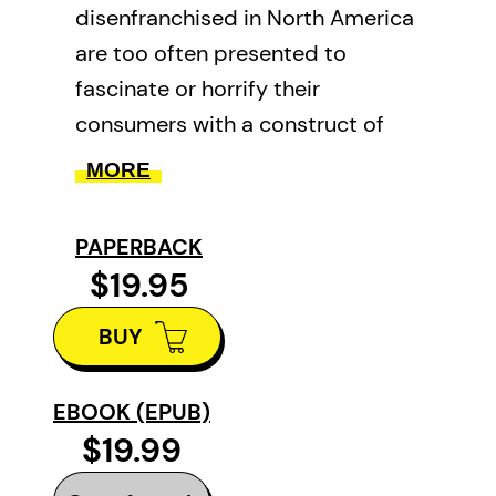
disenfranchised in North America
are too often presented to
fascinate or horrify their
consumers with a construct of
stereotypes which commodify
MORE
and intentionally erase the real
lives of people “covered” by the
PAPERBACK
popular media.
$19.95
In compiling this collection of
BUY
seven life stories from
Vancouver’s “Downtown
EBOOK (EPUB)
Eastside,” the editors set out to
$19.99
create a space for the voices of