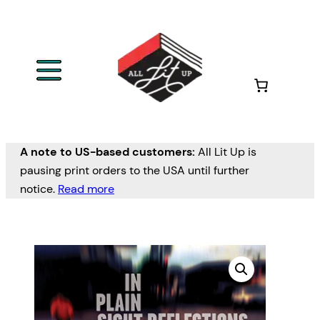
A note to US-based customers:
All Lit Up is
pausing print orders to the USA until further
notice.
Read more