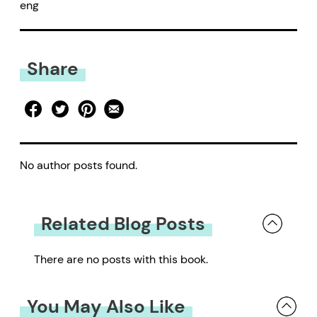
eng
Share
No author posts found.
Related Blog Posts
There are no posts with this book.
You May Also Like