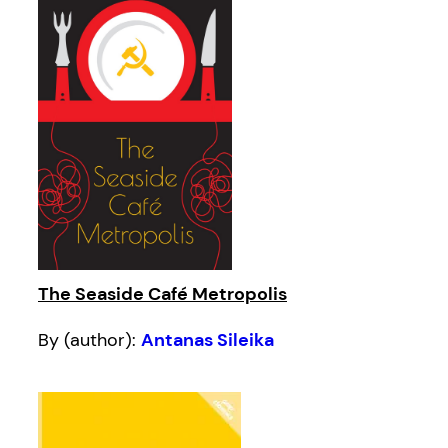
The Seaside Café Metropolis
By (author):
Antanas Sileika