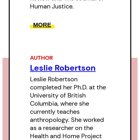
Human Justice.
MORE
AUTHOR
Leslie Robertson
Leslie Robertson
completed her Ph.D. at the
University of British
Columbia, where she
currently teaches
anthropology. She worked
as a researcher on the
Health and Home Project