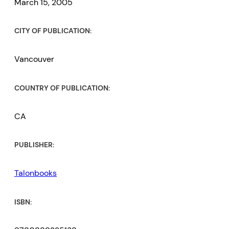
March 15, 2005
CITY OF PUBLICATION:
Vancouver
COUNTRY OF PUBLICATION:
CA
PUBLISHER:
Talonbooks
ISBN: