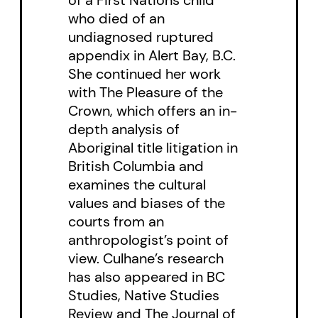
disease and/or mental illness.
who died of an
undiagnosed ruptured
Leslie A. Robertson’s and Dara
appendix in Alert Bay, B.C.
Culhane’s introductions to both
She continued her work
the collection and the individual
with The Pleasure of the
stories provide an ethnographic
Crown, which offers an in-
depth analysis of
context for a whole culture of
Aboriginal title litigation in
complex individuals too often
British Columbia and
hidden in plain sight within a
examines the cultural
North American society which
values and biases of the
courts from an
defines people more by what
anthropologist’s point of
they have as consumers, than by
view. Culhane’s research
who they are as people.
has also appeared in BC
Studies, Native Studies
Review and The Journal of