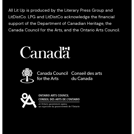
All Lit Up is produced by the Literary Press Group and
LitDistCo. LPG and LitDistCo acknowledge the financial
support of the Department of Canadian Heritage, the
Canada Council for the Arts, and the Ontario Arts Council.