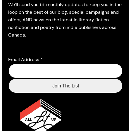
We’ll send you bi-monthly updates to keep you in the
loop on the best of our blog, special campaigns and
offers, AND news on the latest in literary fiction,
nonfiction and poetry from indie publishers across
Canada.
Email Address
*