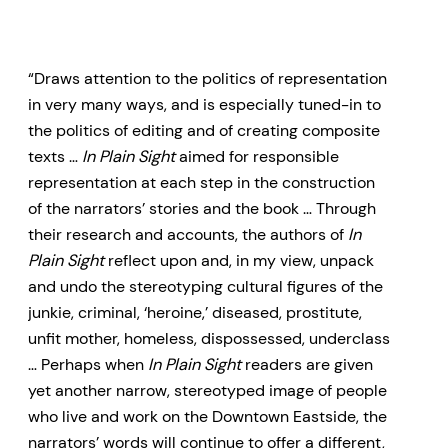
“Draws attention to the politics of representation
in very many ways, and is especially tuned-in to
the politics of editing and of creating composite
texts …
In Plain Sight
aimed for responsible
representation at each step in the construction
of the narrators’ stories and the book … Through
their research and accounts, the authors of
In
Plain Sight
reflect upon and, in my view, unpack
and undo the stereotyping cultural figures of the
junkie, criminal, ‘heroine,’ diseased, prostitute,
unfit mother, homeless, dispossessed, underclass
… Perhaps when
In Plain Sight
readers are given
yet another narrow, stereotyped image of people
who live and work on the Downtown Eastside, the
narrators’ words will continue to offer a different,