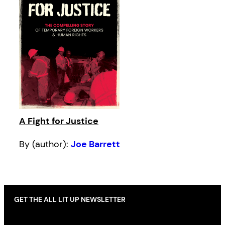
A Fight for Justice
By (author):
Joe Barrett
GET THE ALL LIT UP NEWSLETTER