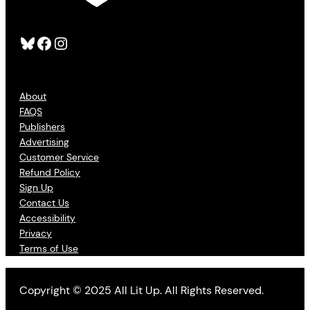
Bluesky
Facebook
Instagram
About
FAQS
Publishers
Advertising
Customer Service
Refund Policy
Sign Up
Contact Us
Accessibility
Privacy
Terms of Use
Copyright © 2025 All Lit Up. All Rights Reserved.