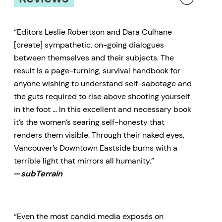
“Editors Leslie Robertson and Dara Culhane
[create] sympathetic, on-going dialogues
between themselves and their subjects. The
result is a page-turning, survival handbook for
anyone wishing to understand self-sabotage and
the guts required to rise above shooting yourself
in the foot … In this excellent and necessary book
it’s the women’s searing self-honesty that
renders them visible. Through their naked eyes,
Vancouver’s Downtown Eastside burns with a
terrible light that mirrors all humanity.”
—
subTerrain
“Even the most candid media exposés on