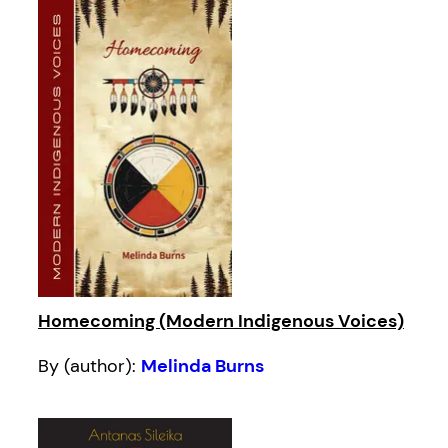
Homecoming (Modern Indigenous Voices)
By (author):
Melinda Burns