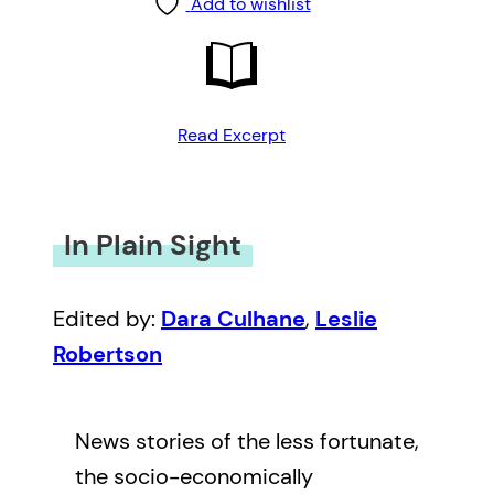
Add to wishlist
Read Excerpt
In Plain Sight
Edited by:
Dara Culhane
,
Leslie
Robertson
News stories of the less fortunate,
the socio-economically