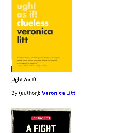
Ugh! As If!
By (author):
Veronica Litt