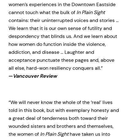
women’s experiences in the Downtown Eastside
cannot touch what the bulk of
In Plain Sight
contains: their uninterrupted voices and stories …
We learn that it is our own sense of futility and
despondency that blinds us. And we learn about
how women do function inside the violence,
addiction, and disease … Laughter and
acceptance punctuate these pages and, above
all else, hard-won resiliency conquers all.”
—
Vancouver Review
“We will never know the whole of the ‘real’ lives
told in this book, but with exemplary honesty and
a great deal of tenderness both toward their
wounded sisters and brothers and themselves,
the women of
In Plain Sight
have taken us into