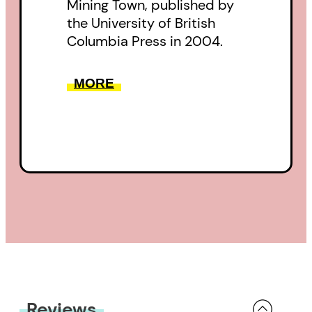
Mining Town, published by
the University of British
Columbia Press in 2004.
MORE
Reviews