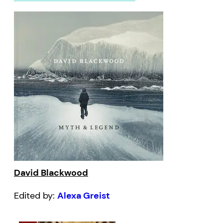
David Blackwood
Edited by:
Alexa Greist