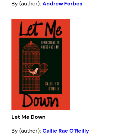
By (author):
Andrew Forbes
Let Me Down
By (author):
Callie Rae O’Reilly