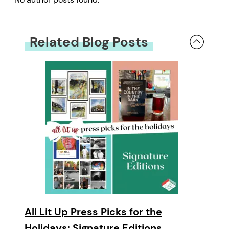
Related Blog Posts
All Lit Up Press Picks for the
Holidays: Signature Editions