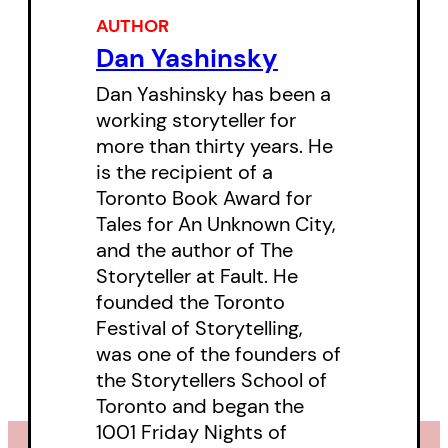
maker, a photographer, a
AUTHOR
songwriter, a TPS crossing guard,
Dan Yashinsky
and an avid fisherman. Six months
Dan Yashinsky has been a
after Jacob’s death, Dan began to
working storyteller for
gather and create the texts that
more than thirty years. He
is the recipient of a
make up this chronicle, all the
Toronto Book Award for
while guided by Jacob’s imagined
Tales for An Unknown City,
voice. The events in
I Am Full
are
and the author of The
drawn from many periods of
Storyteller at Fault. He
founded the Toronto
Jacob’s life. Much of it–poems,
Festival of Storytelling,
sayings, speeches, letters, notes–
was one of the founders of
are in Jacob’s own words and the
the Storytellers School of
rest is told in his imagined voice
Toronto and began the
1001 Friday Nights of
narrating things that Dan saw him