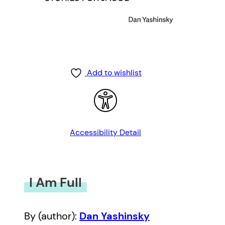
Add to wishlist
Accessibility Detail
I Am Full
By (author):
Dan Yashinsky