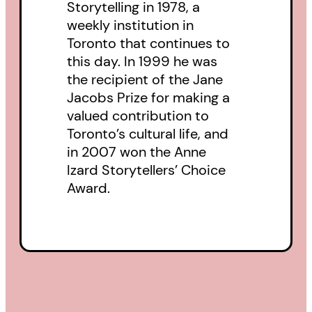
Storytelling in 1978, a
do or hear him talk about. Jacob’s
weekly institution in
voice has been captured and
Toronto that continues to
carried in this unique book, which
this day. In 1999 he was
goes beyond the terrible grief of
the recipient of the Jane
Jacobs Prize for making a
losing a child to preserving and
valued contribution to
sharing his story.
Toronto’s cultural life, and
in 2007 won the Anne
Izard Storytellers’ Choice
Award.