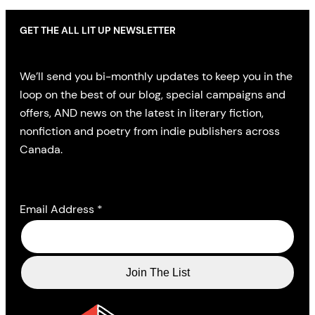
GET THE ALL LIT UP NEWSLETTER
We’ll send you bi-monthly updates to keep you in the
loop on the best of our blog, special campaigns and
offers, AND news on the latest in literary fiction,
nonfiction and poetry from indie publishers across
Canada.
Email Address
*