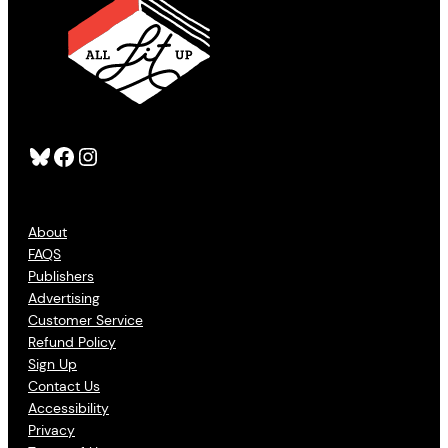
Bluesky
Facebook
Instagram
About
FAQS
Publishers
Advertising
Customer Service
Refund Policy
Sign Up
Contact Us
Accessibility
Privacy