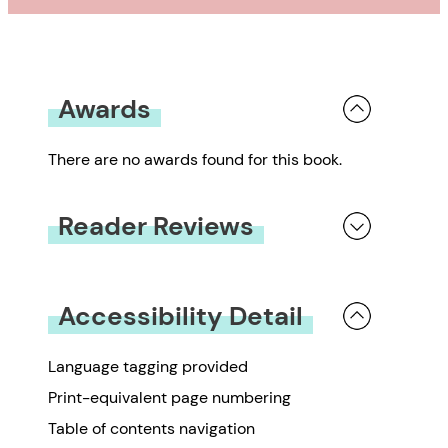
Awards
There are no awards found for this book.
Reader Reviews
You must be
logged in
to submit a review.
Accessibility Detail
Language tagging provided
Print-equivalent page numbering
Table of contents navigation