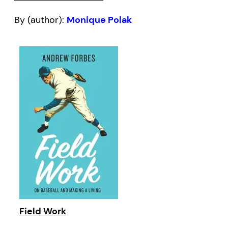
By (author):
Monique Polak
Field Work