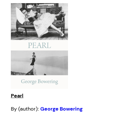
Pearl
By (author):
George Bowering