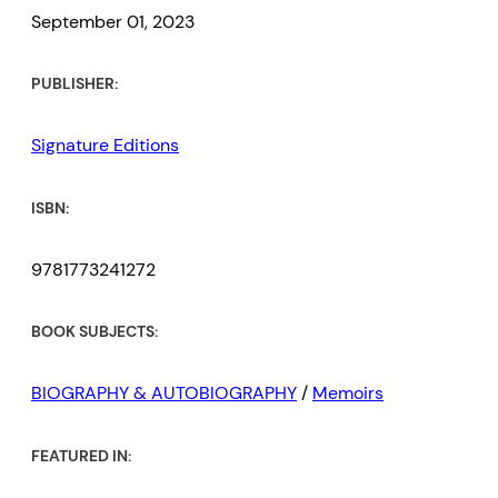
September 01, 2023
PUBLISHER:
Signature Editions
ISBN:
9781773241272
BOOK SUBJECTS:
BIOGRAPHY & AUTOBIOGRAPHY
/
Memoirs
FEATURED IN: