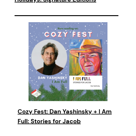
Cozy Fest: Dan Yashinsky + I Am
Full: Stories for Jacob