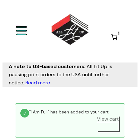
1
A note to US-based customers:
All Lit Up is
pausing print orders to the USA until further
notice.
Read more
“I Am Full” has been added to your cart.
View cart