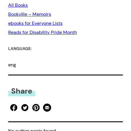
All Books
Bookville – Memoirs
ebooks for Everyone Lists
Reads for Disability Pride Month
LANGUAGE:
eng
Share
No author posts found.