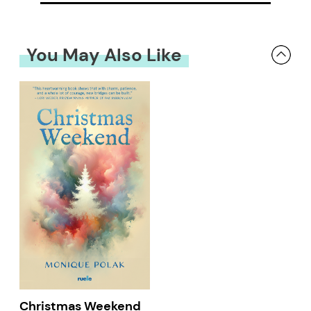
You May Also Like
Christmas Weekend