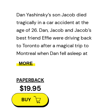
Dan Yashinsky’s son Jacob died
tragically in a car accident at the
age of 26. Dan, Jacob and Jacob’s
best friend Effie were driving back
to Toronto after a magical trip to
Montreal when Dan fell asleep at
the wheel and crashed. Dan and
MORE
Effie survived, but Jacob did not.
When the unimaginable happens–
PAPERBACK
a parent is still somehow here but
$19.95
their child is gone–all that’s left
BUY
are stories. In the process of
grieving his son, Dan realized that