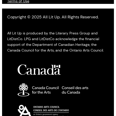
Terms of Use
Copyright © 2025 All Lit Up. All Rights Reserved.
All Lit Up is produced by the Literary Press Group and
LitDistCo. LPG and LitDistCo acknowledge the financial
support of the Department of Canadian Heritage, the
Canada Council for the Arts, and the Ontario Arts Council.