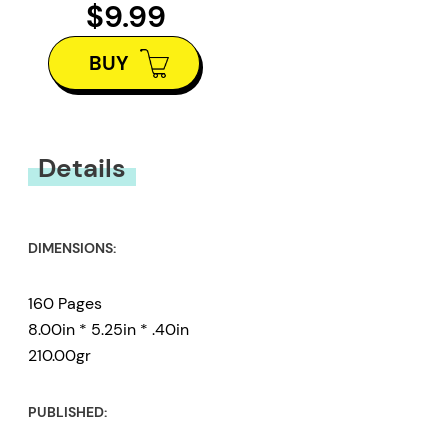
$9.99
BUY
Details
DIMENSIONS:
160 Pages
8.00in * 5.25in * .40in
210.00gr
PUBLISHED: