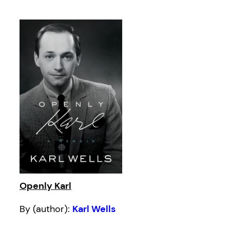
Openly Karl
By (author):
Karl Wells