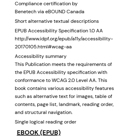
Compliance certification by
Benetech via eBOUND Canada
Short alternative textual descriptions
EPUB Accessibility Specification 1.0 AA
http://www.idpf.org/epub/a11y/accessibility-
20170105.html#wcag-aa
Accessibility summary
This Publication meets the requirements of
the EPUB Accessibility specification with
conformance to WCAG 2.0 Level AA. This
book contains various accessibility features
such as alternative text for images, table of
contents, page list, landmark, reading order,
and structural navigation.
Single logical reading order
EBOOK (EPUB)