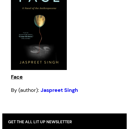
Face
By (author):
Jaspreet Singh
GET THE ALL LIT UP NEWSLETTER