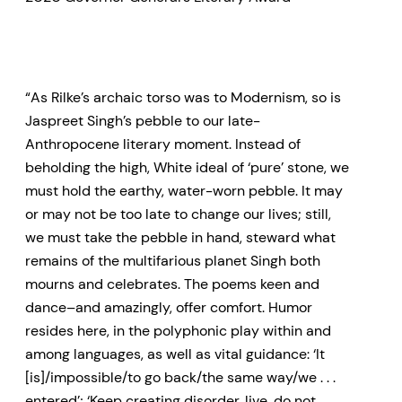
“As Rilke’s archaic torso was to Modernism, so is
Jaspreet Singh’s pebble to our late-
Anthropocene literary moment. Instead of
beholding the high, White ideal of ‘pure’ stone, we
must hold the earthy, water-worn pebble. It may
or may not be too late to change our lives; still,
we must take the pebble in hand, steward what
remains of the multifarious planet Singh both
mourns and celebrates. The poems keen and
dance–and amazingly, offer comfort. Humor
resides here, in the polyphonic play within and
among languages, as well as vital guidance: ‘It
[is]/impossible/to go back/the same way/we . . .
entered’; ‘Keep creating disorder, live, do not