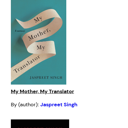
My Mother, My Translator
By (author):
Jaspreet Singh