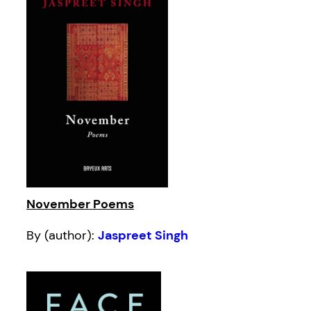
November Poems
By (author):
Jaspreet Singh