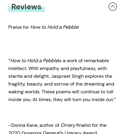
Reviews
Praise for
How to Hold a Pebble
:
“
How to Hold a Pebble
is a work of remarkable
intellect. With empathy and playfulness, with
startle and delight, Jaspreet Singh explores the
fragility, beauty, and sorrow of the dreaming and
waking worlds. These poems will continue to toll
inside you. At times, they will turn you inside out.”
–Donna Kane, author of
Orrery
finalist for the
2020 Governor General’s Literary Award