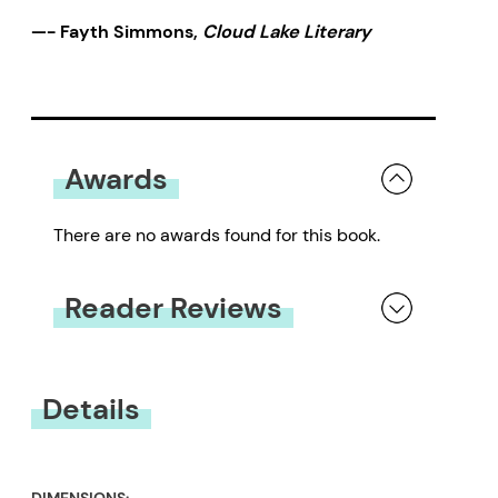
—- Fayth Simmons,
Cloud Lake Literary
Awards
There are no awards found for this book.
Reader Reviews
You must be
logged in
to submit a review.
Details