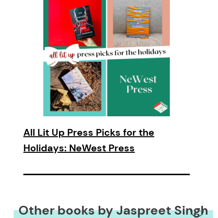
All Lit Up Press Picks for the
Holidays: NeWest Press
Other books by Jaspreet Singh