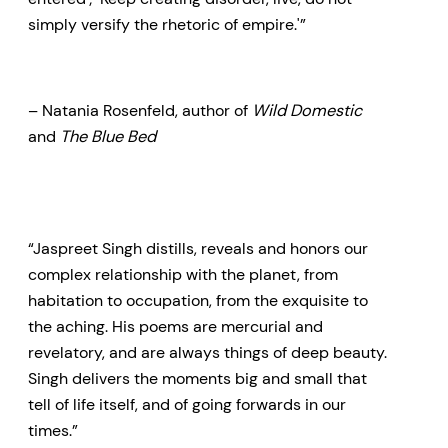
simply versify the rhetoric of empire.'”
– Natania Rosenfeld, author of
Wild Domestic
and
The Blue Bed
“Jaspreet Singh distills, reveals and honors our
complex relationship with the planet, from
habitation to occupation, from the exquisite to
the aching. His poems are mercurial and
revelatory, and are always things of deep beauty.
Singh delivers the moments big and small that
tell of life itself, and of going forwards in our
times.”