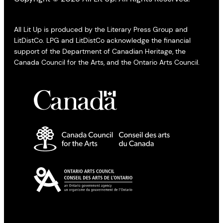
All Lit Up is produced by the Literary Press Group and
LitDistCo. LPG and LitDistCo acknowledge the financial
support of the Department of Canadian Heritage, the
Canada Council for the Arts, and the Ontario Arts Council.