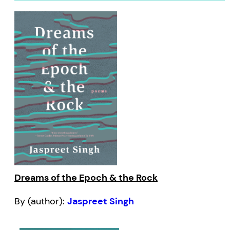
Dreams of the Epoch & the Rock
By (author):
Jaspreet Singh