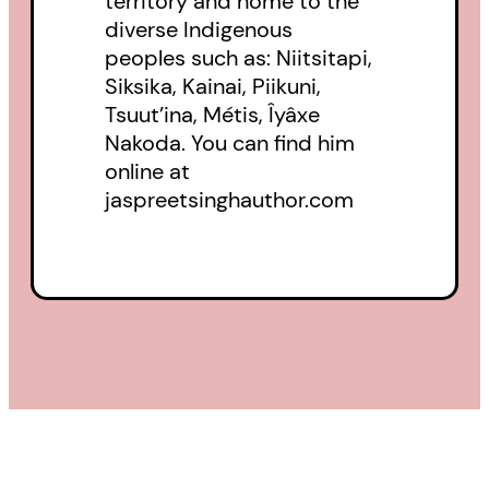
territory and home to the
diverse Indigenous
peoples such as: Niitsitapi,
Siksika, Kainai, Piikuni,
Tsuut’ina, Métis, Îyâxe
Nakoda. You can find him
online at
jaspreetsinghauthor.com