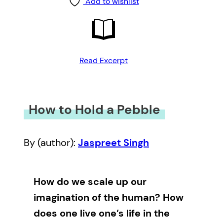
Add to wishlist
Read Excerpt
How to Hold a Pebble
By (author):
Jaspreet Singh
How do we scale up our
imagination of the human? How
does one live one’s life in the