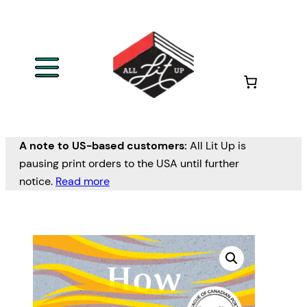
A note to US-based customers:
All Lit Up is
pausing print orders to the USA until further
notice.
Read more