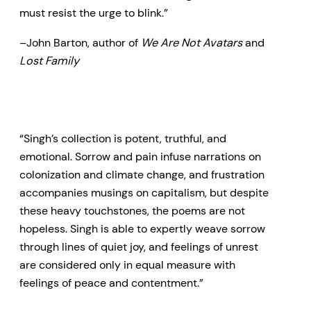
must resist the urge to blink.”
–John Barton, author of
We Are Not Avatars
and
Lost Family
“Singh’s collection is potent, truthful, and
emotional. Sorrow and pain infuse narrations on
colonization and climate change, and frustration
accompanies musings on capitalism, but despite
these heavy touchstones, the poems are not
hopeless. Singh is able to expertly weave sorrow
through lines of quiet joy, and feelings of unrest
are considered only in equal measure with
feelings of peace and contentment.”