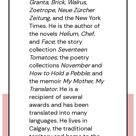
Granta
,
Brick
,
Walrus
,
Zoetrope
,
Neue Zürcher
Zeitung
, and the New York
Times. He is the author of
the novels
Helium
,
Chef
,
and
Face
; the story
collection
Seventeen
Tomatoes
; the poetry
collections
November
and
How to Hold a Pebble
; and
the memoir
My Mother, My
Translator
. He is a
recipient of several
awards and has been
translated into many
languages. He lives in
Calgary, the traditional