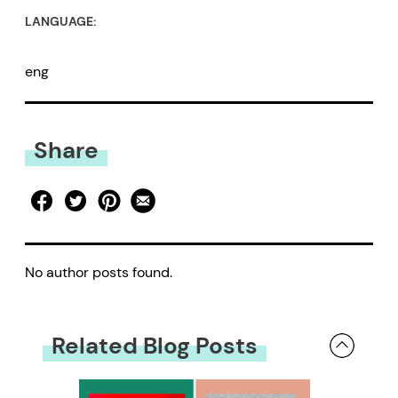
LANGUAGE:
eng
Share
No author posts found.
Related Blog Posts