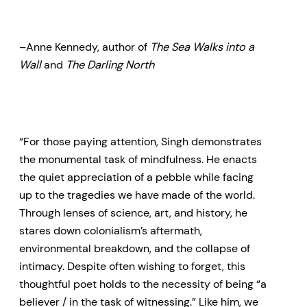
–Anne Kennedy, author of
The Sea Walks into a
Wall
and
The Darling North
“For those paying attention, Singh demonstrates
the monumental task of mindfulness. He enacts
the quiet appreciation of a pebble while facing
up to the tragedies we have made of the world.
Through lenses of science, art, and history, he
stares down colonialism’s aftermath,
environmental breakdown, and the collapse of
intimacy. Despite often wishing to forget, this
thoughtful poet holds to the necessity of being “a
believer / in the task of witnessing.” Like him, we