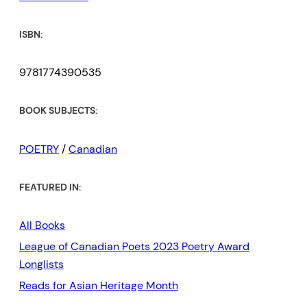
ISBN:
9781774390535
BOOK SUBJECTS:
POETRY
/
Canadian
FEATURED IN:
All Books
League of Canadian Poets 2023 Poetry Award
Longlists
Reads for Asian Heritage Month