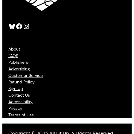
Bluesky
Facebook
Instagram
About
FAQS
Publishers
Advertising
Customer Service
Refund Policy
Sign Up
Contact Us
Accessibility
Privacy
Terms of Use
Copyright © 2025 All Lit Up. All Rights Reserved.