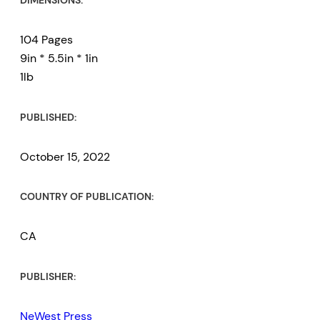
DIMENSIONS:
104 Pages
9in * 5.5in * 1in
1lb
PUBLISHED:
October 15, 2022
COUNTRY OF PUBLICATION:
CA
PUBLISHER:
NeWest Press