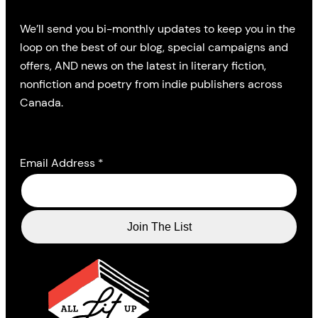
We’ll send you bi-monthly updates to keep you in the
loop on the best of our blog, special campaigns and
offers, AND news on the latest in literary fiction,
nonfiction and poetry from indie publishers across
Canada.
Email Address
*