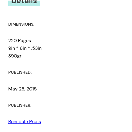
Details
DIMENSIONS:
220 Pages
9in * 6in * .53in
390gr
PUBLISHED:
May 25, 2015
PUBLISHER:
Ronsdale Press