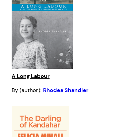
A Long Labour
By (author):
Rhodea Shandler