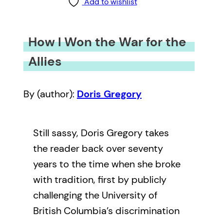
Add to wishlist
How I Won the War for the
Allies
By (author):
Doris Gregory
Still sassy, Doris Gregory takes
the reader back over seventy
years to the time when she broke
with tradition, first by publicly
challenging the University of
British Columbia’s discrimination