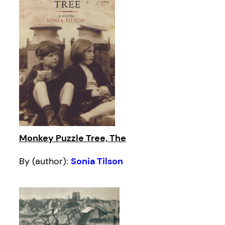
Monkey Puzzle Tree, The
By (author):
Sonia Tilson