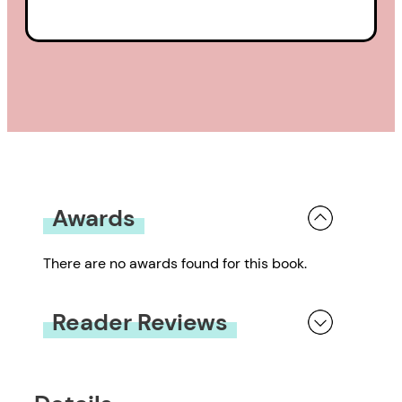
Awards
There are no awards found for this book.
Reader Reviews
You must be
logged in
to submit a review.