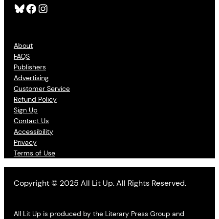
Bluesky
Facebook
Instagram
About
FAQS
Publishers
Advertising
Customer Service
Refund Policy
Sign Up
Contact Us
Accessibility
Privacy
Terms of Use
Copyright © 2025 All Lit Up. All Rights Reserved.
All Lit Up is produced by the Literary Press Group and