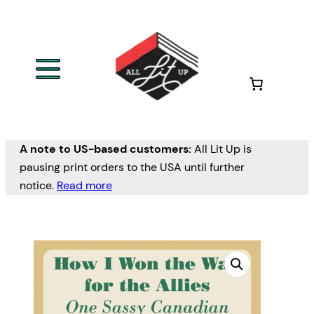
A note to US-based customers:
All Lit Up is
pausing print orders to the USA until further
notice.
Read more