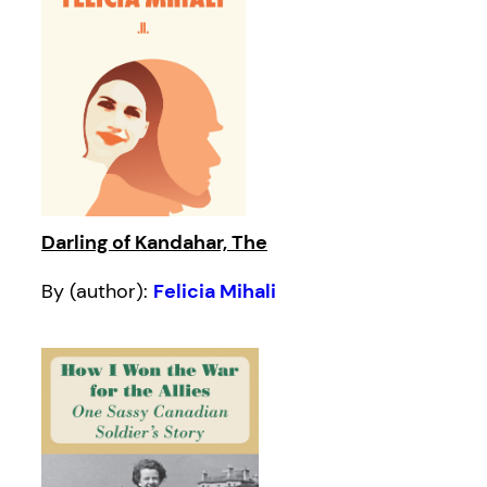
Darling of Kandahar, The
By (author):
Felicia Mihali