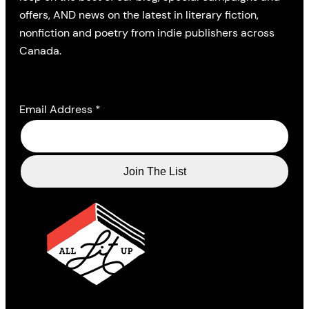
offers, AND news on the latest in literary fiction,
nonfiction and poetry from indie publishers across
Canada.
Email Address
*