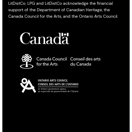
LitDistCo. LPG and LitDistCo acknowledge the financial
support of the Department of Canadian Heritage, the
Canada Council for the Arts, and the Ontario Arts Council.