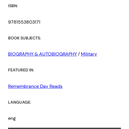
ISBN:
9781553803171
BOOK SUBJECTS:
BIOGRAPHY & AUTOBIOGRAPHY
/
Military
FEATURED IN:
Remembrance Day Reads
LANGUAGE:
eng