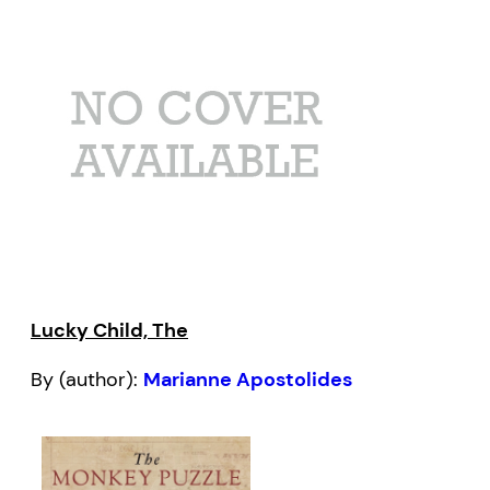
Lucky Child, The
By (author):
Marianne Apostolides