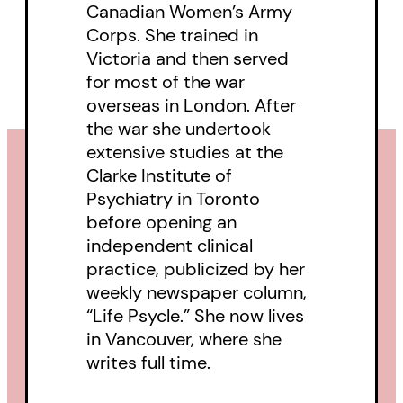
Canadian Women’s Army
laughter and surprises.
Corps. She trained in
Victoria and then served
for most of the war
overseas in London. After
the war she undertook
extensive studies at the
Clarke Institute of
Psychiatry in Toronto
before opening an
independent clinical
practice, publicized by her
weekly newspaper column,
“Life Psycle.” She now lives
in Vancouver, where she
writes full time.