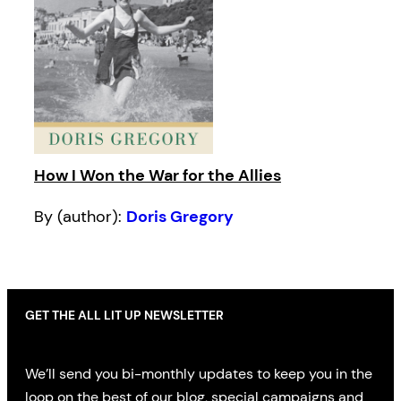
How I Won the War for the Allies
By (author):
Doris Gregory
GET THE ALL LIT UP NEWSLETTER
We’ll send you bi-monthly updates to keep you in the
loop on the best of our blog, special campaigns and