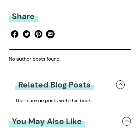
Share
No author posts found.
Related Blog Posts
There are no posts with this book.
You May Also Like