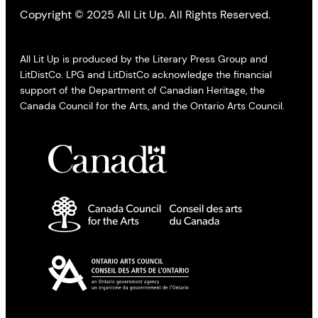
Copyright © 2025 All Lit Up. All Rights Reserved.
All Lit Up is produced by the Literary Press Group and
LitDistCo. LPG and LitDistCo acknowledge the financial
support of the Department of Canadian Heritage, the
Canada Council for the Arts, and the Ontario Arts Council.