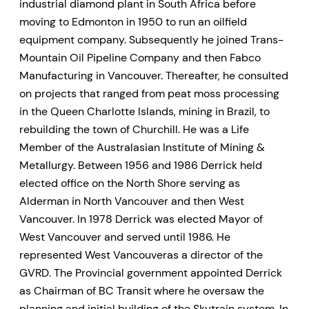
industrial diamond plant in South Africa before
moving to Edmonton in 1950 to run an oilfield
equipment company. Subsequently he joined Trans-
Mountain Oil Pipeline Company and then Fabco
Manufacturing in Vancouver. Thereafter, he consulted
on projects that ranged from peat moss processing
in the Queen Charlotte Islands, mining in Brazil, to
rebuilding the town of Churchill. He was a Life
Member of the Australasian Institute of Mining &
Metallurgy. Between 1956 and 1986 Derrick held
elected office on the North Shore serving as
Alderman in North Vancouver and then West
Vancouver. In 1978 Derrick was elected Mayor of
West Vancouver and served until 1986. He
represented West Vancouveras a director of the
GVRD. The Provincial government appointed Derrick
as Chairman of BC Transit where he oversaw the
planning and initial building of the Skytrain system. In