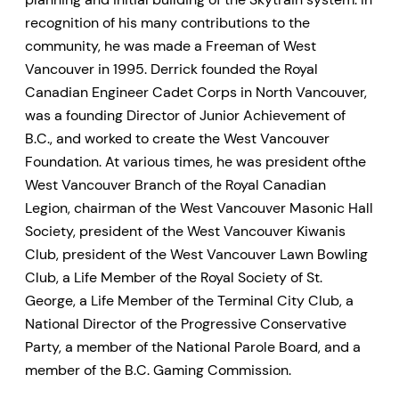
recognition of his many contributions to the
community, he was made a Freeman of West
Vancouver in 1995. Derrick founded the Royal
Canadian Engineer Cadet Corps in North Vancouver,
was a founding Director of Junior Achievement of
B.C., and worked to create the West Vancouver
Foundation. At various times, he was president ofthe
West Vancouver Branch of the Royal Canadian
Legion, chairman of the West Vancouver Masonic Hall
Society, president of the West Vancouver Kiwanis
Club, president of the West Vancouver Lawn Bowling
Club, a Life Member of the Royal Society of St.
George, a Life Member of the Terminal City Club, a
National Director of the Progressive Conservative
Party, a member of the National Parole Board, and a
member of the B.C. Gaming Commission.