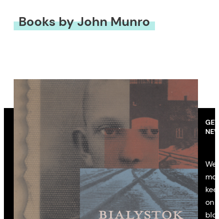
Books by John Munro
GET
NEW
We’
mon
kee
on 
blo