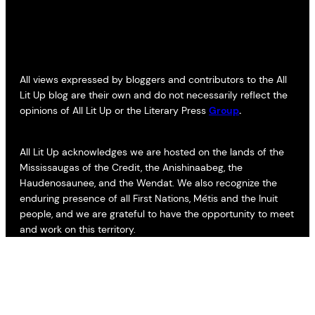
All views expressed by bloggers and contributors to the All
Lit Up blog are their own and do not necessarily reflect the
opinions of All Lit Up or the Literary Press
Group
.
All Lit Up acknowledges we are hosted on the lands of the
Mississaugas of the Credit, the Anishinaabeg, the
Haudenosaunee, and the Wendat. We also recognize the
enduring presence of all First Nations, Métis and the Inuit
people, and we are grateful to have the opportunity to meet
and work on this territory.