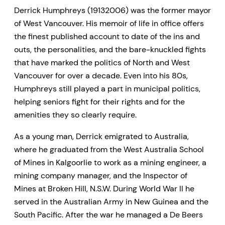
Derrick Humphreys (19132006) was the former mayor
of West Vancouver. His memoir of life in office offers
the finest published account to date of the ins and
outs, the personalities, and the bare-knuckled fights
that have marked the politics of North and West
Vancouver for over a decade. Even into his 80s,
Humphreys still played a part in municipal politics,
helping seniors fight for their rights and for the
amenities they so clearly require.
As a young man, Derrick emigrated to Australia,
where he graduated from the West Australia School
of Mines in Kalgoorlie to work as a mining engineer, a
mining company manager, and the Inspector of
Mines at Broken Hill, N.S.W. During World War II he
served in the Australian Army in New Guinea and the
South Pacific. After the war he managed a De Beers