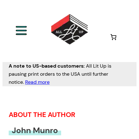
Skip
to
content
A note to US-based customers:
All Lit Up is
pausing print orders to the USA until further
notice.
Read more
ABOUT THE AUTHOR
John Munro