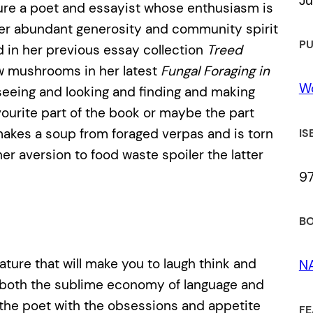
Ju
ture a poet and essayist whose enthusiasm is
her abundant generosity and community spirit
PU
ed in her previous essay collection
Treed
 mushrooms in her latest
Fungal Foraging in
Wo
eeing and looking and finding and making
ourite part of the book or maybe the part
kes a soup from foraged verpas and is torn
IS
er aversion to food waste spoiler the latter
9
BO
ture that will make you to laugh think and
N
es both the sublime economy of language and
n the poet with the obsessions and appetite
FE