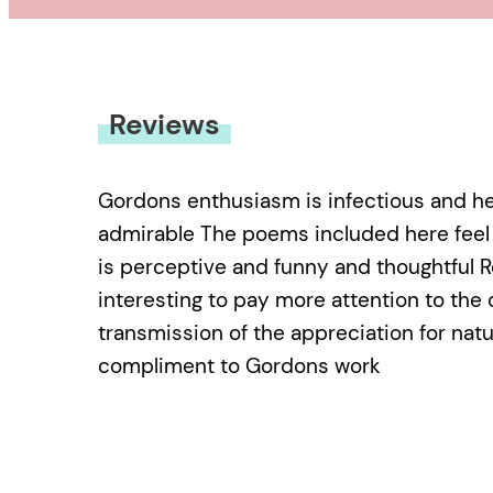
Reviews
Gordons enthusiasm is infectious and her
admirable The poems included here feel n
is perceptive and funny and thoughtful 
interesting to pay more attention to the 
transmission of the appreciation for natu
compliment to Gordons work