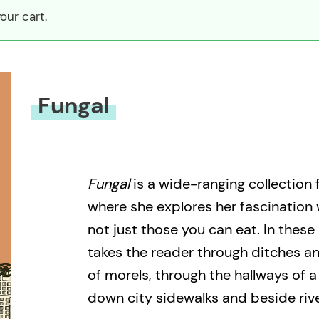
our cart.
Fungal
Fungal
is a wide-ranging collection
where she explores her fascination
not just those you can eat. In thes
takes the reader through ditches a
of morels, through the hallways of 
down city sidewalks and beside riv