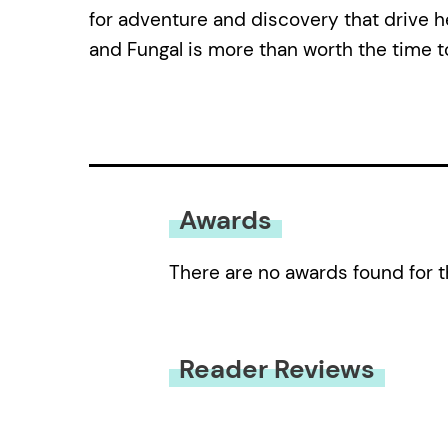
for adventure and discovery that drive he
and Fungal is more than worth the time t
Awards
There are no awards found for t
Reader Reviews
You must be
logged in
to submit