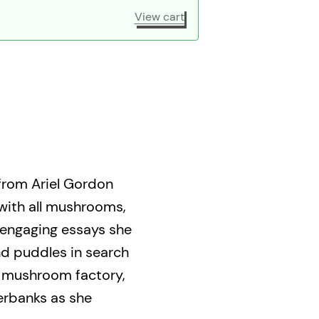
View cart
 from Ariel Gordon
 with all mushrooms,
e engaging essays she
nd puddles in search
a mushroom factory,
erbanks as she