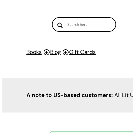
Books
Blog
Gift Cards
A note to US-based customers:
All Lit 