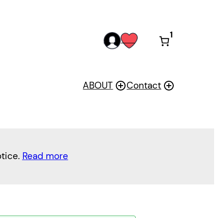
1
acc
wis
oun
h
t
ABOUT
Contact
otice.
Read more