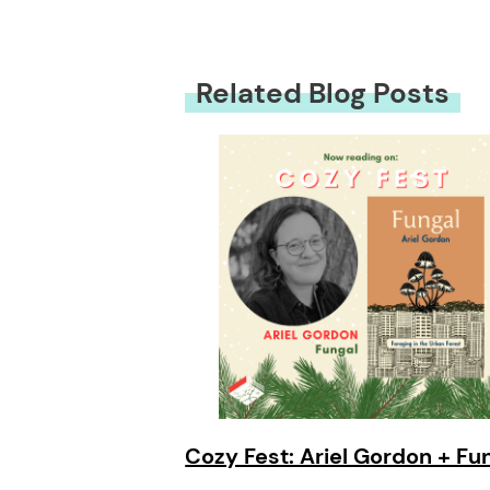
Related Blog Posts
Cozy Fest: Ariel Gordon + Fu