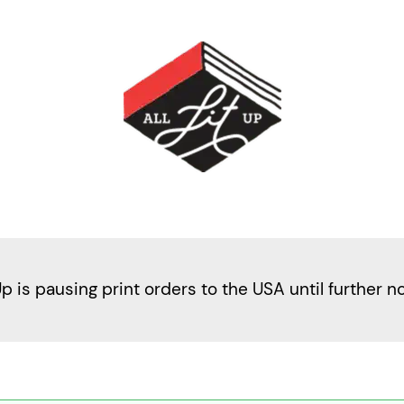
Up is pausing print orders to the USA until further n