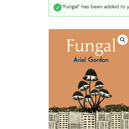
“Fungal” has been added to y