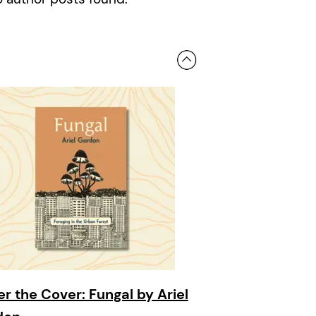
r the Cover: Fungal by Ariel