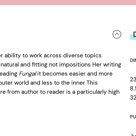
 ability to work across diverse topics
DI
atural and fitting not impositions Her writing
Reading
Fungal
it becomes easier and more
23
outer world and less to the inner This
8.
re from author to reader is a particularly high
3
PU