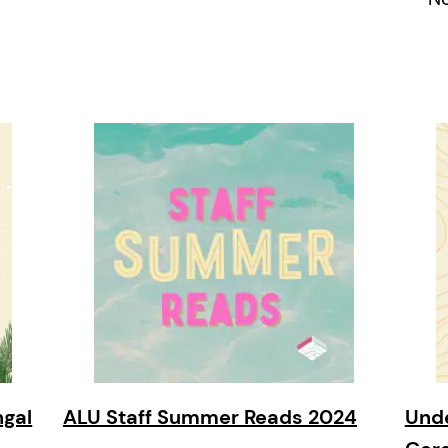
ngal
ALU Staff Summer Reads 2024
Unde