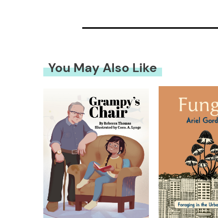
You May Also Like