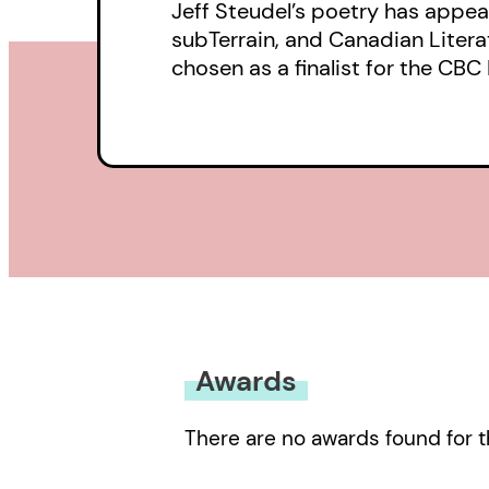
Jeff Steudel’s poetry has appear
subTerrain, and Canadian Litera
chosen as a finalist for the CBC 
Awards
There are no awards found for t