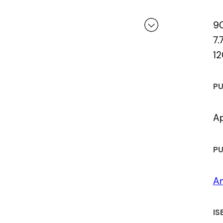
Laureate, New Westminster, BC)
9
Most Anticipated Poetry selection, 
7.
12
 a review.
Excerpt from the book featured on 
blog
PU
Ap
PU
An
IS