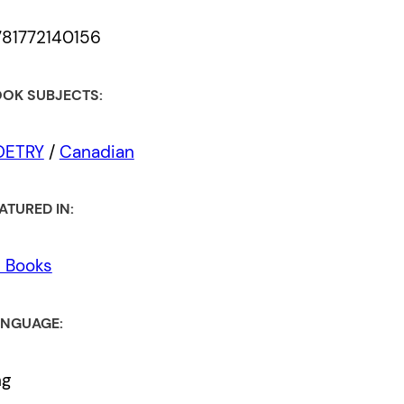
781772140156
OK SUBJECTS:
OETRY
/
Canadian
ATURED IN:
l Books
NGUAGE:
ng