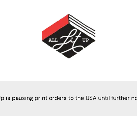
Up is pausing print orders to the USA until further n