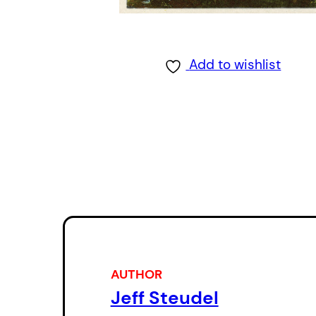
Add to wishlist
AUTHOR
Jeff Steudel