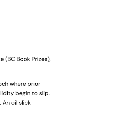
ze (BC Book Prizes),
poch where prior
idity begin to slip.
 An oil slick
ng vessel, leaving its
page, Foreign Park
s it unfolds, it plots