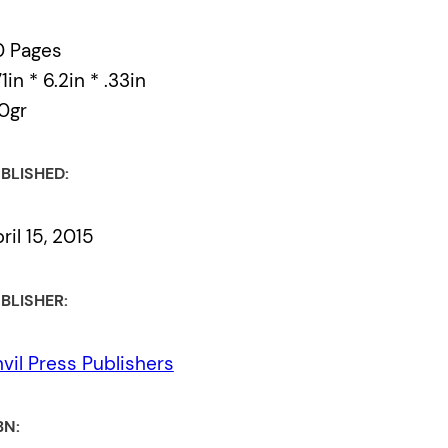
0 Pages
49th Shelf
71in * 6.2in * .33in
0gr
the véhicule press
BLISHED:
ril 15, 2015
BLISHER:
vil Press Publishers
BN: