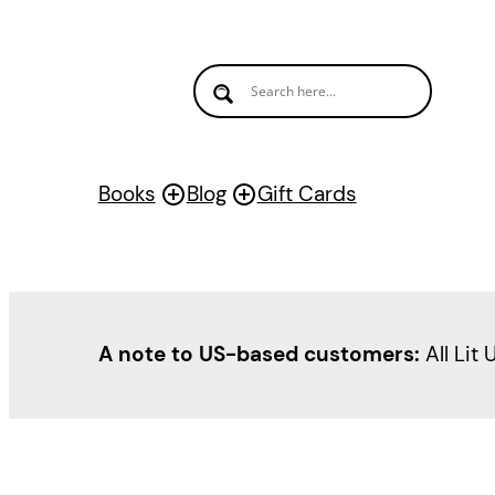
Books
Blog
Gift Cards
A note to US-based customers:
All Lit 