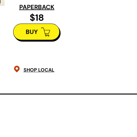
PAPERBACK
itself along the Fraser River overla
$18
historicity with present day. These
the effects of destruction on land 
BUY
explore family and community in Va
cityscape. Foreign Park guides throu
temperature and elevation in order
questions on death, ageing, family a
SHOP LOCAL
Praise for Foreign Park:
“Jeff Steudel’s Foreign Park measu
world through the palpable juxtaposi
what’s close to hand, organic flashe
that can be touched. The ‘foreignici