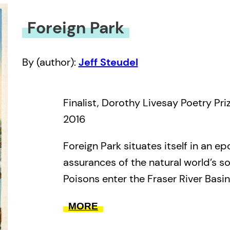
Foreign Park
By (author):
Jeff Steudel
Finalist, Dorothy Livesay Poetry Pri
2016
Foreign Park situates itself in an e
assurances of the natural world’s sol
Poisons enter the Fraser River Basin.
approaches by night engulfing a fishi
MORE
captain in open waters. Page after 
makes strange with its inhabitants. A