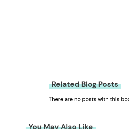
Related Blog Posts
There are no posts with this bo
You May Also Like