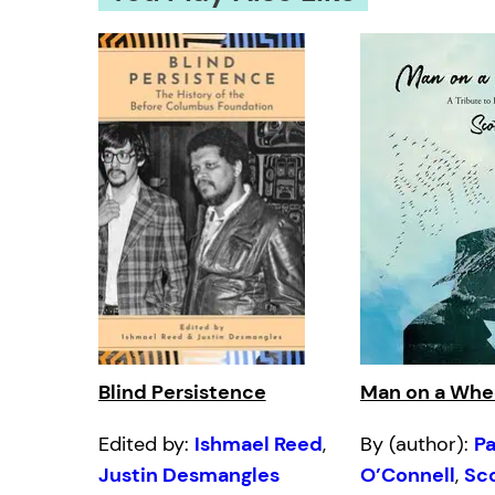
Blind Persistence
Man on a Whe
Edited by:
Ishmael Reed
,
By (author):
Pa
Justin Desmangles
O’Connell
,
Sc