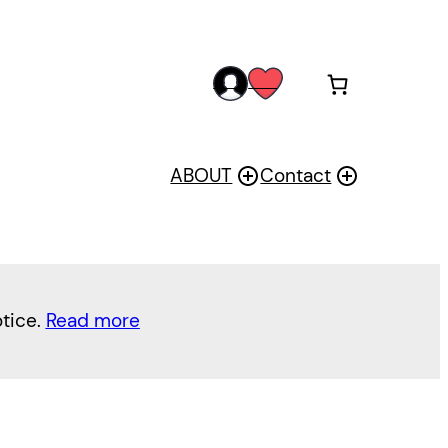
acc
wis
oun
h
t
ABOUT
Contact
otice.
Read more