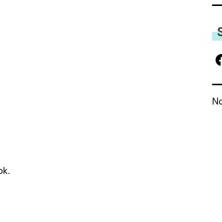
No
ok.