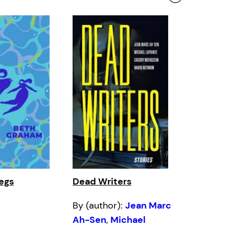
egs
Dead Writers
By (author):
Jean Marc
Ah-Sen
,
Michael