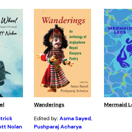
el
Wanderings
Mermaid L
trick
Edited by:
Asma Sayed
,
ott Nolan
Pushparaj Acharya