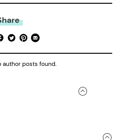
Share
 author posts found.