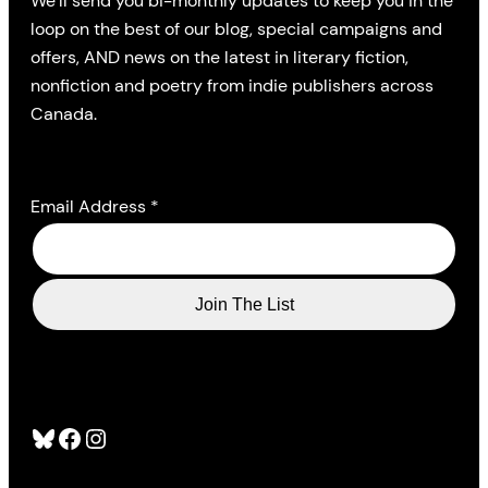
We’ll send you bi-monthly updates to keep you in the
loop on the best of our blog, special campaigns and
offers, AND news on the latest in literary fiction,
nonfiction and poetry from indie publishers across
Canada.
Email Address
*
Bluesky
Facebook
Instagram