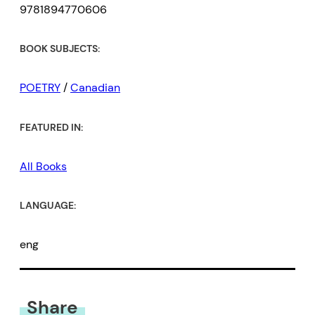
9781894770606
BOOK SUBJECTS:
POETRY
/
Canadian
FEATURED IN:
All Books
LANGUAGE:
eng
Share