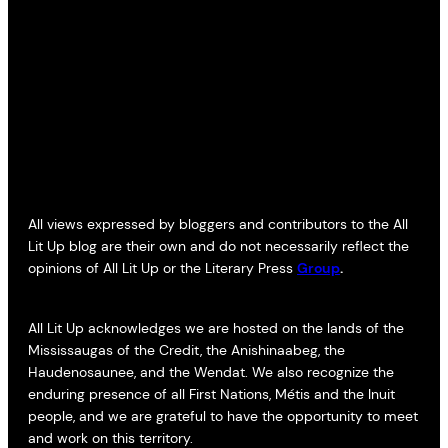
All views expressed by bloggers and contributors to the All
Lit Up blog are their own and do not necessarily reflect the
opinions of All Lit Up or the Literary Press
Group
.
All Lit Up acknowledges we are hosted on the lands of the
Mississaugas of the Credit, the Anishinaabeg, the
Haudenosaunee, and the Wendat. We also recognize the
enduring presence of all First Nations, Métis and the Inuit
people, and we are grateful to have the opportunity to meet
and work on this territory.