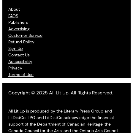
About
FAQS
Publishers
Advertising
Customer Service
Refund Policy
Sign Up
Contact Us
Accessibility
Privacy
Terms of Use
Copyright © 2025 All Lit Up. All Rights Reserved.
All Lit Up is produced by the Literary Press Group and
LitDistCo. LPG and LitDistCo acknowledge the financial
support of the Department of Canadian Heritage, the
Canada Council for the Arts, and the Ontario Arts Council.