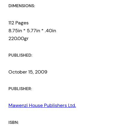
DIMENSIONS:
112 Pages
8.75in * 5.77in * .40in
220.00gr
PUBLISHED:
October 15, 2009
PUBLISHER:
Mawenzi House Publishers Ltd.
ISBN: