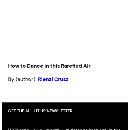
How to Dance in this Rarefied Air
By (author):
Rienzi Crusz
GET THE ALL LIT UP NEWSLETTER