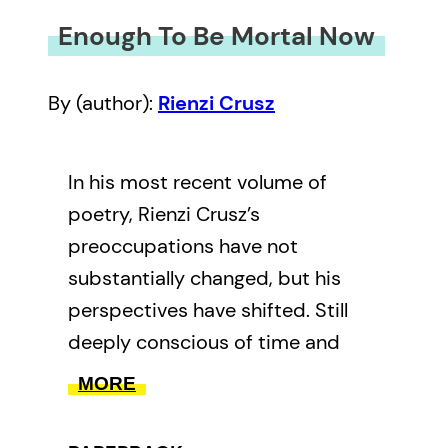
Enough To Be Mortal Now
By (author):
Rienzi Crusz
In his most recent volume of
poetry, Rienzi Crusz’s
preoccupations have not
substantially changed, but his
perspectives have shifted. Still
deeply conscious of time and
place, here he concerns himself
MORE
with broader existential concerns,
with love and hope, and tragedy,