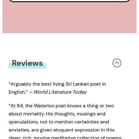
Reviews
“Arguably the best living Sri Lankan poet in
English.” —
World Literature Today
“At 84, the Waterloo poet knows a thing or two
about mortality. His thoughts, musings and
speculations, not to mention certainties and
anxieties, are given eloquent expression in this
deep, rich, moving meditative collection of poems