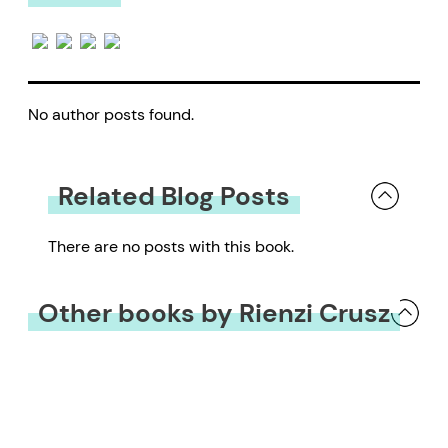
No author posts found.
Related Blog Posts
There are no posts with this book.
Other books by Rienzi Crusz