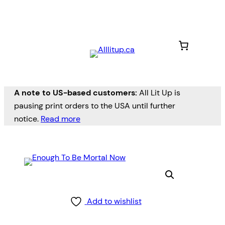
A note to US-based customers:
All Lit Up is
pausing print orders to the USA until further
notice.
Read more
Add to wishlist