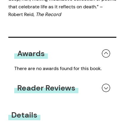
that celebrate life as it reflects on death.” –
Robert Reid,
The Record
Awards
There are no awards found for this book.
Reader Reviews
You must be
logged in
to submit a review.
Details