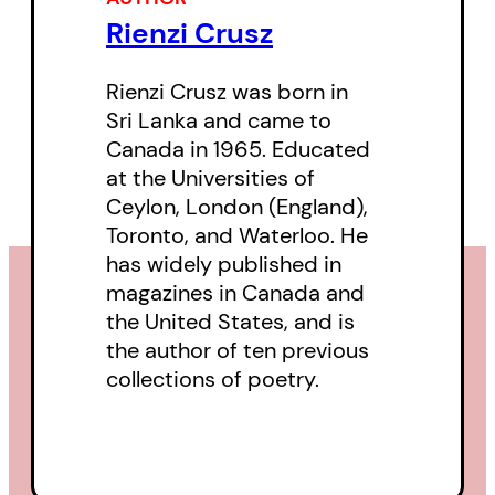
Rienzi Crusz
Rienzi Crusz was born in
Sri Lanka and came to
Canada in 1965. Educated
at the Universities of
Ceylon, London (England),
Toronto, and Waterloo. He
has widely published in
magazines in Canada and
the United States, and is
the author of ten previous
collections of poetry.