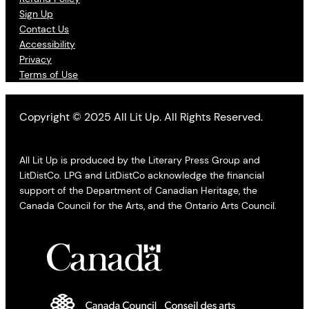
Sign Up
Contact Us
Accessibility
Privacy
Terms of Use
Copyright © 2025 All Lit Up. All Rights Reserved.
All Lit Up is produced by the Literary Press Group and
LitDistCo. LPG and LitDistCo acknowledge the financial
support of the Department of Canadian Heritage, the
Canada Council for the Arts, and the Ontario Arts Council.