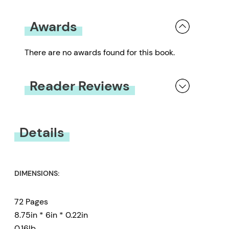
Awards
There are no awards found for this book.
Reader Reviews
You must be
logged in
to submit a review.
Details
DIMENSIONS:
72 Pages
8.75in * 6in * 0.22in
0.16lb