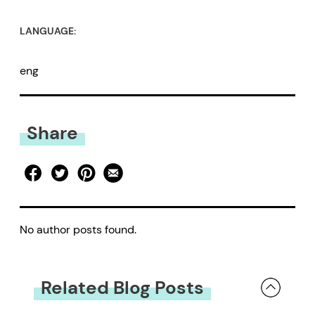
LANGUAGE:
eng
Share
No author posts found.
Related Blog Posts