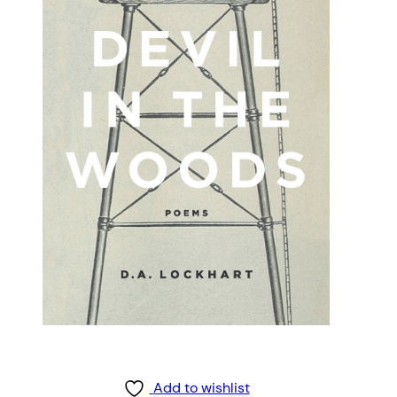
Add to wishlist