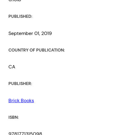
PUBLISHED:
September 01, 2019
COUNTRY OF PUBLICATION:
CA
PUBLISHER:
Brick Books
ISBN:
9781771315098