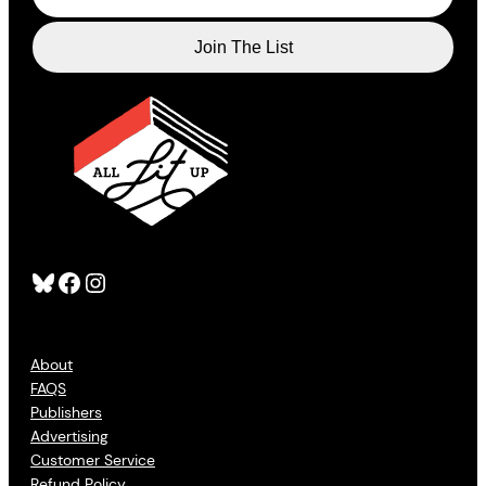
Bluesky
Facebook
Instagram
About
FAQS
Publishers
Advertising
Customer Service
Refund Policy