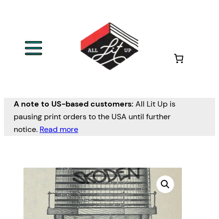
A note to US-based customers:
All Lit Up is
pausing print orders to the USA until further
notice.
Read more