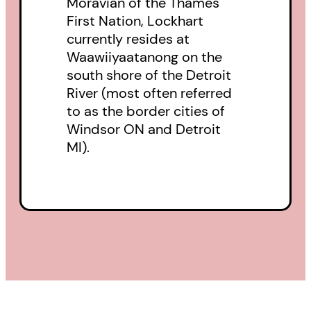
Moravian of the Thames
First Nation, Lockhart
tease us like bureaucratic
currently resides at
promises
Waawiiyaatanong on the
of medical coverage and housing
south shore of the Detroit
not given to black mold and torn-
River (most often referred
off siding. Oh Lord, let us sing
to as the border cities of
Windsor ON and Detroit
anew,
MI).
in this pre-dawn light, a chorus
that shall not repeat Please Play
Again. (
from “Roll Up the Rim
Prayer”
)