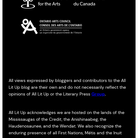
All views expressed by bloggers and contributors to the All
Lit Up blog are their own and do not necessarily reflect the
opinions of All Lit Up or the Literary Press
Group
.
All Lit Up acknowledges we are hosted on the lands of the
Mississaugas of the Credit, the Anishinaabeg, the
Haudenosaunee, and the Wendat. We also recognize the
enduring presence of all First Nations, Métis and the Inuit