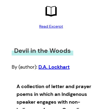
Read Excerpt
Devil in the Woods
By (author):
D.A. Lockhart
A collection of letter and prayer
poems in which an Indigenous
speaker engages with non-