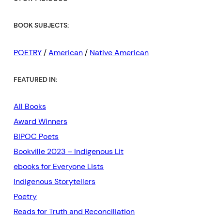
BOOK SUBJECTS:
POETRY
/
American
/
Native American
FEATURED IN:
All Books
Award Winners
BIPOC Poets
Bookville 2023 – Indigenous Lit
ebooks for Everyone Lists
Indigenous Storytellers
Poetry
Reads for Truth and Reconciliation