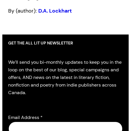
By (author):
D.A. Lockhart
GET THE ALL LIT UP NEWSLETTER
We’ll send you bi-monthly updates to keep you in the
loop on the best of our blog, special campaigns and
offers, AND news on the latest in literary fiction,
nonfiction and poetry from indie publishers across
Canada.
Email Address
*