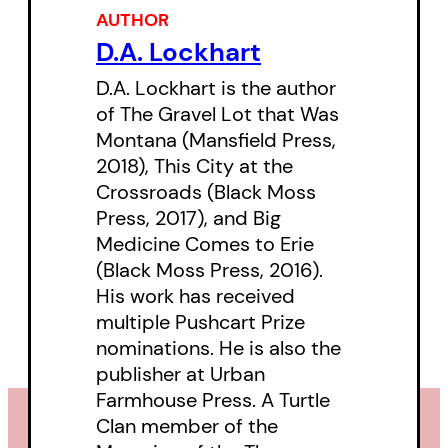
Cherry to Emily Carr. The second
AUTHOR
portion of the pieces are prayer
D.A. Lockhart
poems, which tenderly illustrate
D.A. Lockhart is the author
hybrid notions of faith that have
of The Gravel Lot that Was
developed in contemporary
Montana (Mansfield Press,
2018), This City at the
Indigenous societies in response
Crossroads (Black Moss
to modern and historical realities
Press, 2017), and Big
of life in Canada. Together, these
Medicine Comes to Erie
poems act as a lyric whole to
(Black Moss Press, 2016).
His work has received
push back against the dominant
multiple Pushcart Prize
view of Canadian political and
nominations. He is also the
pop-culture history and offer a
publisher at Urban
view of a decolonized nation.
Farmhouse Press. A Turtle
Clan member of the
Because free double-doubles…