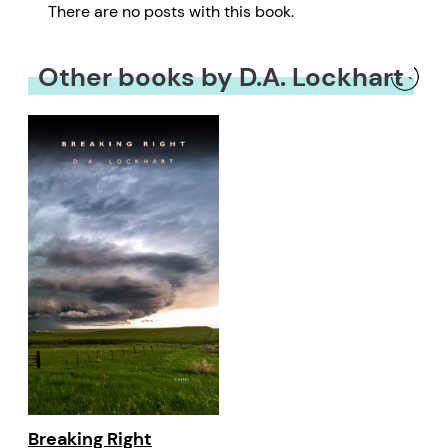
There are no posts with this book.
Other books by D.A. Lockhart
Breaking Right