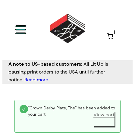
1
A note to US-based customers:
All Lit Up is
pausing print orders to the USA until further
notice.
Read more
“Crown Derby Plate, The” has been added to
your cart.
View cart