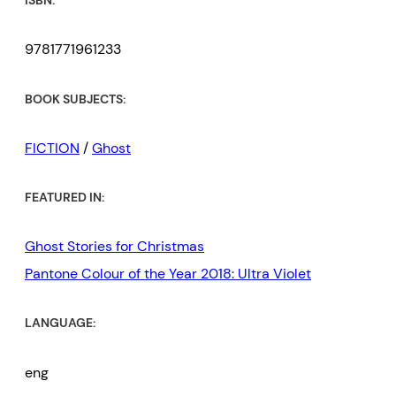
ISBN:
9781771961233
BOOK SUBJECTS:
FICTION
/
Ghost
FEATURED IN:
Ghost Stories for Christmas
Pantone Colour of the Year 2018: Ultra Violet
LANGUAGE:
eng