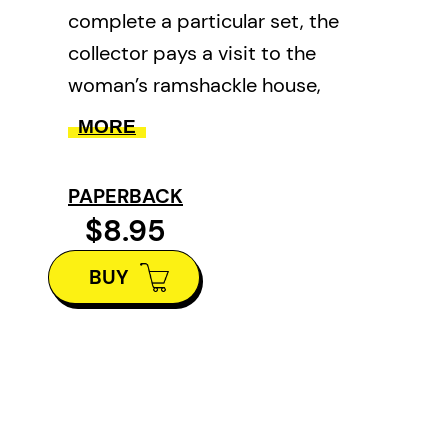
complete a particular set, the
collector pays a visit to the
woman’s ramshackle house,
where she makes a terrifying
MORE
discovery. This 1933 story
confirmed Marjorie Bowen as one
PAPERBACK
of our best ghost story writers.
$8.95
BUY