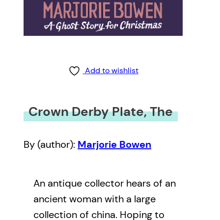
Add to wishlist
Crown Derby Plate, The
By (author):
Marjorie Bowen
An antique collector hears of an
ancient woman with a large
collection of china. Hoping to