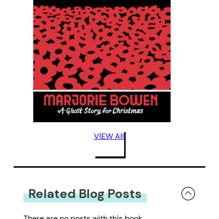
VIEW All
Related Blog Posts
There are no posts with this book.