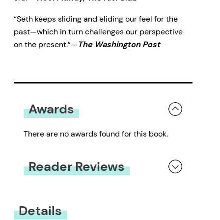
“Seth keeps sliding and eliding our feel for the
past—which in turn challenges our perspective
on the present.”—
The Washington Post
Awards
There are no awards found for this book.
Reader Reviews
You must be
logged in
to submit a review.
Details