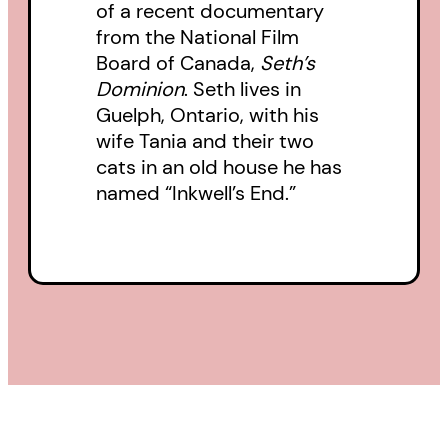
of a recent documentary
from the National Film
Board of Canada,
Seth’s
Dominion
. Seth lives in
Guelph, Ontario, with his
wife Tania and their two
cats in an old house he has
named “Inkwell’s End.”