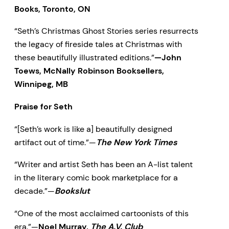
Books, Toronto, ON
“Seth’s Christmas Ghost Stories series resurrects
the legacy of fireside tales at Christmas with
these beautifully illustrated editions.”
—John
Toews, McNally Robinson Booksellers,
Winnipeg, MB
Praise for Seth
“[Seth’s work is like a] beautifully designed
artifact out of time.”—
The New York Times
“Writer and artist Seth has been an A-list talent
in the literary comic book marketplace for a
decade.”—
Bookslut
“One of the most acclaimed cartoonists of this
era.”—
Noel Murray,
The A.V. Club