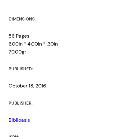
DIMENSIONS:
56 Pages
6.00in * 4.00in * .30in
70.00gr
PUBLISHED:
October 18, 2016
PUBLISHER:
Biblioasis