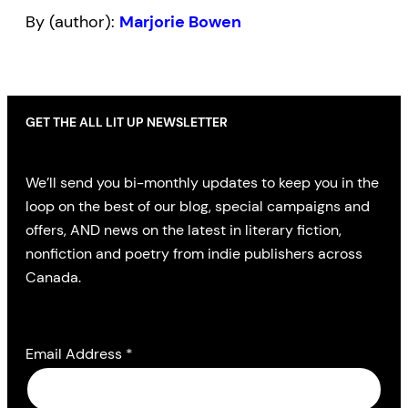
By (author):
Marjorie Bowen
GET THE ALL LIT UP NEWSLETTER
We’ll send you bi-monthly updates to keep you in the
loop on the best of our blog, special campaigns and
offers, AND news on the latest in literary fiction,
nonfiction and poetry from indie publishers across
Canada.
Email Address
*