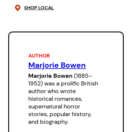
SHOP LOCAL
AUTHOR
Marjorie Bowen
Marjorie Bowen
(1885–
1952) was a prolific British
author who wrote
historical romances,
supernatural horror
stories, popular history,
and biography.