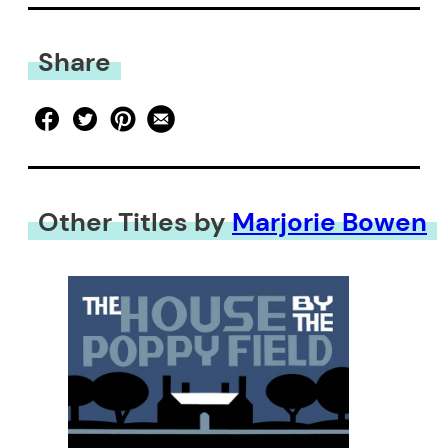
Share
Other Titles by
Marjorie Bowen