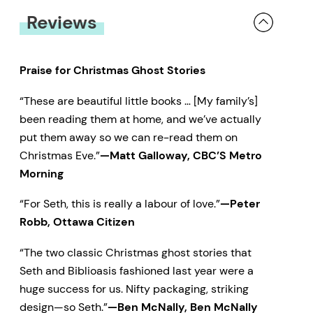
Reviews
Praise for Christmas Ghost Stories
“These are beautiful little books … [My family’s]
been reading them at home, and we’ve actually
put them away so we can re-read them on
Christmas Eve.”
—Matt Galloway, CBC’S Metro
Morning
“For Seth, this is really a labour of love.”
—Peter
Robb, Ottawa Citizen
“The two classic Christmas ghost stories that
Seth and Biblioasis fashioned last year were a
huge success for us. Nifty packaging, striking
design—so Seth.”
—Ben McNally, Ben McNally