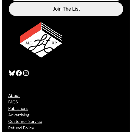
Bluesky
Facebook
Instagram
About
FAQS
Publishers
Advertising
Customer Service
Refund Policy