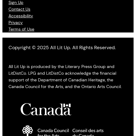
Sign Up
Contact Us
Accessibility
Privacy
Terms of Use
Copyright © 2025 All Lit Up. All Rights Reserved.
All Lit Up is produced by the Literary Press Group and
LitDistCo. LPG and LitDistCo acknowledge the financial
support of the Department of Canadian Heritage, the
Canada Council for the Arts, and the Ontario Arts Council.