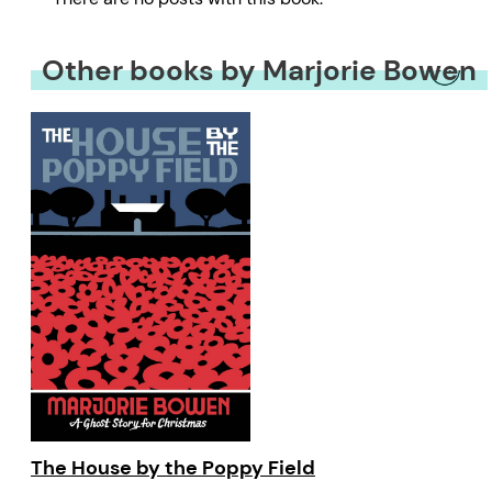
Other books by Marjorie Bowen
The House by the Poppy Field