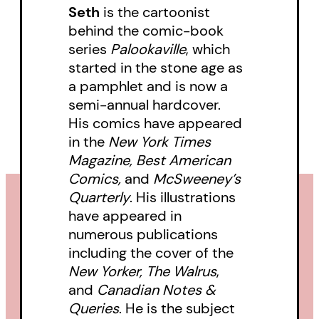
Seth
is the cartoonist
behind the comic-book
series
Palookaville
, which
started in the stone age as
a pamphlet and is now a
semi-annual hardcover.
His comics have appeared
in the
New York Times
Magazine, Best American
Comics,
and
McSweeney’s
Quarterly
. His illustrations
have appeared in
numerous publications
including the cover of the
New Yorker, The Walrus
,
and
Canadian Notes &
Queries
. He is the subject