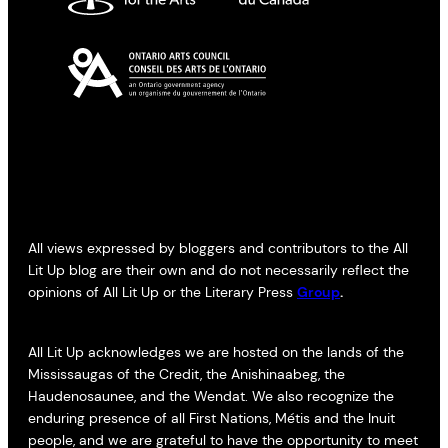
All views expressed by bloggers and contributors to the All
Lit Up blog are their own and do not necessarily reflect the
opinions of All Lit Up or the Literary Press
Group
.
All Lit Up acknowledges we are hosted on the lands of the
Mississaugas of the Credit, the Anishinaabeg, the
Haudenosaunee, and the Wendat. We also recognize the
enduring presence of all First Nations, Métis and the Inuit
people, and we are grateful to have the opportunity to meet