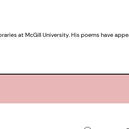
libraries at McGill University. His poems have app