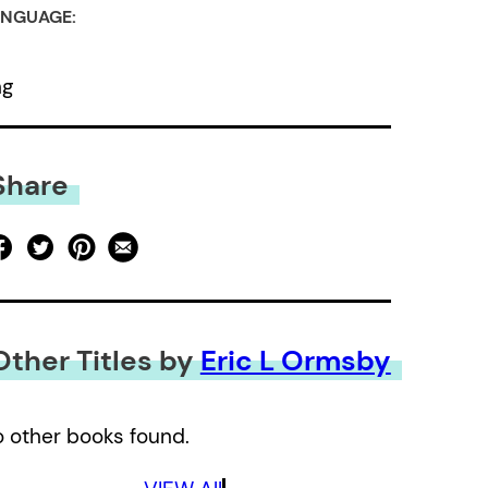
NGUAGE:
ng
Share
Other Titles by
Eric L Ormsby
 other books found.