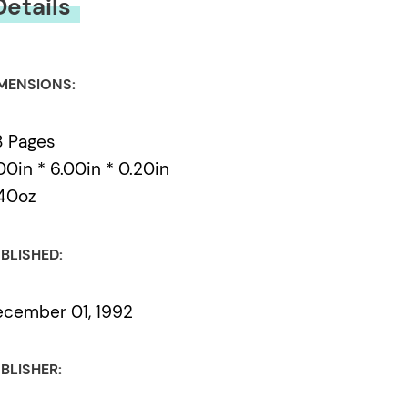
Details
MENSIONS:
8 Pages
00in * 6.00in * 0.20in
40oz
BLISHED:
cember 01, 1992
BLISHER: