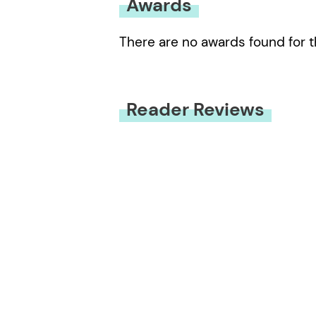
Awards
There are no awards found for t
Reader Reviews
You must be
logged in
to submit