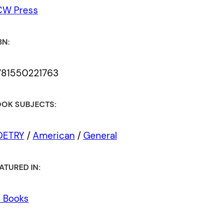
CW Press
BN:
781550221763
OK SUBJECTS:
OETRY
/
American
/
General
ATURED IN:
l Books