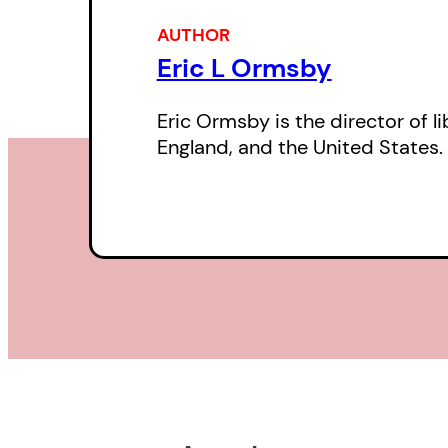
AUTHOR
Eric L Ormsby
Eric Ormsby is the director of 
England, and the United States.