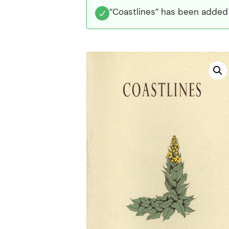
“Coastlines” has been added 