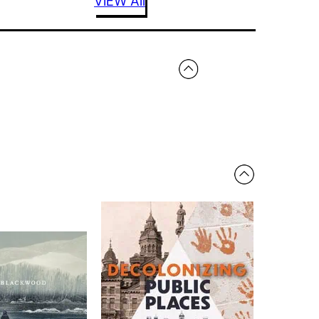
VIEW All