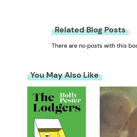
Related Blog Posts
There are no posts with this bo
You May Also Like