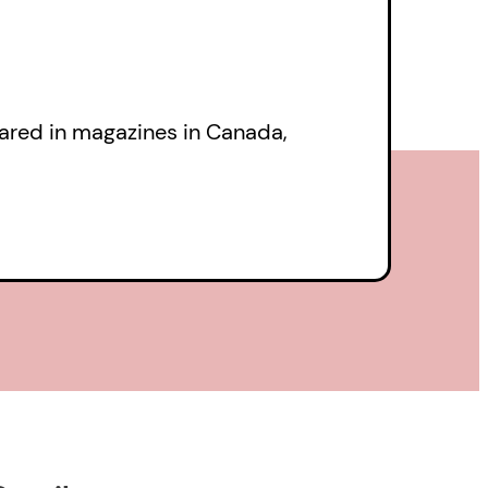
eared in magazines in Canada,