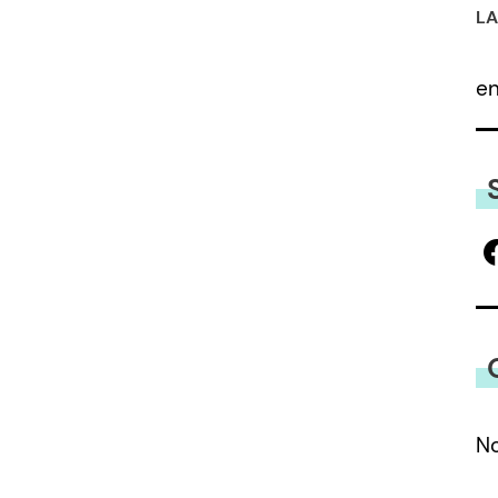
LA
e
No