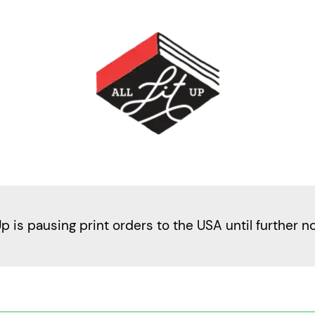
Up is pausing print orders to the USA until further n