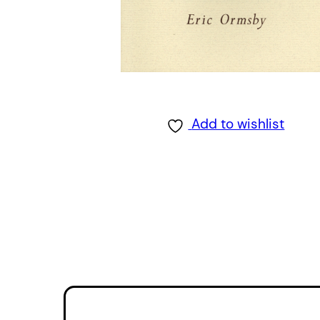
Add to wishlist