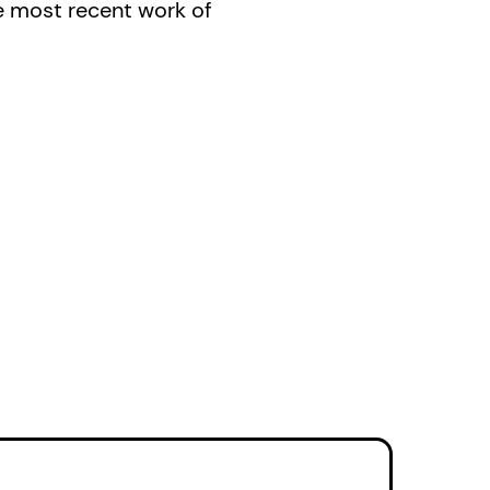
e most recent work of
ir’ (Gazette) that is
ada).