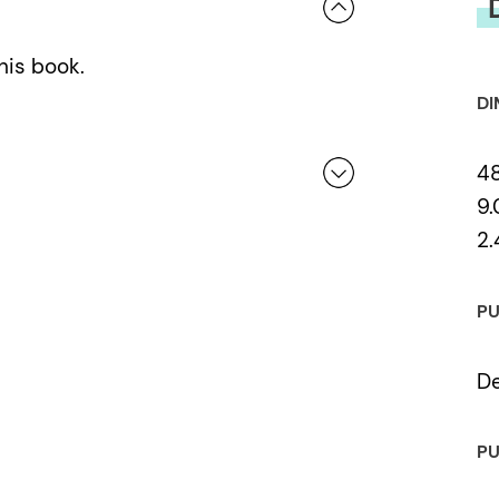
his book.
DI
4
9.
2.
 a review.
PU
De
PU