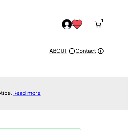
1
acc
wis
oun
h
t
ABOUT
Contact
otice.
Read more