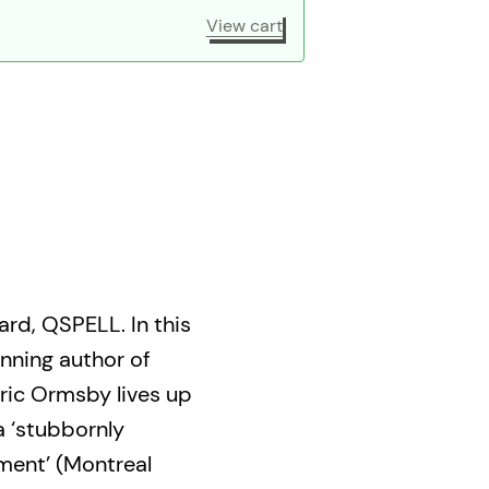
View cart
rd, QSPELL. In this
nning author of
ric Ormsby lives up
a ‘stubbornly
ment’ (Montreal