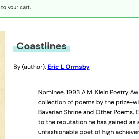
to your cart.
Coastlines
By (author):
Eric L Ormsby
Nominee, 1993 A.M. Klein Poetry Awa
collection of poems by the prize-wi
Bavarian Shrine and Other Poems, E
to the reputation he has gained as 
unfashionable poet of high achieve