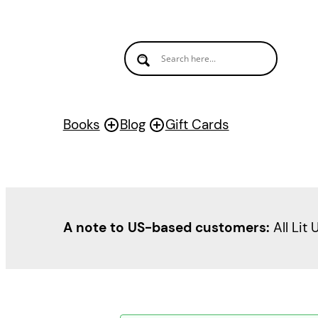
Books
Blog
Gift Cards
A note to US-based customers:
All Lit 