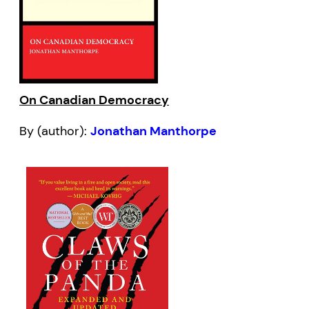
On Canadian Democracy
By (author):
Jonathan Manthorpe