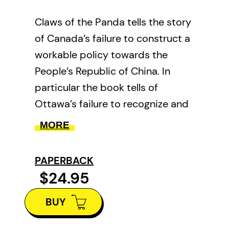
Claws of the Panda tells the story
of Canada’s failure to construct a
workable policy towards the
People’s Republic of China. In
particular the book tells of
Ottawa’s failure to recognize and
confront the efforts by the
MORE
Chinese Communist Party to
infiltrate and influence Canadian
PAPERBACK
politics, academia, and media,
$24.95
and to exert control over
BUY
Canadians of Chinese heritage.
Claws of the Panda gives a