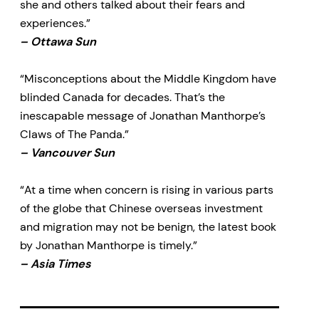
she and others talked about their fears and
experiences.”
– Ottawa Sun
“Misconceptions about the Middle Kingdom have
blinded Canada for decades. That’s the
inescapable message of Jonathan Manthorpe’s
Claws of The Panda.”
– Vancouver Sun
“At a time when concern is rising in various parts
of the globe that Chinese overseas investment
and migration may not be benign, the latest book
by Jonathan Manthorpe is timely.”
– Asia Times