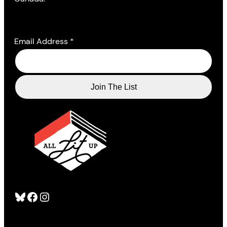
Email Address
*
Bluesky
Facebook
Instagram