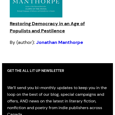
Restoring Democracy in an Age of
Populists and Pestilence
By (author):
Jonathan Manthorpe
GET THE ALL LIT UP NEWSLETTER
We’ll send you bi-monthly updates to keep you in the
loop on the best of our blog, special campaigns and
offers, AND news on the latest in literary fiction,
nonfiction and poetry from indie publishers across
Canada.