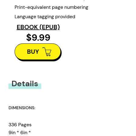
Print-equivalent page numbering
Language tagging provided
EBOOK (EPUB)
$9.99
BUY
Details
DIMENSIONS:
336 Pages
9in * 6in *