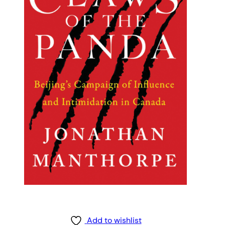
Add to wishlist