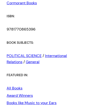
Cormorant Books
ISBN:
9781770865396
BOOK SUBJECTS:
POLITICAL SCIENCE
/
International
Relations
/
General
FEATURED IN:
All Books
Award Winners
Books like Music to your Ears