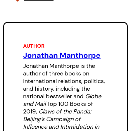
traces the evolution of the
Canada-China relationship over
nearly 150 years. It shows how
Canadian leaders have constantly
misjudged the reality and
AUTHOR
potential of the relationship while
Jonathan Manthorpe
the CCP and its agents have
Jonathan Manthorpe is the
benefited from Canadian naivete.
author of three books on
international relations, politics,
and history, including the
national bestseller and
Globe
and Mail
Top 100 Books of
2019,
Claws of the Panda:
Beijing’s Campaign of
Influence and Intimidation in