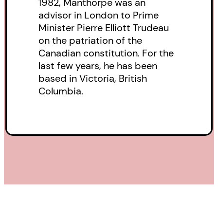
1982, Manthorpe was an
advisor in London to Prime
Minister Pierre Elliott Trudeau
on the patriation of the
Canadian constitution. For the
last few years, he has been
based in Victoria, British
Columbia.