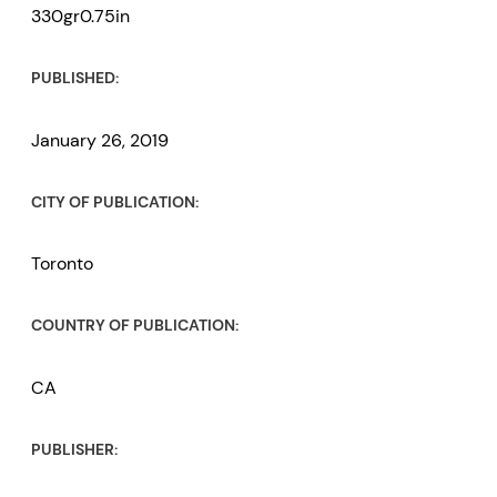
330gr0.75in
PUBLISHED:
January 26, 2019
CITY OF PUBLICATION:
Toronto
COUNTRY OF PUBLICATION:
CA
PUBLISHER: