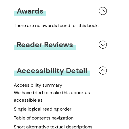
Awards
There are no awards found for this book.
Reader Reviews
You must be
logged in
to submit a review.
Accessibility Detail
Accessibility summary
We have tried to make this ebook as
accessible as
Single logical reading order
Table of contents navigation
Short alternative textual descriptions