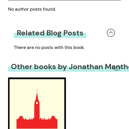
No author posts found.
Related Blog Posts
There are no posts with this book.
Other books by Jonathan Manth