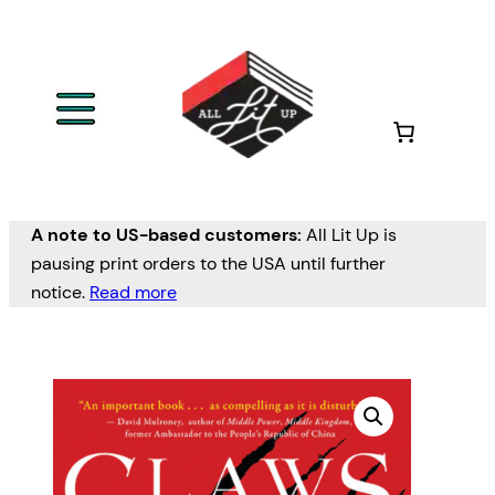
A note to US-based customers:
All Lit Up is
pausing print orders to the USA until further
notice.
Read more