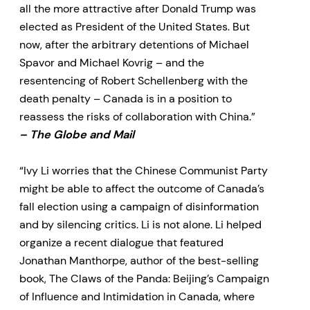
all the more attractive after Donald Trump was
elected as President of the United States. But
now, after the arbitrary detentions of Michael
Spavor and Michael Kovrig – and the
resentencing of Robert Schellenberg with the
death penalty – Canada is in a position to
reassess the risks of collaboration with China.”
– The Globe and Mail
“Ivy Li worries that the Chinese Communist Party
might be able to affect the outcome of Canada’s
fall election using a campaign of disinformation
and by silencing critics. Li is not alone. Li helped
organize a recent dialogue that featured
Jonathan Manthorpe, author of the best-selling
book, The Claws of the Panda: Beijing’s Campaign
of Influence and Intimidation in Canada, where