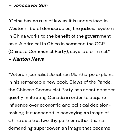
– Vancouver Sun
“China has no rule of law as it is understood in
Western liberal democracies; the judicial system
in China works to the benefit of the government
only. A criminal in China is someone the CCP
(Chinese Communist Party), says is a criminal.”
– Nanton News
“Veteran journalist Jonathan Manthorpe explains
in his remarkable new book, Claws of the Panda,
the Chinese Communist Party has spent decades
quietly infiltrating Canada in order to acquire
influence over economic and political decision-
making. It succeeded in conveying an image of
China as a trustworthy partner rather than a
demanding superpower, an image that became