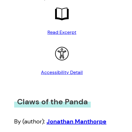
Read Excerpt
Accessibility Detail
Claws of the Panda
By (author):
Jonathan Manthorpe