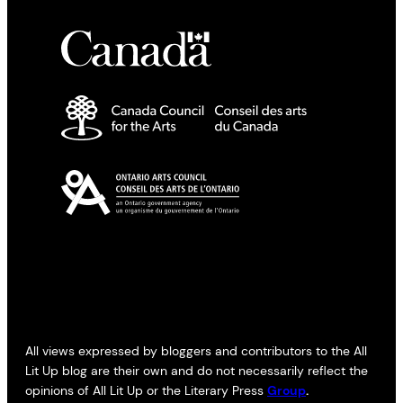
All views expressed by bloggers and contributors to the All
Lit Up blog are their own and do not necessarily reflect the
opinions of All Lit Up or the Literary Press
Group
.