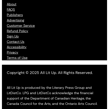
About
FAQS
Publishers
Advertising
Customer Service
Refund Policy
Sign Up
Contact Us
Accessibility
Privacy
Terms of Use
Copyright © 2025 All Lit Up. All Rights Reserved.
All Lit Up is produced by the Literary Press Group and
LitDistCo. LPG and LitDistCo acknowledge the financial
support of the Department of Canadian Heritage, the
Canada Council for the Arts, and the Ontario Arts Council.