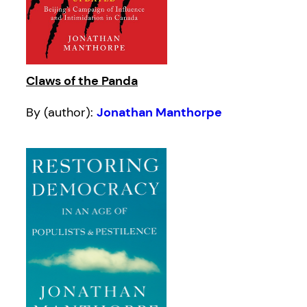
Claws of the Panda
By (author):
Jonathan Manthorpe