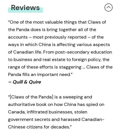
Reviews
“One of the most valuable things that Claws of
the Panda does is bring together all of the
accounts – most previously reported – of the
ways in which China is affecting various aspects
of Canadian life. From post-secondary education
to business and real estate to foreign policy, the
range of these efforts is staggering … Claws of the
Panda fills an important need.”
– Quill & Quire
“[Claws of the Panda] is a sweeping and
authoritative book on how China has spied on
Canada, infiltrated businesses, stolen
government secrets and harassed Canadian-
Chinese citizens for decades.”