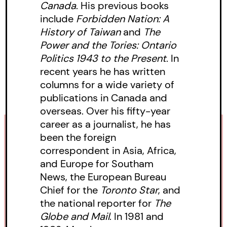
Canada
. His previous books
include
Forbidden Nation: A
History of Taiwan
and
The
Power and the Tories: Ontario
Politics 1943 to the Present
. In
recent years he has written
columns for a wide variety of
publications in Canada and
overseas. Over his fifty-year
career as a journalist, he has
been the foreign
correspondent in Asia, Africa,
and Europe for Southam
News, the European Bureau
Chief for the
Toronto Star
, and
the national reporter for
The
Globe and Mail
. In 1981 and