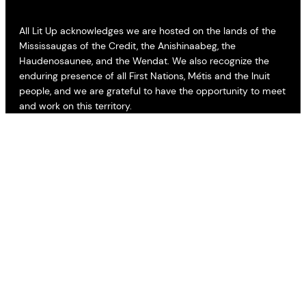
All Lit Up acknowledges we are hosted on the lands of the
Mississaugas of the Credit, the Anishinaabeg, the
Haudenosaunee, and the Wendat. We also recognize the
enduring presence of all First Nations, Métis and the Inuit
people, and we are grateful to have the opportunity to meet
and work on this territory.