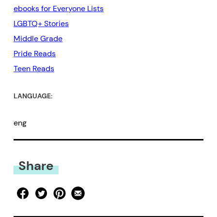
ebooks for Everyone Lists
LGBTQ+ Stories
Middle Grade
Pride Reads
Teen Reads
LANGUAGE:
eng
Share