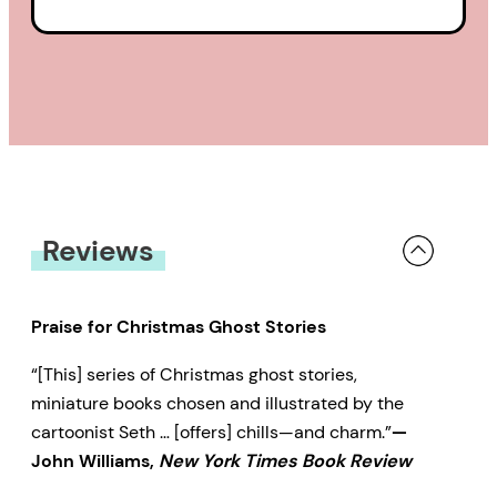
Reviews
Praise for Christmas Ghost Stories
“[This] series of Christmas ghost stories,
miniature books chosen and illustrated by the
cartoonist Seth … [offers] chills—and charm.”
—
John Williams,
New York Times Book Review