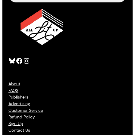
Bluesky
Facebook
Instagram
About
FAQS
Publishers
Advertising
Customer Service
Refund Policy
Sign Up
Contact Us