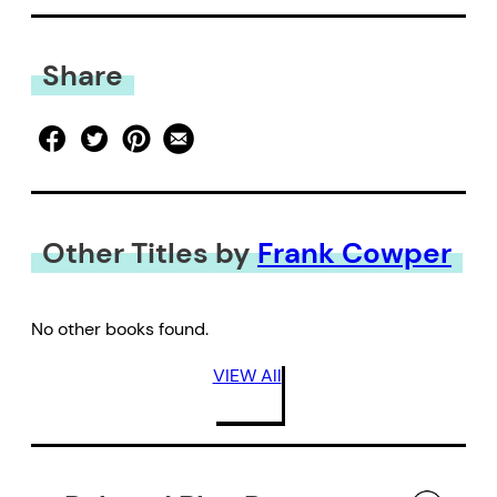
Share
Other Titles by
Frank Cowper
No other books found.
VIEW All