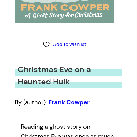
Add to wishlist
Christmas Eve on a
Haunted Hulk
By (author):
Frank Cowper
Reading a ghost story on
Christmas Eve was once as much