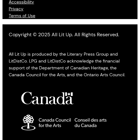
Accessibility
Privacy
Terms of Use
Copyright © 2025 All Lit Up. All Rights Reserved.
All Lit Up is produced by the Literary Press Group and
LitDistCo. LPG and LitDistCo acknowledge the financial
support of the Department of Canadian Heritage, the
Canada Council for the Arts, and the Ontario Arts Council.