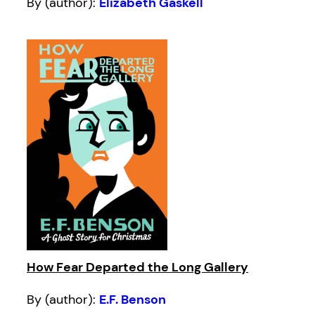
By (author):
Elizabeth Gaskell
How Fear Departed the Long Gallery
By (author):
E.F. Benson