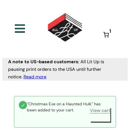
1
A note to US-based customers:
All Lit Up is
pausing print orders to the USA until further
notice.
Read more
“Christmas Eve on a Haunted Hulk” has
been added to your cart.
View cart