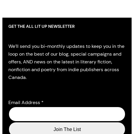
GET THE ALL LIT UP NEWSLETTER
We’ll send you bi-monthly updates to keep you in the
loop on the best of our blog, special campaigns and
offers, AND news on the latest in literary fiction,
nonfiction and poetry from indie publishers across
Canada.
Email Address
*