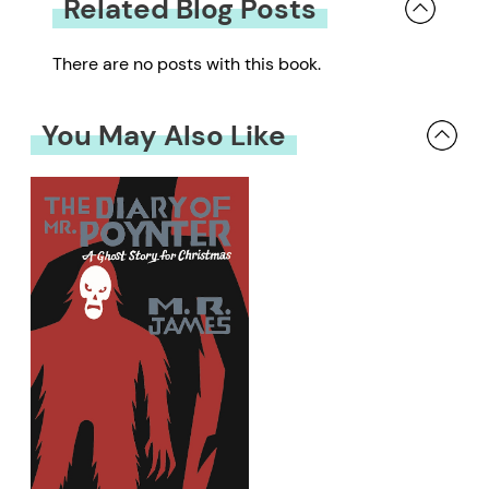
Related Blog Posts
There are no posts with this book.
You May Also Like