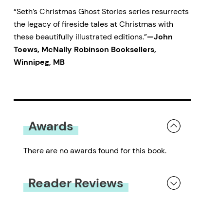
“Seth’s Christmas Ghost Stories series resurrects
the legacy of fireside tales at Christmas with
these beautifully illustrated editions.”
—John
Toews, McNally Robinson Booksellers,
Winnipeg, MB
Awards
There are no awards found for this book.
Reader Reviews
You must be
logged in
to submit a review.