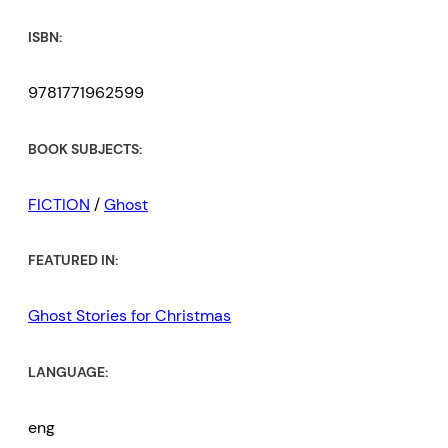
ISBN:
9781771962599
BOOK SUBJECTS:
FICTION
/
Ghost
FEATURED IN:
Ghost Stories for Christmas
LANGUAGE:
eng