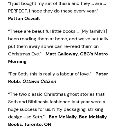
“I just bought my set of these and they … are …
PERFECT. I hope they do these every year.”
—
Patton Oswalt
“These are beautiful little books … [My family’s]
been reading them at home, and we’ve actually
put them away so we can re-read them on
Christmas Eve.”
—Matt Galloway, CBC’s Metro
Morning
“For Seth, this is really a labour of love.”
—Peter
Robb,
Ottawa Citizen
“The two classic Christmas ghost stories that
Seth and Biblioasis fashioned last year were a
huge success for us. Nifty packaging, striking
design—so Seth.”
—Ben McNally, Ben McNally
Books, Toronto, ON