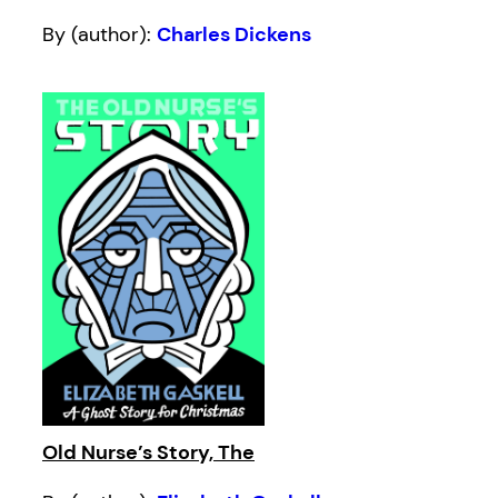
By (author):
Charles Dickens
Old Nurse’s Story, The