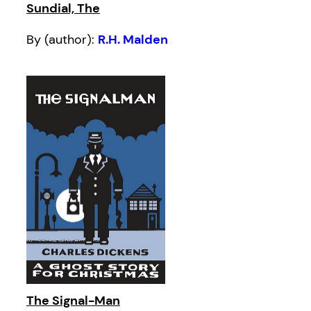
Sundial, The
By (author):
R.H. Malden
The Signal-Man