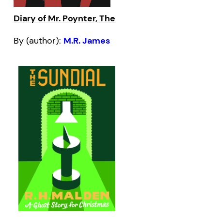
Diary of Mr. Poynter, The
By (author):
M.R. James