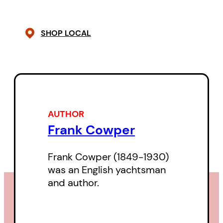
the derelict ship.
SHOP LOCAL
AUTHOR
Frank Cowper
Frank Cowper (1849-1930)
was an English yachtsman
and author.