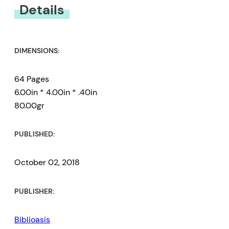
Details
DIMENSIONS:
64 Pages
6.00in * 4.00in * .40in
80.00gr
PUBLISHED:
October 02, 2018
PUBLISHER:
Biblioasis