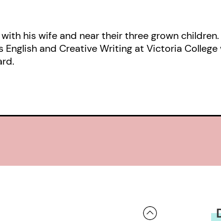
real objects are remade, as when th
Installation’ celebrate the ‘commonali
 with his wife and near their three grown children
by della Robbia:”
s English and Creative Writing at Victoria College 
ard.
the light-quickened humus
of the eyes that, for hundreds of ye
notes
inscribed on the banner an angel is 
“These are the words of a real craf
other makers. …Through acute seeing
communicates to the reader the no
made centuries ago and the humanit
–Robert Lemay