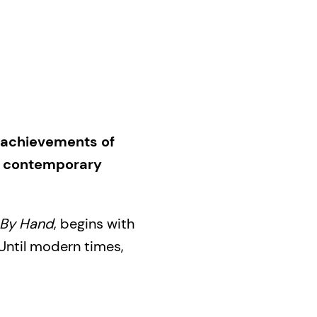
 achievements of
o contemporary
By Hand
, begins with
Until modern times,
f the priests,
greater part of
wed through the