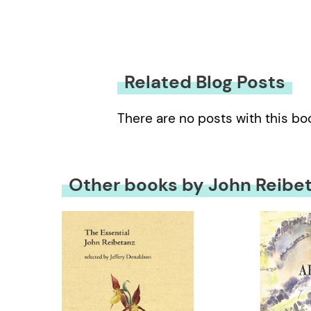
Related Blog Posts
There are no posts with this bo
Other books by John Reibe