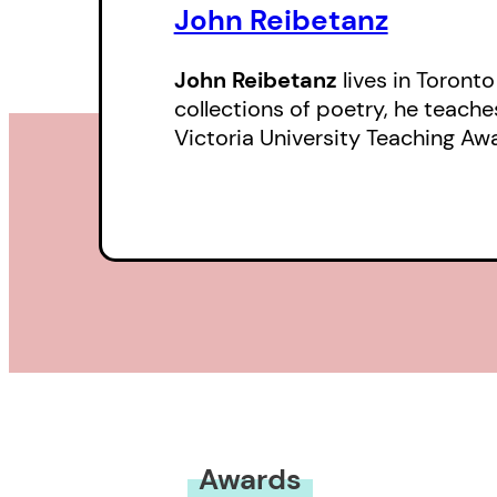
John Reibetanz
John Reibetanz
lives in Toronto
collections of poetry, he teache
Victoria University Teaching Aw
Awards