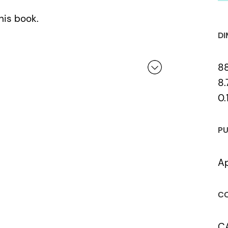
his book.
DI
8
8.
0.
 a review.
PU
Ap
CO
C