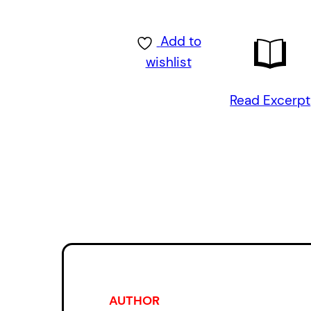
Add to
wishlist
Read Excerpt
AUTHOR