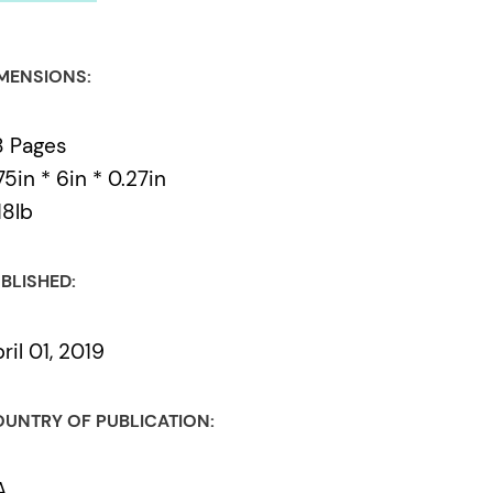
MENSIONS:
8 Pages
75in * 6in * 0.27in
18lb
BLISHED:
ril 01, 2019
UNTRY OF PUBLICATION:
A