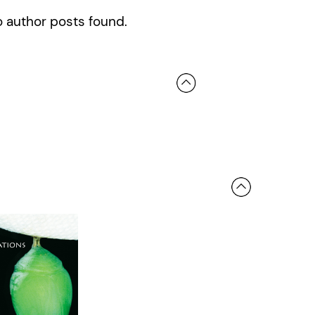
 author posts found.