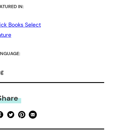
ATURED IN:
ick Books Select
ture
NGUAGE:
ng
Share