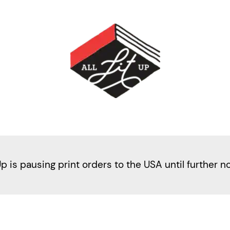
Up is pausing print orders to the USA until further n