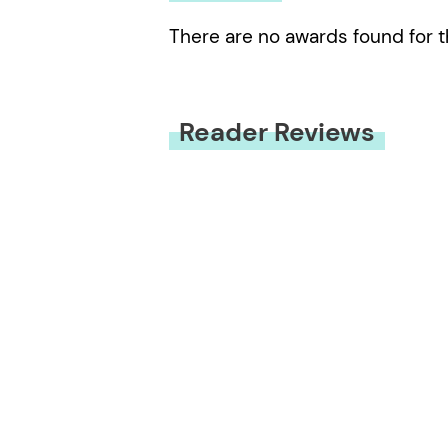
There are no awards found for t
Reader Reviews
You must be
logged in
to submit