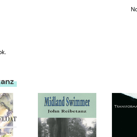
No
ok.
tanz