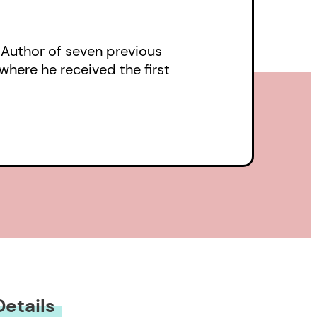
ese lines from ‘The
ty of clay’ in a relief
. Author of seven previous
where he received the first
ars, have read the
unscrolling…
tsman, writing about
, [Reibetanz]
wness of things
y of their creators.”
Details