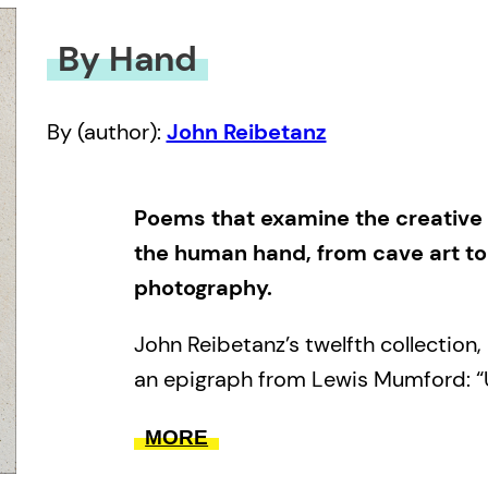
By Hand
By (author):
John Reibetanz
Poems that examine the creative
the human hand, from cave art t
photography.
John Reibetanz’s twelfth collection,
an epigraph from Lewis Mumford: “
apart from the esoteric knowledge o
MORE
philosophers, and astronomers, the 
human thought and imagination flo