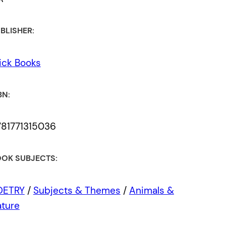
BLISHER:
ick Books
BN:
81771315036
OK SUBJECTS:
OETRY
/
Subjects & Themes
/
Animals &
ture