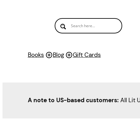
Books
Blog
Gift Cards
A note to US-based customers:
All Lit 