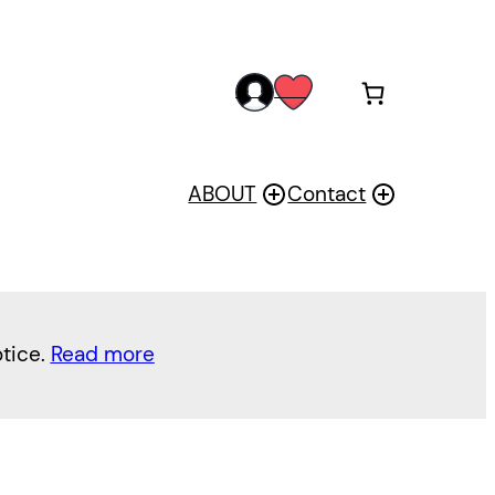
acc
wis
oun
h
t
ABOUT
Contact
otice.
Read more