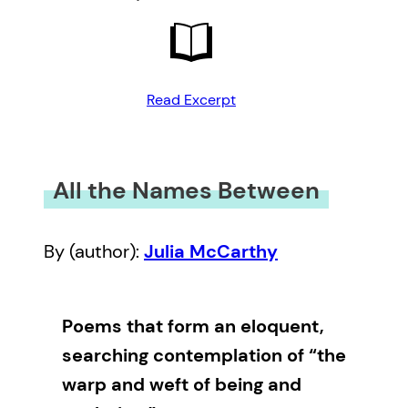
Read Excerpt
All the Names Between
By (author):
Julia McCarthy
Poems that form an eloquent,
searching contemplation of “the
warp and weft of being and