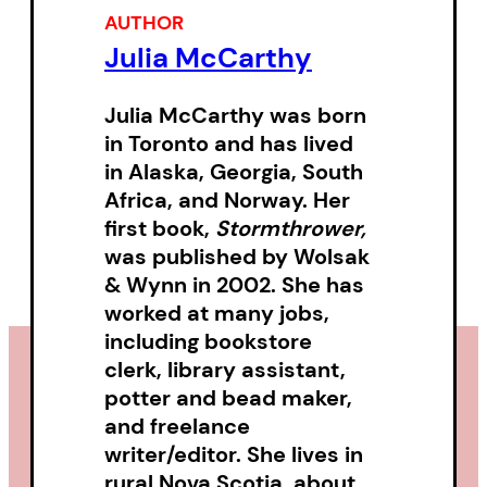
AUTHOR
Akashic field.
Julia McCarthy
Grounded in the experience of
Julia McCarthy
was born
presence, where the external
in Toronto and has lived
and internal meet, a crossroads
in Alaska, Georgia, South
of consciousness where “a
Africa, and Norway. Her
language without a name /
first book,
Stormthrower,
was published by Wolsak
remembers us” and the poem is
& Wynn in 2002. She has
a votive act,
All the Names
worked at many jobs,
Between
reflects the shadow-
including bookstore
light of being, of what is and
clerk, library assistant,
what isn’t, the seen and the
potter and bead maker,
and freelance
unseen, the forgotten and the
writer/editor. She lives in
remembered where
rural Nova Scotia, about