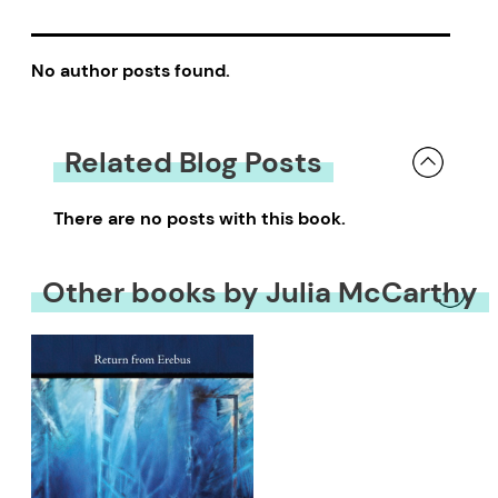
No author posts found.
Related Blog Posts
There are no posts with this book.
Other books by Julia McCarthy