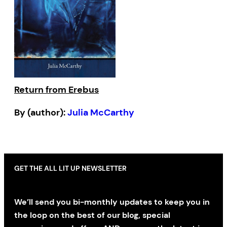
Return from Erebus
By (author):
Julia McCarthy
GET THE ALL LIT UP NEWSLETTER
We’ll send you bi-monthly updates to keep you in
the loop on the best of our blog, special