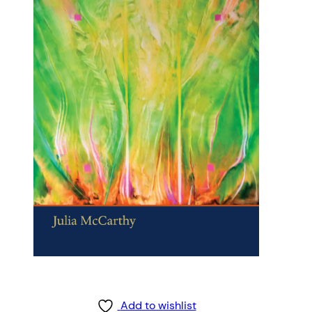
Add to wishlist