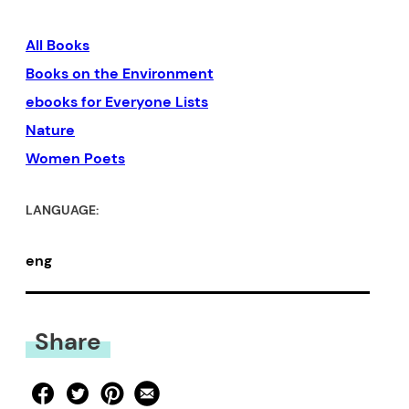
have no doubt readers will
All Books
embrace this book as their
Books on the Environment
own.” –Goran Simić, author of
ebooks for Everyone Lists
Immigrant Blues
and
From
Nature
Sarajevo, with Sorrow
Women Poets
LANGUAGE:
eng
Share