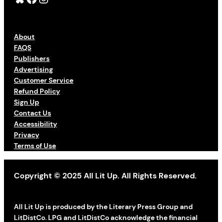
About
FAQS
Publishers
Advertising
Customer Service
Refund Policy
Sign Up
Contact Us
Accessibility
Privacy
Terms of Use
Copyright © 2025 All Lit Up. All Rights Reserved.
All Lit Up is produced by the Literary Press Group and
LitDistCo. LPG and LitDistCo acknowledge the financial