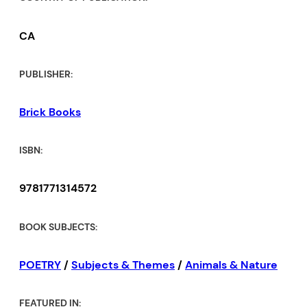
showing us page after page the
full, and exquisite measure of
CA
‘night’s worth.’” –Clarise Foster,
Editor,
Contemporary Verse 2
PUBLISHER:
“Here is a book of meditations
Brick Books
for even those immune to
poetry, a poetry with no
ISBN:
comfort zones. McCarthy takes
9781771314572
readers to a world where the
marriage between solitude and
BOOK SUBJECTS:
nature gives birth to
memorable, haunting lines,
POETRY
/
Subjects & Themes
/
Animals & Nature
where the mystery of poetry
lies just between the words. I
FEATURED IN: