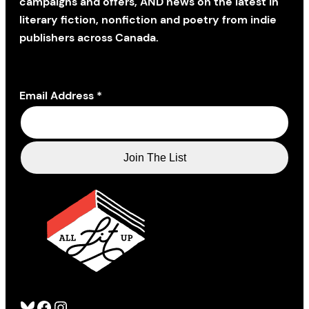
campaigns and offers, AND news on the latest in
literary fiction, nonfiction and poetry from indie
publishers across Canada.
Email Address
*
Bluesky
Facebook
Instagram