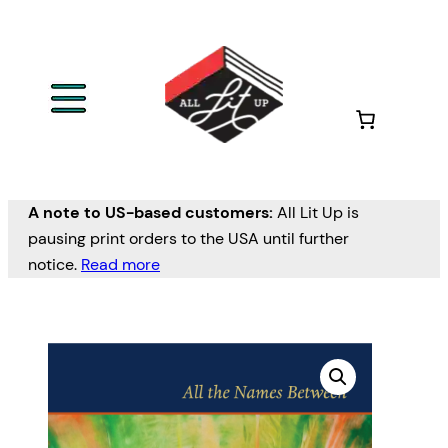
A note to US-based customers:
All Lit Up is
pausing print orders to the USA until further
notice.
Read more