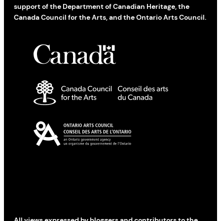
support of the Department of Canadian Heritage, the
Canada Council for the Arts, and the Ontario Arts Council.
All views expressed by bloggers and contributors to the