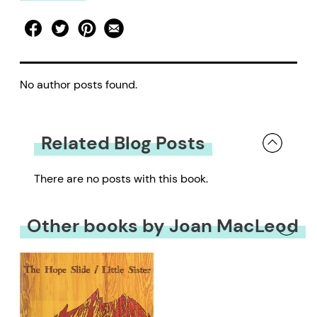
No author posts found.
Related Blog Posts
There are no posts with this book.
Other books by Joan MacLeod