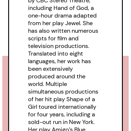
by CBC Stereo Theatre,
including Hand of God, a
one-hour drama adapted
from her play Jewel. She
has also written numerous
scripts for film and
television productions.
Translated into eight
languages, her work has
been extensively
produced around the
world. Multiple
simultaneous productions
of her hit play Shape of a
Girl toured internationally
for four years, including a
sold-out run in New York.
Her play Amigo’s Blue