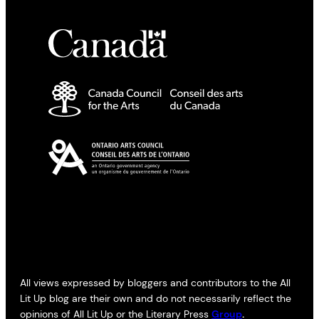
All views expressed by bloggers and contributors to the All
Lit Up blog are their own and do not necessarily reflect the
opinions of All Lit Up or the Literary Press
Group
.