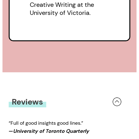
Creative Writing at the
University of Victoria.
Reviews
“Full of good insights good lines.”
—
University of Toronto Quarterly