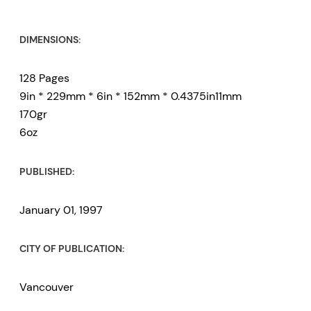
DIMENSIONS:
128 Pages
9in * 229mm * 6in * 152mm * 0.4375in11mm
170gr
6oz
PUBLISHED:
January 01, 1997
CITY OF PUBLICATION:
Vancouver