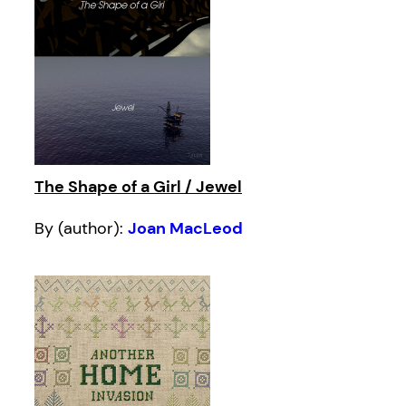
The Shape of a Girl / Jewel
By (author):
Joan MacLeod