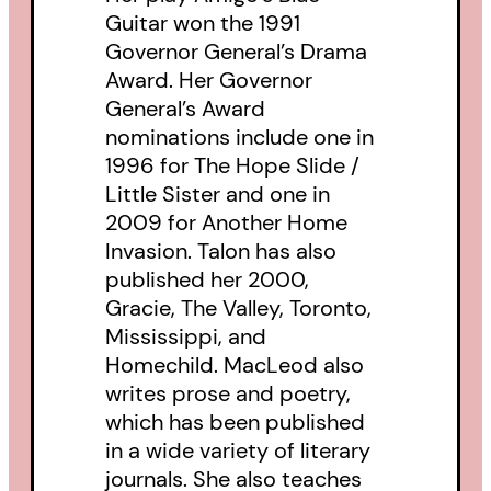
Guitar won the 1991
Governor General’s Drama
Award. Her Governor
General’s Award
nominations include one in
1996 for The Hope Slide /
Little Sister and one in
2009 for Another Home
Invasion. Talon has also
published her 2000,
Gracie, The Valley, Toronto,
Mississippi, and
Homechild. MacLeod also
writes prose and poetry,
which has been published
in a wide variety of literary
journals. She also teaches