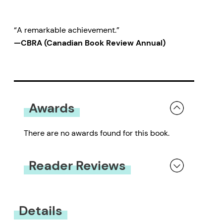
“A remarkable achievement.”
—CBRA (Canadian Book Review Annual)
Awards
There are no awards found for this book.
Reader Reviews
You must be
logged in
to submit a review.
Details