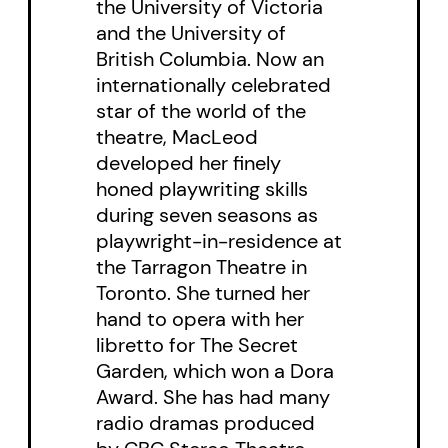
the University of Victoria
and the University of
British Columbia. Now an
internationally celebrated
star of the world of the
theatre, MacLeod
developed her finely
honed playwriting skills
during seven seasons as
playwright-in-residence at
the Tarragon Theatre in
Toronto. She turned her
hand to opera with her
libretto for The Secret
Garden, which won a Dora
Award. She has had many
radio dramas produced