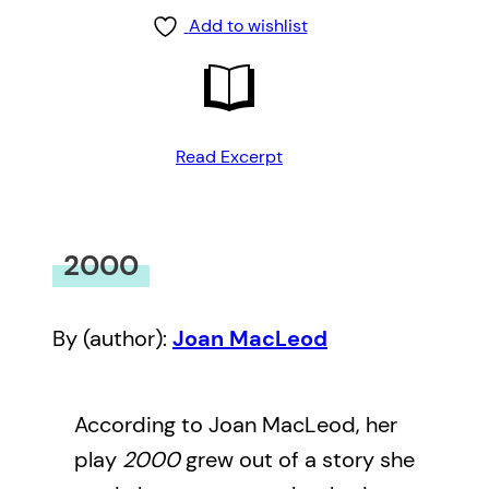
Add to wishlist
Read Excerpt
2000
By (author):
Joan MacLeod
According to Joan MacLeod, her
play
2000
grew out of a story she