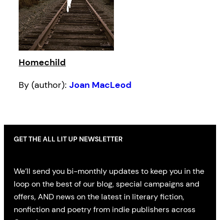
Homechild
By (author):
Joan MacLeod
GET THE ALL LIT UP NEWSLETTER
We’ll send you bi-monthly updates to keep you in the
loop on the best of our blog, special campaigns and
offers, AND news on the latest in literary fiction,
nonfiction and poetry from indie publishers across