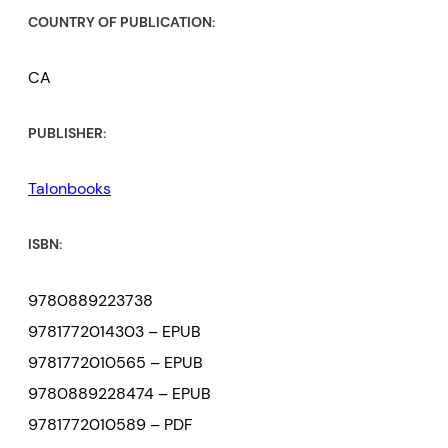
COUNTRY OF PUBLICATION:
CA
PUBLISHER:
Talonbooks
ISBN:
9780889223738
9781772014303 – EPUB
9781772010565 – EPUB
9780889228474 – EPUB
9781772010589 – PDF