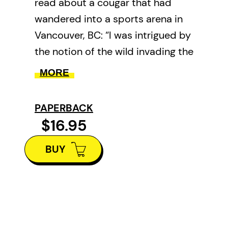
read about a cougar that had
wandered into a sports arena in
Vancouver, BC: “I was intrigued by
the notion of the wild invading the
city and the city invading the
MORE
wild, by the idea of things being
not quite right in nature and the
PAPERBACK
approach of the millennium.”
$16.95
In the play, the cougar appears to
BUY
embody the precarious and
increasingly circumscribed state
of nature. Each character relates
to nature in a different way,
whether it be with distrust,