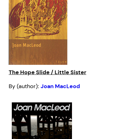
The Hope Slide / Little Sister
By (author):
Joan MacLeod