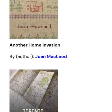
Another Home Invasion
By (author):
Joan MacLeod