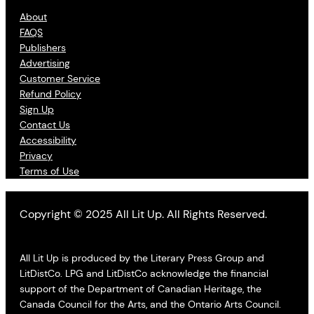
About
FAQS
Publishers
Advertising
Customer Service
Refund Policy
Sign Up
Contact Us
Accessibility
Privacy
Terms of Use
Copyright © 2025 All Lit Up. All Rights Reserved.
All Lit Up is produced by the Literary Press Group and
LitDistCo. LPG and LitDistCo acknowledge the financial
support of the Department of Canadian Heritage, the
Canada Council for the Arts, and the Ontario Arts Council.