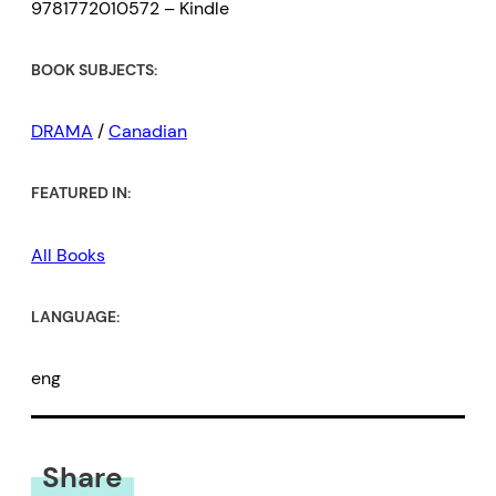
9781772010572 – Kindle
BOOK SUBJECTS:
DRAMA
/
Canadian
FEATURED IN:
All Books
LANGUAGE:
eng
Share