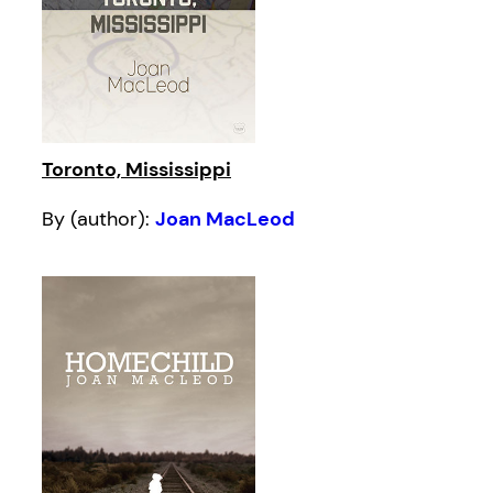
Toronto, Mississippi
By (author):
Joan MacLeod