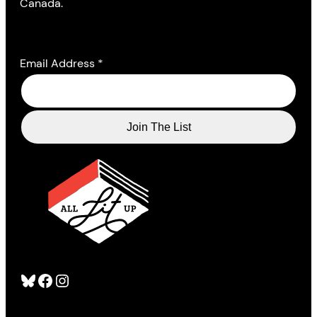
Canada.
Email Address
*
Bluesky
Facebook
Instagram