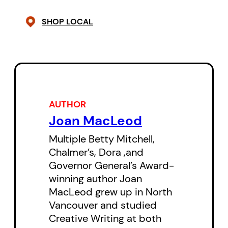
cynicism, awe or longing. The
SHOP LOCAL
figure of the “Mountain Man,” who
has abandoned all of his civilized
ways, even speech, to live among
the animals of the forest,
provides a meeting ground
AUTHOR
between humanity and nature.
Joan MacLeod
Like the cougar, increasingly
Multiple Betty Mitchell,
crowded by a rapidly encroaching
Chalmer’s, Dora ,and
civilization, he scavenges what
Governor General’s Award-
precious little remains of the
winning author Joan
MacLeod grew up in North
beautiful animal in all of us.
Vancouver and studied
Creative Writing at both
Cast of 3 women and 2 men.