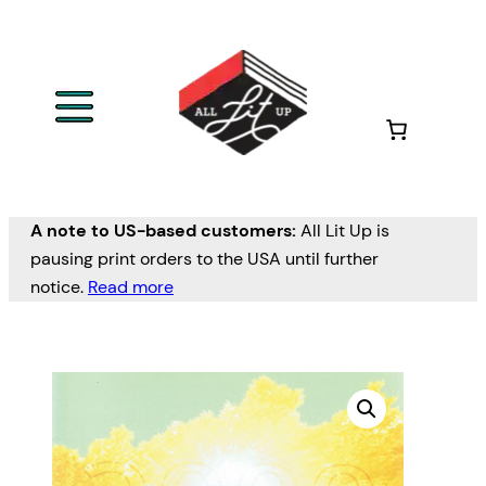
A note to US-based customers:
All Lit Up is
pausing print orders to the USA until further
notice.
Read more