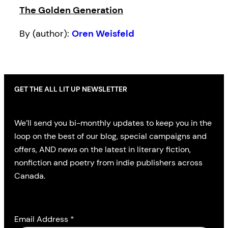
The Golden Generation
By (author):
Oren Weisfeld
GET THE ALL LIT UP NEWSLETTER
We’ll send you bi-monthly updates to keep you in the
loop on the best of our blog, special campaigns and
offers, AND news on the latest in literary fiction,
nonfiction and poetry from indie publishers across
Canada.
Email Address
*