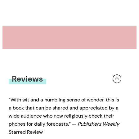
Journal
Starred Review
We live at the bottom of an ocean
of air — 5,200 million million tons,
to be exact. It sounds like a lot,
but Earth’s atmosphere is
smeared onto its surface in an
alarmingly thin layer — 99 percent
Reviews
contained within 18 miles. Yet,
within this fragile margin lies a
“With wit and a humbling sense of wonder, this is
magnificent realm — at once
a book that can be shared and appreciated by a
gorgeous, terrifying, capricious,
wide audience who now religiously check their
phones for daily forecasts.” —
Publishers Weekly
and elusive. With his keen eye for
Starred Review
identifying and uniting seemingly