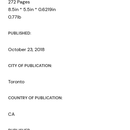
272 Pages
8.5in * 5.5in * 0.6219in
0.77lb
PUBLISHED:
October 23, 2018
CITY OF PUBLICATION:
Toronto
COUNTRY OF PUBLICATION:
CA