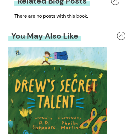
Related Blog Posts
There are no posts with this book.
You May Also Like