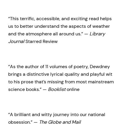
unrelated events, Chris Dewdney
reveals to us the invisible rivers in
“This terrific, accessible, and exciting read helps
the sky that affect how our
us to better understand the aspects of weather
weather works and the structure
and the atmosphere all around us.” —
Library
Journal
Starred Review
of clouds and storms and
seasons, the rollercoaster of
climate. Dewdney details the
“As the author of 11 volumes of poetry, Dewdney
history of weather forecasting
brings a distinctive lyrical quality and playful wit
and introduces us to the
to his prose that’s missing from most mainstream
eccentric and determined
science books.” —
Booklist
online
pioneers of science and
observation whose efforts gave
“A brilliant and witty journey into our national
us the understanding of weather
obsession.” —
The Globe and Mail
we have today.