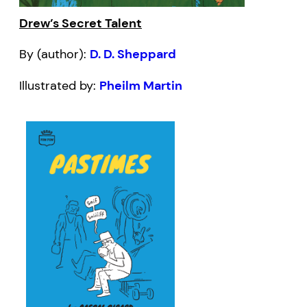
Drew’s Secret Talent
By (author):
D. D. Sheppard
Illustrated by:
Pheilm Martin