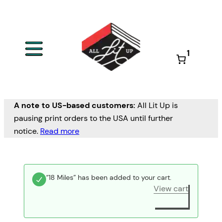
1
A note to US-based customers:
All Lit Up is
pausing print orders to the USA until further
notice.
Read more
“18 Miles” has been added to your cart.
View cart