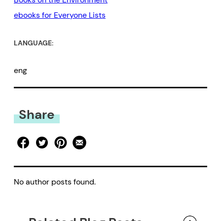
ebooks for Everyone Lists
LANGUAGE:
eng
Share
No author posts found.