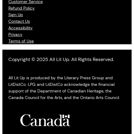
Customer Service
Refund Policy
Sign Up
Contact Us
Accessibility
Privacy
Terms of Use
Copyright © 2025 All Lit Up. All Rights Reserved.
All Lit Up is produced by the Literary Press Group and
LitDistCo. LPG and LitDistCo acknowledge the financial
support of the Department of Canadian Heritage, the
Canada Council for the Arts, and the Ontario Arts Council.