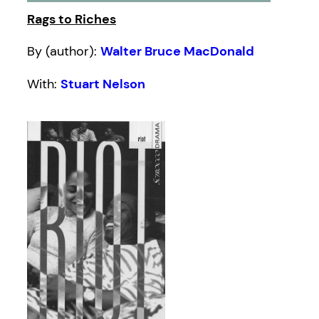
Rags to Riches
By (author):
Walter Bruce MacDonald
With:
Stuart Nelson