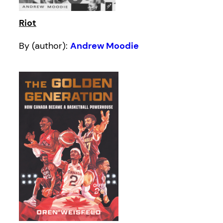
Riot
By (author):
Andrew Moodie