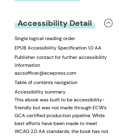
You must be
logged in
to submit a review.
Accessibility Detail
Single logical reading order
EPUB Accessibility Specification 1.0 AA
Publisher contact for further accessibility
information
ascsofficer@ecwpress.com
Table of contents navigation
Accessibility summary
This ebook was built to be accessibility-
friendly but was not made through ECW’s
GCA certified production pipeline. While
best efforts have been made to meet
WCAG 2.0 AA standards, the book has not