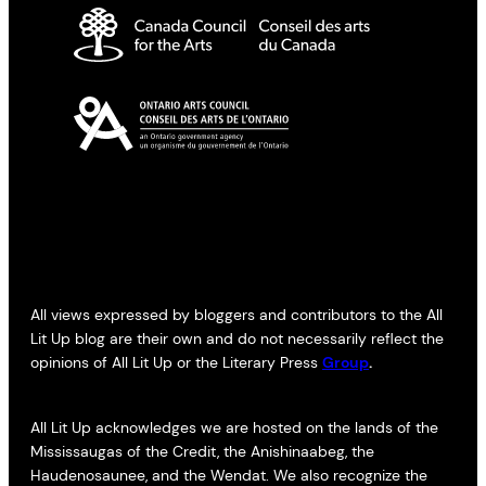
All views expressed by bloggers and contributors to the All
Lit Up blog are their own and do not necessarily reflect the
opinions of All Lit Up or the Literary Press
Group
.
All Lit Up acknowledges we are hosted on the lands of the
Mississaugas of the Credit, the Anishinaabeg, the
Haudenosaunee, and the Wendat. We also recognize the