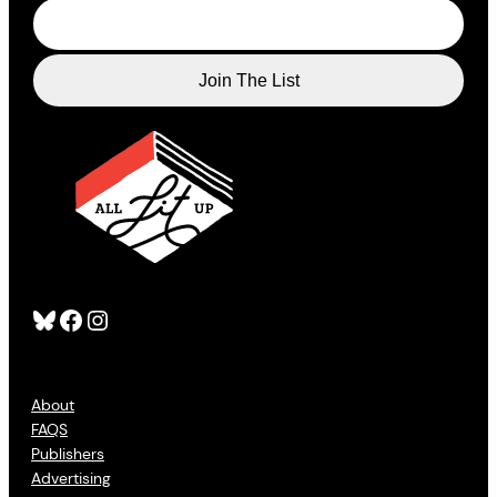
Bluesky
Facebook
Instagram
About
FAQS
Publishers
Advertising