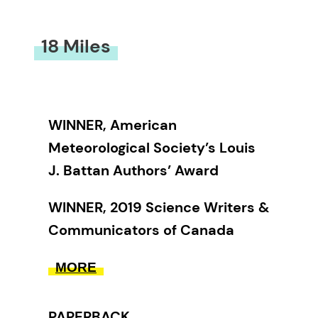
18 Miles
WINNER, American
Meteorological Society’s Louis
J. Battan Authors’ Award
WINNER, 2019 Science Writers &
Communicators of Canada
Book Award
MORE
WINNER, 2018 Lane Anderson
Award
PAPERBACK