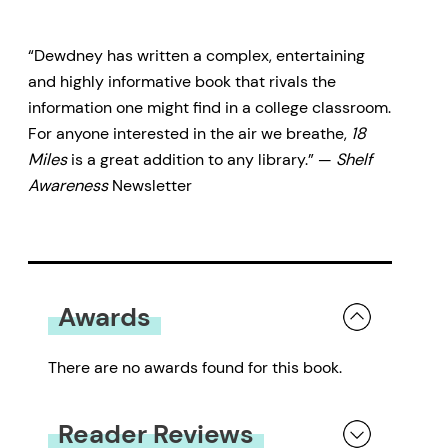
18 Miles
is a kaleidoscopic and
“Dewdney has written a complex, entertaining
fact-filled journey that uncovers
and highly informative book that rivals the
our obsession with the
information one might find in a college classroom.
atmosphere and weather — as
For anyone interested in the air we breathe,
18
Miles
is a great addition to any library.” —
Shelf
both evocative metaphor and
Awareness
Newsletter
physical reality. From the roaring
winds of Katrina to the frozen
oceans of Snowball Earth,
Dewdney entertains as he gives
Awards
readers a long overdue look at the
very air we breathe.
There are no awards found for this book.
Reader Reviews