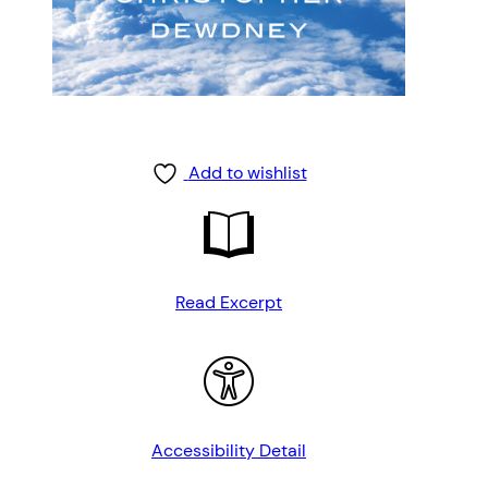
Add to wishlist
Read Excerpt
Accessibility Detail