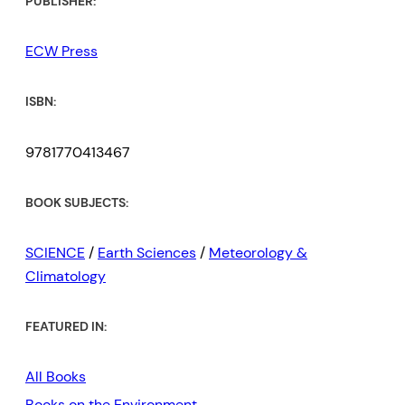
PUBLISHER:
ECW Press
ISBN:
9781770413467
BOOK SUBJECTS:
SCIENCE
/
Earth Sciences
/
Meteorology &
Climatology
FEATURED IN:
All Books
Books on the Environment