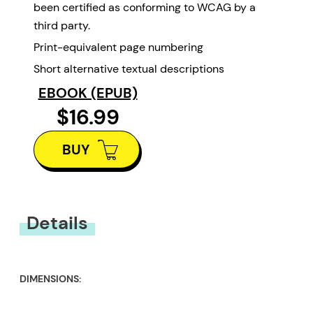
been certified as conforming to WCAG by a
third party.
Print-equivalent page numbering
Short alternative textual descriptions
EBOOK (EPUB)
$16.99
BUY
Details
DIMENSIONS: