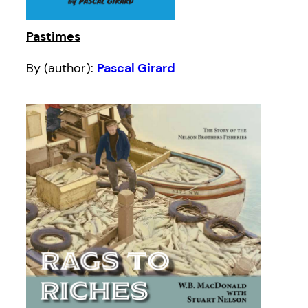
Pastimes
By (author):
Pascal Girard