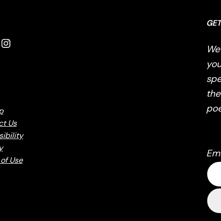
GET
Instagram
We’
you
spe
the
poe
p
ct Us
ibility
y
Em
of Use