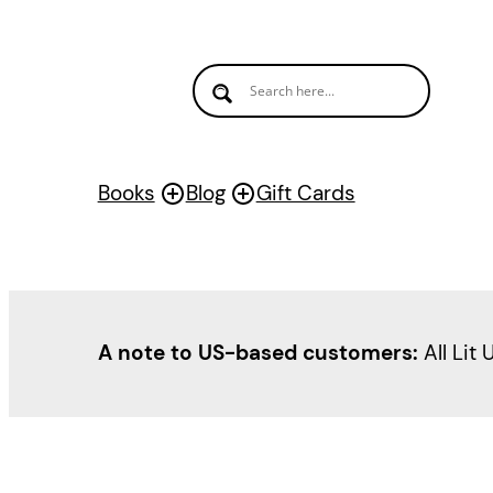
Skip
to
content
Books
Blog
Gift Cards
A note to US-based customers:
All Lit 