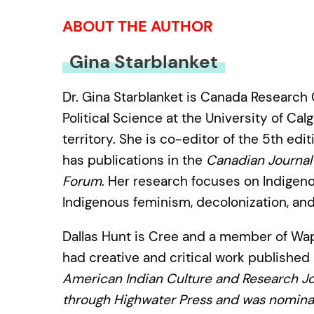
ABOUT THE AUTHOR
Gina Starblanket
Dr. Gina Starblanket is Canada Research C
Political Science at the University of Ca
territory. She is co-editor of the 5th edit
has publications in the
Canadian Journal 
Forum
. Her research focuses on Indigen
Indigenous feminism, decolonization, an
Dallas Hunt is Cree and a member of Waps
had creative and critical work published
American Indian Culture and Research Jo
through Highwater Press and was nominat