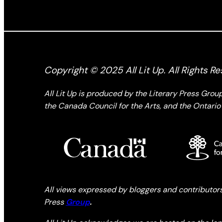
Copyright © 2025 All Lit Up. All Rights Re
All Lit Up is produced by the Literary Press Gro
the Canada Council for the Arts, and the Ontario 
All views expressed by bloggers and contributors t
Press
Group
.