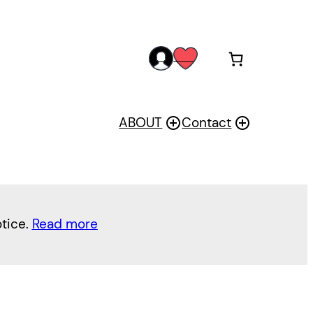
acc
wis
oun
h
t
ABOUT
Contact
otice.
Read more