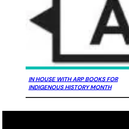
IN HOUSE WITH ARP BOOKS FOR
INDIGENOUS HISTORY MONTH