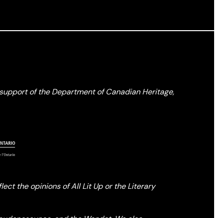
l support of the Department of Canadian Heritage,
ct the opinions of All Lit Up or the Literary