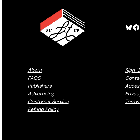
Bluesky
Facebook
About
Sign U
FAQS
Conta
Publishers
Access
Advertising
Privac
Customer Service
Terms 
Refund Policy