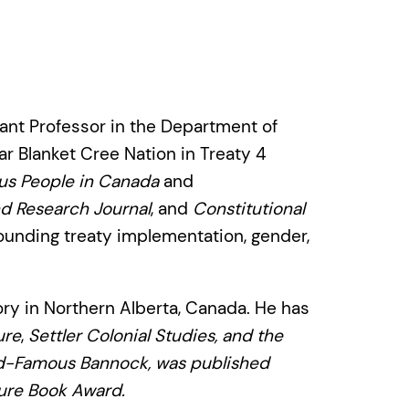
tant Professor in the Department of
ar Blanket Cree Nation in Treaty 4
nous People in Canada
and
d Research Journal
, and
Constitutional
ounding treaty implementation, gender,
ory in Northern Alberta, Canada. He has
ure
,
Settler Colonial Studies
, and the
ld-Famous Bannock
, was published
ure Book Award.