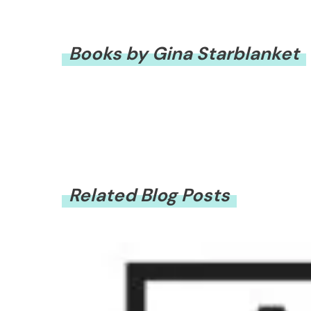
Books by Gina Starblanket
Related Blog Posts