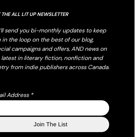
 THE ALL LIT UP NEWSLETTER
ll send you bi-monthly updates to keep
 in the loop on the best of our blog,
cial campaigns and offers, AND news on
 latest in literary fiction, nonfiction and
try from indie publishers across Canada.
ail Address
*