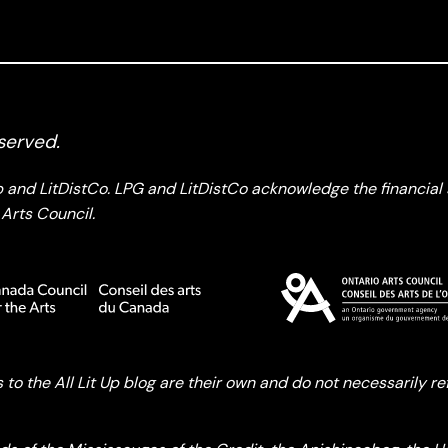
served.
up and LitDistCo. LPG and LitDistCo acknowledge the financia
Arts Council.
o the All Lit Up blog are their own and do not necessarily refle