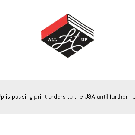
Up is pausing print orders to the USA until further n