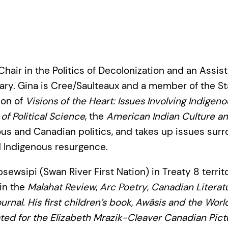
hair in the Politics of Decolonization and an Assis
lgary. Gina is Cree/Saulteaux and a member of the St
ion of
Visions of the Heart: Issues Involving Indige
of Political Science
, the
American Indian Culture an
ous and Canadian politics, and takes up issues surr
d Indigenous resurgence.
ewsipi (Swan River First Nation) in Treaty 8 territ
 in the
Malahat Review
,
Arc Poetry
,
Canadian Literat
urnal
. His first children’s book,
Awâsis and the Wor
ed for the Elizabeth Mrazik-Cleaver Canadian Pict