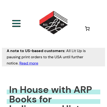
Skip
to
content
A note to US-based customers:
All Lit Up is
pausing print orders to the USA until further
notice.
Read more
In House with ARP
Books for