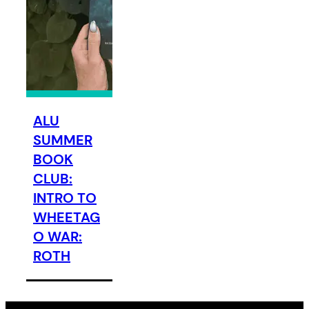
ALU
SUMMER
BOOK
CLUB:
INTRO TO
WHEETAG
O WAR:
ROTH