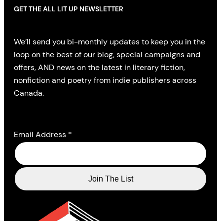
GET THE ALL LIT UP NEWSLETTER
We’ll send you bi-monthly updates to keep you in the
loop on the best of our blog, special campaigns and
offers, AND news on the latest in literary fiction,
nonfiction and poetry from indie publishers across
Canada.
Email Address
*