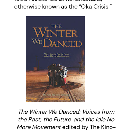
otherwise known as the “Oka Crisis.”
The Winter We Danced: Voices from
the Past, the Future, and the Idle No
More Movement
edited by The Kino-