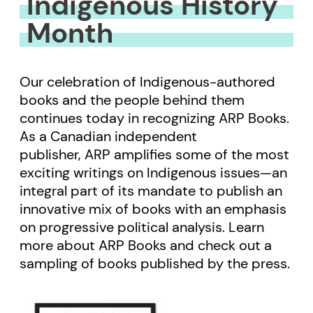
Indigenous History
Month
Our celebration of Indigenous-authored
books and the people behind them
continues today in recognizing ARP Books.
As a Canadian independent
publisher, ARP amplifies some of the most
exciting writings on Indigenous issues—an
integral part of its mandate to publish an
innovative mix of books with an emphasis
on progressive political analysis. Learn
more about ARP Books and check out a
sampling of books published by the press.