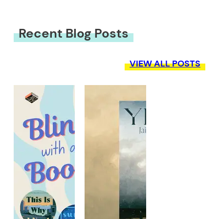
Recent Blog Posts
VIEW ALL POSTS