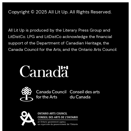
Copyright © 2025 All Lit Up. All Rights Reserved.
All Lit Up is produced by the Literary Press Group and
LitDistCo. LPG and LitDistCo acknowledge the financial
support of the Department of Canadian Heritage, the
Canada Council for the Arts, and the Ontario Arts Council.