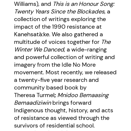
Williams), and
This is an Honour Song:
Twenty Years Since the Blockades
, a
collection of writings exploring the
impact of the 1990 resistance at
Kanehsatà:ke. We also gathered a
multitude of voices together for
The
Winter We Danced
, a wide-ranging
and powerful collection of writing and
imagery from the Idle No More
movement. Most recently, we released
a twenty-five year research and
community based book by
Theresa Turmel
;
Mnidoo Bemaasing
Bemaadiziwin
brings forward
Indigenous thought, history, and acts
of resistance as viewed through the
survivors of residential school.