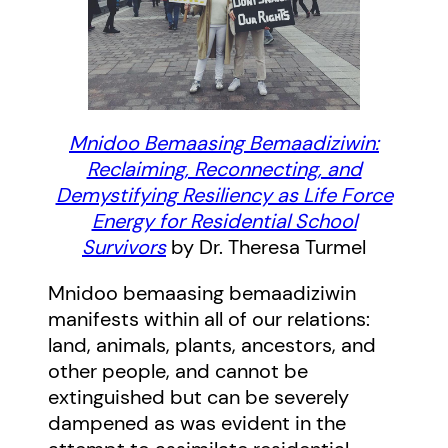
Mnidoo Bemaasing Bemaadiziwin:
Reclaiming, Reconnecting, and
Demystifying Resiliency as Life Force
Energy for Residential School
Survivors
by Dr. Theresa Turmel
Mnidoo bemaasing bemaadiziwin
manifests within all of our relations:
land, animals, plants, ancestors, and
other people, and cannot be
extinguished but can be severely
dampened as was evident in the