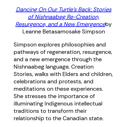
Dancing On Our Turtle’s Back: Stories
of Nishnaabeg Re-Creation,
Resurgence, and a New Emergence
by
Leanne Betasamosake Simpson
Simpson explores philosophies and
pathways of regeneration, resurgence,
and a new emergence through the
Nishnaabeg language, Creation
Stories, walks with Elders and children,
celebrations and protests, and
meditations on these experiences.
She stresses the importance of
illuminating Indigenous intellectual
traditions to transform their
relationship to the Canadian state.