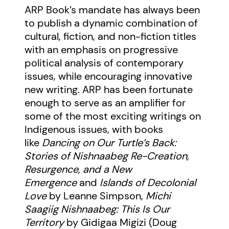
ARP Book’s
mandate has always been
to publish a dynamic combination of
cultural, fiction, and non-fiction titles
with an emphasis on progressive
political analysis of contemporary
issues, while encouraging innovative
new writing. ARP has been fortunate
enough to serve as an amplifier for
some of the most exciting writings on
Indigenous issues, with books
like
Dancing on Our Turtle’s Back:
Stories of Nishnaabeg Re-Creation,
Resurgence, and a New
Emergence
and
Islands of Decolonial
Love
by Leanne Simpson,
Michi
Saagiig Nishnaabeg: This Is Our
Territory
by Gidigaa Migizi (Doug