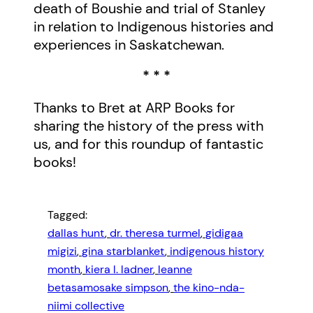
death of Boushie and trial of Stanley
in relation to Indigenous histories and
experiences in Saskatchewan.
* * *
Thanks to Bret at ARP Books for
sharing the history of the press with
us, and for this roundup of fantastic
books!
Tagged:
dallas hunt
, 
dr. theresa turmel
, 
gidigaa
migizi
, 
gina starblanket
, 
indigenous history
month
, 
kiera l. ladner
, 
leanne
betasamosake simpson
, 
the kino-nda-
niimi collective