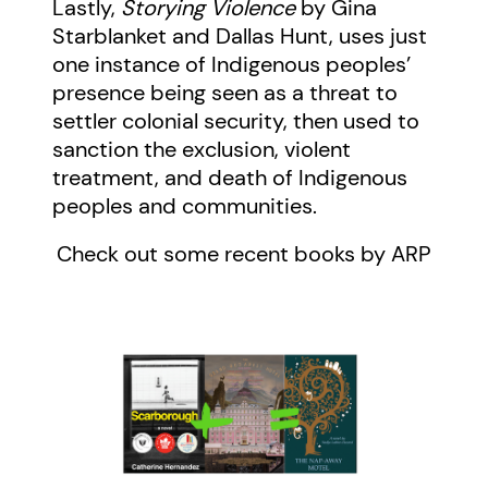
Lastly,
Storying Violence
by Gina
Starblanket and
Dallas Hunt,
uses just
one instance of Indigenous peoples’
presence being seen as a threat to
settler colonial security, then used to
sanction the exclusion, violent
treatment, and death of Indigenous
peoples and communities.
Check out some recent books by ARP