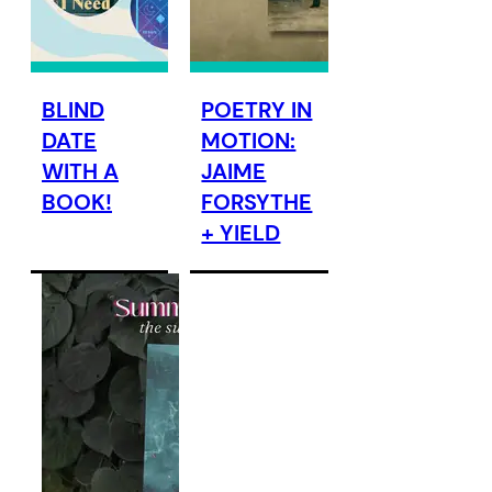
BLIND
POETRY IN
DATE
MOTION:
WITH A
JAIME
BOOK!
FORSYTHE
+ YIELD