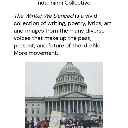
nda-niimi Collective
The Winter We Danced
is a vivid
collection of writing, poetry, lyrics, art
and images from the many diverse
voices that make up the past,
present, and future of the Idle No
More movement.