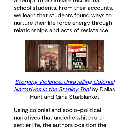
attempt to assimilate residential
school students. From their accounts,
we learn that students found ways to
nurture their life force energy through
relationships and acts of resistance.
Storying Violence: Unravelling Colonial
Narratives in the Stanley Trial
by Dallas
Hunt and Gina Starblanket
Using colonial and socio-political
narratives that underlie white rural
settler life, the authors position the