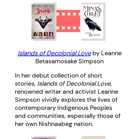
Islands of Decolonial Love
by Leanne
Betasamosake Simpson
In her debut collection of short
stories,
Islands of Decolonial Love
,
renowned writer and activist Leanne
Simpson vividly explores the lives of
contemporary Indigenous Peoples
and communities, especially those of
her own Nishnaabeg nation.