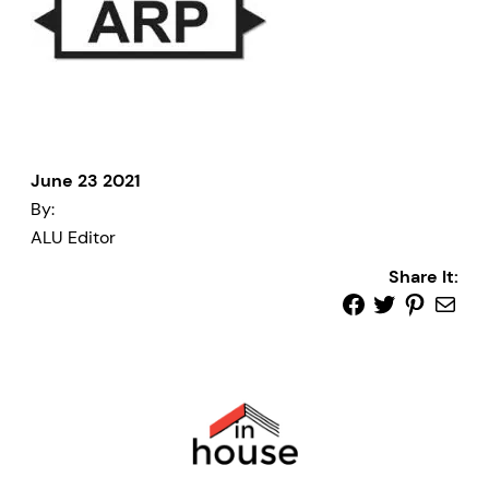
June 23 2021
By:
ALU Editor
Share It: