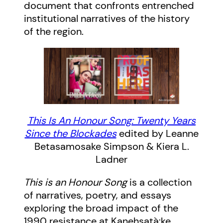
document that confronts entrenched
institutional narratives of the history
of the region.
This Is An Honour Song: Twenty Years
Since the Blockades
edited by Leanne
Betasamosake Simpson & Kiera L.
Ladner
This is an Honour Song
is a collection
of narratives, poetry, and essays
exploring the broad impact of the
1990 resistance at Kanehsatà:ke,