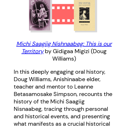
Michi Saagiig Nishnaabeg: This is our
Territory
by Gidigaa Migizi (Doug
Williams)
In this deeply engaging oral history,
Doug Williams, Anishinaabe elder,
teacher and mentor to Leanne
Betasamosake Simpson, recounts the
history of the Michi Saagiig
Nisnaabeg, tracing through personal
and historical events, and presenting
what manifests as a crucial historical