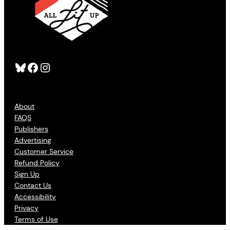
Bluesky
Facebook
Instagram
About
FAQS
Publishers
Advertising
Customer Service
Refund Policy
Sign Up
Contact Us
Accessibility
Privacy
Terms of Use