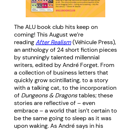
The ALU book club hits keep on
coming! This August we’re
reading
After Realism
(Véhicule Press),
an anthology of 24 short fiction pieces
by stunningly talented millennial
writers, edited by André Forget. From
a collection of business letters that
quickly grow scintillating, to a story
with a talking cat, to the incorporation
of
Dungeons & Dragons
tables; these
stories are reflective of – even
embrace – a world that isn’t certain to
be the same going to sleep as it was
upon waking. As André says in his