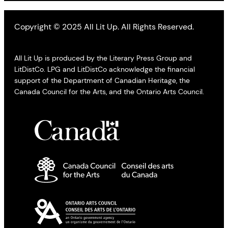
Copyright © 2025 All Lit Up. All Rights Reserved.
All Lit Up is produced by the Literary Press Group and
LitDistCo. LPG and LitDistCo acknowledge the financial
support of the Department of Canadian Heritage, the
Canada Council for the Arts, and the Ontario Arts Council.