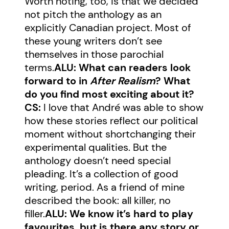
Worth noting, too, is that we decided
not pitch the anthology as an
explicitly Canadian project. Most of
these young writers don’t see
themselves in those parochial
terms.
ALU: What can readers look
forward to in
After Realism
? What
do you find most exciting about it?
CS:
I love that André was able to show
how these stories reflect our political
moment without shortchanging their
experimental qualities. But the
anthology doesn’t need special
pleading. It’s a collection of good
writing, period. As a friend of mine
described the book: all killer, no
filler.
ALU: We know it’s hard to play
favourites, but is there any story or