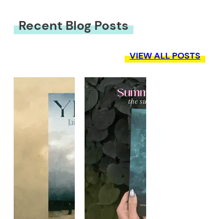
Recent Blog Posts
VIEW ALL POSTS