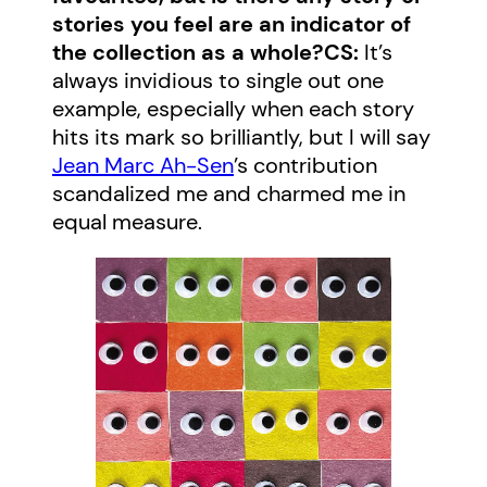
stories you feel are an indicator of
the collection as a whole?
CS:
It’s
always invidious to single out one
example, especially when each story
hits its mark so brilliantly, but I will say
Jean Marc Ah-Sen
’s contribution
scandalized me and charmed me in
equal measure.