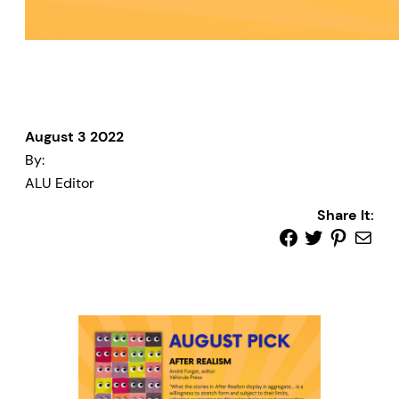
August 3 2022
By:
ALU Editor
Share It: