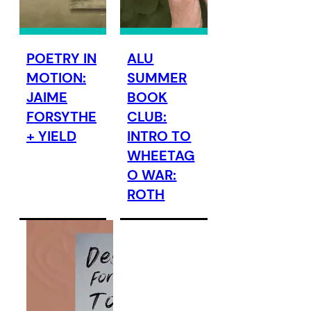
POETRY IN
ALU
MOTION:
SUMMER
JAIME
BOOK
FORSYTHE
CLUB:
+ YIELD
INTRO TO
WHEETAG
O WAR:
ROTH