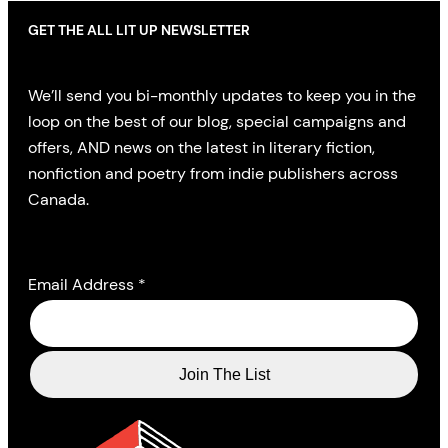
GET THE ALL LIT UP NEWSLETTER
We’ll send you bi-monthly updates to keep you in the
loop on the best of our blog, special campaigns and
offers, AND news on the latest in literary fiction,
nonfiction and poetry from indie publishers across
Canada.
Email Address
*