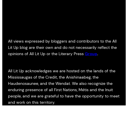
All views expressed by bloggers and contributors to the All
Lit Up blog are their own and do not necessarily reflect the
opinions of All Lit Up or the Literary Press
Group
.
All Lit Up acknowledges we are hosted on the lands of the
Mississaugas of the Credit, the Anishinaabeg, the
Haudenosaunee, and the Wendat. We also recognize the
enduring presence of all First Nations, Métis and the Inuit
people, and we are grateful to have the opportunity to meet
and work on this territory.