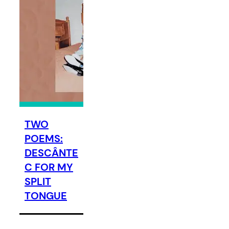
TWO
POEMS:
DESCÂNTE
C FOR MY
SPLIT
TONGUE