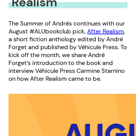
Realism
The Summer of Andrés continues with our
August #ALUbookclub pick,
After Realism
,
a short fiction anthology edited by André
Forget and published by Véhicule Press. To
kick off the month, we share André
Forget’s introduction to the book and
interview Véhicule Press Carmine Starnino
on how After Realism came to be.