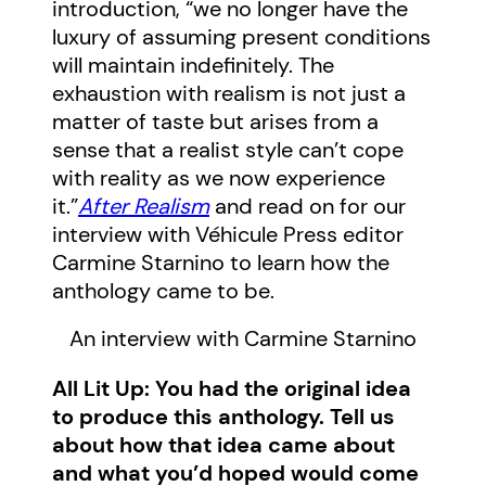
introduction, “we no longer have the
luxury of assuming present conditions
will maintain indefinitely. The
exhaustion with realism is not just a
matter of taste but arises from a
sense that a realist style can’t cope
with reality as we now experience
it.”
After Realism
and read on for our
interview with Véhicule Press editor
Carmine Starnino to learn how the
anthology came to be.
An interview with Carmine Starnino
All Lit Up: You had the original idea
to produce this anthology. Tell us
about how that idea came about
and what you’d hoped would come