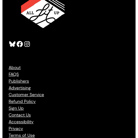
Bluesky
Facebook
Instagram
About
FAQS
Publishers
Advertising
Customer Service
Refund Policy
Sign Up
Contact Us
Accessibility
Privacy
Terms of Use