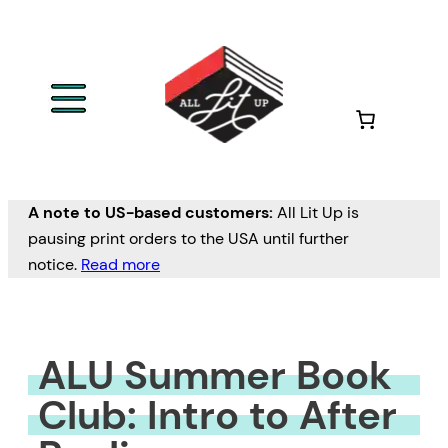
Skip
to
content
A note to US-based customers:
All Lit Up is
pausing print orders to the USA until further
notice.
Read more
ALU Summer Book
Club: Intro to After