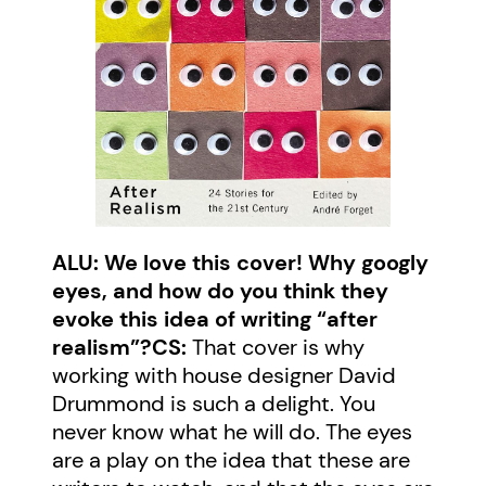
ALU: We love this cover! Why googly
eyes, and how do you think they
evoke this idea of writing “after
realism”?
CS:
That cover is why
working with house designer David
Drummond is such a delight. You
never know what he will do. The eyes
are a play on the idea that these are