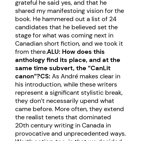
grateful he said yes, and that he
shared my manifestoing vision for the
book. He hammered out a list of 24
candidates that he believed set the
stage for what was coming next in
Canadian short fiction, and we took it
from there.
ALU: How does this
anthology find its place, and at the
same time subvert, the “CanLit
canon”?
CS:
As André makes clear in
his introduction, while these writers
represent a significant stylistic break,
they don’t necessarily upend what
came before. More often, they extend
the realist tenets that dominated
20th century writing in Canada in
provocative and unprecedented ways.