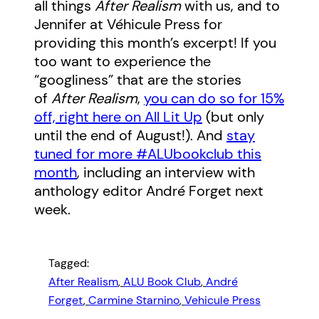
all things
After Realism
with us, and to
Jennifer at Véhicule Press for
providing this month’s excerpt! If you
too want to experience the
“googliness” that are the stories
of
After Realism
,
you can do so for 15%
off, right here on All Lit Up
(but only
until the end of August!). And
stay
tuned for more #ALUbookclub this
month
, including an interview with
anthology editor André Forget next
week.
Tagged:
After Realism
, 
ALU Book Club
, 
André
Forget
, 
Carmine Starnino
, 
Vehicule Press