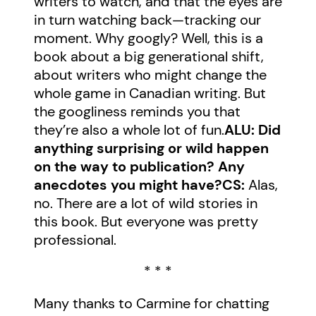
writers to watch, and that the eyes are
in turn watching back—tracking our
moment. Why googly? Well, this is a
book about a big generational shift,
about writers who might change the
whole game in Canadian writing. But
the googliness reminds you that
they’re also a whole lot of fun.
ALU: Did
anything surprising or wild happen
on the way to publication? Any
anecdotes you might have?
CS:
Alas,
no. There are a lot of wild stories in
this book. But everyone was pretty
professional.
* * *
Many thanks to Carmine for chatting