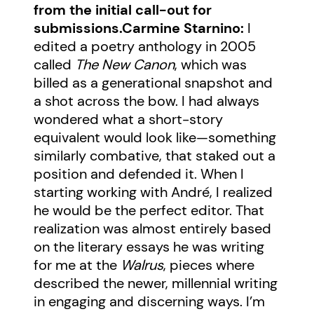
from the initial call-out for
submissions.
Carmine Starnino:
I
edited a poetry anthology in 2005
called
The New Canon
, which was
billed as a generational snapshot and
a shot across the bow. I had always
wondered what a short-story
equivalent would look like—something
similarly combative, that staked out a
position and defended it. When I
starting working with André, I realized
he would be the perfect editor. That
realization was almost entirely based
on the literary essays he was writing
for me at the
Walrus
, pieces where
described the newer, millennial writing
in engaging and discerning ways. I’m