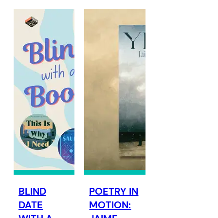
BLIND
POETRY IN
DATE
MOTION: