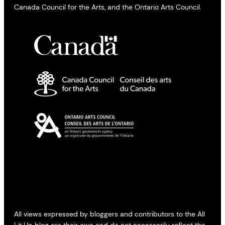
Canada Council for the Arts, and the Ontario Arts Council.
All views expressed by bloggers and contributors to the All
Lit Up blog are their own and do not necessarily reflect the