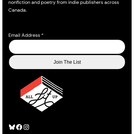
nonfiction and poetry from indie publishers across
Canada.
Email Address
*
Bluesky
Facebook
Instagram