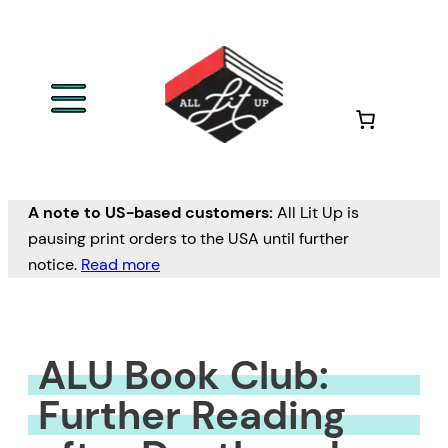
Skip
to
content
A note to US-based customers:
All Lit Up is
pausing print orders to the USA until further
notice.
Read more
ALU Book Club:
Further Reading