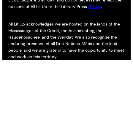
opinions of All Lit Up or the Literary Press
Group
.
All Lit Up acknowledges we are hosted on the lands of the
Mississaugas of the Credit, the Anishinaabeg, the
Haudenosaunee, and the Wendat. We also recognize the
enduring presence of all First Nations, Métis and the Inuit
people, and we are grateful to have the opportunity to meet
and work on this territory.