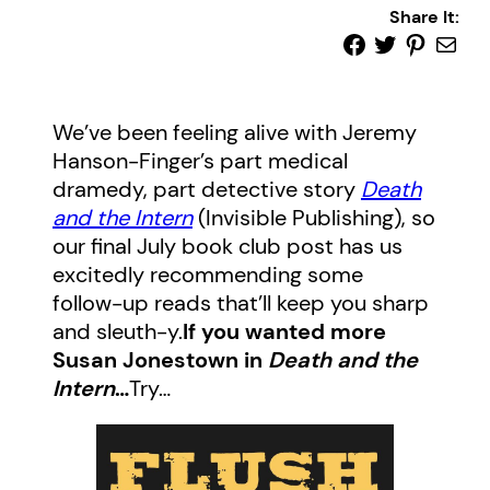
Share It:
We’ve been feeling alive with Jeremy
Hanson-Finger’s part medical
dramedy, part detective story
Death
and the Intern
(Invisible Publishing), so
our final July book club post has us
excitedly recommending some
follow-up reads that’ll keep you sharp
and sleuth-y.
If you wanted more
Susan Jonestown in
Death and the
Intern
…
Try…