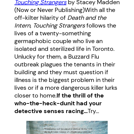
Touching Strangers
by Stacey Madden
(Now or Never Publishing)With all the
off-kilter hilarity of
Death and the
Intern
,
Touching Strangers
follows the
lives of a twenty-something
germaphobic couple who live an
isolated and sterilized life in Toronto.
Unlucky for them, a Buzzard Flu
outbreak plagues the tenants in their
building and they must question if
illness is the biggest problem in their
lives or if a more dangerous killer lurks
closer to home.
If the thrill of the
who-the-heck-dunit had your
detective senses racing…
Try…