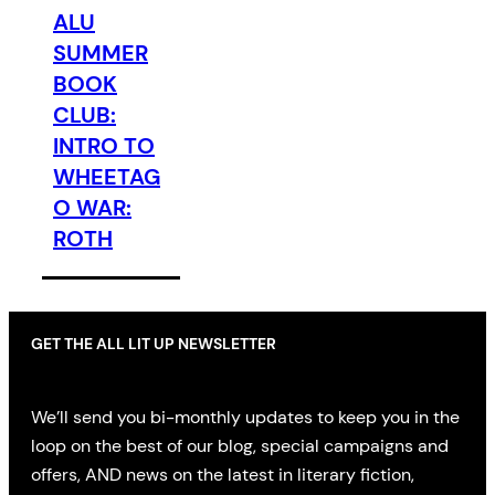
ALU
SUMMER
BOOK
CLUB:
INTRO TO
WHEETAG
O WAR:
ROTH
GET THE ALL LIT UP NEWSLETTER
We’ll send you bi-monthly updates to keep you in the
loop on the best of our blog, special campaigns and
offers, AND news on the latest in literary fiction,