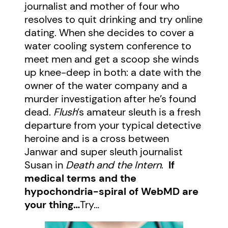
journalist and mother of four who
resolves to quit drinking and try online
dating. When she decides to cover a
water cooling system conference to
meet men and get a scoop she winds
up knee-deep in both: a date with the
owner of the water company and a
murder investigation after he’s found
dead.
Flush
’s amateur sleuth is a fresh
departure from your typical detective
heroine and is a cross between
Janwar and super sleuth journalist
Susan in
Death and the Intern
.
If
medical terms and the
hypochondria-spiral of WebMD are
your thing…
Try…