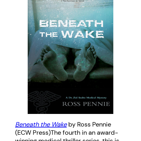
Beneath the Wake
by Ross Pennie
(ECW Press)The fourth in an award-
winning medical thriller series, this is