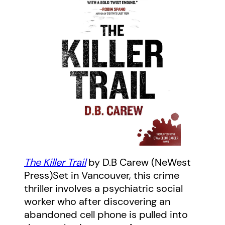
The Killer Trail
by D.B Carew (NeWest
Press)Set in Vancouver, this crime
thriller involves a psychiatric social
worker who after discovering an
abandoned cell phone is pulled into