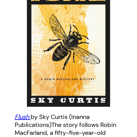
Flush
by Sky Curtis (Inanna
Publications)The story follows Robin
MacFarland, a fifty-five-year-old