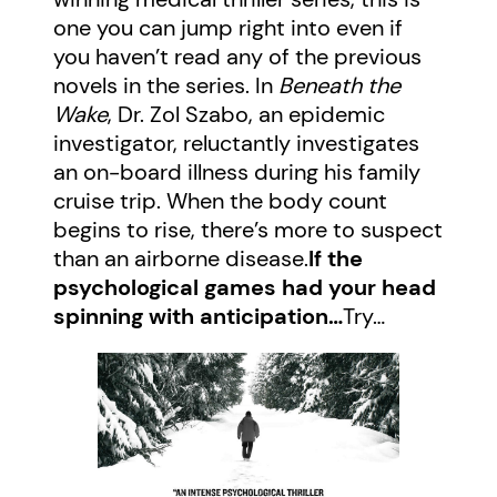
one you can jump right into even if
you haven’t read any of the previous
novels in the series. In
Beneath the
Wake
, Dr. Zol Szabo, an epidemic
investigator, reluctantly investigates
an on-board illness during his family
cruise trip. When the body count
begins to rise, there’s more to suspect
than an airborne disease.
If the
psychological games had your head
spinning with anticipation…
Try…