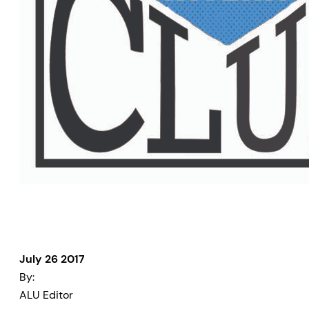
July 26 2017
By:
ALU Editor