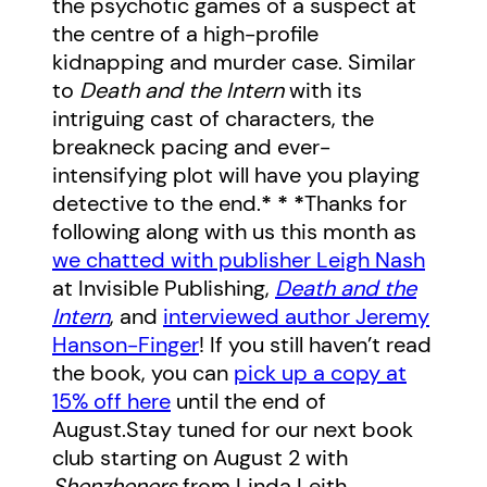
the psychotic games of a suspect at
the centre of a high-profile
kidnapping and murder case. Similar
to
Death and the Intern
with its
intriguing cast of characters, the
breakneck pacing and ever-
intensifying plot will have you playing
detective to the end.
* * *
Thanks for
following along with us this month as
we chatted with publisher Leigh Nash
at Invisible Publishing,
Death and the
Intern
, and
interviewed author Jeremy
Hanson-Finger
! If you still haven’t read
the book, you can
pick up a copy at
15% off here
until the end of
August.Stay tuned for our next book
club starting on August 2 with
Shenzheners
from Linda Leith