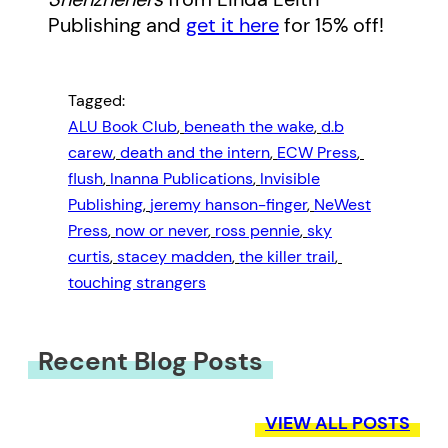
Publishing and
get it here
for 15% off!
Tagged:
ALU Book Club
, 
beneath the wake
, 
d.b
carew
, 
death and the intern
, 
ECW Press
, 
flush
, 
Inanna Publications
, 
Invisible
Publishing
, 
jeremy hanson-finger
, 
NeWest
Press
, 
now or never
, 
ross pennie
, 
sky
curtis
, 
stacey madden
, 
the killer trail
, 
touching strangers
Recent Blog Posts
VIEW ALL POSTS