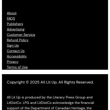
About
FAQS
Publishers
Advertising
Customer Service
Refund Policy
Sign Up
Contact Us
Accessibility
Privacy
Terms of Use
Copyright © 2025 All Lit Up. All Rights Reserved.
All Lit Up is produced by the Literary Press Group and
LitDistCo. LPG and LitDistCo acknowledge the financial
support of the Department of Canadian Heritage, the