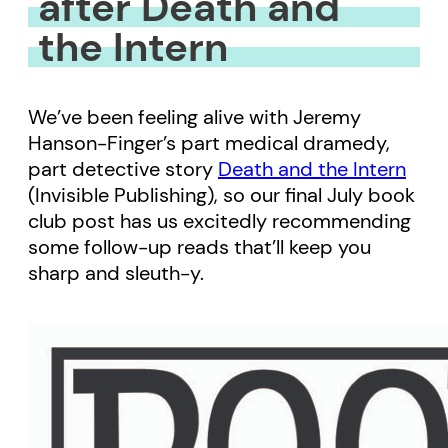
after Death and
the Intern
We’ve been feeling alive with Jeremy
Hanson-Finger’s part medical dramedy,
part detective story
Death and the Intern
(Invisible Publishing), so our final July book
club post has us excitedly recommending
some follow-up reads that’ll keep you
sharp and sleuth-y.