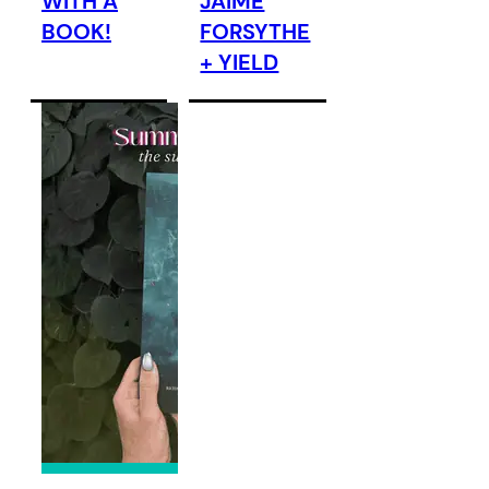
WITH A
JAIME
BOOK!
FORSYTHE
+ YIELD