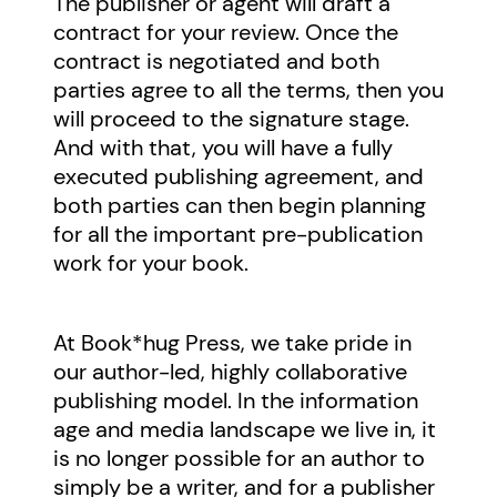
The publisher or agent will draft a
contract for your review. Once the
contract is negotiated and both
parties agree to all the terms, then you
will proceed to the signature stage.
And with that, you will have a fully
executed publishing agreement, and
both parties can then begin planning
for all the important pre-publication
work for your book.
At Book*hug Press, we take pride in
our author-led, highly collaborative
publishing model. In the information
age and media landscape we live in, it
is no longer possible for an author to
simply be a writer, and for a publisher