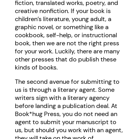
fiction, translated works, poetry, and
creative nonfiction. If your book is
children’s literature, young adult, a
graphic novel, or something like a
cookbook, self-help, or instructional
book, then we are not the right press
for your work. Luckily, there are many
other presses that do publish these
kinds of books.
The second avenue for submitting to
us is through a literary agent. Some
writers sign with a literary agency
before landing a publication deal. At
Book*hug Press, you do not need an
agent to submit your manuscript to
us, but should you work with an agent,
they will take on the work of