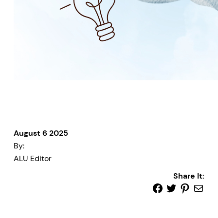
August 6 2025
By:
ALU Editor
Share It: