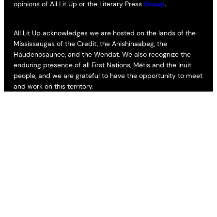
opinions of All Lit Up or the Literary Press
Group
.
All Lit Up acknowledges we are hosted on the lands of the
Mississaugas of the Credit, the Anishinaabeg, the
Haudenosaunee, and the Wendat. We also recognize the
enduring presence of all First Nations, Métis and the Inuit
people, and we are grateful to have the opportunity to meet
and work on this territory.