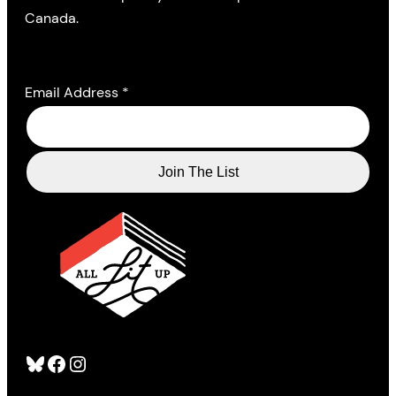
Canada.
Email Address
*
Bluesky
Facebook
Instagram