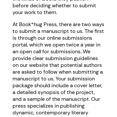
before deciding whether to submit
your work to them.
At Book*hug Press, there are two ways
to submit a manuscript to us. The first
is through our online submissions
portal, which we open twice a year in
an open call for submissions. We
provide clear submission guidelines
on our website that potential authors
are asked to follow when submitting a
manuscript to us. Your submission
package should include a cover letter,
a detailed synopsis of the project,
and a sample of the manuscript. Our
press specializes in publishing
dynamic, contemporary literary