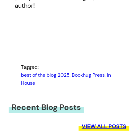
author!
Tagged:
best of the blog 2025
, 
Bookhug Press
, 
In
House
Recent Blog Posts
VIEW ALL POSTS