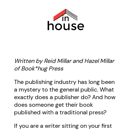
Written by Reid Millar and Hazel Millar
of Book*hug Press
The publishing industry has long been
a mystery to the general public. What
exactly does a publisher do? And how
does someone get their book
published with a traditional press?
If you are a writer sitting on your first