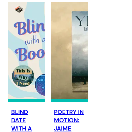
BLIND
POETRY IN
DATE
MOTION:
WITH A
JAIME