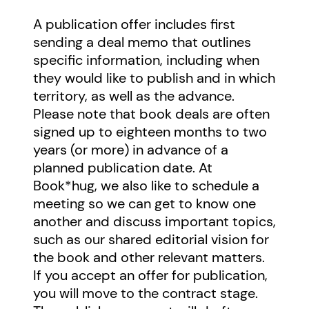
A publication offer includes first
sending a deal memo that outlines
specific information, including when
they would like to publish and in which
territory, as well as the advance.
Please note that book deals are often
signed up to eighteen months to two
years (or more) in advance of a
planned publication date. At
Book*hug, we also like to schedule a
meeting so we can get to know one
another and discuss important topics,
such as our shared editorial vision for
the book and other relevant matters.
If you accept an offer for publication,
you will move to the contract stage.