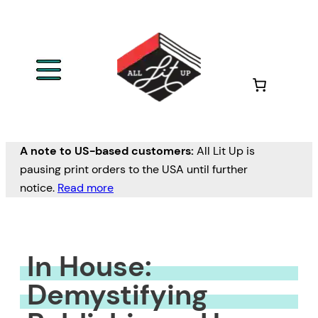
Skip
to
content
A note to US-based customers:
All Lit Up is
pausing print orders to the USA until further
notice.
Read more
In House:
Demystifying