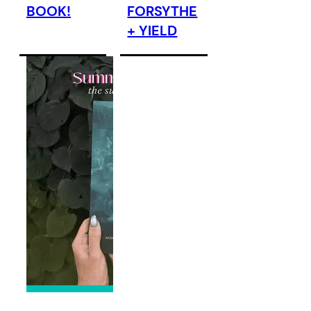
BOOK!
FORSYTHE
+ YIELD