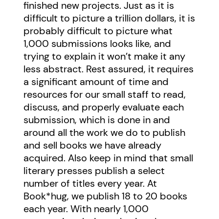
finished new projects. Just as it is
difficult to picture a trillion dollars, it is
probably difficult to picture what
1,000 submissions looks like, and
trying to explain it won’t make it any
less abstract. Rest assured, it requires
a significant amount of time and
resources for our small staff to read,
discuss, and properly evaluate each
submission, which is done in and
around all the work we do to publish
and sell books we have already
acquired. Also keep in mind that small
literary presses publish a select
number of titles every year. At
Book*hug, we publish 18 to 20 books
each year. With nearly 1,000