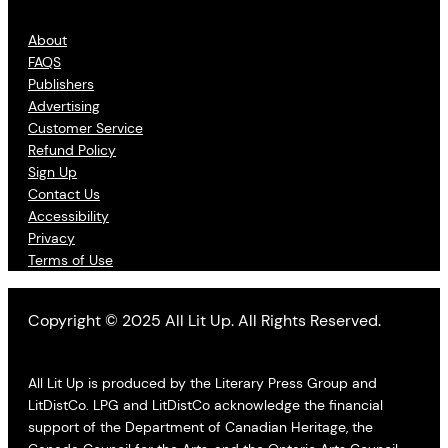
About
FAQS
Publishers
Advertising
Customer Service
Refund Policy
Sign Up
Contact Us
Accessibility
Privacy
Terms of Use
Copyright © 2025 All Lit Up. All Rights Reserved.
All Lit Up is produced by the Literary Press Group and
LitDistCo. LPG and LitDistCo acknowledge the financial
support of the Department of Canadian Heritage, the