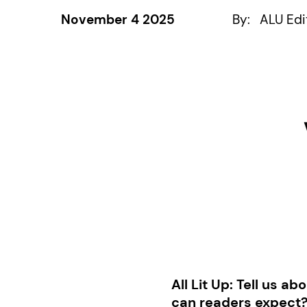
November 4 2025
By:
ALU Edi
All Lit Up:
Tell us ab
can readers expect