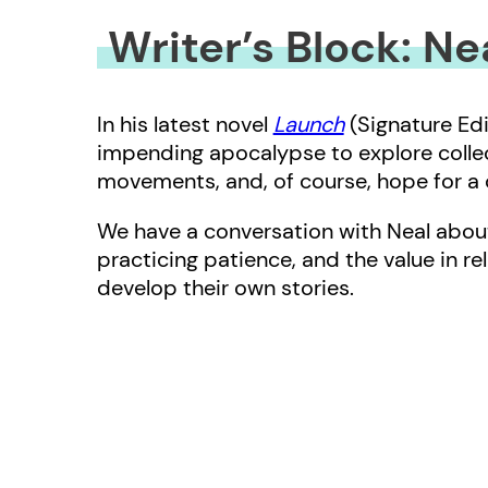
Writer’s Block: N
In his latest novel
Launch
(Signature Edi
impending apocalypse to explore collect
movements, and, of course, hope for a c
We have a conversation with Neal about
practicing patience, and the value in re
develop their own stories.