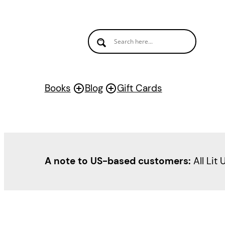
Skip
to
content
Books
Blog
Gift Cards
A note to US-based customers:
All Lit 