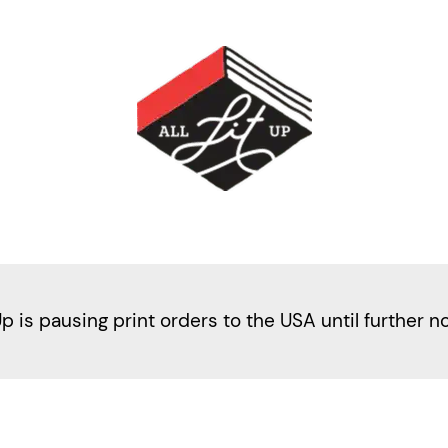
Up is pausing print orders to the USA until further n