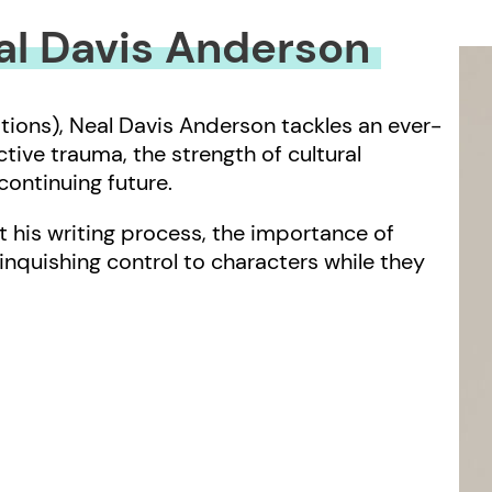
eal Davis Anderson
tions), Neal Davis Anderson tackles an ever-
ive trauma, the strength of cultural
ontinuing future.
 his writing process, the importance of
linquishing control to characters while they