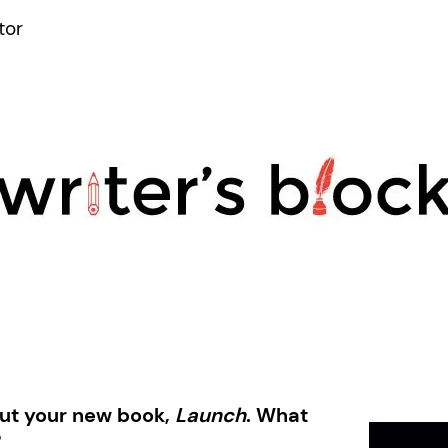
tor
out your new book,
Launch
.
What
?