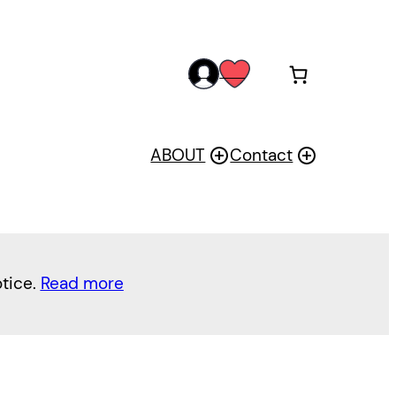
acc
wis
oun
h
t
ABOUT
Contact
otice.
Read more