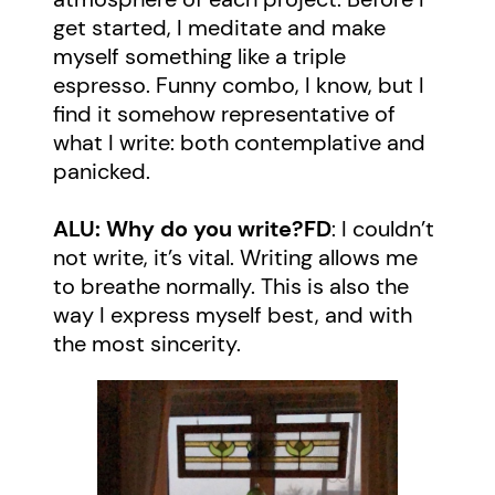
get started, I meditate and make
myself something like a triple
espresso. Funny combo, I know, but I
find it somehow representative of
what I write: both contemplative and
panicked.
ALU: Why do you write?
FD
: I couldn’t
not write, it’s vital. Writing allows me
to breathe normally. This is also the
way I express myself best, and with
the most sincerity.