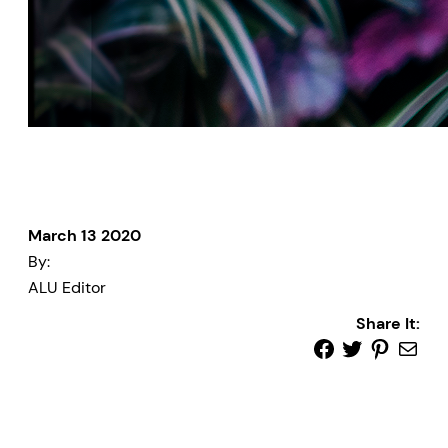
March 13 2020
By:
ALU Editor
Share It: