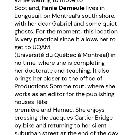
Scotland,
Fanie Demeule
lives in
Longueuil, on Montreal’s south shore,
with her dear Gabriel and some quiet
ghosts. For the moment, this location
is very practical since it allows her to
get to UQAM
(Université du Québec à Montréal) in
no time, where she is completing
her doctorate and teaching. It also
brings her closer to the office of
Productions Somme tout, where she
works as an editor for the publishing
houses Tête
première and Hamac. She enjoys
crossing the Jacques Cartier Bridge
by bike and returning to her silent
suburban street at the end of the day.