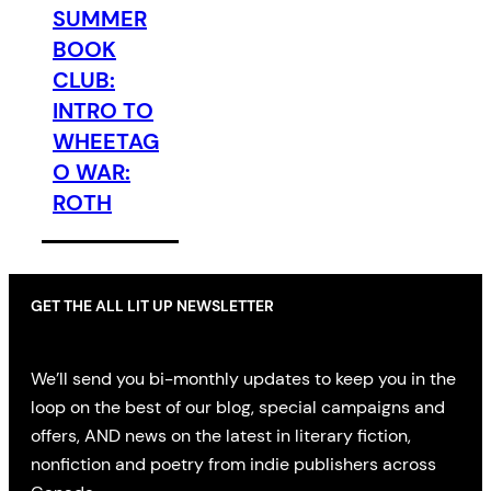
SUMMER
BOOK
CLUB:
INTRO TO
WHEETAG
O WAR:
ROTH
GET THE ALL LIT UP NEWSLETTER
We’ll send you bi-monthly updates to keep you in the
loop on the best of our blog, special campaigns and
offers, AND news on the latest in literary fiction,
nonfiction and poetry from indie publishers across