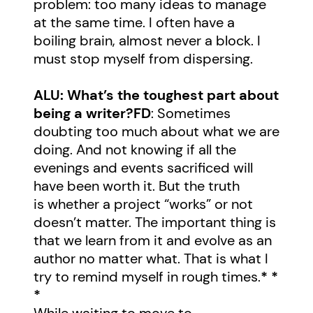
problem: too many ideas to manage
at the same time. I often have a
boiling brain, almost never a block. I
must stop myself from dispersing.
ALU: What’s the toughest part about
being a writer?
FD
: Sometimes
doubting too much about what we are
doing. And not knowing if all the
evenings and events sacrificed will
have been worth it. But the truth
is whether a project “works” or not
doesn’t matter. The important thing is
that we learn from it and evolve as an
author no matter what. That is what I
try to remind myself in rough times.
* *
*
While waiting to move to