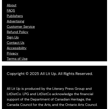
About
FAQS
Publishers
Advertising
Customer Service
Refund Policy
Sign Up
Contact Us
Accessibility
Privacy
Terms of Use
Copyright © 2025 All Lit Up. All Rights Reserved.
All Lit Up is produced by the Literary Press Group and
LitDistCo. LPG and LitDistCo acknowledge the financial
support of the Department of Canadian Heritage, the
Canada Council for the Arts, and the Ontario Arts Council.