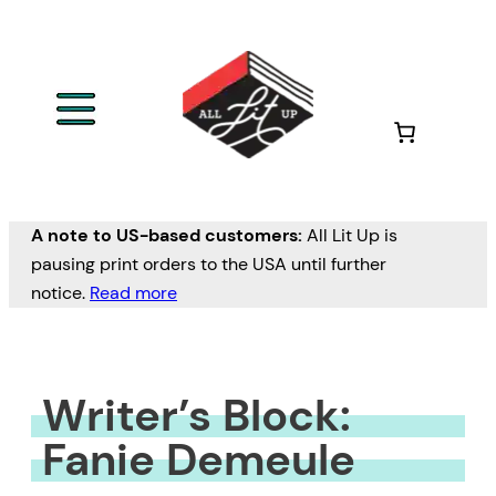
Skip
to
content
A note to US-based customers:
All Lit Up is
pausing print orders to the USA until further
notice.
Read more
Writer’s Block:
Fanie Demeule