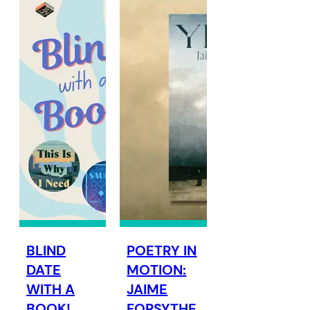
BLIND
POETRY IN
DATE
MOTION:
WITH A
JAIME
BOOK!
FORSYTHE