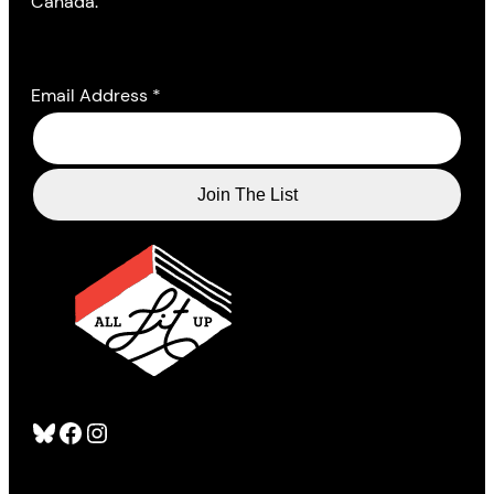
Canada.
Email Address
*
Bluesky
Facebook
Instagram