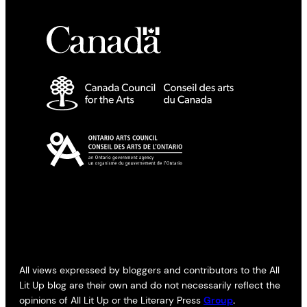
All views expressed by bloggers and contributors to the All
Lit Up blog are their own and do not necessarily reflect the
opinions of All Lit Up or the Literary Press
Group
.