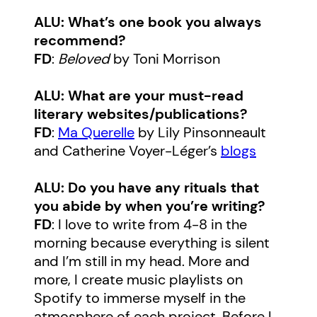
ALU: What’s one book you always
recommend?
FD
:
Beloved
by Toni Morrison
ALU: What are your must-read
literary websites/publications?
FD
:
Ma Querelle
by Lily Pinsonneault
and Catherine Voyer-Léger’s
blogs
ALU: Do you have any rituals that
you abide by when you’re writing?
FD
: I love to write from 4-8 in the
morning because everything is silent
and I’m still in my head. More and
more, I create music playlists on
Spotify to immerse myself in the
atmosphere of each project. Before I