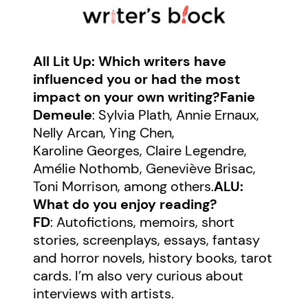
All Lit Up: Which writers have
influenced you or had the most
impact on your own writing?
Fanie
Demeule
: Sylvia Plath, Annie Ernaux,
Nelly Arcan, Ying Chen,
Karoline Georges, Claire Legendre,
Amélie Nothomb, Geneviève Brisac,
Toni Morrison, among others.
ALU:
What do you enjoy reading?
FD
: Autofictions, memoirs, short
stories, screenplays, essays, fantasy
and horror novels, history books, tarot
cards. I’m also very curious about
interviews with artists.