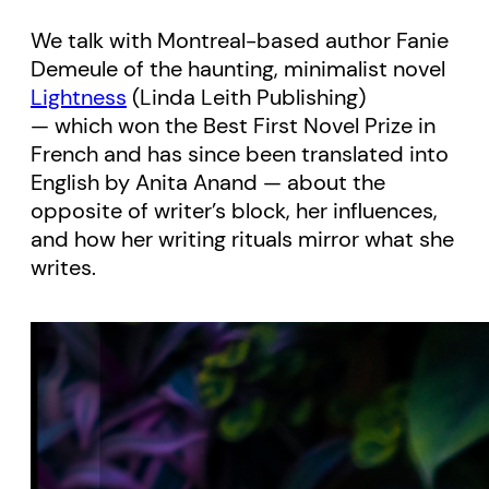
We talk with Montreal-based author Fanie
Demeule of the haunting, minimalist novel
Lightness
(Linda Leith Publishing)
— which won the Best First Novel Prize in
French and has since been translated into
English by Anita Anand — about the
opposite of writer’s block, her influences,
and how her writing rituals mirror what she
writes.