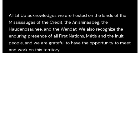
All Lit Up acknowledges we are hosted on the lands of the
Mississaugas of the Credit, the Anishinaabeg, the
Haudenosaunee, and the Wendat. We also recognize the
enduring presence of all First Nations, Métis and the Inuit
people, and we are grateful to have the opportunity to meet
and work on this territory.