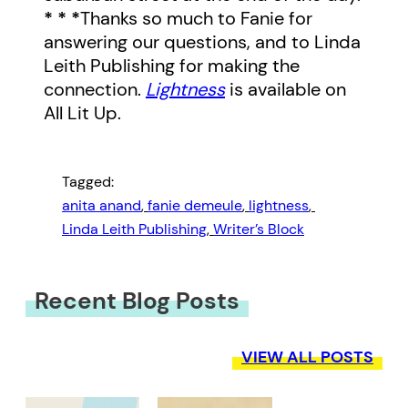
* * *
Thanks so much to Fanie for
answering our questions, and to Linda
Leith Publishing for making the
connection.
Lightness
is available on
All Lit Up.
Tagged:
anita anand
, 
fanie demeule
, 
lightness
, 
Linda Leith Publishing
, 
Writer’s Block
Recent Blog Posts
VIEW ALL POSTS