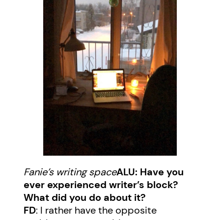
Fanie’s writing space
ALU: Have you
ever experienced writer’s block?
What did you do about it?
FD
: I rather have the opposite