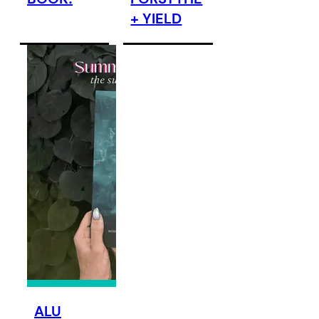
+ YIELD
ALU