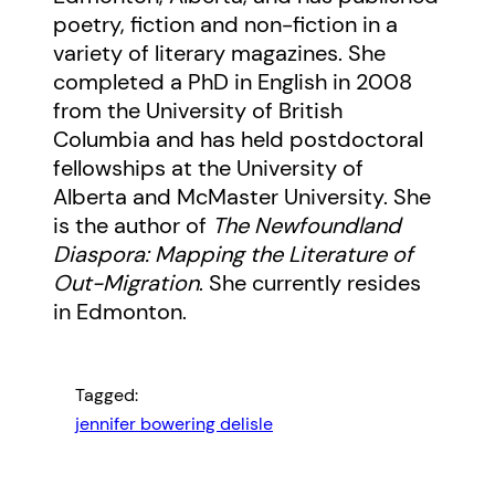
poetry, fiction and non-fiction in a
variety of literary magazines. She
completed a PhD in English in 2008
from the University of British
Columbia and has held postdoctoral
fellowships at the University of
Alberta and McMaster University. She
is the author of
The Newfoundland
Diaspora: Mapping the Literature of
Out-Migration
. She currently resides
in Edmonton.
Tagged:
jennifer bowering delisle