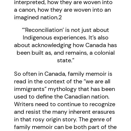
interpreted, how they are woven into
a canon, how they are woven into an
imagined nation.
2
“‘Reconciliation’ is not just about
Indigenous experiences. It’s also
about acknowledging how Canada has
been built as, and remains, a colonial
state.”
So often in Canada, family memoir is
read in the context of the “we are all
immigrants” mythology that has been
used to define the Canadian nation.
Writers need to continue to recognize
and resist the many inherent erasures
in that rosy origin story. The genre of
family memoir can be both part of the