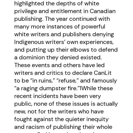
highlighted the depths of white
privilege and entitlement in Canadian
publishing. The year continued with
many more instances of powerful
white writers and publishers denying
Indigenous writers’ own experiences,
and putting up their elbows to defend
a dominion they denied existed.
These events and others have led
writers and critics to declare CanLit
to be “in ruins,” “refuse,” and famously
“a raging dumpster fire.”
1
While these
recent incidents have been very
public, none of these issues is actually
new, not for the writers who have
fought against the quieter inequity
and racism of publishing their whole