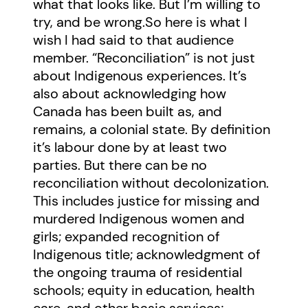
what that looks like. But I’m willing to
try, and be wrong.So here is what I
wish I had said to that audience
member. “Reconciliation” is not just
about Indigenous experiences. It’s
also about acknowledging how
Canada has been built as, and
remains, a colonial state. By definition
it’s labour done by at least two
parties. But there can be no
reconciliation without decolonization.
This includes justice for missing and
murdered Indigenous women and
girls; expanded recognition of
Indigenous title; acknowledgment of
the ongoing trauma of residential
schools; equity in education, health