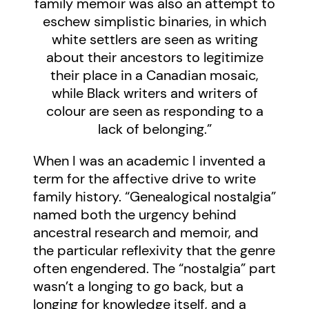
family memoir was also an attempt to
eschew simplistic binaries, in which
white settlers are seen as writing
about their ancestors to legitimize
their place in a Canadian mosaic,
while Black writers and writers of
colour are seen as responding to a
lack of belonging.”
When I was an academic I invented a
term for the affective drive to write
family history. “Genealogical nostalgia”
named both the urgency behind
ancestral research and memoir, and
the particular reflexivity that the genre
often engendered. The “nostalgia” part
wasn’t a longing to go back, but a
longing for knowledge itself, and a