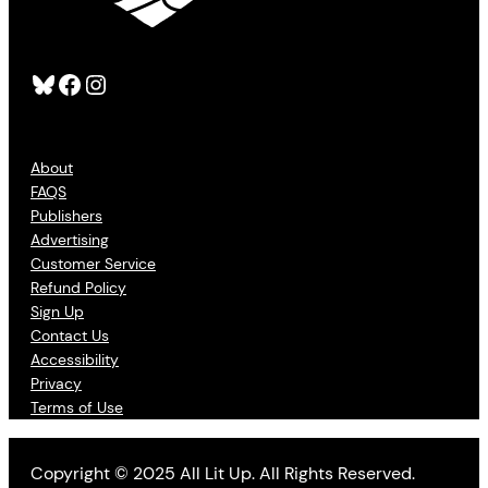
Bluesky
Facebook
Instagram
About
FAQS
Publishers
Advertising
Customer Service
Refund Policy
Sign Up
Contact Us
Accessibility
Privacy
Terms of Use
Copyright © 2025 All Lit Up. All Rights Reserved.