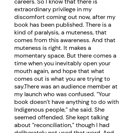
careers. So I know that there is
extraordinary privilege in my
discomfort coming out now, after my
book has been published. There is a
kind of paralysis, a muteness, that
comes from this awareness. And that
muteness is right. It makes a
momentary space. But there comes a
time when you inevitably open your
mouth again, and hope that what
comes out is what you are trying to
say.There was an audience member at
my launch who was confused. “Your
book doesn’t have anything to do with
Indigenous people,” she said. She
seemed offended. She kept talking
about “reconciliation,” though I had
deliberately not used that word. And