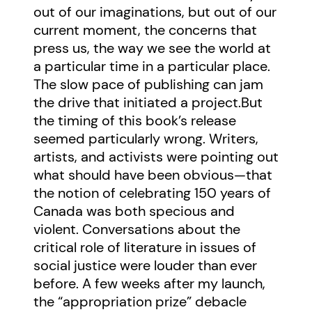
out of our imaginations, but out of our
current moment, the concerns that
press us, the way we see the world at
a particular time in a particular place.
The slow pace of publishing can jam
the drive that initiated a project.But
the timing of this book’s release
seemed particularly wrong. Writers,
artists, and activists were pointing out
what should have been obvious—that
the notion of celebrating 150 years of
Canada was both specious and
violent. Conversations about the
critical role of literature in issues of
social justice were louder than ever
before. A few weeks after my launch,
the “appropriation prize” debacle