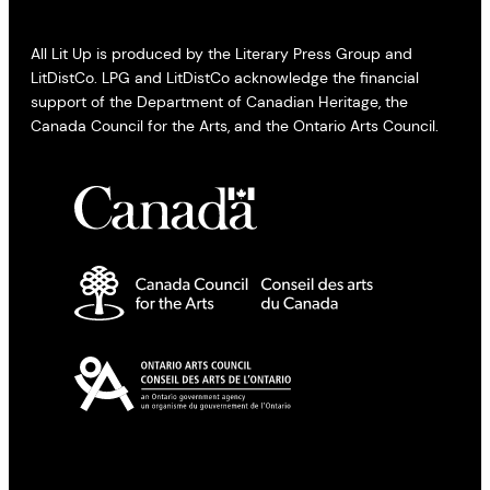
All Lit Up is produced by the Literary Press Group and
LitDistCo. LPG and LitDistCo acknowledge the financial
support of the Department of Canadian Heritage, the
Canada Council for the Arts, and the Ontario Arts Council.