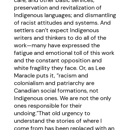
care, and other basic services;
preservation and revitalization of
Indigenous languages; and dismantling
of racist attitudes and systems. And
settlers can’t expect Indigenous
writers and thinkers to do all of the
work—many have expressed the
fatigue and emotional toll of this work
and the constant opposition and
white fragility they face. Or, as Lee
Maracle puts it, “racism and
colonialism and patriarchy are
Canadian social formations, not
Indigenous ones. We are not the only
ones responsible for their
undoing.”That old urgency to
understand the stories of where I
come from has been replaced with an