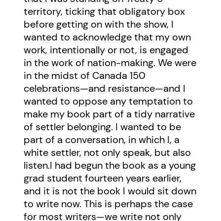
territory, ticking that obligatory box
before getting on with the show, I
wanted to acknowledge that my own
work, intentionally or not, is engaged
in the work of nation-making. We were
in the midst of Canada 150
celebrations—and resistance—and I
wanted to oppose any temptation to
make my book part of a tidy narrative
of settler belonging. I wanted to be
part of a conversation, in which I, a
white settler, not only speak, but also
listen.I had begun the book as a young
grad student fourteen years earlier,
and it is not the book I would sit down
to write now. This is perhaps the case
for most writers—we write not only