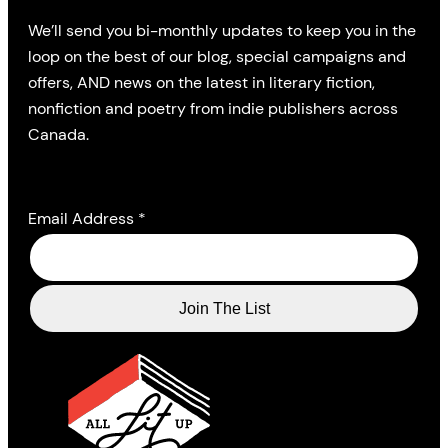
We’ll send you bi-monthly updates to keep you in the
loop on the best of our blog, special campaigns and
offers, AND news on the latest in literary fiction,
nonfiction and poetry from indie publishers across
Canada.
Email Address
*