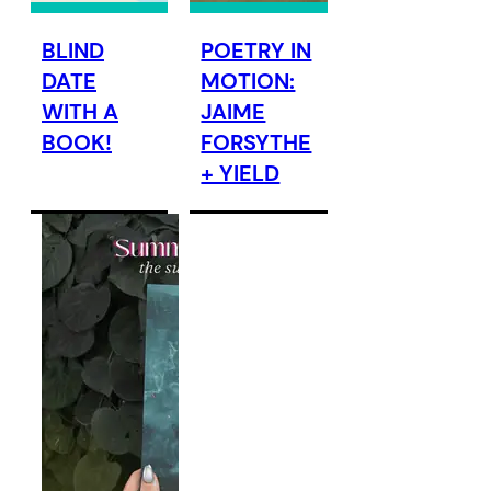
BLIND
POETRY IN
DATE
MOTION:
WITH A
JAIME
BOOK!
FORSYTHE
+ YIELD