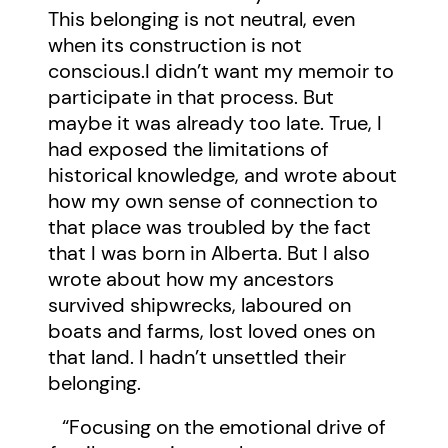
This belonging is not neutral, even
when its construction is not
conscious.I didn’t want my memoir to
participate in that process. But
maybe it was already too late. True, I
had exposed the limitations of
historical knowledge, and wrote about
how my own sense of connection to
that place was troubled by the fact
that I was born in Alberta. But I also
wrote about how my ancestors
survived shipwrecks, laboured on
boats and farms, lost loved ones on
that land. I hadn’t unsettled their
belonging.
“Focusing on the emotional drive of