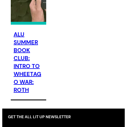
ALU
SUMMER
BOOK
CLUB:
INTRO TO
WHEETAG
O WAR:
ROTH
GET THE ALL LIT UP NEWSLETTER