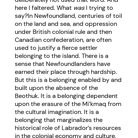
here I faltered. What
was
I trying to
say?In Newfoundland, centuries of toil
on the land and sea, and oppression
under British colonial rule and then
Canadian confederation, are often
used to justify a fierce settler
belonging to the island. There is a
sense that Newfoundlanders have
earned their place through hardship.
But this is a belonging enabled by and
built upon the absence of the
Beothuk. It is a belonging dependent
upon the erasure of the Mi’kmaq from
the cultural imagination. It is a
belonging that marginalizes the
historical role of Labrador’s resources
in the colonial economy and culture.