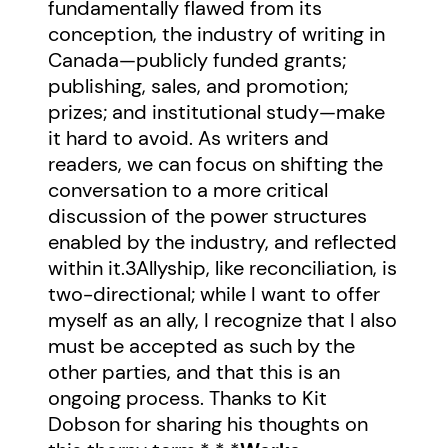
fundamentally flawed from its
conception, the industry of writing in
Canada—publicly funded grants;
publishing, sales, and promotion;
prizes; and institutional study—make
it hard to avoid. As writers and
readers, we can focus on shifting the
conversation to a more critical
discussion of the power structures
enabled by the industry, and reflected
within it.
3
Allyship, like reconciliation, is
two-directional; while I want to offer
myself as an ally, I recognize that I also
must be accepted as such by the
other parties, and that this is an
ongoing process. Thanks to Kit
Dobson for sharing his thoughts on