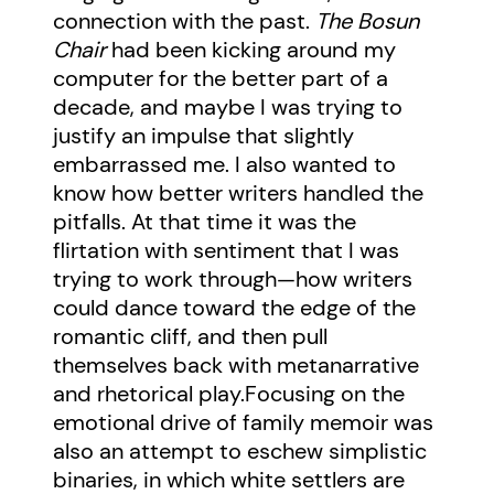
connection with the past.
The Bosun
Chair
had been kicking around my
computer for the better part of a
decade, and maybe I was trying to
justify an impulse that slightly
embarrassed me. I also wanted to
know how better writers handled the
pitfalls. At that time it was the
flirtation with sentiment that I was
trying to work through—how writers
could dance toward the edge of the
romantic cliff, and then pull
themselves back with metanarrative
and rhetorical play.Focusing on the
emotional drive of family memoir was
also an attempt to eschew simplistic
binaries, in which white settlers are