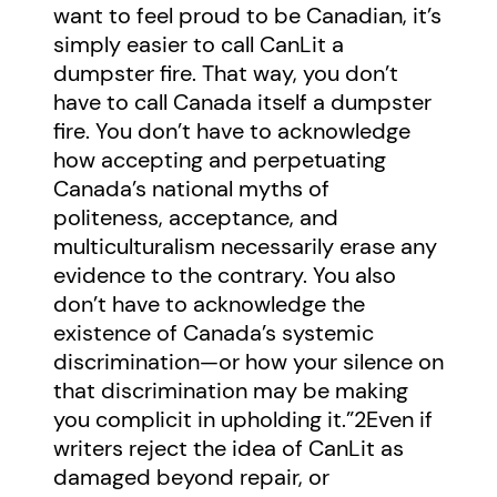
want to feel proud to be Canadian, it’s
simply easier to call CanLit a
dumpster fire. That way, you don’t
have to call Canada itself a dumpster
fire. You don’t have to acknowledge
how accepting and perpetuating
Canada’s national myths of
politeness, acceptance, and
multiculturalism necessarily erase any
evidence to the contrary. You also
don’t have to acknowledge the
existence of Canada’s systemic
discrimination—or how your silence on
that discrimination may be making
you complicit in upholding it.”
2
Even if
writers reject the idea of CanLit as
damaged beyond repair, or