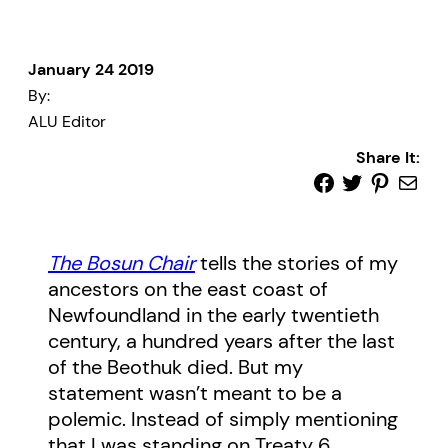
January 24 2019
By:
ALU Editor
Share It:
The Bosun Chair
tells the stories of my
ancestors on the east coast of
Newfoundland in the early twentieth
century, a hundred years after the last
of the Beothuk died. But my
statement wasn’t meant to be a
polemic. Instead of simply mentioning
that I was standing on Treaty 6