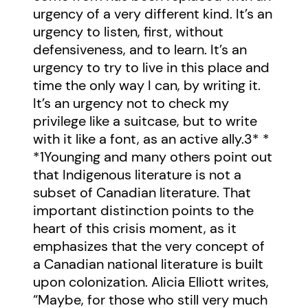
urgency of a very different kind. It’s an
urgency to listen, first, without
defensiveness, and to learn. It’s an
urgency to try to live in this place and
time the only way I can, by writing it.
It’s an urgency not to check my
privilege like a suitcase, but to write
with it like a font, as an active ally.
3
* *
*
1
Younging and many others point out
that Indigenous literature is not a
subset of Canadian literature. That
important distinction points to the
heart of this crisis moment, as it
emphasizes that the very concept of
a Canadian national literature is built
upon colonization. Alicia Elliott writes,
“Maybe, for those who still very much