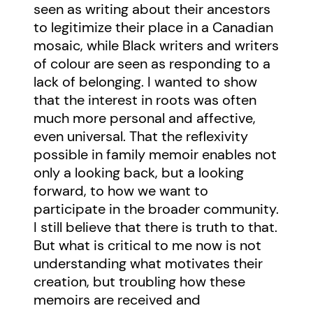
seen as writing about their ancestors
to legitimize their place in a Canadian
mosaic, while Black writers and writers
of colour are seen as responding to a
lack of belonging. I wanted to show
that the interest in roots was often
much more personal and affective,
even universal. That the reflexivity
possible in family memoir enables not
only a looking back, but a looking
forward, to how we want to
participate in the broader community.
I still believe that there is truth to that.
But what is critical to me now is not
understanding what motivates their
creation, but troubling how these
memoirs are received and