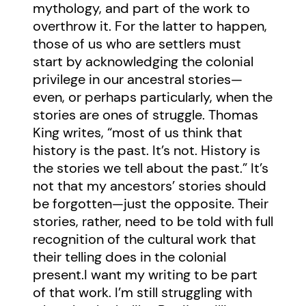
mythology, and part of the work to
overthrow it. For the latter to happen,
those of us who are settlers must
start by acknowledging the colonial
privilege in our ancestral stories—
even, or perhaps particularly, when the
stories are ones of struggle. Thomas
King writes, “most of us think that
history is the past. It’s not. History is
the stories we tell about the past.” It’s
not that my ancestors’ stories should
be forgotten—just the opposite. Their
stories, rather, need to be told with full
recognition of the cultural work that
their telling does in the colonial
present.I want my writing to be part
of that work. I’m still struggling with