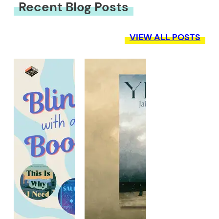
Recent Blog Posts
VIEW ALL POSTS