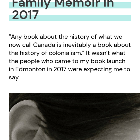
Family Memoir in
2017
“Any book about the history of what we
now call Canada is inevitably a book about
the history of colonialism.” It wasn’t what
the people who came to my book launch
in Edmonton in 2017 were expecting me to
say.