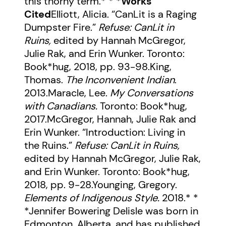
this thorny term.* * *
Works
Cited
Elliott, Alicia. “CanLit is a Raging
Dumpster Fire.”
Refuse: CanLit in
Ruins,
edited by Hannah McGregor,
Julie Rak, and Erin Wunker. Toronto:
Book*hug, 2018, pp. 93-98.King,
Thomas.
The Inconvenient Indian
.
2013.Maracle, Lee.
My Conversations
with Canadians.
Toronto: Book*hug,
2017.McGregor, Hannah, Julie Rak and
Erin Wunker. “Introduction: Living in
the Ruins.”
Refuse: CanLit in Ruins,
edited by Hannah McGregor, Julie Rak,
and Erin Wunker. Toronto: Book*hug,
2018, pp. 9-28.Younging, Gregory.
Elements of Indigenous Style.
2018.* *
*Jennifer Bowering Delisle was born in
Edmonton, Alberta, and has published