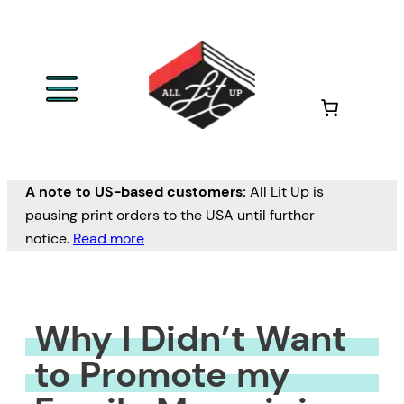
Skip
to
content
A note to US-based customers:
All Lit Up is
pausing print orders to the USA until further
notice.
Read more
Why I Didn’t Want
to Promote my