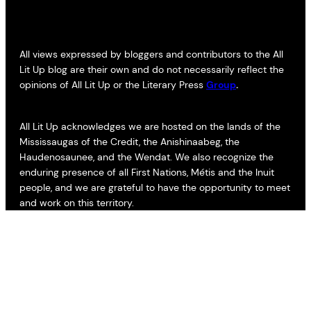
All views expressed by bloggers and contributors to the All
Lit Up blog are their own and do not necessarily reflect the
opinions of All Lit Up or the Literary Press
Group
.
All Lit Up acknowledges we are hosted on the lands of the
Mississaugas of the Credit, the Anishinaabeg, the
Haudenosaunee, and the Wendat. We also recognize the
enduring presence of all First Nations, Métis and the Inuit
people, and we are grateful to have the opportunity to meet
and work on this territory.